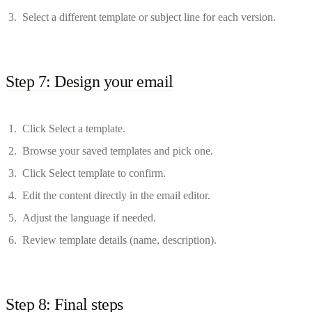
Select a different template or subject line for each version.
Step 7: Design your email
Click Select a template.
Browse your saved templates and pick one.
Click Select template to confirm.
Edit the content directly in the email editor.
Adjust the language if needed.
Review template details (name, description).
Step 8: Final steps