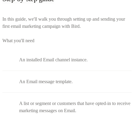
In this guide, we'll walk you through setting up and sending your
first email marketing campaign with Bird.
What you'll need
An installed Email channel instance.
An Email message template.
A list or segment or customers that have opted-in to receive
marketing messages on Email.