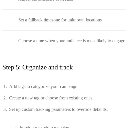
Set a fallback timezone for unknown locations
Choose a time when your audience is most likely to engage
Step 5: Organize and track
Add tags to categorize your campaign.
Create a new tag or choose from existing ones.
Set up custom tracking parameters to override defaults:
Use dropdown to add parameters