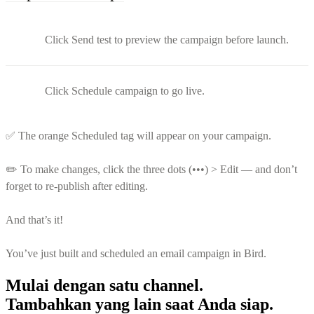
Click Send test to preview the campaign before launch.
Click Schedule campaign to go live.
✅ The orange Scheduled tag will appear on your campaign.
✏️ To make changes, click the three dots (•••) > Edit — and don’t
forget to re-publish after editing.
And that’s it!
You’ve just built and scheduled an email campaign in Bird.
Mulai dengan satu channel.
Tambahkan yang lain saat Anda siap.