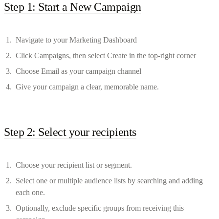
Step 1: Start a New Campaign
Navigate to your Marketing Dashboard
Click Campaigns, then select Create in the top-right corner
Choose Email as your campaign channel
Give your campaign a clear, memorable name.
Step 2: Select your recipients
Choose your recipient list or segment.
Select one or multiple audience lists by searching and adding
each one.
Optionally, exclude specific groups from receiving this