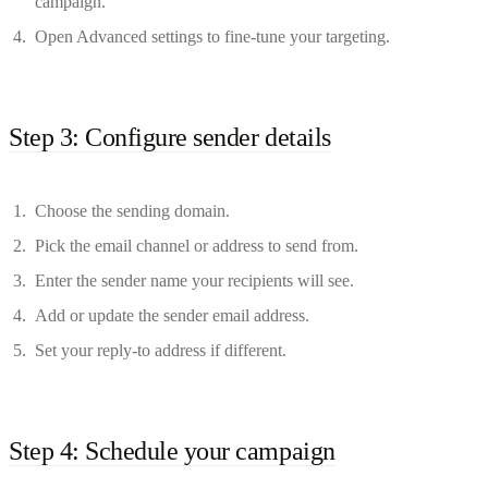
campaign.
Open Advanced settings to fine-tune your targeting.
Step 3: Configure sender details
Choose the sending domain.
Pick the email channel or address to send from.
Enter the sender name your recipients will see.
Add or update the sender email address.
Set your reply-to address if different.
Step 4: Schedule your campaign