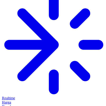
Realtime
Harga