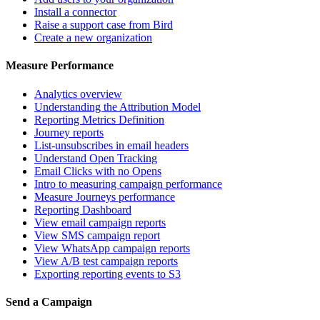
Install a connector
Raise a support case from Bird
Create a new organization
Measure Performance
Analytics overview
Understanding the Attribution Model
Reporting Metrics Definition
Journey reports
List-unsubscribes in email headers
Understand Open Tracking
Email Clicks with no Opens
Intro to measuring campaign performance
Measure Journeys performance
Reporting Dashboard
View email campaign reports
View SMS campaign report
View WhatsApp campaign reports
View A/B test campaign reports
Exporting reporting events to S3
Send a Campaign