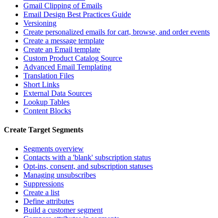
Gmail Clipping of Emails
Email Design Best Practices Guide
Versioning
Create personalized emails for cart, browse, and order events
Create a message template
Create an Email template
Custom Product Catalog Source
Advanced Email Templating
Translation Files
Short Links
External Data Sources
Lookup Tables
Content Blocks
Create Target Segments
Segments overview
Contacts with a 'blank' subscription status
Opt-ins, consent, and subscription statuses
Managing unsubscribes
Suppressions
Create a list
Define attributes
Build a customer segment