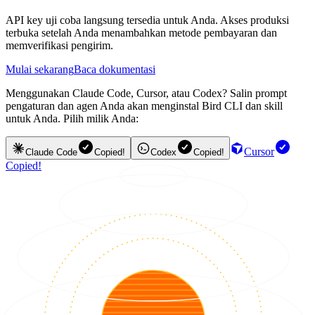
API key uji coba langsung tersedia untuk Anda. Akses produksi
terbuka setelah Anda menambahkan metode pembayaran dan
memverifikasi pengirim.
Mulai sekarang
Baca dokumentasi
Menggunakan Claude Code, Cursor, atau Codex? Salin prompt
pengaturan dan agen Anda akan menginstal Bird CLI dan skill
untuk Anda. Pilih milik Anda:
Cursor
Claude Code
Copied!
Codex
Copied!
Copied!