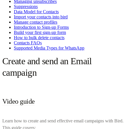
Managing unsubscribes
Suppressions
Data Model for Contacts
Import your contacts into bird
Manage contact profiles
Introduction to Sign-up Forms
Build your first sign-up form
How to bulk delete contacts
Contacts FAQs
Supported Media Types for WhatsApp
Create and send an Email
campaign
Video guide
Learn how to create and send effective email campaigns with Bird.
This guide covers: