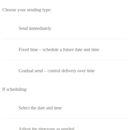
Choose your sending type:
Send immediately
Fixed time – schedule a future date and time
Gradual send – control delivery over time
If scheduling:
Select the date and time
Adjust the timezone as needed