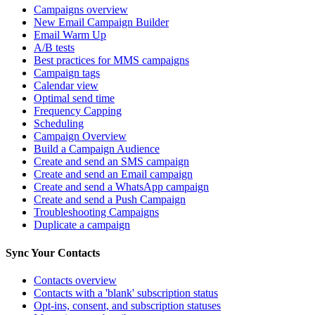
Campaigns overview
New Email Campaign Builder
Email Warm Up
A/B tests
Best practices for MMS campaigns
Campaign tags
Calendar view
Optimal send time
Frequency Capping
Scheduling
Campaign Overview
Build a Campaign Audience
Create and send an SMS campaign
Create and send an Email campaign
Create and send a WhatsApp campaign
Create and send a Push Campaign
Troubleshooting Campaigns
Duplicate a campaign
Sync Your Contacts
Contacts overview
Contacts with a 'blank' subscription status
Opt-ins, consent, and subscription statuses