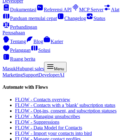
Developer
Dokumentasi
Referensi API
MCP Server
Alat
Panduan memulai cepat
Changelog
Status
Perbandingan
Perusahaan
Tentang
Blog
Karier
Pelanggan
Solusi
Ruang berita
Masuk
Hubungi sales
Menu
Marketing
Support
Developer
AI
Automate with Flows
FLOW - Contacts overview
FLOW - Contacts with a 'blank' subscription status
FLOW - Opt-ins, consent, and subscription statuses
FLOW - Managing unsubscribes
FLOW - Suppressions
FLOW - Data Model for Contacts
FLOW - Import your contacts into bird
FLOW - Manage contact profiles