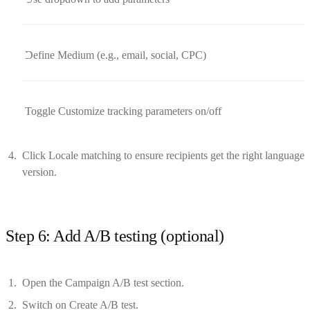
Define Medium (e.g., email, social, CPC)
Toggle Customize tracking parameters on/off
Click Locale matching to ensure recipients get the right language
version.
Step 6: Add A/B testing (optional)
Open the Campaign A/B test section.
Switch on Create A/B test.