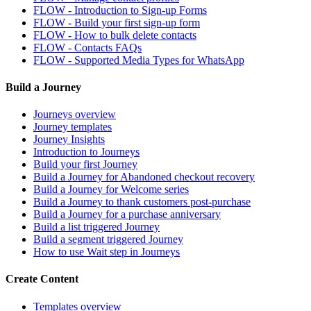
FLOW - Introduction to Sign-up Forms
FLOW - Build your first sign-up form
FLOW - How to bulk delete contacts
FLOW - Contacts FAQs
FLOW - Supported Media Types for WhatsApp
Build a Journey
Journeys overview
Journey templates
Journey Insights
Introduction to Journeys
Build your first Journey
Build a Journey for Abandoned checkout recovery
Build a Journey for Welcome series
Build a Journey to thank customers post-purchase
Build a Journey for a purchase anniversary
Build a list triggered Journey
Build a segment triggered Journey
How to use Wait step in Journeys
Create Content
Templates overview