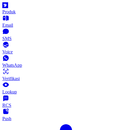
Produk
Email
SMS
Voice
WhatsApp
Verifikasi
Lookup
RCS
Push