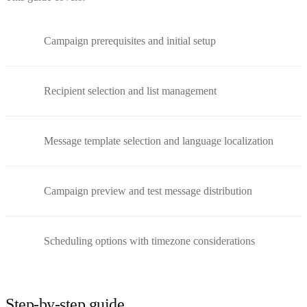
Campaign prerequisites and initial setup
Recipient selection and list management
Message template selection and language localization
Campaign preview and test message distribution
Scheduling options with timezone considerations
Step-by-step guide