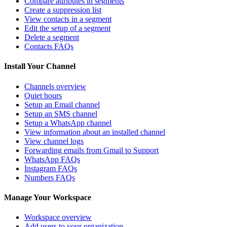
Compare attributes in segments
Create a suppression list
View contacts in a segment
Edit the setup of a segment
Delete a segment
Contacts FAQs
Install Your Channel
Channels overview
Quiet hours
Setup an Email channel
Setup an SMS channel
Setup a WhatsApp channel
View information about an installed channel
View channel logs
Forwarding emails from Gmail to Support
WhatsApp FAQs
Instagram FAQs
Numbers FAQs
Manage Your Workspace
Workspace overview
Add users to your organization