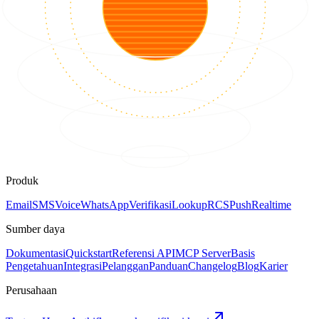
Produk
Email
SMS
Voice
WhatsApp
Verifikasi
Lookup
RCS
Push
Realtime
Sumber daya
Dokumentasi
Quickstart
Referensi API
MCP Server
Basis
Pengetahuan
Integrasi
Pelanggan
Panduan
Changelog
Blog
Karier
Perusahaan