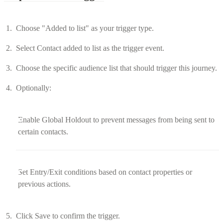
Choose "Added to list" as your trigger type.
Select Contact added to list as the trigger event.
Choose the specific audience list that should trigger this journey.
Optionally:
Enable Global Holdout to prevent messages from being sent to
certain contacts.
Set Entry/Exit conditions based on contact properties or
previous actions.
Click Save to confirm the trigger.