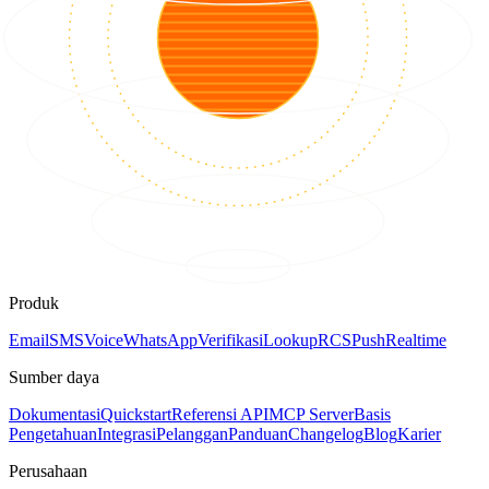
Produk
Email
SMS
Voice
WhatsApp
Verifikasi
Lookup
RCS
Push
Realtime
Sumber daya
Dokumentasi
Quickstart
Referensi API
MCP Server
Basis
Pengetahuan
Integrasi
Pelanggan
Panduan
Changelog
Blog
Karier
Perusahaan