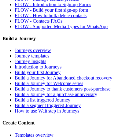
FLOW - Introduction to Sign-up Forms
FLOW - Build your first sign-up form
FLOW - How to bulk delete contacts
FLOW - Contacts FAQs
FLOW - Supported Media Types for WhatsApp
Build a Journey
Journeys overview
Journey templates
Journey Insights
Introduction to Journeys
Build your first Journey
Build a Journey for Abandoned checkout recovery
Build a Journey for Welcome series
Build a Journey to thank customers post-purchase
Build a Journey for a purchase anniversary
Build a list triggered Journey
Build a segment triggered Journey
How to use Wait step in Journeys
Create Content
Templates overview