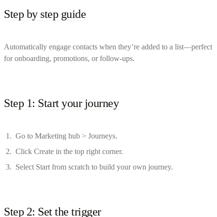
Step by step guide
Automatically engage contacts when they’re added to a list—perfect
for onboarding, promotions, or follow-ups.
Step 1: Start your journey
Go to Marketing hub > Journeys.
Click Create in the top right corner.
Select Start from scratch to build your own journey.
Step 2: Set the trigger