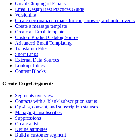
Gmail Clipping of Emails
Email Design Best Practices Guide
Versioning
Create personalized emails for cart, browse, and order events
Create a message template
Create an Email template
Custom Product Catalog Source
Advanced Email Templating
Translation Files
Short Links
External Data Sources
Lookup Tables
Content Blocks
Create Target Segments
Segments overview
Contacts with a 'blank' subscription status
Opt-ins, consent, and subscription statuses
Managing unsubscribes
Suppressions
Create a list
Define attributes
Build a customer segment