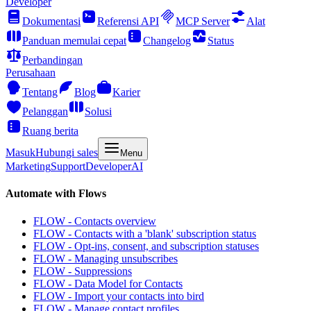
Developer
Dokumentasi
Referensi API
MCP Server
Alat
Panduan memulai cepat
Changelog
Status
Perbandingan
Perusahaan
Tentang
Blog
Karier
Pelanggan
Solusi
Ruang berita
Masuk
Hubungi sales
Menu
Marketing
Support
Developer
AI
Automate with Flows
FLOW - Contacts overview
FLOW - Contacts with a 'blank' subscription status
FLOW - Opt-ins, consent, and subscription statuses
FLOW - Managing unsubscribes
FLOW - Suppressions
FLOW - Data Model for Contacts
FLOW - Import your contacts into bird
FLOW - Manage contact profiles