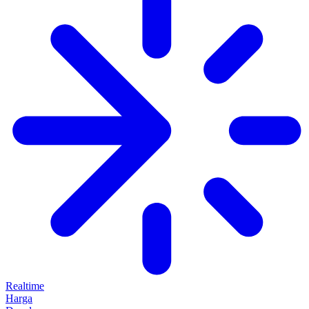
Realtime
Harga