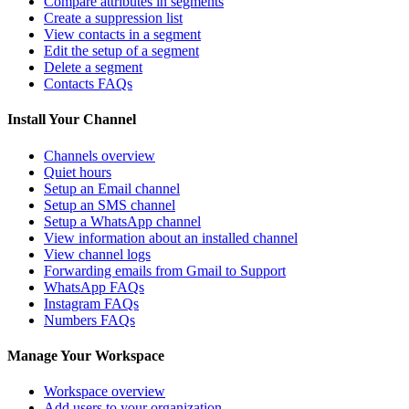
Compare attributes in segments
Create a suppression list
View contacts in a segment
Edit the setup of a segment
Delete a segment
Contacts FAQs
Install Your Channel
Channels overview
Quiet hours
Setup an Email channel
Setup an SMS channel
Setup a WhatsApp channel
View information about an installed channel
View channel logs
Forwarding emails from Gmail to Support
WhatsApp FAQs
Instagram FAQs
Numbers FAQs
Manage Your Workspace
Workspace overview
Add users to your organization