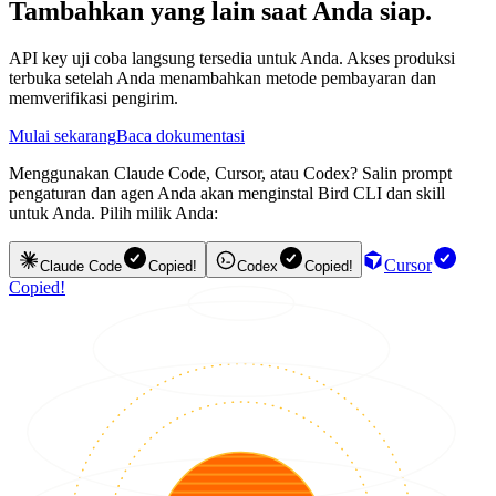
Tambahkan yang lain saat Anda siap.
API key uji coba langsung tersedia untuk Anda. Akses produksi
terbuka setelah Anda menambahkan metode pembayaran dan
memverifikasi pengirim.
Mulai sekarang
Baca dokumentasi
Menggunakan Claude Code, Cursor, atau Codex? Salin prompt
pengaturan dan agen Anda akan menginstal Bird CLI dan skill
untuk Anda. Pilih milik Anda:
Cursor
Claude Code
Copied!
Codex
Copied!
Copied!