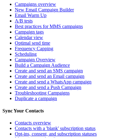
Campaigns overview
New Email Campaign Builder
Email Warm Up
A/B tests
Best practices for MMS campaigns
Campaign tags
Calendar view
Optimal send time
Frequency Capping
Scheduling
Campaign Overview
Build a Campaign Audience
Create and send an SMS campaign
Create and send an Email campaign
Create and send a WhatsApp campaign
Create and send a Push Campaign
Troubleshooting Campaigns
Duplicate a campaign
Sync Your Contacts
Contacts overview
Contacts with a 'blank' subscription status
Opt-ins, consent, and subscription statuses