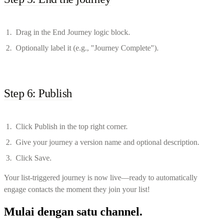
Drag in the End Journey logic block.
Optionally label it (e.g., "Journey Complete").
Step 6: Publish
Click Publish in the top right corner.
Give your journey a version name and optional description.
Click Save.
Your list-triggered journey is now live—ready to automatically
engage contacts the moment they join your list!
Mulai dengan satu channel.