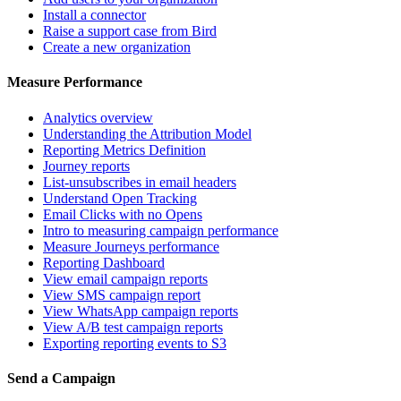
Install a connector
Raise a support case from Bird
Create a new organization
Measure Performance
Analytics overview
Understanding the Attribution Model
Reporting Metrics Definition
Journey reports
List-unsubscribes in email headers
Understand Open Tracking
Email Clicks with no Opens
Intro to measuring campaign performance
Measure Journeys performance
Reporting Dashboard
View email campaign reports
View SMS campaign report
View WhatsApp campaign reports
View A/B test campaign reports
Exporting reporting events to S3
Send a Campaign