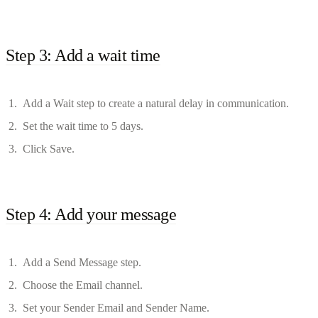
Step 3: Add a wait time
Add a Wait step to create a natural delay in communication.
Set the wait time to 5 days.
Click Save.
Step 4: Add your message
Add a Send Message step.
Choose the Email channel.
Set your Sender Email and Sender Name.