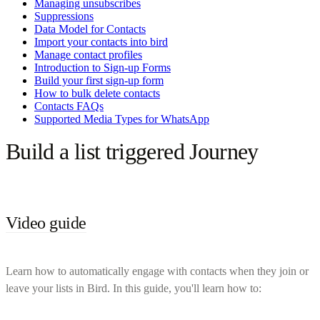
Managing unsubscribes
Suppressions
Data Model for Contacts
Import your contacts into bird
Manage contact profiles
Introduction to Sign-up Forms
Build your first sign-up form
How to bulk delete contacts
Contacts FAQs
Supported Media Types for WhatsApp
Build a list triggered Journey
Video guide
Learn how to automatically engage with contacts when they join or
leave your lists in Bird. In this guide, you'll learn how to: