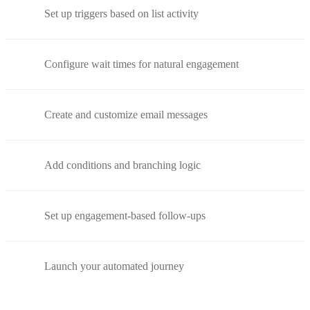
Set up triggers based on list activity
Configure wait times for natural engagement
Create and customize email messages
Add conditions and branching logic
Set up engagement-based follow-ups
Launch your automated journey