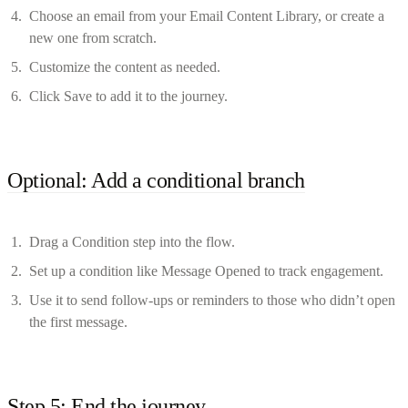
Choose an email from your Email Content Library, or create a
new one from scratch.
Customize the content as needed.
Click Save to add it to the journey.
Optional: Add a conditional branch
Drag a Condition step into the flow.
Set up a condition like Message Opened to track engagement.
Use it to send follow-ups or reminders to those who didn’t open
the first message.
Step 5: End the journey