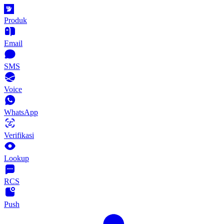
Produk
Email
SMS
Voice
WhatsApp
Verifikasi
Lookup
RCS
Push