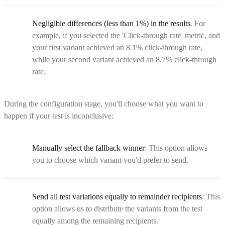
Negligible differences (less than 1%) in the results
. For
example, if you selected the 'Click-through rate' metric, and
your first variant achieved an 8.1% click-through rate,
while your second variant achieved an 8.7% click-through
rate.
During the configuration stage, you'll choose what you want to
happen if your test is inconclusive:
Manually select the fallback winner
: This option allows
you to choose which variant you'd prefer to send.
Send all test variations equally to remainder recipients
: This
option allows us to distribute the variants from the test
equally among the remaining recipients.