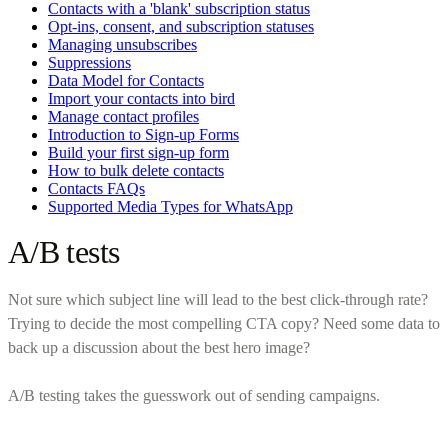
Contacts with a 'blank' subscription status
Opt-ins, consent, and subscription statuses
Managing unsubscribes
Suppressions
Data Model for Contacts
Import your contacts into bird
Manage contact profiles
Introduction to Sign-up Forms
Build your first sign-up form
How to bulk delete contacts
Contacts FAQs
Supported Media Types for WhatsApp
A/B tests
Not sure which subject line will lead to the best click-through rate?
Trying to decide the most compelling CTA copy? Need some data to
back up a discussion about the best hero image?
A/B testing takes the guesswork out of sending campaigns.