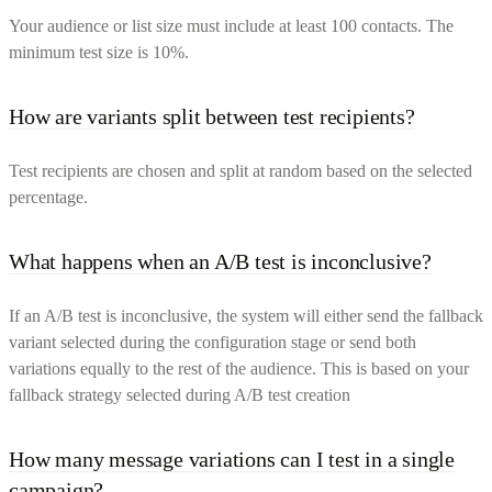
Your audience or list size must include at least 100 contacts. The
minimum test size is 10%.
How are variants split between test recipients?
Test recipients are chosen and split at random based on the selected
percentage.
What happens when an A/B test is inconclusive?
If an A/B test is inconclusive, the system will either send the fallback
variant selected during the configuration stage or send both
variations equally to the rest of the audience. This is based on your
fallback strategy selected during A/B test creation
How many message variations can I test in a single
campaign?