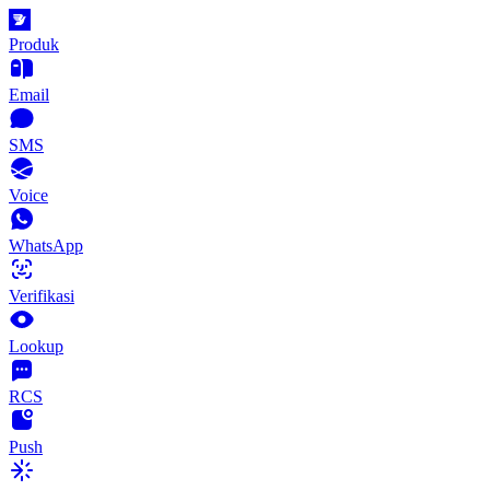
Produk
Email
SMS
Voice
WhatsApp
Verifikasi
Lookup
RCS
Push