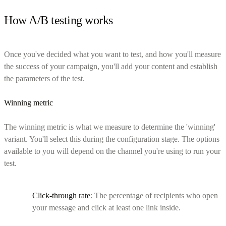
How A/B testing works
Once you've decided what you want to test, and how you'll measure
the success of your campaign, you'll add your content and establish
the parameters of the test.
Winning metric
The winning metric is what we measure to determine the 'winning'
variant. You'll select this during the configuration stage. The options
available to you will depend on the channel you're using to run your
test.
Click-through rate
: The percentage of recipients who open
your message and click at least one link inside.