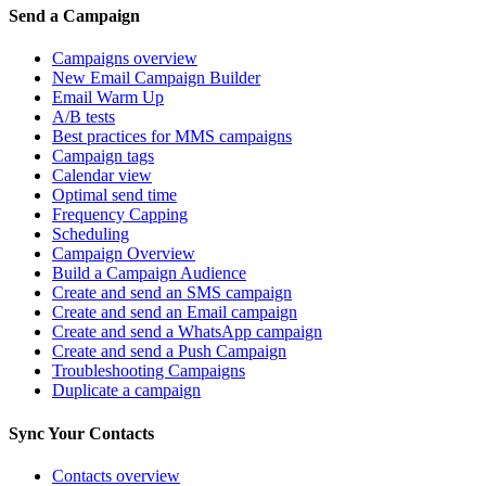
Send a Campaign
Campaigns overview
New Email Campaign Builder
Email Warm Up
A/B tests
Best practices for MMS campaigns
Campaign tags
Calendar view
Optimal send time
Frequency Capping
Scheduling
Campaign Overview
Build a Campaign Audience
Create and send an SMS campaign
Create and send an Email campaign
Create and send a WhatsApp campaign
Create and send a Push Campaign
Troubleshooting Campaigns
Duplicate a campaign
Sync Your Contacts
Contacts overview