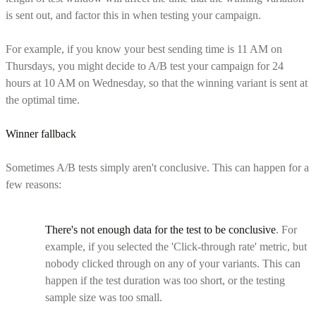
is sent out, and factor this in when testing your campaign.
For example, if you know your best sending time is 11 AM on
Thursdays, you might decide to A/B test your campaign for 24
hours at 10 AM on Wednesday, so that the winning variant is sent at
the optimal time.
Winner fallback
Sometimes A/B tests simply aren't conclusive. This can happen for a
few reasons:
There's not enough data for the test to be conclusive
. For
example, if you selected the 'Click-through rate' metric, but
nobody clicked through on any of your variants. This can
happen if the test duration was too short, or the testing
sample size was too small.