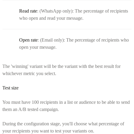
Read rate
: (WhatsApp only): The percentage of recipients
who open and read your message.
Open rate
: (Email only): The percentage of recipients who
open your message.
The 'winning' variant will be the variant with the best result for
whichever metric you select.
Test size
You must have 100 recipients in a list or audience to be able to send
them an A/B tested campaign.
During the configuration stage, you'll choose what percentage of
your recipients you want to test your variants on.