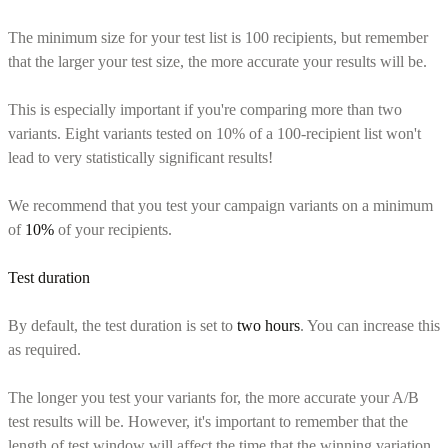
The minimum size for your test list is 100 recipients, but remember
that the larger your test size, the more accurate your results will be.
This is especially important if you're comparing more than two
variants. Eight variants tested on 10% of a 100-recipient list won't
lead to very statistically significant results!
We recommend that you test your campaign variants on a minimum
of
10%
of your recipients.
Test duration
By default, the test duration is set to
two hours
. You can increase this
as required.
The longer you test your variants for, the more accurate your A/B
test results will be. However, it's important to remember that the
length of test window will affect the time that the winning variation