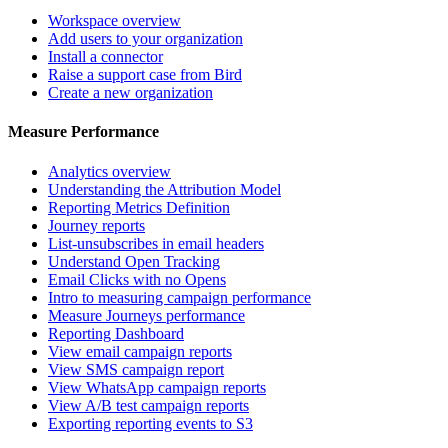
Workspace overview
Add users to your organization
Install a connector
Raise a support case from Bird
Create a new organization
Measure Performance
Analytics overview
Understanding the Attribution Model
Reporting Metrics Definition
Journey reports
List-unsubscribes in email headers
Understand Open Tracking
Email Clicks with no Opens
Intro to measuring campaign performance
Measure Journeys performance
Reporting Dashboard
View email campaign reports
View SMS campaign report
View WhatsApp campaign reports
View A/B test campaign reports
Exporting reporting events to S3