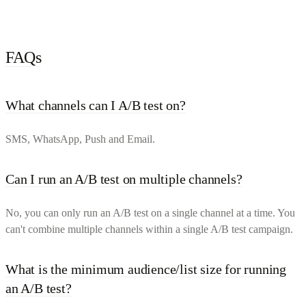
FAQs
What channels can I A/B test on?
SMS, WhatsApp, Push and Email.
Can I run an A/B test on multiple channels?
No, you can only run an A/B test on a single channel at a time. You
can't combine multiple channels within a single A/B test campaign.
What is the minimum audience/list size for running
an A/B test?