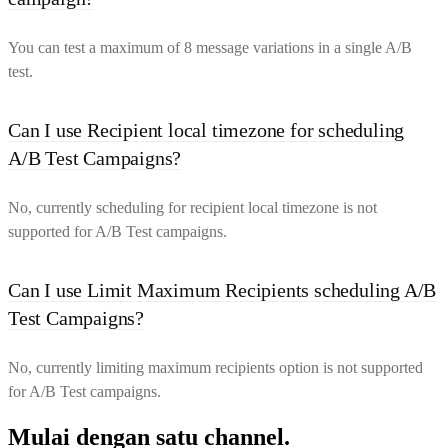
You can test a maximum of 8 message variations in a single A/B
test.
Can I use Recipient local timezone for scheduling
A/B Test Campaigns?
No, currently scheduling for recipient local timezone is not
supported for A/B Test campaigns.
Can I use Limit Maximum Recipients scheduling A/B
Test Campaigns?
No, currently limiting maximum recipients option is not supported
for A/B Test campaigns.
Mulai dengan satu channel.