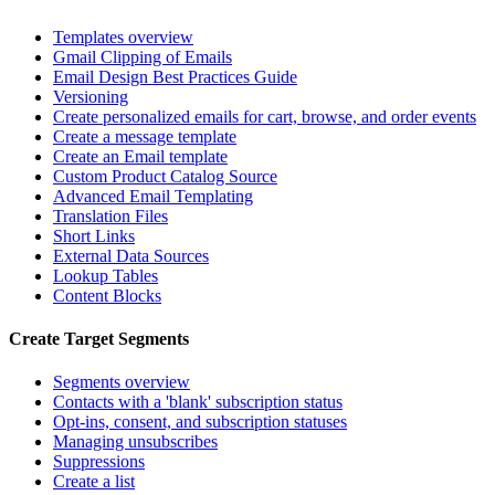
Templates overview
Gmail Clipping of Emails
Email Design Best Practices Guide
Versioning
Create personalized emails for cart, browse, and order events
Create a message template
Create an Email template
Custom Product Catalog Source
Advanced Email Templating
Translation Files
Short Links
External Data Sources
Lookup Tables
Content Blocks
Create Target Segments
Segments overview
Contacts with a 'blank' subscription status
Opt-ins, consent, and subscription statuses
Managing unsubscribes
Suppressions
Create a list