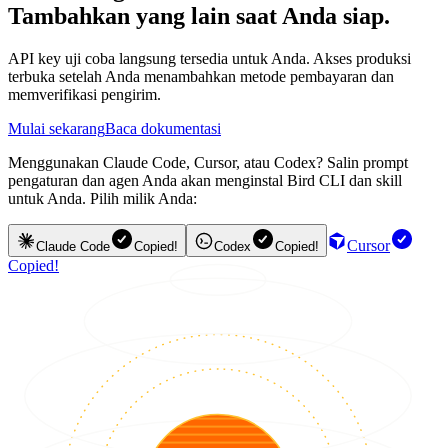
Tambahkan yang lain saat Anda siap.
API key uji coba langsung tersedia untuk Anda. Akses produksi
terbuka setelah Anda menambahkan metode pembayaran dan
memverifikasi pengirim.
Mulai sekarang
Baca dokumentasi
Menggunakan Claude Code, Cursor, atau Codex? Salin prompt
pengaturan dan agen Anda akan menginstal Bird CLI dan skill
untuk Anda. Pilih milik Anda:
Cursor
Claude Code
Copied!
Codex
Copied!
Copied!