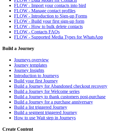
FLOW - Data Model for Contacts
FLOW - Import your contacts into bird
FLOW - Manage contact profiles
FLOW - Introduction to Sign-up Forms
FLOW - Build your first sign-up form
FLOW - How to bulk delete contacts
FLOW - Contacts FAQs
FLOW - Supported Media Types for WhatsApp
Build a Journey
Journeys overview
Journey templates
Journey Insights
Introduction to Journeys
Build your first Journey
Build a Journey for Abandoned checkout recovery
Build a Journey for Welcome series
Build a Journey to thank customers post-purchase
Build a Journey for a purchase anniversary
Build a list triggered Journey
Build a segment triggered Journey
How to use Wait step in Journeys
Create Content