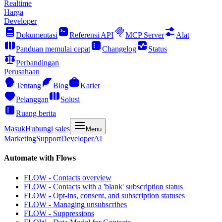
Realtime
Harga
Developer
Dokumentasi
Referensi API
MCP Server
Alat
Panduan memulai cepat
Changelog
Status
Perbandingan
Perusahaan
Tentang
Blog
Karier
Pelanggan
Solusi
Ruang berita
Masuk
Hubungi sales
Menu
Marketing
Support
Developer
AI
Automate with Flows
FLOW - Contacts overview
FLOW - Contacts with a 'blank' subscription status
FLOW - Opt-ins, consent, and subscription statuses
FLOW - Managing unsubscribes
FLOW - Suppressions