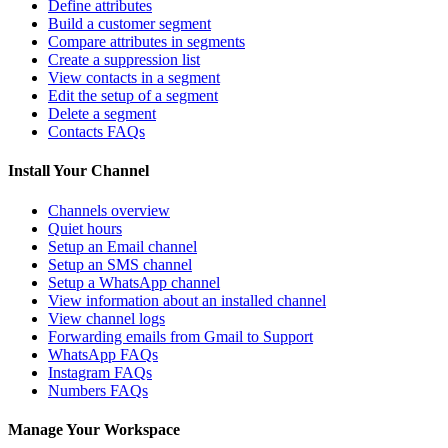
Define attributes
Build a customer segment
Compare attributes in segments
Create a suppression list
View contacts in a segment
Edit the setup of a segment
Delete a segment
Contacts FAQs
Install Your Channel
Channels overview
Quiet hours
Setup an Email channel
Setup an SMS channel
Setup a WhatsApp channel
View information about an installed channel
View channel logs
Forwarding emails from Gmail to Support
WhatsApp FAQs
Instagram FAQs
Numbers FAQs
Manage Your Workspace