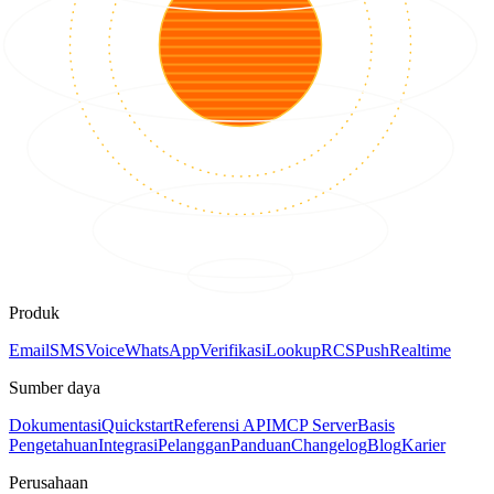
Produk
Email
SMS
Voice
WhatsApp
Verifikasi
Lookup
RCS
Push
Realtime
Sumber daya
Dokumentasi
Quickstart
Referensi API
MCP Server
Basis
Pengetahuan
Integrasi
Pelanggan
Panduan
Changelog
Blog
Karier
Perusahaan