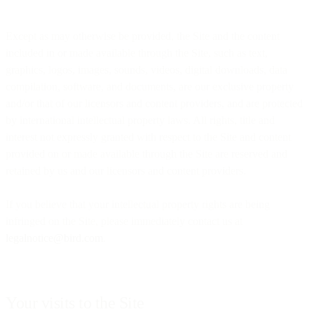
Except as may otherwise be provided, the Site and the content
included in or made available through the Site, such as text,
graphics, logos, images, sounds, videos, digital downloads, data
compilation, software, and documents, are our exclusive property
and/or that of our licensors and content providers, and are protected
by international intellectual property laws. All rights, title and
interest not expressly granted with respect to the Site and content
provided on or made available through the Site are reserved and
retained by us and our licensors and content providers.
If you believe that your intellectual property rights are being
infringed on the Site, please immediately contact us at
legalnotice@bird.com
.
Your visits to the Site