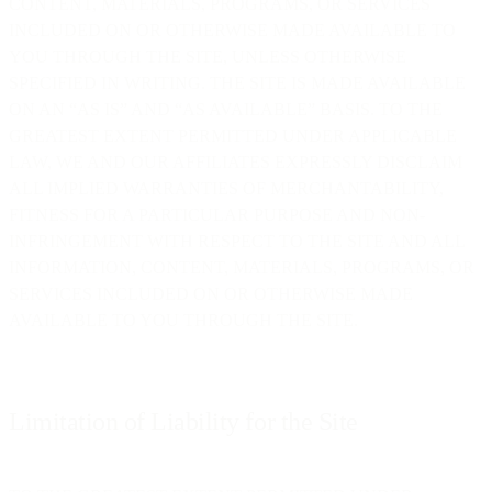
CONTENT, MATERIALS, PROGRAMS, OR SERVICES
INCLUDED ON OR OTHERWISE MADE AVAILABLE TO
YOU THROUGH THE SITE, UNLESS OTHERWISE
SPECIFIED IN WRITING. THE SITE IS MADE AVAILABLE
ON AN “AS IS” AND “AS AVAILABLE” BASIS. TO THE
GREATEST EXTENT PERMITTED UNDER APPLICABLE
LAW, WE AND OUR AFFILIATES EXPRESSLY DISCLAIM
ALL IMPLIED WARRANTIES OF MERCHANTABILITY,
FITNESS FOR A PARTICULAR PURPOSE AND NON-
INFRINGEMENT WITH RESPECT TO THE SITE AND ALL
INFORMATION, CONTENT, MATERIALS, PROGRAMS, OR
SERVICES INCLUDED ON OR OTHERWISE MADE
AVAILABLE TO YOU THROUGH THE SITE.
Limitation of Liability for the Site