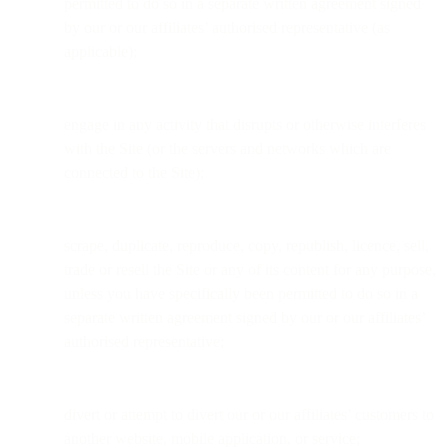
permitted to do so in a separate written agreement signed
by our or our affiliates’ authorised representative (as
applicable);
engage in any activity that disrupts or otherwise interferes
with the Site (or the servers and networks which are
connected to the Site);
scrape, duplicate, reproduce, copy, republish, licence, sell,
trade or resell the Site or any of its content for any purpose,
unless you have specifically been permitted to do so in a
separate written agreement signed by our or our affiliates’
authorised representative;
divert or attempt to divert our or our affiliates’ customers to
another website, mobile application, or service;