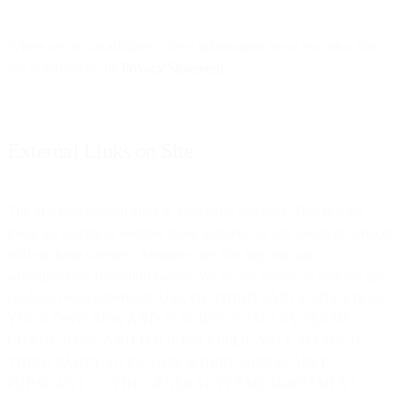
Where we or our affiliates collect information about you on a Site,
this is subject to the
Privacy Statement
.
External Links on Site
The Site may contain links to third party websites. That doesn’t
mean we control or endorse those websites, or any goods or services
sold on those websites. Similarly, the Site may contain
advertisements from third parties. We do not control or endorse any
products being advertised. USE OF THIRD PARTY SITES IS AT
YOUR OWN RISK AND IS SUBJECT TO ANY TERMS,
CONDITIONS, AND POLICIES APPLICABLE TO SUCH
THIRD PARTY SITES AND, WHERE APPLICABLE,
PURSUANT TO THE GENERAL TERMS AGREEMENT.