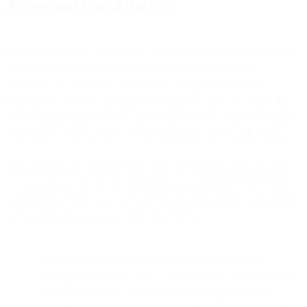
Access and Use of the Site
When you access or use the Site, you agree to use the Site only for
purposes that are permitted by these Terms of Use and any
applicable law, regulation, or generally accepted practices or
guidelines in relevant applicable jurisdictions. Also, you agree that
you are solely responsible for any breach of your obligations under
these Terms of Use and for the consequences of any such breach.
As a condition of your use of the Site, you warrant to us that you
will not use the Site for any purpose that is unlawful or otherwise
prohibited by these Terms of Use. Whether on behalf of yourself or
on behalf of any third party, you agree not to:
access or attempt to access or use the Site other than
through the interface that is provided by us, or through user
accounts of others, unless you have specifically been