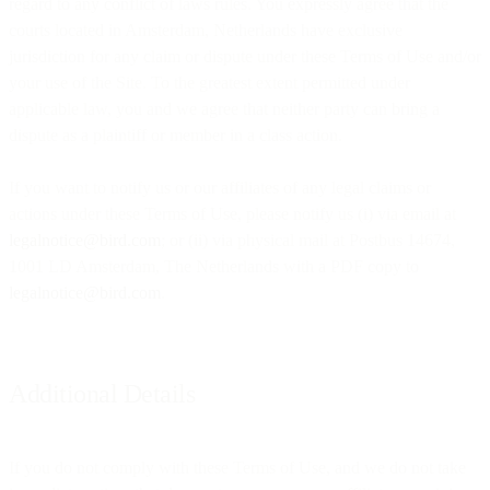
regard to any conflict of laws rules. You expressly agree that the
courts located in Amsterdam, Netherlands have exclusive
jurisdiction for any claim or dispute under these Terms of Use and/or
your use of the Site. To the greatest extent permitted under
applicable law, you and we agree that neither party can bring a
dispute as a plaintiff or member in a class action.
If you want to notify us or our affiliates of any legal claims or
actions under these Terms of Use, please notify us (i) via email at
legalnotice@bird.com
; or (ii) via physical mail at Postbus 14674,
1001 LD Amsterdam, The Netherlands with a PDF copy to
legalnotice@bird.com
.
Additional Details
If you do not comply with these Terms of Use, and we do not take