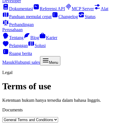
Developer
Dokumentasi
Referensi API
MCP Server
Alat
Panduan memulai cepat
Changelog
Status
Perbandingan
Perusahaan
Tentang
Blog
Karier
Pelanggan
Solusi
Ruang berita
Masuk
Hubungi sales
Menu
Legal
Terms of use
Ketentuan hukum hanya tersedia dalam bahasa Inggris.
Documents