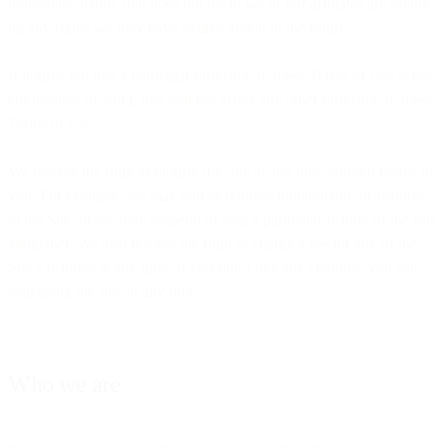
immediate action, that does not mean we or our affiliates are giving
up any rights we may have to take action in the future.
If it turns out that a particular provision in these Terms of Use is not
enforceable or valid, that will not affect any other provision in these
Terms of Use.
We reserve the right to modify the Site at any time without notice to
you. For example, we may add or remove functionality or features
to the Site, or we may suspend or stop a particular feature or the Site
altogether. We also reserve the right to charge a fee for any of the
Site’s features at any time. If you don’t like any changes, you can
stop using the Site at any time.
Who we are