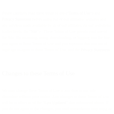
Please carefully read these terms of use (“
Terms of Use
”) and
Privacy Statement
before using our or our affiliates’ websites and
any services made available by us or our affiliates via our website(s)
(collectively, the “
Site
”) . These Terms of Use govern your use of
the Site. By accessing, using, downloading, or logging into the Site,
you agree to these Terms of Use and you represent that you are of
legal age to agree to these Terms of Use, and the
Privacy Statement
.
Changes to these Terms of Use
We may change these Terms of Use at any time in our sole
discretion without prior notice. Any changes to these Terms of Use
will be in effect as of the “
Last Updated
” date referenced above. If
you do not agree to the changes, you shall immediately stop using or