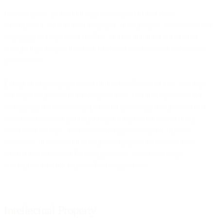
In some cases, an account may be assigned to you by an
administrator, such as your employer. In such cases, additional terms
may apply to your use of the Site, and the administrator of your
account may be able to access or disable your account without our
involvement.
Except as expressly permitted under these Terms of Use, you may
not share your account with anyone else. You are responsible for
maintaining the confidentiality of and preventing the unauthorised
use of your account information and for all activities that occur
under your account. We reserve the right to suspend, disable,
deactivate, or block your account at any time. Where you have
entered into a General Terms Agreement, we will do so in
accordance with the General Terms Agreement.
Intellectual Property