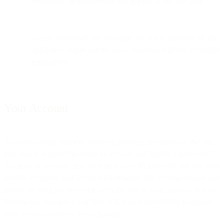
decompile, or disassemble any portion of the Site; and
access, download, use or export the Site in violation of any
applicable export control laws, sanctions regimes, or similar
regulations.
Your Account
To access certain services, features, portions, or content on the Site,
you may be required to create an account and specify a password.
To create an account, you must be at least 18 years old and you must
provide complete, and accurate information. Do not impersonate any
person or entity in connection with the Site or your account. If your
information changes at any time, it is your responsibility to update
your account to reflect those changes.