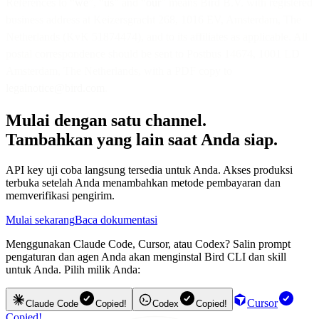
References to “
we
”, “
us
” and “
our
” means Bird B.V. with registered
business address at Keizersgracht 268, 1016 EV, Amsterdam, The
Netherlands (KvK 51874474), and to its affiliates as applicable. All
postal correspondence should be sent to Postbus 14674, 1001 LD
Amsterdam, The Netherlands, with a PDF copy to
legalnotice@bird.com
.
Mulai dengan satu channel.
Tambahkan yang lain saat Anda siap.
API key uji coba langsung tersedia untuk Anda. Akses produksi
terbuka setelah Anda menambahkan metode pembayaran dan
memverifikasi pengirim.
Mulai sekarang
Baca dokumentasi
Menggunakan Claude Code, Cursor, atau Codex? Salin prompt
pengaturan dan agen Anda akan menginstal Bird CLI dan skill
untuk Anda. Pilih milik Anda:
Cursor
Claude Code
Copied!
Codex
Copied!
Copied!