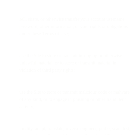
sell, share, or otherwise transfer your account username,
password, other information, or your rights or obligations
under these Terms of Use;
use the Site to store or transmit infringing or otherwise
unlawful material, or to store or transmit material in
violation of third party rights;
use the Site to store or transmit malicious code or malware
of any kind, or to engage in phishing or other fraudulent
activity;
modify, adapt, translate, reverse engineer, probe, scan, test,