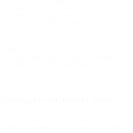
TO THE GREATEST EXTENT PERMITTED UNDER
APPLICABLE LAW, IN NO EVENT SHALL WE, OUR
AFFILIATES, AGENTS, OR SERVICE PROVIDERS BE
LIABLE FOR ANY DIRECT, INDIRECT, SPECIAL,
INCIDENTAL, CONSEQUENTIAL, OR EXEMPLARY
DAMAGES, OR ANY DAMAGES OF ANY KIND ARISING
FROM YOUR ACCESS OR USE OF THE SITE OR ANY
THIRD PARTY’S USE OF THE SITE. IF YOU HAVE A
SEPARATE GENERAL TERMS AGREEMENT WITH US,
THE PROVISIONS OF THAT AGREEMENT MAY ALSO
APPLY.
Governing Law and Process for Disputes
These Terms of Use and any dispute under these Terms of Use or
the Site shall be governed by the law of the Netherlands, without