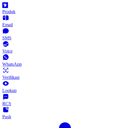
Produk
Email
SMS
Voice
WhatsApp
Verifikasi
Lookup
RCS
Push