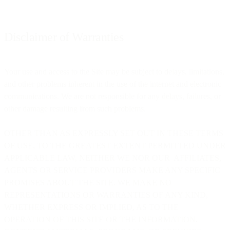
Disclaimer of Warranties
Your use and access to the Site may be subject to delays, limitations,
and other problems inherent in the use of the internet and electronic
communications. We are not responsible for any delays, failures, or
other damage resulting from such problems.
OTHER THAN AS EXPRESSLY SET OUT IN THESE TERMS
OF USE, TO THE GREATEST EXTENT PERMITTED UNDER
APPLICABLE LAW, NEITHER WE NOR OUR AFFILIATES,
AGENTS OR SERVICE PROVIDERS MAKE ANY SPECIFIC
PROMISES ABOUT THE SITE. WE MAKE NO
REPRESENTATIONS OR WARRANTIES OF ANY KIND,
WHETHER EXPRESS OR IMPLIED, AS TO THE
OPERATION OF THIS SITE OR THE INFORMATION,