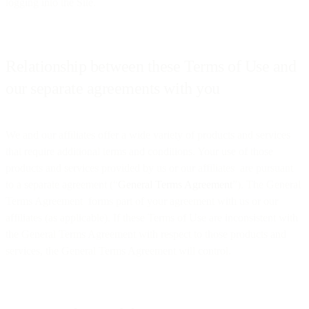
logging into the Site.
Relationship between these Terms of Use and
our separate agreements with you
We and our affiliates offer a wide variety of products and services
that require additional terms and conditions. Your use of those
products and services provided by us or our affiliates are pursuant
to a separate agreement (“
General Terms Agreement
”). The General
Terms Agreement forms part of your agreement with us or our
affiliates (as applicable). If these Terms of Use are inconsistent with
the General Terms Agreement with respect to those products and
services, the General Terms Agreement will control.