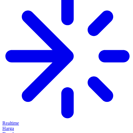
Realtime
Harga