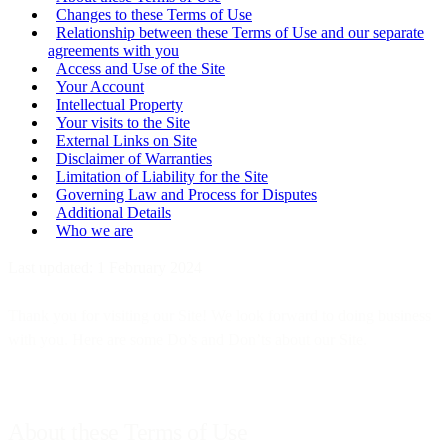
Changes to these Terms of Use
Relationship between these Terms of Use and our separate
agreements with you
Access and Use of the Site
Your Account
Intellectual Property
Your visits to the Site
External Links on Site
Disclaimer of Warranties
Limitation of Liability for the Site
Governing Law and Process for Disputes
Additional Details
Who we are
Last updated: 1 February 2024
Thank you for visiting our Site! We look forward to doing business
with you. Here are some Do’s and Don’ts about our Site.
About these Terms of Use