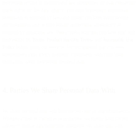
processing related to employment law obligations, or data manifestly
made public by the data subject. You must implement appropriate
safeguards as required by law, and ensure you have implemented
documentation and/or hold legally enforceable agreements as
required by applicable law. Please make sure that you have read and
understood the
Terms
,
Product Specific Terms
, and
Acceptable Use
Policy
before using our services. We recommend that you seek
independent legal advice to ensure compliance with your legal
obligations when processing personal data.
4. Parties We Share Personal Data With
We share personal data with third parties only in limited instances.
Whether acting as controller or processor, we ensure third parties
adhere to similar data protection standards. We share data with: