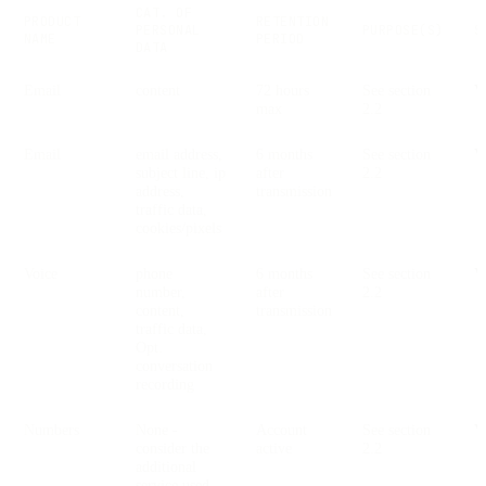
CAT. OF
PRODUCT
RETENTION
PERSONAL
PURPOSE(S)
S
NAME
PERIOD
DATA
Email
content
72 hours
See section
V
max
2.2
Email
email address,
6 months
See section
V
subject line, ip
after
2.2
address,
transmission
traffic data,
cookies/pixels
Voice
phone
6 months
See section
V
number,
after
2.2
content,
transmission
traffic data,
Opt.
conversation
recording
Numbers
None -
Account
See section
V
consider the
active
2.2
additional
service used