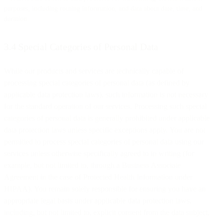
purposes, including routing information, and data about date, time, and
duration.
3.4 Special Categories of Personal Data
While our products and services are technically capable of
processing special categories of personal data (as defined by
applicable data protection laws), such information is not necessary
for the standard operation of our services. Processing such special
categories of personal data is generally prohibited under applicable
data protection laws unless specific exceptions apply. You are not
permitted to process special categories of personal data using our
services unless otherwise specifically agreed to in writing (for
example, but not limited to, through a Business Associate
Agreement in the case of Protected Health Information under
HIPAA). You remain solely responsible for ensuring you have an
appropriate legal basis under applicable data protection laws,
including, but not limited to, explicit consent from the data subject,