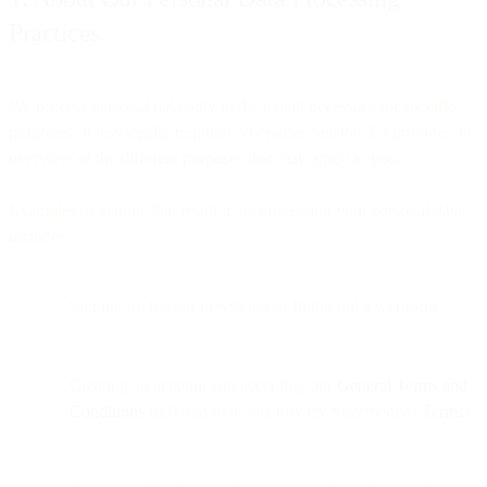
Practices
We process personal data only to the extent necessary for specific
purposes, unless legally required otherwise. Section 2.2 provides an
overview of the different purposes that may apply to you.
Examples of actions that result in us processing your personal data
include:
Signing up for our newsletter or filling out a webform
Creating an account and accepting our
General Terms and
Conditions
(referred to in this Privacy Statement as
Terms
)