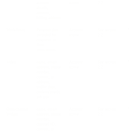
account
active
2.2
details,
amount,
billing address
Workflows
Personal data
Account
See section
V
included by
active
2.2
customer in
flow
invocations
Video
name, email
Account
See section
V
address, phone
active
2.2
number,
content, ip
address,
traffic data,
cookies/pixels,
job title
Omnichannel
name, email
Account
See section
V
Widget
address, phone
active
2.2
number,
channel ID,
content, ip