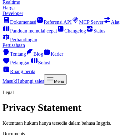
Realtime
Harga
Developer
Dokumentasi
Referensi API
MCP Server
Alat
Panduan memulai cepat
Changelog
Status
Perbandingan
Perusahaan
Tentang
Blog
Karier
Pelanggan
Solusi
Ruang berita
Masuk
Hubungi sales
Menu
Legal
Privacy Statement
Ketentuan hukum hanya tersedia dalam bahasa Inggris.
Documents