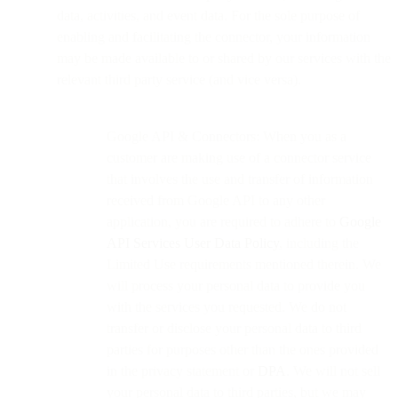
data, activities, and event data. For the sole purpose of
enabling and facilitating the connector, your information
may be made available to or shared by our services with the
relevant third party service (and vice versa).
Google API & Connectors: When you as a
customer are making use of a connector service
that involves the use and transfer of information
received from Google API to any other
application, you are required to adhere to
Google
API Services User Data Policy
, including the
Limited Use requirements mentioned therein. We
will process your personal data to provide you
with the services you requested. We do not
transfer or disclose your personal data to third
parties for purposes other than the ones provided
in the privacy statement or
DPA
. We will not sell
your personal data to third parties, but we may