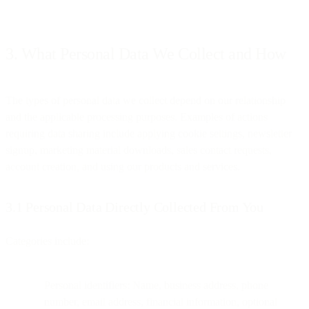
3. What Personal Data We Collect and How
The types of personal data we collect depend on our relationship
and the applicable processing purposes. Examples of actions
requiring data sharing include applying cookie settings, newsletter
signup, marketing material downloads, sales contact requests,
account creation, and using our products and services.
3.1 Personal Data Directly Collected From You
Categories include:
Personal identifiers: Name, business address, phone
number, email address, financial information, optional