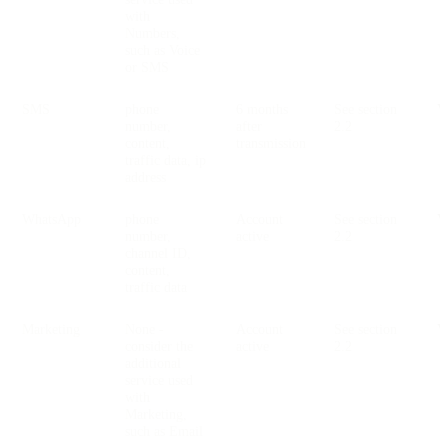
with
Numbers,
such as Voice
or SMS
SMS
phone
6 months
See section
V
number,
after
2.2
content,
transmission
traffic data, ip
address
WhatsApp
phone
Account
See section
V
number,
active
2.2
channel ID,
content,
traffic data
Marketing
None -
Account
See section
V
consider the
active
2.2
additional
service used
with
Marketing,
such as Email