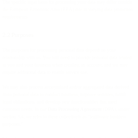
The specific legal basis for processing your data may differ outside
the European Economic Area (EEA) due to varying data protection
requirements.
2.2 Purposes
The purposes for processing personal data depend on your
relationship with us. You will need to provide personal data related
to you and your business when creating an account, and we may
require additional data to enable service use.
We may also process anonymized and/or aggregated data derived
from personal data to conduct business, improve services, fulfill
legal obligations, and develop new functionalities that meet
customer needs. In our
Data Processing Agreement
(DPA), under
section 3.4, we refer to these collectively as "legitimate business
purposes."