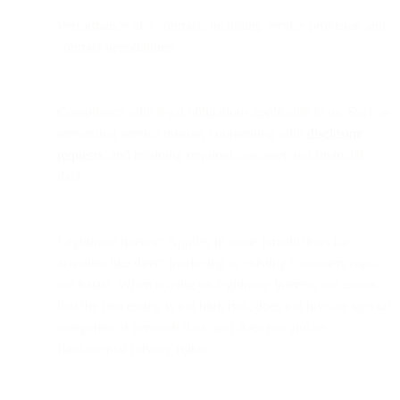
Performance of a contract: Including service provision and
contract negotiations.
Compliance with legal obligations applicable to us: Such as
preventing service misuse, cooperating with
disclosure
requests
, and retaining required customer and financial
data.
Legitimate interest: Applies in some jurisdictions for
activities like direct marketing to existing customers (opt-
out basis). When relying on legitimate interest, we assess
that the processing is not high risk, does not involve special
categories of personal data, and does not violate
fundamental privacy rights.