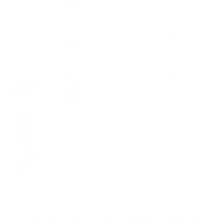
address,
traffic data
Push
content, ip
Account
See section
V
address,
active
2.2
traffic data
Social
phone
Account
See section
V
messaging
number,
active
2.2
services
channel ID,
(OTT
content,
Conversation
traffic data
Channels:
Google
Business
Messages,
Facebook
Messenger,
Instagram,
Line,
Twitter,
Viber,
WeChat)
* Traffic data concerns data processed for transmitting communications