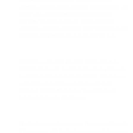
addresses, company details, job titles, phone numbers, and
profile URLs obtained from business information
providers. This helps us expand through marketing,
advertising, and event promotion. Third Party Data may be
combined with personal data that you provide to us.
Third party social media providers: Information from
platforms like Google, Twitter, and Facebook (subject to
your privacy settings and consent options). This helps us
expand through marketing, advertising, and event
promotion. Third Party Data may be combined with
personal data that you provide to us.
Third-party services & connectors: Data received through
API connectors with third-party services, including contact