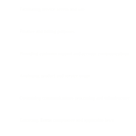
Facilitating service access and use
Finance and billing purposes
Providing customer support and account communications
Analyzing product and service usage
Optimizing communications processing and infrastructure
Enforcing
Terms
compliance and applicable laws