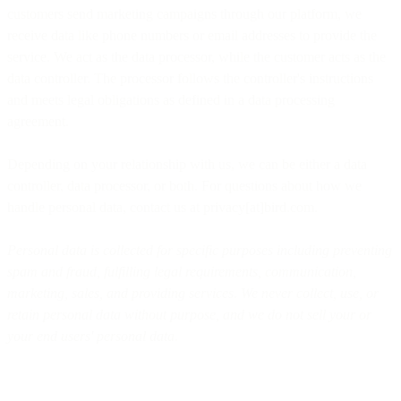
customers send marketing campaigns through our platform, we
receive data like phone numbers or email addresses to provide the
service. We act as the data processor, while the customer acts as the
data controller. The processor follows the controller's instructions
and meets legal obligations as defined in a data processing
agreement.
Depending on your relationship with us, we can be either a data
controller, data processor, or both. For questions about how we
handle personal data, contact us at privacy[at]bird.com.
Personal data is collected for specific purposes including preventing
spam and fraud, fulfilling legal requirements, communication,
marketing, sales, and providing services. We never collect, use, or
retain personal data without purpose, and we do not sell your or
your end users' personal data.