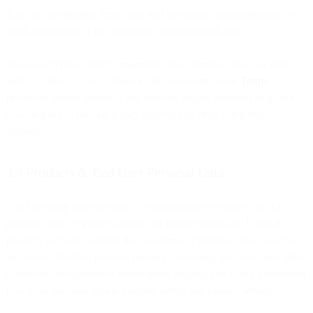
You can unsubscribe from sales and marketing communications via
email campaigns or by contacting support[at]bird.com.
You always have choices regarding what personal data you share
with us, subject to exceptions in this statement or our
Terms
.
However, certain products and services require personal data, and
choosing not to provide it may prevent you from using those
offerings.
3.3 Products & End User Personal Data
The following table provides a comprehensive overview of the
personal data we process across our product portfolio. For each
product, we have outlined the categories of personal data collected,
applicable retention periods, primary processing purposes, and links
to relevant sub-processor information, helping you easily understand
how your personal data is handled across our various services.