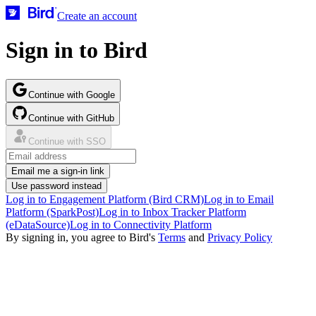
Create an account
Sign in to Bird
Continue with Google
Continue with GitHub
Continue with SSO
Email me a sign-in link
Use password instead
Log in to Engagement Platform (Bird CRM)
Log in to Email
Platform (SparkPost)
Log in to Inbox Tracker Platform
(eDataSource)
Log in to Connectivity Platform
By signing in, you agree to Bird's
Terms
and
Privacy Policy