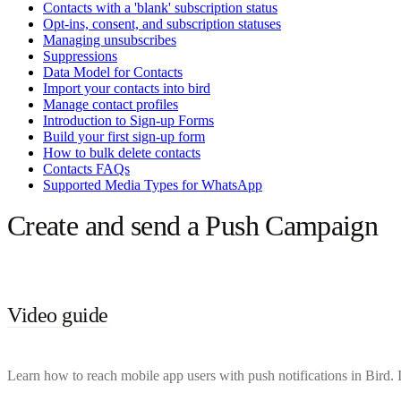
Contacts with a 'blank' subscription status
Opt-ins, consent, and subscription statuses
Managing unsubscribes
Suppressions
Data Model for Contacts
Import your contacts into bird
Manage contact profiles
Introduction to Sign-up Forms
Build your first sign-up form
How to bulk delete contacts
Contacts FAQs
Supported Media Types for WhatsApp
Create and send a Push Campaign
Video guide
Learn how to reach mobile app users with push notifications in Bird. In