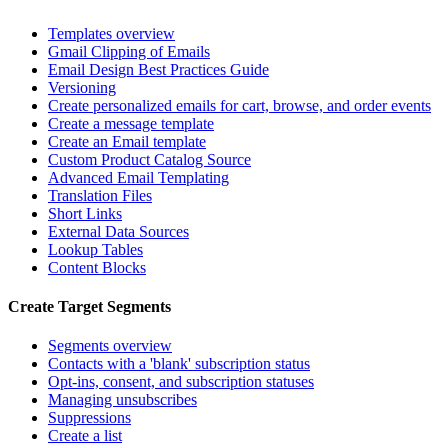
Templates overview
Gmail Clipping of Emails
Email Design Best Practices Guide
Versioning
Create personalized emails for cart, browse, and order events
Create a message template
Create an Email template
Custom Product Catalog Source
Advanced Email Templating
Translation Files
Short Links
External Data Sources
Lookup Tables
Content Blocks
Create Target Segments
Segments overview
Contacts with a 'blank' subscription status
Opt-ins, consent, and subscription statuses
Managing unsubscribes
Suppressions
Create a list