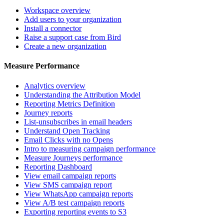
Workspace overview
Add users to your organization
Install a connector
Raise a support case from Bird
Create a new organization
Measure Performance
Analytics overview
Understanding the Attribution Model
Reporting Metrics Definition
Journey reports
List-unsubscribes in email headers
Understand Open Tracking
Email Clicks with no Opens
Intro to measuring campaign performance
Measure Journeys performance
Reporting Dashboard
View email campaign reports
View SMS campaign report
View WhatsApp campaign reports
View A/B test campaign reports
Exporting reporting events to S3