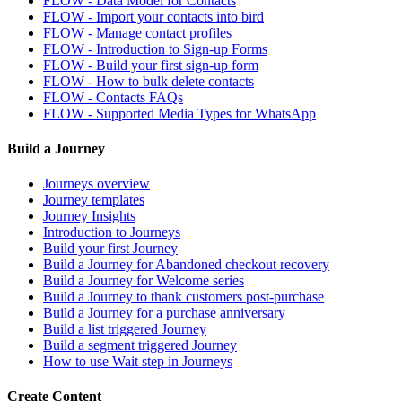
FLOW - Data Model for Contacts
FLOW - Import your contacts into bird
FLOW - Manage contact profiles
FLOW - Introduction to Sign-up Forms
FLOW - Build your first sign-up form
FLOW - How to bulk delete contacts
FLOW - Contacts FAQs
FLOW - Supported Media Types for WhatsApp
Build a Journey
Journeys overview
Journey templates
Journey Insights
Introduction to Journeys
Build your first Journey
Build a Journey for Abandoned checkout recovery
Build a Journey for Welcome series
Build a Journey to thank customers post-purchase
Build a Journey for a purchase anniversary
Build a list triggered Journey
Build a segment triggered Journey
How to use Wait step in Journeys
Create Content