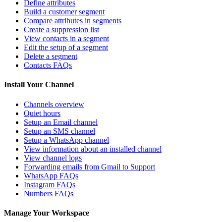
Define attributes
Build a customer segment
Compare attributes in segments
Create a suppression list
View contacts in a segment
Edit the setup of a segment
Delete a segment
Contacts FAQs
Install Your Channel
Channels overview
Quiet hours
Setup an Email channel
Setup an SMS channel
Setup a WhatsApp channel
View information about an installed channel
View channel logs
Forwarding emails from Gmail to Support
WhatsApp FAQs
Instagram FAQs
Numbers FAQs
Manage Your Workspace