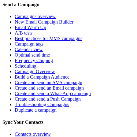
Send a Campaign
Campaigns overview
New Email Campaign Builder
Email Warm Up
A/B tests
Best practices for MMS campaigns
Campaign tags
Calendar view
Optimal send time
Frequency Capping
Scheduling
Campaign Overview
Build a Campaign Audience
Create and send an SMS campaign
Create and send an Email campaign
Create and send a WhatsApp campaign
Create and send a Push Campaign
Troubleshooting Campaigns
Duplicate a campaign
Sync Your Contacts
Contacts overview