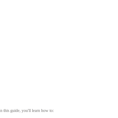
 this guide, you'll learn how to: