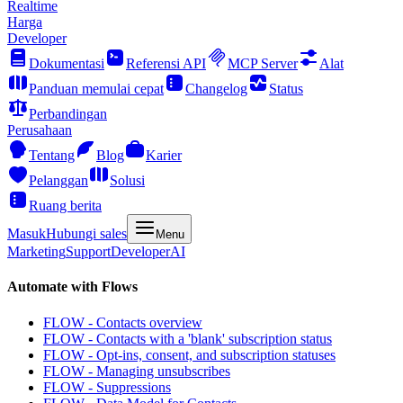
Realtime
Harga
Developer
Dokumentasi
Referensi API
MCP Server
Alat
Panduan memulai cepat
Changelog
Status
Perbandingan
Perusahaan
Tentang
Blog
Karier
Pelanggan
Solusi
Ruang berita
Masuk
Hubungi sales
Menu
Marketing
Support
Developer
AI
Automate with Flows
FLOW - Contacts overview
FLOW - Contacts with a 'blank' subscription status
FLOW - Opt-ins, consent, and subscription statuses
FLOW - Managing unsubscribes
FLOW - Suppressions