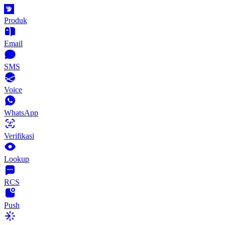
Produk
Email
SMS
Voice
WhatsApp
Verifikasi
Lookup
RCS
Push