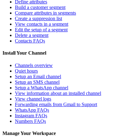
Define attributes
Build a customer segment
Compare attributes in segments
Create a suppression list
View contacts in a segment
Edit the setup of a segment
Delete a segment
Contacts FAQs
Install Your Channel
Channels overview
Quiet hours
Setup an Email channel
Setup an SMS channel
Setup a WhatsApp channel
View information about an installed channel
View channel logs
Forwarding emails from Gmail to Support
WhatsApp FAQs
Instagram FAQs
Numbers FAQs
Manage Your Workspace