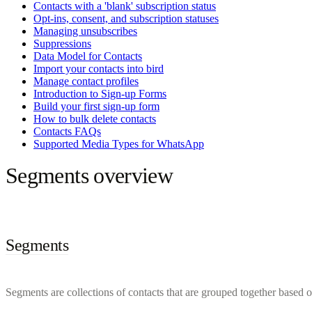
Contacts with a 'blank' subscription status
Opt-ins, consent, and subscription statuses
Managing unsubscribes
Suppressions
Data Model for Contacts
Import your contacts into bird
Manage contact profiles
Introduction to Sign-up Forms
Build your first sign-up form
How to bulk delete contacts
Contacts FAQs
Supported Media Types for WhatsApp
Segments overview
Segments
Segments are collections of contacts that are grouped together based on 