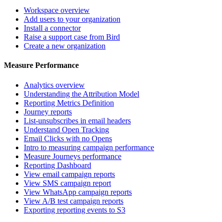
Workspace overview
Add users to your organization
Install a connector
Raise a support case from Bird
Create a new organization
Measure Performance
Analytics overview
Understanding the Attribution Model
Reporting Metrics Definition
Journey reports
List-unsubscribes in email headers
Understand Open Tracking
Email Clicks with no Opens
Intro to measuring campaign performance
Measure Journeys performance
Reporting Dashboard
View email campaign reports
View SMS campaign report
View WhatsApp campaign reports
View A/B test campaign reports
Exporting reporting events to S3