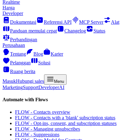
Realtime
Harga
Developer
Dokumentasi
Referensi API
MCP Server
Alat
Panduan memulai cepat
Changelog
Status
Perbandingan
Perusahaan
Tentang
Blog
Karier
Pelanggan
Solusi
Ruang berita
Masuk
Hubungi sales
Menu
Marketing
Support
Developer
AI
Automate with Flows
FLOW - Contacts overview
FLOW - Contacts with a 'blank' subscription status
FLOW - Opt-ins, consent, and subscription statuses
FLOW - Managing unsubscribes
FLOW - Suppressions