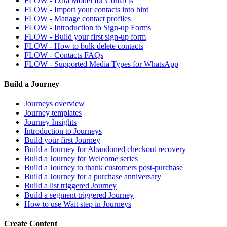
FLOW - Data Model for Contacts
FLOW - Import your contacts into bird
FLOW - Manage contact profiles
FLOW - Introduction to Sign-up Forms
FLOW - Build your first sign-up form
FLOW - How to bulk delete contacts
FLOW - Contacts FAQs
FLOW - Supported Media Types for WhatsApp
Build a Journey
Journeys overview
Journey templates
Journey Insights
Introduction to Journeys
Build your first Journey
Build a Journey for Abandoned checkout recovery
Build a Journey for Welcome series
Build a Journey to thank customers post-purchase
Build a Journey for a purchase anniversary
Build a list triggered Journey
Build a segment triggered Journey
How to use Wait step in Journeys
Create Content