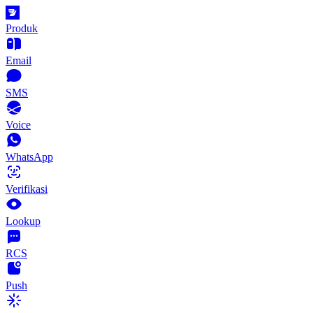
Produk
Email
SMS
Voice
WhatsApp
Verifikasi
Lookup
RCS
Push