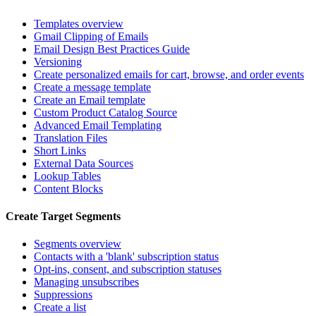
Templates overview
Gmail Clipping of Emails
Email Design Best Practices Guide
Versioning
Create personalized emails for cart, browse, and order events
Create a message template
Create an Email template
Custom Product Catalog Source
Advanced Email Templating
Translation Files
Short Links
External Data Sources
Lookup Tables
Content Blocks
Create Target Segments
Segments overview
Contacts with a 'blank' subscription status
Opt-ins, consent, and subscription statuses
Managing unsubscribes
Suppressions
Create a list