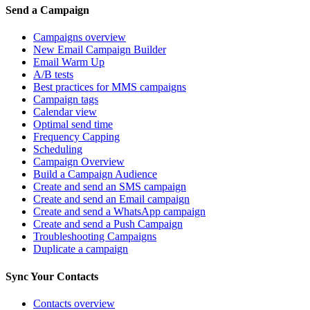
Send a Campaign
Campaigns overview
New Email Campaign Builder
Email Warm Up
A/B tests
Best practices for MMS campaigns
Campaign tags
Calendar view
Optimal send time
Frequency Capping
Scheduling
Campaign Overview
Build a Campaign Audience
Create and send an SMS campaign
Create and send an Email campaign
Create and send a WhatsApp campaign
Create and send a Push Campaign
Troubleshooting Campaigns
Duplicate a campaign
Sync Your Contacts
Contacts overview