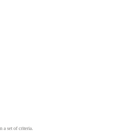
a set of criteria.