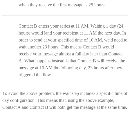
when they receive the first message is 25 hours.
Contact B enters your series at 11 AM. Waiting 1 day (24
hours) would land your recipient at 11 AM the next day. In
order to send at your specified time of 10 AM, we'd need to
wait another 23 hours. This means Contact B would
receive your message almost a full day later than Contact
A. What happens instead is that Contact B will receive the
message at 10 AM the following day, 23 hours after they
triggered the flow.
To avoid the above problem, the wait step includes a specific time of
day configuration. This means that, using the above example,
Contact A and Contact B will both get the message at the same time.