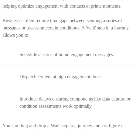
helping optimize engagement with contacts at prime moments.
Businesses often require time gaps between sending a series of
messages or assessing certain conditions. A 'wait' step in a journey
allows you to:
Schedule a series of brand engagement messages.
Dispatch content at high engagement times.
Introduce delays ensuring components like data capture or
condition assessments work optimally.
You can drag and drop a Wait step to a journey and configure it.