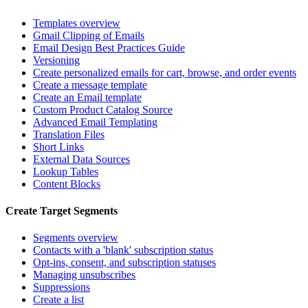
Templates overview
Gmail Clipping of Emails
Email Design Best Practices Guide
Versioning
Create personalized emails for cart, browse, and order events
Create a message template
Create an Email template
Custom Product Catalog Source
Advanced Email Templating
Translation Files
Short Links
External Data Sources
Lookup Tables
Content Blocks
Create Target Segments
Segments overview
Contacts with a 'blank' subscription status
Opt-ins, consent, and subscription statuses
Managing unsubscribes
Suppressions
Create a list