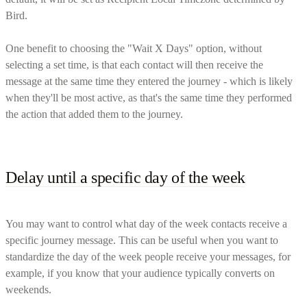
Bird.
One benefit to choosing the "Wait X Days" option, without
selecting a set time, is that each contact will then receive the
message at the same time they entered the journey - which is likely
when they'll be most active, as that's the same time they performed
the action that added them to the journey.
Delay until a specific day of the week
You may want to control what day of the week contacts receive a
specific journey message. This can be useful when you want to
standardize the day of the week people receive your messages, for
example, if you know that your audience typically converts on
weekends.