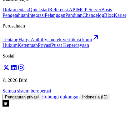
Dokumentasi
Quickstart
Referensi API
MCP Server
Basis
Pengetahuan
Integrasi
Pelanggan
Panduan
Changelog
Blog
Karier
Perusahaan
Tentang
Harga
Authifly, merek verifikasi kami
Hukum
Ketentuan
Privasi
Pusat Kepercayaan
Sosial
© 2026 Bird
Semua sistem beroperasi
Hubungi dukungan
Pengaturan privasi
Indonesia (ID)