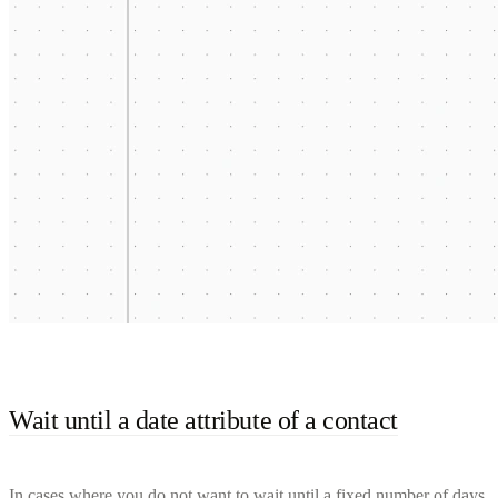
Wait until a date attribute of a contact
In cases where you do not want to wait until a fixed number of days