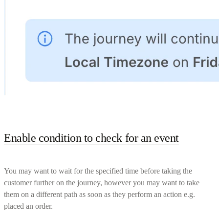
Enable condition to check for an event
You may want to wait for the specified time before taking the
customer further on the journey, however you may want to take
them on a different path as soon as they perform an action e.g.
placed an order.