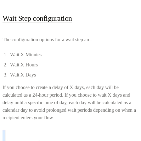
Wait Step configuration
The configuration options for a wait step are:
Wait X Minutes
Wait X Hours
Wait X Days
If you choose to create a delay of X days, each day will be
calculated as a 24-hour period. If you choose to wait X days and
delay until a specific time of day, each day will be calculated as a
calendar day to avoid prolonged wait periods depending on when a
recipient enters your flow.