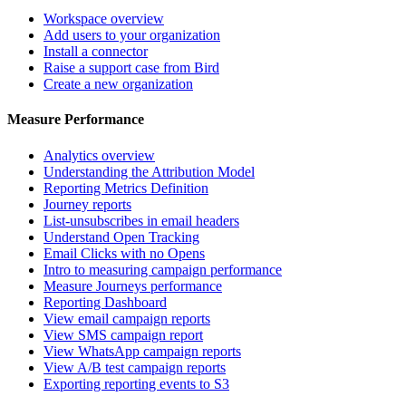
Workspace overview
Add users to your organization
Install a connector
Raise a support case from Bird
Create a new organization
Measure Performance
Analytics overview
Understanding the Attribution Model
Reporting Metrics Definition
Journey reports
List-unsubscribes in email headers
Understand Open Tracking
Email Clicks with no Opens
Intro to measuring campaign performance
Measure Journeys performance
Reporting Dashboard
View email campaign reports
View SMS campaign report
View WhatsApp campaign reports
View A/B test campaign reports
Exporting reporting events to S3