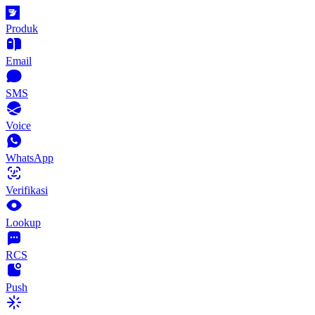
Produk
Email
SMS
Voice
WhatsApp
Verifikasi
Lookup
RCS
Push