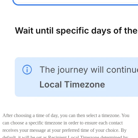
After choosing a time of day, you can then select a timezone. You
can choose a specific timezone in order to ensure each contact
receives your message at your preferred time of your choice. By
default, it will be set as Recipient Local Timezone determined by