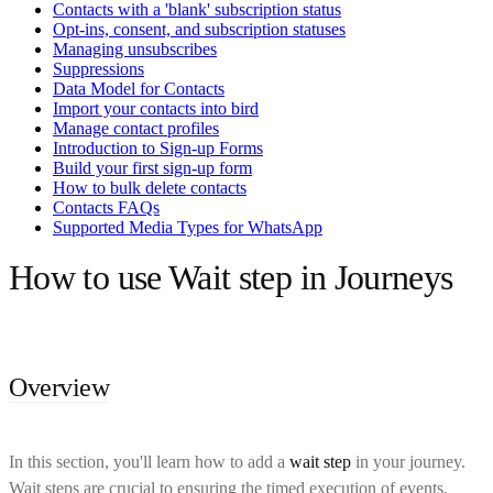
Contacts with a 'blank' subscription status
Opt-ins, consent, and subscription statuses
Managing unsubscribes
Suppressions
Data Model for Contacts
Import your contacts into bird
Manage contact profiles
Introduction to Sign-up Forms
Build your first sign-up form
How to bulk delete contacts
Contacts FAQs
Supported Media Types for WhatsApp
How to use Wait step in Journeys
Overview
In this section, you'll learn how to add a
wait step
in your journey.
Wait steps are crucial to ensuring the timed execution of events,