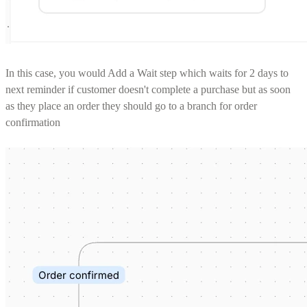
In this case, you would Add a Wait step which waits for 2 days to
next reminder if customer doesn't complete a purchase but as soon
as they place an order they should go to a branch for order
confirmation