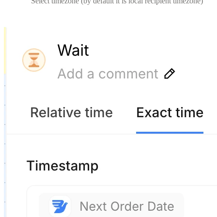
Select timezone (by default it is local recipient timezone)