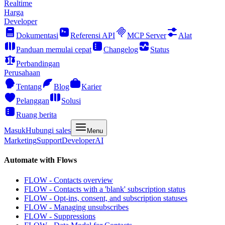
Realtime
Harga
Developer
Dokumentasi
Referensi API
MCP Server
Alat
Panduan memulai cepat
Changelog
Status
Perbandingan
Perusahaan
Tentang
Blog
Karier
Pelanggan
Solusi
Ruang berita
Masuk
Hubungi sales
Menu
Marketing
Support
Developer
AI
Automate with Flows
FLOW - Contacts overview
FLOW - Contacts with a 'blank' subscription status
FLOW - Opt-ins, consent, and subscription statuses
FLOW - Managing unsubscribes
FLOW - Suppressions