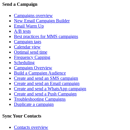
Send a Campaign
Campaigns overview
New Email Campaign Builder
Email Warm Up
A/B tests
Best practices for MMS campaigns
Campaign tags
Calendar view
Optimal send time
Frequency Capping
Scheduling
Campaign Overview
Build a Campaign Audience
Create and send an SMS campaign
Create and send an Email campaign
Create and send a WhatsApp campaign
Create and send a Push Campaign
Troubleshooting Campaigns
Duplicate a campaign
Sync Your Contacts
Contacts overview