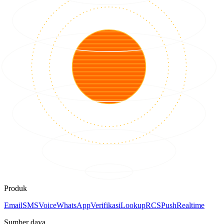
Produk
Email
SMS
Voice
WhatsApp
Verifikasi
Lookup
RCS
Push
Realtime
Sumber daya