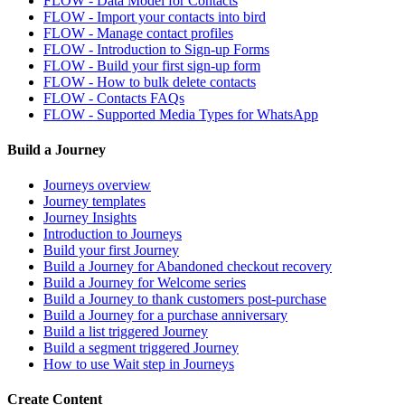
FLOW - Data Model for Contacts
FLOW - Import your contacts into bird
FLOW - Manage contact profiles
FLOW - Introduction to Sign-up Forms
FLOW - Build your first sign-up form
FLOW - How to bulk delete contacts
FLOW - Contacts FAQs
FLOW - Supported Media Types for WhatsApp
Build a Journey
Journeys overview
Journey templates
Journey Insights
Introduction to Journeys
Build your first Journey
Build a Journey for Abandoned checkout recovery
Build a Journey for Welcome series
Build a Journey to thank customers post-purchase
Build a Journey for a purchase anniversary
Build a list triggered Journey
Build a segment triggered Journey
How to use Wait step in Journeys
Create Content