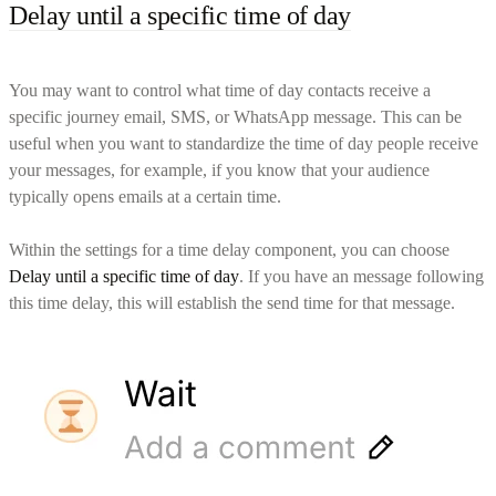
Delay until a specific time of day
You may want to control what time of day contacts receive a
specific journey email, SMS, or WhatsApp message. This can be
useful when you want to standardize the time of day people receive
your messages, for example, if you know that your audience
typically opens emails at a certain time.
Within the settings for a time delay component, you can choose
Delay until a specific time of day
. If you have an message following
this time delay, this will establish the send time for that message.