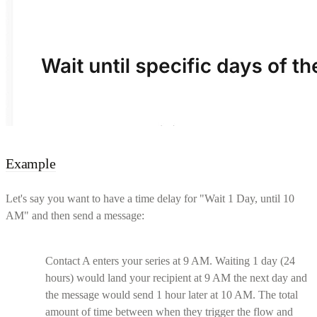
Example
Let's say you want to have a time delay for "Wait 1 Day, until 10
AM" and then send a message:
Contact A enters your series at 9 AM. Waiting 1 day (24
hours) would land your recipient at 9 AM the next day and
the message would send 1 hour later at 10 AM. The total
amount of time between when they trigger the flow and