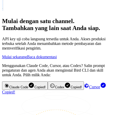
Mulai dengan satu channel.
Tambahkan yang lain saat Anda siap.
API key uji coba langsung tersedia untuk Anda. Akses produksi
terbuka setelah Anda menambahkan metode pembayaran dan
memverifikasi pengirim.
Mulai sekarang
Baca dokumentasi
Menggunakan Claude Code, Cursor, atau Codex? Salin prompt
pengaturan dan agen Anda akan menginstal Bird CLI dan skill
untuk Anda. Pilih milik Anda:
Cursor
Claude Code
Copied!
Codex
Copied!
Copied!