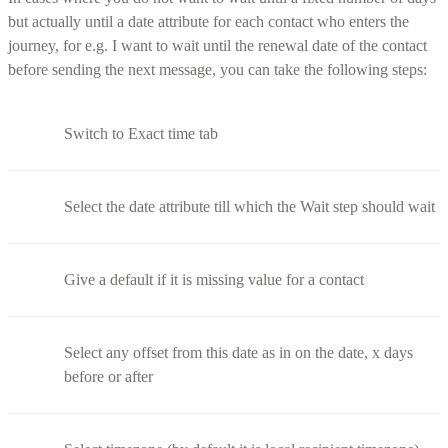
but actually until a date attribute for each contact who enters the
journey, for e.g. I want to wait until the renewal date of the contact
before sending the next message, you can take the following steps:
Switch to Exact time tab
Select the date attribute till which the Wait step should wait
Give a default if it is missing value for a contact
Select any offset from this date as in on the date, x days
before or after