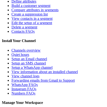
Define attributes
Build a customer segment
Compare attributes in segments
Create a suppression list
View contacts in a segment
Edit the setup of a segment
Delete a segment
Contacts FAQs
Install Your Channel
Channels overview
Quiet hours
Setup an Email channel
Setup an SMS channel
Setup a WhatsApp channel
View information about an installed channel
View channel logs
Forwarding emails from Gmail to Support
WhatsApp FAQs
Instagram FAQs
Numbers FAQs
Manage Your Workspace