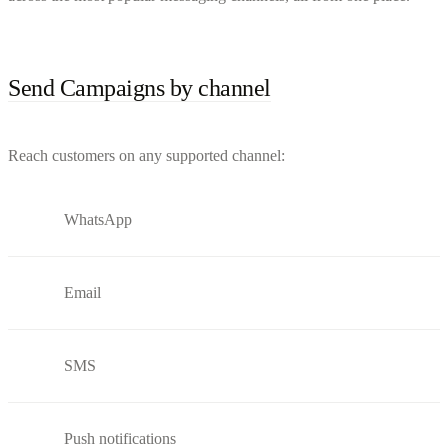
Send Campaigns by channel
Reach customers on any supported channel:
WhatsApp
Email
SMS
Push notifications