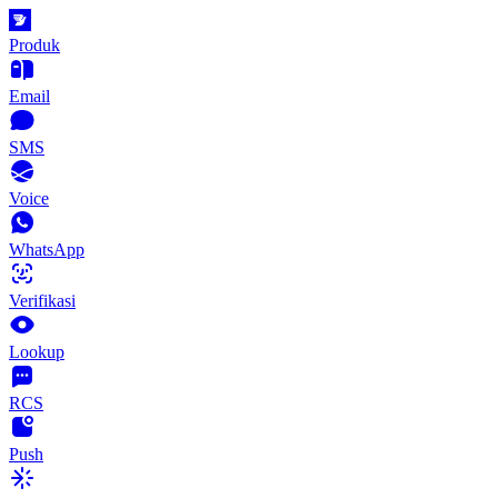
Produk
Email
SMS
Voice
WhatsApp
Verifikasi
Lookup
RCS
Push