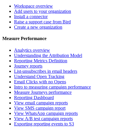
Workspace overview
Add users to your organization
Install a connector
Raise a support case from Bird
Create a new organization
Measure Performance
Analytics overview
Understanding the Attribution Model
Reporting Metrics Definition
Journey reports
List-unsubscribes in email headers
Understand Open Tracking
Email Clicks with no Opens
Intro to measuring campaign performance
Measure Journeys performance
Reporting Dashboard
View email campaign reports
View SMS campaign report
View WhatsApp campaign reports
View A/B test campaign reports
Exporting reporting events to S3