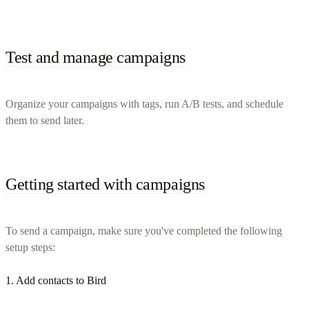
Test and manage campaigns
Organize your campaigns with tags, run A/B tests, and schedule
them to send later.
Getting started with campaigns
To send a campaign, make sure you've completed the following
setup steps:
1. Add contacts to Bird