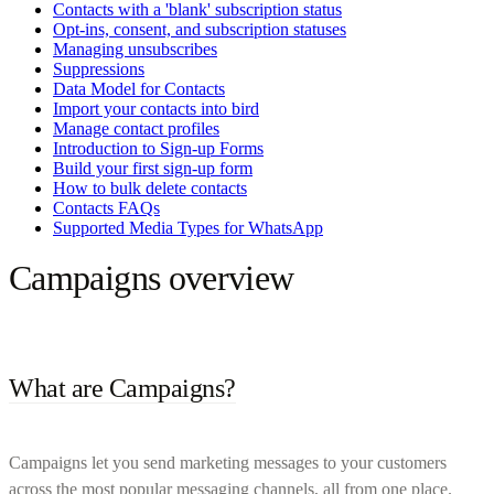
Contacts with a 'blank' subscription status
Opt-ins, consent, and subscription statuses
Managing unsubscribes
Suppressions
Data Model for Contacts
Import your contacts into bird
Manage contact profiles
Introduction to Sign-up Forms
Build your first sign-up form
How to bulk delete contacts
Contacts FAQs
Supported Media Types for WhatsApp
Campaigns overview
What are Campaigns?
Campaigns let you send marketing messages to your customers
across the most popular messaging channels, all from one place.