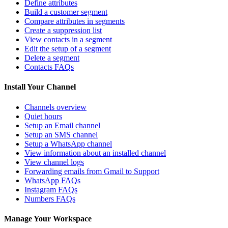
Define attributes
Build a customer segment
Compare attributes in segments
Create a suppression list
View contacts in a segment
Edit the setup of a segment
Delete a segment
Contacts FAQs
Install Your Channel
Channels overview
Quiet hours
Setup an Email channel
Setup an SMS channel
Setup a WhatsApp channel
View information about an installed channel
View channel logs
Forwarding emails from Gmail to Support
WhatsApp FAQs
Instagram FAQs
Numbers FAQs
Manage Your Workspace