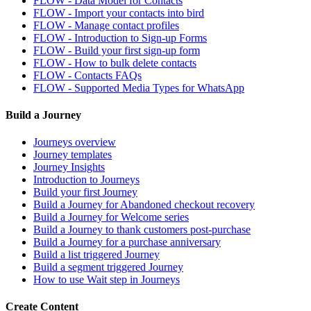
FLOW - Data Model for Contacts
FLOW - Import your contacts into bird
FLOW - Manage contact profiles
FLOW - Introduction to Sign-up Forms
FLOW - Build your first sign-up form
FLOW - How to bulk delete contacts
FLOW - Contacts FAQs
FLOW - Supported Media Types for WhatsApp
Build a Journey
Journeys overview
Journey templates
Journey Insights
Introduction to Journeys
Build your first Journey
Build a Journey for Abandoned checkout recovery
Build a Journey for Welcome series
Build a Journey to thank customers post-purchase
Build a Journey for a purchase anniversary
Build a list triggered Journey
Build a segment triggered Journey
How to use Wait step in Journeys
Create Content