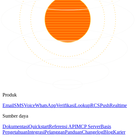
Produk
Email
SMS
Voice
WhatsApp
Verifikasi
Lookup
RCS
Push
Realtime
Sumber daya
Dokumentasi
Quickstart
Referensi API
MCP Server
Basis
Pengetahuan
Integrasi
Pelanggan
Panduan
Changelog
Blog
Karier