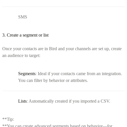
SMS
3. Create a segment or list
Once your contacts are in Bird and your channels are set up, create
an audience to target:
Segments
: Ideal if your contacts came from an integration.
You can filter by behavior or attributes.
Lists
: Automatically created if you imported a CSV.
**Tip:
**You can create advanced segments based on behavior—for