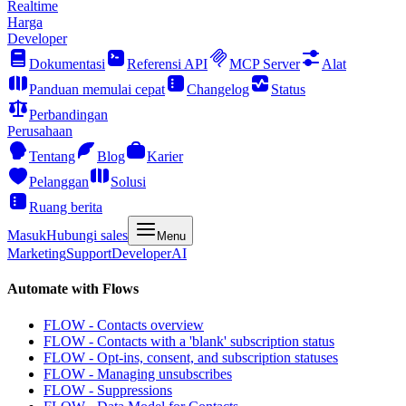
Realtime
Harga
Developer
Dokumentasi
Referensi API
MCP Server
Alat
Panduan memulai cepat
Changelog
Status
Perbandingan
Perusahaan
Tentang
Blog
Karier
Pelanggan
Solusi
Ruang berita
Masuk
Hubungi sales
Menu
Marketing
Support
Developer
AI
Automate with Flows
FLOW - Contacts overview
FLOW - Contacts with a 'blank' subscription status
FLOW - Opt-ins, consent, and subscription statuses
FLOW - Managing unsubscribes
FLOW - Suppressions