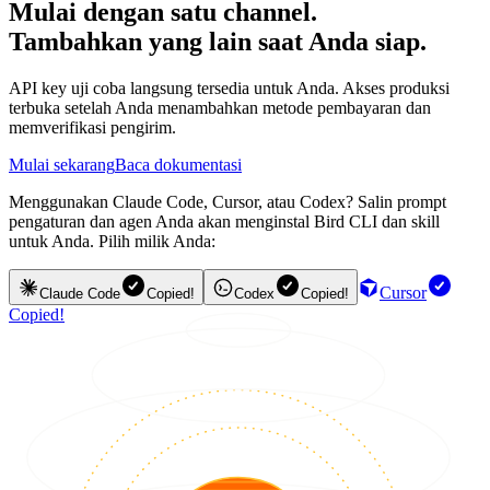
Mulai dengan satu channel.
Tambahkan yang lain saat Anda siap.
API key uji coba langsung tersedia untuk Anda. Akses produksi
terbuka setelah Anda menambahkan metode pembayaran dan
memverifikasi pengirim.
Mulai sekarang
Baca dokumentasi
Menggunakan Claude Code, Cursor, atau Codex? Salin prompt
pengaturan dan agen Anda akan menginstal Bird CLI dan skill
untuk Anda. Pilih milik Anda:
Cursor
Claude Code
Copied!
Codex
Copied!
Copied!