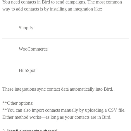
You need contacts in Bird to send campaigns. The most common
way to add contacts is by installing an integration like:
Shopify
WooCommerce
HubSpot
These integrations sync contact data automatically into Bird.
**Other options:
**You can also import contacts manually by uploading a CSV file.
Either method works—as long as your contacts are in Bird.