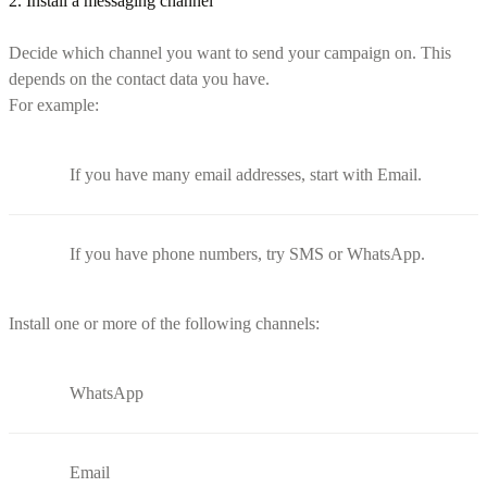
2. Install a messaging channel
Decide which channel you want to send your campaign on. This
depends on the contact data you have.
For example:
If you have many email addresses, start with Email.
If you have phone numbers, try SMS or WhatsApp.
Install one or more of the following channels:
WhatsApp
Email