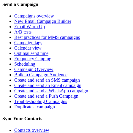
Send a Campaign
Campaigns overview
New Email Campaign Builder
Email Warm Up
A/B tests
Best practices for MMS campaigns
Campaign tags
Calendar view
Optimal send time
Frequency Capping
Scheduling
Campaign Overview
Build a Campaign Audience
Create and send an SMS campaign
Create and send an Email campaign
Create and send a WhatsApp campaign
Create and send a Push Campaign
Troubleshooting Campaigns
Duplicate a campaign
Sync Your Contacts
Contacts overview