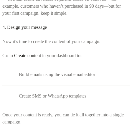
example, customers who haven’t purchased in 90 days—but for
your first campaign, keep it simple.
4. Design your message
Now it's time to create the content of your campaign.
Go to
Create content
in your dashboard to:
Build emails using the visual email editor
Create SMS or WhatsApp templates
Once your content is ready, you can tie it all together into a single
campaign.