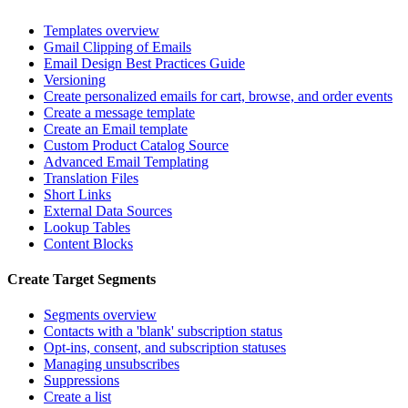
Templates overview
Gmail Clipping of Emails
Email Design Best Practices Guide
Versioning
Create personalized emails for cart, browse, and order events
Create a message template
Create an Email template
Custom Product Catalog Source
Advanced Email Templating
Translation Files
Short Links
External Data Sources
Lookup Tables
Content Blocks
Create Target Segments
Segments overview
Contacts with a 'blank' subscription status
Opt-ins, consent, and subscription statuses
Managing unsubscribes
Suppressions
Create a list