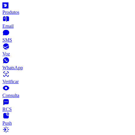
Produtos
Email
SMS
Voz
WhatsApp
Verificar
Consulta
RCS
Push