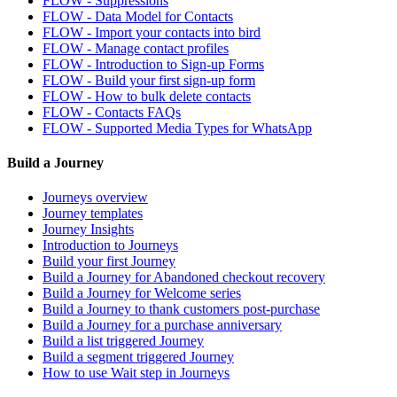
FLOW - Suppressions
FLOW - Data Model for Contacts
FLOW - Import your contacts into bird
FLOW - Manage contact profiles
FLOW - Introduction to Sign-up Forms
FLOW - Build your first sign-up form
FLOW - How to bulk delete contacts
FLOW - Contacts FAQs
FLOW - Supported Media Types for WhatsApp
Build a Journey
Journeys overview
Journey templates
Journey Insights
Introduction to Journeys
Build your first Journey
Build a Journey for Abandoned checkout recovery
Build a Journey for Welcome series
Build a Journey to thank customers post-purchase
Build a Journey for a purchase anniversary
Build a list triggered Journey
Build a segment triggered Journey
How to use Wait step in Journeys