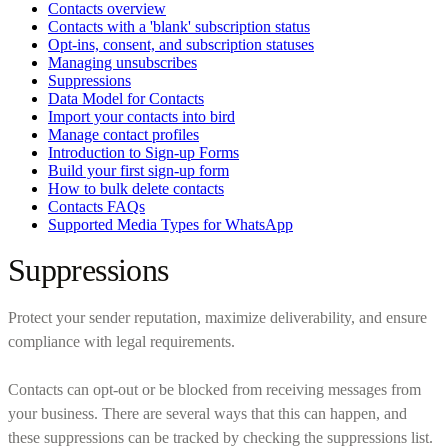
Contacts overview
Contacts with a 'blank' subscription status
Opt-ins, consent, and subscription statuses
Managing unsubscribes
Suppressions
Data Model for Contacts
Import your contacts into bird
Manage contact profiles
Introduction to Sign-up Forms
Build your first sign-up form
How to bulk delete contacts
Contacts FAQs
Supported Media Types for WhatsApp
Suppressions
Protect your sender reputation, maximize deliverability, and ensure
compliance with legal requirements.
Contacts can opt-out or be blocked from receiving messages from
your business. There are several ways that this can happen, and
these suppressions can be tracked by checking the suppressions list.