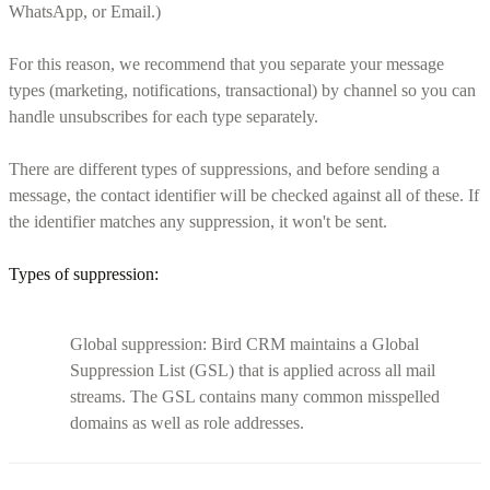
WhatsApp, or Email.)
For this reason, we recommend that you separate your message
types (marketing, notifications, transactional) by channel so you can
handle unsubscribes for each type separately.
There are different types of suppressions, and before sending a
message, the contact identifier will be checked against all of these. If
the identifier matches any suppression, it won't be sent.
Types of suppression:
Global suppression: Bird CRM maintains a Global
Suppression List (GSL) that is applied across all mail
streams. The GSL contains many common misspelled
domains as well as role addresses.