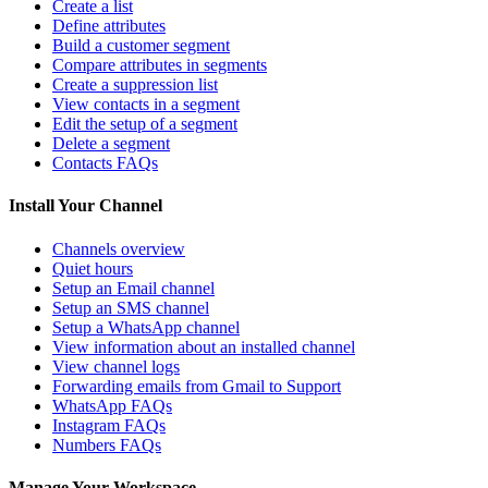
Create a list
Define attributes
Build a customer segment
Compare attributes in segments
Create a suppression list
View contacts in a segment
Edit the setup of a segment
Delete a segment
Contacts FAQs
Install Your Channel
Channels overview
Quiet hours
Setup an Email channel
Setup an SMS channel
Setup a WhatsApp channel
View information about an installed channel
View channel logs
Forwarding emails from Gmail to Support
WhatsApp FAQs
Instagram FAQs
Numbers FAQs
Manage Your Workspace