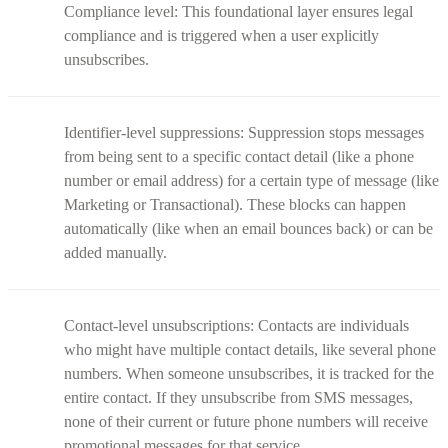
Compliance level: This foundational layer ensures legal
compliance and is triggered when a user explicitly
unsubscribes.
Identifier-level suppressions: Suppression stops messages
from being sent to a specific contact detail (like a phone
number or email address) for a certain type of message (like
Marketing or Transactional). These blocks can happen
automatically (like when an email bounces back) or can be
added manually.
Contact-level unsubscriptions: Contacts are individuals
who might have multiple contact details, like several phone
numbers. When someone unsubscribes, it is tracked for the
entire contact. If they unsubscribe from SMS messages,
none of their current or future phone numbers will receive
promotional messages for that service.