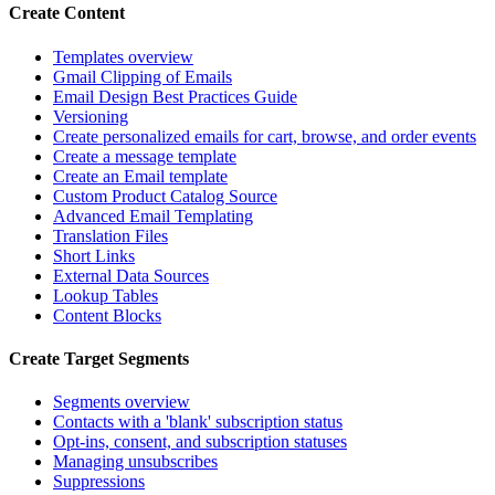
Create Content
Templates overview
Gmail Clipping of Emails
Email Design Best Practices Guide
Versioning
Create personalized emails for cart, browse, and order events
Create a message template
Create an Email template
Custom Product Catalog Source
Advanced Email Templating
Translation Files
Short Links
External Data Sources
Lookup Tables
Content Blocks
Create Target Segments
Segments overview
Contacts with a 'blank' subscription status
Opt-ins, consent, and subscription statuses
Managing unsubscribes
Suppressions