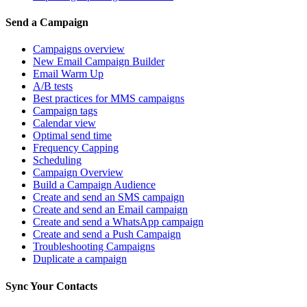
Send a Campaign
Campaigns overview
New Email Campaign Builder
Email Warm Up
A/B tests
Best practices for MMS campaigns
Campaign tags
Calendar view
Optimal send time
Frequency Capping
Scheduling
Campaign Overview
Build a Campaign Audience
Create and send an SMS campaign
Create and send an Email campaign
Create and send a WhatsApp campaign
Create and send a Push Campaign
Troubleshooting Campaigns
Duplicate a campaign
Sync Your Contacts