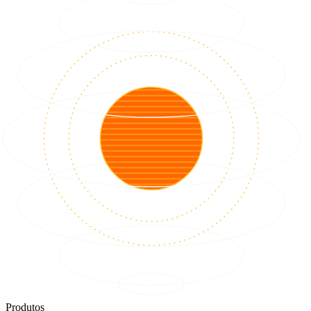
Produtos