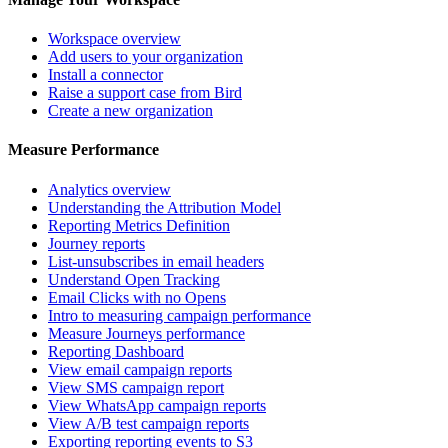
Workspace overview
Add users to your organization
Install a connector
Raise a support case from Bird
Create a new organization
Measure Performance
Analytics overview
Understanding the Attribution Model
Reporting Metrics Definition
Journey reports
List-unsubscribes in email headers
Understand Open Tracking
Email Clicks with no Opens
Intro to measuring campaign performance
Measure Journeys performance
Reporting Dashboard
View email campaign reports
View SMS campaign report
View WhatsApp campaign reports
View A/B test campaign reports
Exporting reporting events to S3