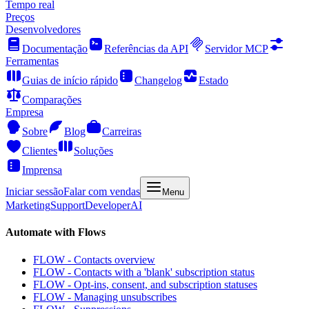
Tempo real
Preços
Desenvolvedores
Documentação
Referências da API
Servidor MCP
Ferramentas
Guias de início rápido
Changelog
Estado
Comparações
Empresa
Sobre
Blog
Carreiras
Clientes
Soluções
Imprensa
Iniciar sessão
Falar com vendas
Menu
Marketing
Support
Developer
AI
Automate with Flows
FLOW - Contacts overview
FLOW - Contacts with a 'blank' subscription status
FLOW - Opt-ins, consent, and subscription statuses
FLOW - Managing unsubscribes