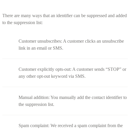
There are many ways that an identifier can be suppressed and added
to the suppression list:
Customer unsubscribes: A customer clicks an unsubscribe
link in an email or SMS.
Customer explicitly opts-out: A customer sends “STOP” or
any other opt-out keyword via SMS.
Manual addition: You manually add the contact identifier to
the suppression list.
Spam complaint: We received a spam complaint from the