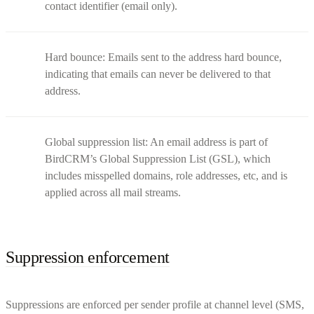
contact identifier (email only).
Hard bounce: Emails sent to the address hard bounce,
indicating that emails can never be delivered to that
address.
Global suppression list: An email address is part of
BirdCRM’s Global Suppression List (GSL), which
includes misspelled domains, role addresses, etc, and is
applied across all mail streams.
Suppression enforcement
Suppressions are enforced per sender profile at channel level (SMS,