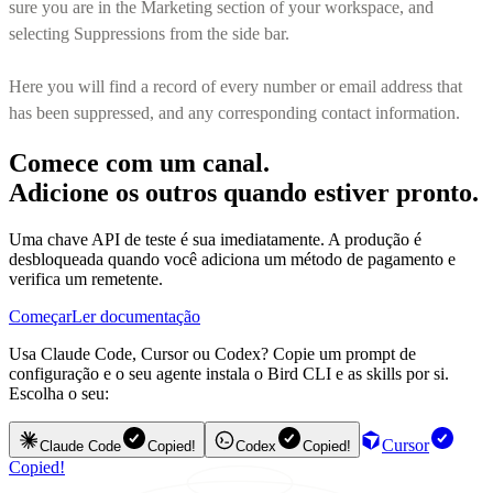
sure you are in the Marketing section of your workspace, and
selecting Suppressions from the side bar.
Here you will find a record of every number or email address that
has been suppressed, and any corresponding contact information.
Comece com um canal.
Adicione os outros quando estiver pronto.
Uma chave API de teste é sua imediatamente. A produção é
desbloqueada quando você adiciona um método de pagamento e
verifica um remetente.
Começar
Ler documentação
Usa Claude Code, Cursor ou Codex? Copie um prompt de
configuração e o seu agente instala o Bird CLI e as skills por si.
Escolha o seu:
Cursor
Claude Code
Copied!
Codex
Copied!
Copied!