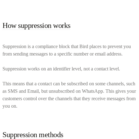
How suppression works
Suppression is a compliance block that Bird places to prevent you
from sending messages to a specific number or email address.
Suppression works on an identifier level, not a contact level.
This means that a contact can be subscribed on some channels, such
as SMS and Email, but unsubscribed on WhatsApp. This gives your
customers control over the channels that they receive messages from
you on.
Suppression methods