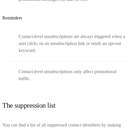
Reminders
Contact-level unsubscriptions are always triggered when a
user clicks on an unsubscription link or sends an opt-out
keyword.
Contact-level unsubscriptions only affect promotional
traffic.
The suppression list
You can find a list of all suppressed contact identifiers by making