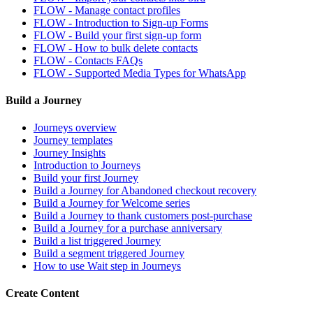
FLOW - Manage contact profiles
FLOW - Introduction to Sign-up Forms
FLOW - Build your first sign-up form
FLOW - How to bulk delete contacts
FLOW - Contacts FAQs
FLOW - Supported Media Types for WhatsApp
Build a Journey
Journeys overview
Journey templates
Journey Insights
Introduction to Journeys
Build your first Journey
Build a Journey for Abandoned checkout recovery
Build a Journey for Welcome series
Build a Journey to thank customers post-purchase
Build a Journey for a purchase anniversary
Build a list triggered Journey
Build a segment triggered Journey
How to use Wait step in Journeys
Create Content