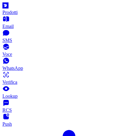
Prodotti
Email
SMS
Voce
WhatsApp
Verifica
Lookup
RCS
Push