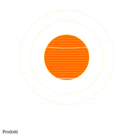
Prodotti