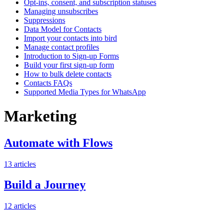
Opt-ins, consent, and subscription statuses
Managing unsubscribes
Suppressions
Data Model for Contacts
Import your contacts into bird
Manage contact profiles
Introduction to Sign-up Forms
Build your first sign-up form
How to bulk delete contacts
Contacts FAQs
Supported Media Types for WhatsApp
Marketing
Automate with Flows
13
articles
Build a Journey
12
articles