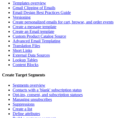
Templates overview
Gmail Clipping of Emails
Email Design Best Practices Guide
Versioning
Create personalized emails for cart, browse, and order events
Create a message template
Create an Email template
Custom Product Catalog Source
Advanced Email Templating
Translation Files
Short Links
External Data Sources
Lookup Tables
Content Blocks
Create Target Segments
Segments overview
Contacts with a 'blank' subscription status
Opt-ins, consent, and subscription statuses
Managing unsubscribes
Suppressions
Create a list
Define attributes