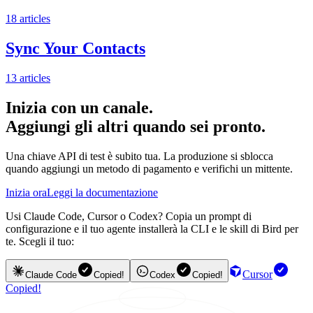
18
articles
Sync Your Contacts
13
articles
Inizia con un canale.
Aggiungi gli altri quando sei pronto.
Una chiave API di test è subito tua. La produzione si sblocca
quando aggiungi un metodo di pagamento e verifichi un mittente.
Inizia ora
Leggi la documentazione
Usi Claude Code, Cursor o Codex? Copia un prompt di
configurazione e il tuo agente installerà la CLI e le skill di Bird per
te. Scegli il tuo:
Cursor
Claude Code
Copied!
Codex
Copied!
Copied!