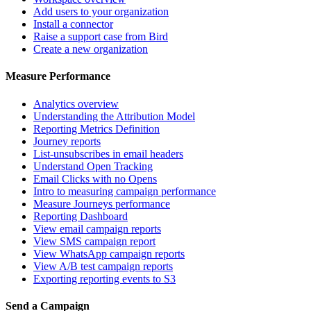
Add users to your organization
Install a connector
Raise a support case from Bird
Create a new organization
Measure Performance
Analytics overview
Understanding the Attribution Model
Reporting Metrics Definition
Journey reports
List-unsubscribes in email headers
Understand Open Tracking
Email Clicks with no Opens
Intro to measuring campaign performance
Measure Journeys performance
Reporting Dashboard
View email campaign reports
View SMS campaign report
View WhatsApp campaign reports
View A/B test campaign reports
Exporting reporting events to S3
Send a Campaign