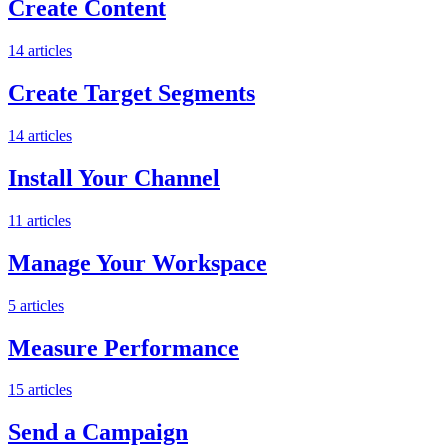
Create Content
14
articles
Create Target Segments
14
articles
Install Your Channel
11
articles
Manage Your Workspace
5
articles
Measure Performance
15
articles
Send a Campaign