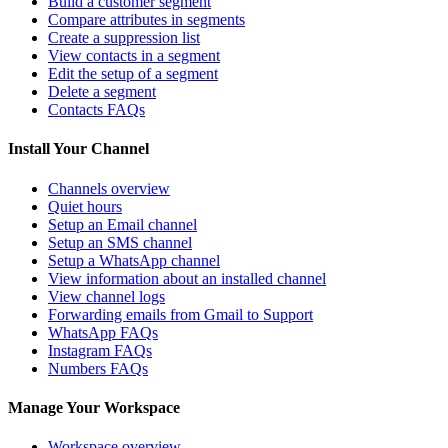
Build a customer segment
Compare attributes in segments
Create a suppression list
View contacts in a segment
Edit the setup of a segment
Delete a segment
Contacts FAQs
Install Your Channel
Channels overview
Quiet hours
Setup an Email channel
Setup an SMS channel
Setup a WhatsApp channel
View information about an installed channel
View channel logs
Forwarding emails from Gmail to Support
WhatsApp FAQs
Instagram FAQs
Numbers FAQs
Manage Your Workspace
Workspace overview