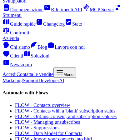
Sviluppatori
Documentazione
Riferimenti API
MCP Server
Strumenti
Guide rapide
Changelog
Stato
Confronti
Azienda
Chi siamo
Blog
Lavora con noi
Clienti
Soluzioni
Newsroom
Accedi
Contatta le vendite
Menu
Marketing
Support
Developer
AI
Automate with Flows
FLOW - Contacts overview
FLOW - Contacts with a 'blank' subscription status
FLOW - Opt-ins, consent, and subscription statuses
FLOW - Managing unsubscribes
FLOW - Suppressions
FLOW - Data Model for Contacts
FLOW - Import your contacts into bird