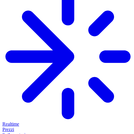
Realtime
Prezzi