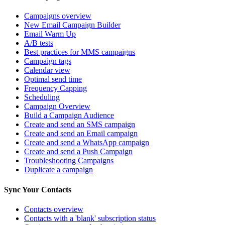
Campaigns overview
New Email Campaign Builder
Email Warm Up
A/B tests
Best practices for MMS campaigns
Campaign tags
Calendar view
Optimal send time
Frequency Capping
Scheduling
Campaign Overview
Build a Campaign Audience
Create and send an SMS campaign
Create and send an Email campaign
Create and send a WhatsApp campaign
Create and send a Push Campaign
Troubleshooting Campaigns
Duplicate a campaign
Sync Your Contacts
Contacts overview
Contacts with a 'blank' subscription status