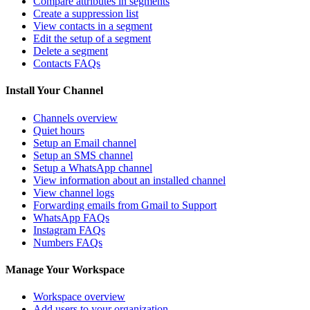
Compare attributes in segments
Create a suppression list
View contacts in a segment
Edit the setup of a segment
Delete a segment
Contacts FAQs
Install Your Channel
Channels overview
Quiet hours
Setup an Email channel
Setup an SMS channel
Setup a WhatsApp channel
View information about an installed channel
View channel logs
Forwarding emails from Gmail to Support
WhatsApp FAQs
Instagram FAQs
Numbers FAQs
Manage Your Workspace
Workspace overview
Add users to your organization