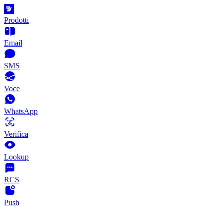
Prodotti
Email
SMS
Voce
WhatsApp
Verifica
Lookup
RCS
Push