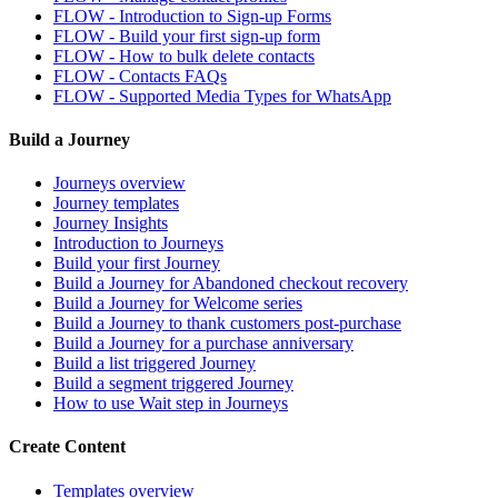
FLOW - Introduction to Sign-up Forms
FLOW - Build your first sign-up form
FLOW - How to bulk delete contacts
FLOW - Contacts FAQs
FLOW - Supported Media Types for WhatsApp
Build a Journey
Journeys overview
Journey templates
Journey Insights
Introduction to Journeys
Build your first Journey
Build a Journey for Abandoned checkout recovery
Build a Journey for Welcome series
Build a Journey to thank customers post-purchase
Build a Journey for a purchase anniversary
Build a list triggered Journey
Build a segment triggered Journey
How to use Wait step in Journeys
Create Content
Templates overview