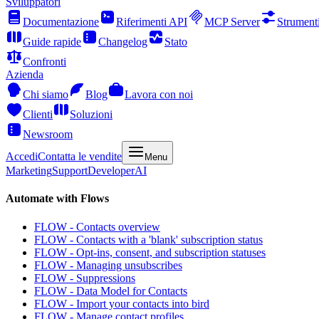
Sviluppatori
Documentazione
Riferimenti API
MCP Server
Strument
Guide rapide
Changelog
Stato
Confronti
Azienda
Chi siamo
Blog
Lavora con noi
Clienti
Soluzioni
Newsroom
Accedi
Contatta le vendite
Menu
Marketing
Support
Developer
AI
Automate with Flows
FLOW - Contacts overview
FLOW - Contacts with a 'blank' subscription status
FLOW - Opt-ins, consent, and subscription statuses
FLOW - Managing unsubscribes
FLOW - Suppressions
FLOW - Data Model for Contacts
FLOW - Import your contacts into bird
FLOW - Manage contact profiles