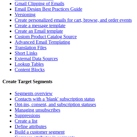
Gmail Clipping of Emails
Email Design Best Practices Guide
Versioning
Create personalized emails for cart, browse, and order events
Create a message template
Create an Email template
Custom Product Catalog Source
Advanced Email Templating
Translation Files
Short Links
External Data Sources
Lookup Tables
Content Blocks
Create Target Segments
Segments overview
Contacts with a 'blank' subscription status
Opt-ins, consent, and subscription statuses
Managing unsubscribes
Suppressions
Create a list
Define attributes
Build a customer segment