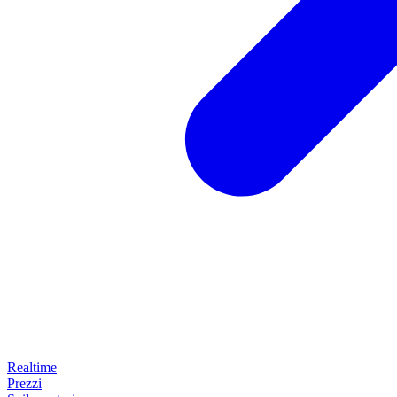
Realtime
Prezzi