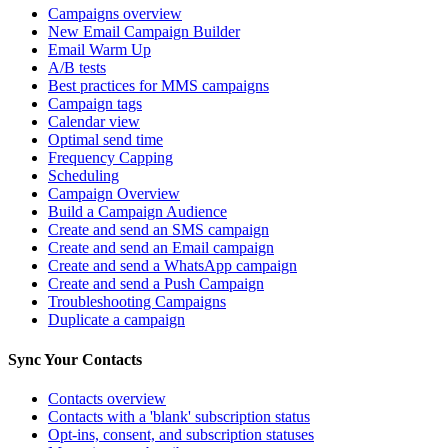
Campaigns overview
New Email Campaign Builder
Email Warm Up
A/B tests
Best practices for MMS campaigns
Campaign tags
Calendar view
Optimal send time
Frequency Capping
Scheduling
Campaign Overview
Build a Campaign Audience
Create and send an SMS campaign
Create and send an Email campaign
Create and send a WhatsApp campaign
Create and send a Push Campaign
Troubleshooting Campaigns
Duplicate a campaign
Sync Your Contacts
Contacts overview
Contacts with a 'blank' subscription status
Opt-ins, consent, and subscription statuses