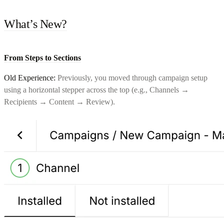
What’s New?
From Steps to Sections
Old Experience:
Previously, you moved through campaign setup
using a horizontal stepper across the top (e.g., Channels →
Recipients → Content → Review).