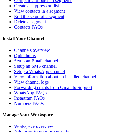
Compare attributes in segments
Create a suppression list
View contacts in a segment
Edit the setup of a segment
Delete a segment
Contacts FAQs
Install Your Channel
Channels overview
Quiet hours
Setup an Email channel
Setup an SMS channel
Setup a WhatsApp channel
View information about an installed channel
View channel logs
Forwarding emails from Gmail to Support
WhatsApp FAQs
Instagram FAQs
Numbers FAQs
Manage Your Workspace
Workspace overview
Add users to your organization