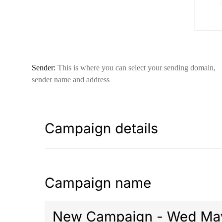
Sender:
This is where you can select your sending domain,
sender name and address