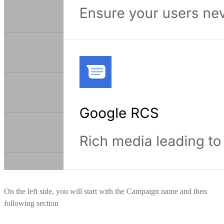
On the left side, you will start with the Campaign name and then
following section