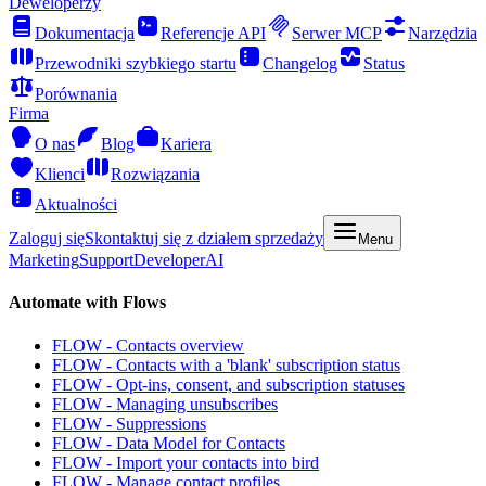
Deweloperzy
Dokumentacja
Referencje API
Serwer MCP
Narzędzia
Przewodniki szybkiego startu
Changelog
Status
Porównania
Firma
O nas
Blog
Kariera
Klienci
Rozwiązania
Aktualności
Zaloguj się
Skontaktuj się z działem sprzedaży
Menu
Marketing
Support
Developer
AI
Automate with Flows
FLOW - Contacts overview
FLOW - Contacts with a 'blank' subscription status
FLOW - Opt-ins, consent, and subscription statuses
FLOW - Managing unsubscribes
FLOW - Suppressions
FLOW - Data Model for Contacts
FLOW - Import your contacts into bird
FLOW - Manage contact profiles