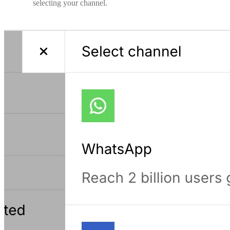
selecting your channel.