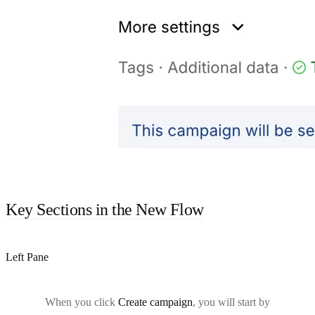
Key Sections in the New Flow
Left Pane
When you click
Create campaign
, you will start by