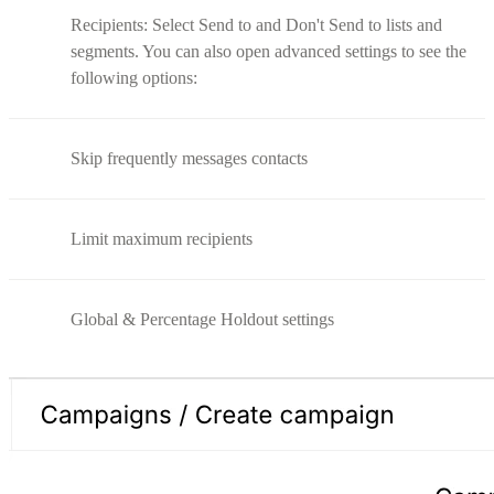
Recipients: Select Send to and Don't Send to lists and
segments. You can also open advanced settings to see the
following options:
Skip frequently messages contacts
Limit maximum recipients
Global & Percentage Holdout settings