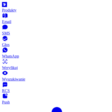
Produkty
Email
SMS
Głos
WhatsApp
Weryfikuj
Wyszukiwanie
RCS
Push