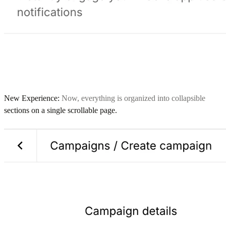
New Experience:
Now, everything is organized into collapsible
sections on a single scrollable page.