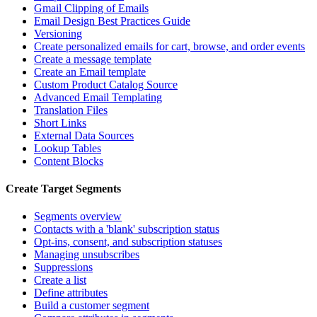
Gmail Clipping of Emails
Email Design Best Practices Guide
Versioning
Create personalized emails for cart, browse, and order events
Create a message template
Create an Email template
Custom Product Catalog Source
Advanced Email Templating
Translation Files
Short Links
External Data Sources
Lookup Tables
Content Blocks
Create Target Segments
Segments overview
Contacts with a 'blank' subscription status
Opt-ins, consent, and subscription statuses
Managing unsubscribes
Suppressions
Create a list
Define attributes
Build a customer segment