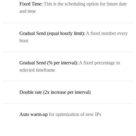
Fixed Time:
This is the scheduling option for future date
and time
Gradual Send (equal hourly limit):
A fixed number every
hour
Gradual Send (% per interval):
A fixed percentage in
selected timeframe
Double rate (2x increase per interval)
Auto warm-up
for optimization of new IPs