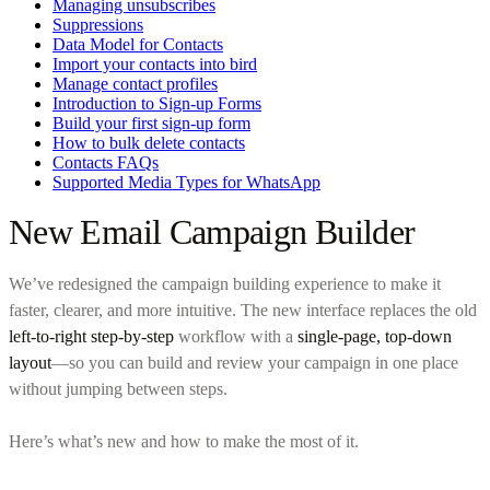
Managing unsubscribes
Suppressions
Data Model for Contacts
Import your contacts into bird
Manage contact profiles
Introduction to Sign-up Forms
Build your first sign-up form
How to bulk delete contacts
Contacts FAQs
Supported Media Types for WhatsApp
New Email Campaign Builder
We’ve redesigned the campaign building experience to make it
faster, clearer, and more intuitive. The new interface replaces the old
left-to-right step-by-step
workflow with a
single-page, top-down
layout
—so you can build and review your campaign in one place
without jumping between steps.
Here’s what’s new and how to make the most of it.