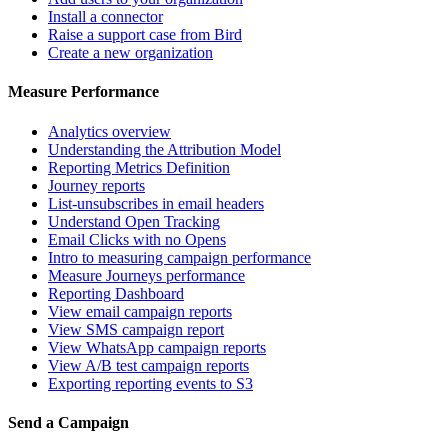
Install a connector
Raise a support case from Bird
Create a new organization
Measure Performance
Analytics overview
Understanding the Attribution Model
Reporting Metrics Definition
Journey reports
List-unsubscribes in email headers
Understand Open Tracking
Email Clicks with no Opens
Intro to measuring campaign performance
Measure Journeys performance
Reporting Dashboard
View email campaign reports
View SMS campaign report
View WhatsApp campaign reports
View A/B test campaign reports
Exporting reporting events to S3
Send a Campaign