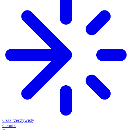
Czas rzeczywisty
Cennik