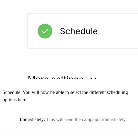
Schedule: You will now be able to select the different scheduling
options here:
Immediately:
This will send the campaign immediately