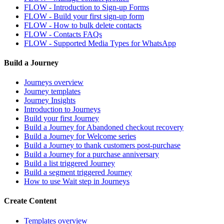
FLOW - Introduction to Sign-up Forms
FLOW - Build your first sign-up form
FLOW - How to bulk delete contacts
FLOW - Contacts FAQs
FLOW - Supported Media Types for WhatsApp
Build a Journey
Journeys overview
Journey templates
Journey Insights
Introduction to Journeys
Build your first Journey
Build a Journey for Abandoned checkout recovery
Build a Journey for Welcome series
Build a Journey to thank customers post-purchase
Build a Journey for a purchase anniversary
Build a list triggered Journey
Build a segment triggered Journey
How to use Wait step in Journeys
Create Content
Templates overview