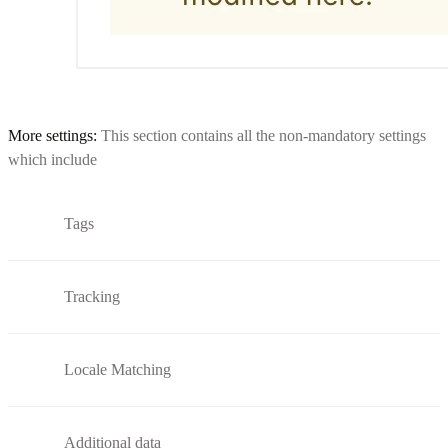
More settings:
This section contains all the non-mandatory settings
which include
Tags
Tracking
Locale Matching
Additional data