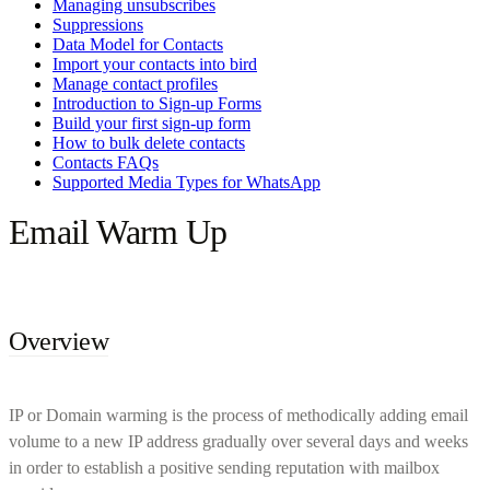
Managing unsubscribes
Suppressions
Data Model for Contacts
Import your contacts into bird
Manage contact profiles
Introduction to Sign-up Forms
Build your first sign-up form
How to bulk delete contacts
Contacts FAQs
Supported Media Types for WhatsApp
Email Warm Up
Overview
IP or Domain warming is the process of methodically adding email
volume to a new IP address gradually over several days and weeks
in order to establish a positive sending reputation with mailbox