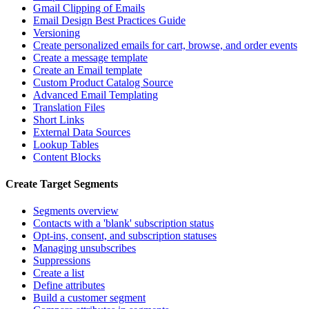
Gmail Clipping of Emails
Email Design Best Practices Guide
Versioning
Create personalized emails for cart, browse, and order events
Create a message template
Create an Email template
Custom Product Catalog Source
Advanced Email Templating
Translation Files
Short Links
External Data Sources
Lookup Tables
Content Blocks
Create Target Segments
Segments overview
Contacts with a 'blank' subscription status
Opt-ins, consent, and subscription statuses
Managing unsubscribes
Suppressions
Create a list
Define attributes
Build a customer segment