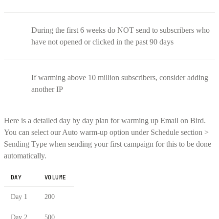
During the first 6 weeks do NOT send to subscribers who
have not opened or clicked in the past 90 days
If warming above 10 million subscribers, consider adding
another IP
Here is a detailed day by day plan for warming up Email on Bird.
You can select our Auto warm-up option under Schedule section >
Sending Type when sending your first campaign for this to be done
automatically.
DAY
VOLUME
Day 1
200
Day 2
500