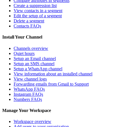
Compare attributes in segments
Create a suppression list
View contacts in a segment
Edit the setup of a segment
Delete a segment
Contacts FAQs
Install Your Channel
Channels overview
Quiet hours
Setup an Email channel
Setup an SMS channel
Setup a WhatsApp channel
View information about an installed channel
View channel logs
Forwarding emails from Gmail to Support
WhatsApp FAQs
Instagram FAQs
Numbers FAQs
Manage Your Workspace
Workspace overview
Add users to your organization