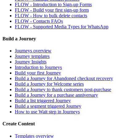
FLOW - Introduction to Sign-up Forms
FLOW - Build your first sign-up form
FLOW - How to bulk delete contacts
FLOW - Contacts FAQs
FLOW - Supported Media Types for WhatsApp
Build a Journey
Journeys overview
Journey templates
Journey Insights
Introduction to Journeys
Build your first Journey
Build a Journey for Abandoned checkout recovery
Build a Journey for Welcome series
Build a Journey to thank customers post-purchase
Build a Journey for a purchase anniversary
Build a list triggered Journey
Build a segment triggered Journey
How to use Wait step in Journeys
Create Content
Templates overview