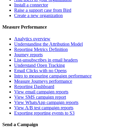
Install a connector
Raise a support case from Bird
Create a new organization
Measure Performance
Analytics overview
Understanding the Attribution Model
Reporting Metrics Definition
Journey reports
List-unsubscribes in email headers
Understand Open Tracking
Email Clicks with no Opens
Intro to measuring campaign performance
Measure Journeys performance
Reporting Dashboard
View email campaign reports
View SMS campaign report
View WhatsApp campaign reports
View A/B test campaign reports
Exporting reporting events to S3
Send a Campaign