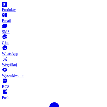
Produkty
Email
SMS
Głos
WhatsApp
Weryfikuj
Wyszukiwanie
RCS
Push