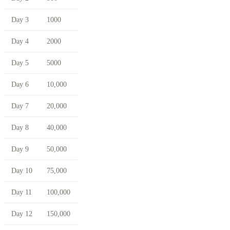
Day 3
1000
Day 4
2000
Day 5
5000
Day 6
10,000
Day 7
20,000
Day 8
40,000
Day 9
50,000
Day 10
75,000
Day 11
100,000
Day 12
150,000