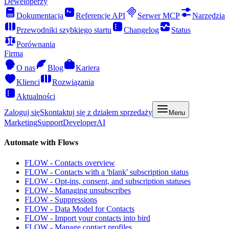
Deweloperzy
Dokumentacja
Referencje API
Serwer MCP
Narzędzia
Przewodniki szybkiego startu
Changelog
Status
Porównania
Firma
O nas
Blog
Kariera
Klienci
Rozwiązania
Aktualności
Zaloguj się
Skontaktuj się z działem sprzedaży
Menu
Marketing
Support
Developer
AI
Automate with Flows
FLOW - Contacts overview
FLOW - Contacts with a 'blank' subscription status
FLOW - Opt-ins, consent, and subscription statuses
FLOW - Managing unsubscribes
FLOW - Suppressions
FLOW - Data Model for Contacts
FLOW - Import your contacts into bird
FLOW - Manage contact profiles