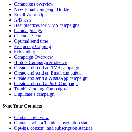
Campaigns overview
New Email Campaign Builder
Email Warm Up
A/B tests
Best practices for MMS campaigns
Campaign tags
Calendar view
Optimal send time
Frequency Capping
Scheduling
Campaign Overview
Build a Campaign Audience
Create and send an SMS campaign
Create and send an Email campaign
Create and send a WhatsApp campaign
Create and send a Push Campaign
Troubleshooting Campaigns
Duplicate a campaign
Sync Your Contacts
Contacts overview
Contacts with a 'blank' subscription status
Opt-ins, consent, and subscription statuses