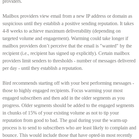
providers.
Mailbox providers view email from a new IP address or domain as
suspicious until they establish a positive sending reputation. It takes
4-8 weeks to achieve maximum deliverability (depending on
targeted volume and engagement). Warming could take longer if
mailbox providers don’t perceive that the email is "wanted" by the
recipient (i.e., recipient has signed up explicitly). Certain mailbox
providers limit senders to thresholds - number of messages delivered
per day - until they establish a reputation.
Bird recommends starting off with your best performing messages -
those to highly engaged recipients. Focus warming your most
engaged subscribers and then add in the older segments as you
progress. Older segments should be added to the engaged segments
in chunks of 15% of your existing volume as not to tip your
reputation from good to bad. The goal during your the warm-up
process is to send to subscribers who are least likely to complain and
bounce. This would include those that have opted-in most recently