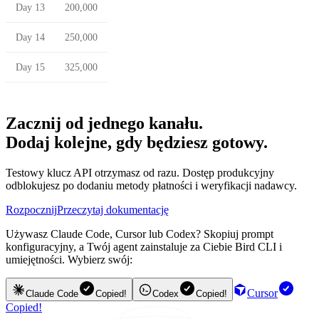
Day 13
200,000
Day 14
250,000
Day 15
325,000
Zacznij od jednego kanału.
Dodaj kolejne, gdy będziesz gotowy.
Testowy klucz API otrzymasz od razu. Dostęp produkcyjny
odblokujesz po dodaniu metody płatności i weryfikacji nadawcy.
Rozpocznij
Przeczytaj dokumentację
Używasz Claude Code, Cursor lub Codex? Skopiuj prompt
konfiguracyjny, a Twój agent zainstaluje za Ciebie Bird CLI i
umiejętności. Wybierz swój:
Cursor
Claude Code
Copied!
Codex
Copied!
Copied!