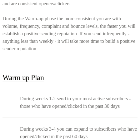
and are consistent openers/clickers.
During the Warm-up phase the more consistent you are with
volume, frequency, complaint and bounce levels, the faster you will
establish a positive sending reputation. If you send infrequently -
anything less than weekly - it will take more time to build a positive
sender reputation.
Warm up Plan
During weeks 1-2 send to your most active subscribers -
those who have opened/clicked in the past 30 days
During weeks 3-4 you can expand to subscribers who have
opened/clicked in the past 60 days