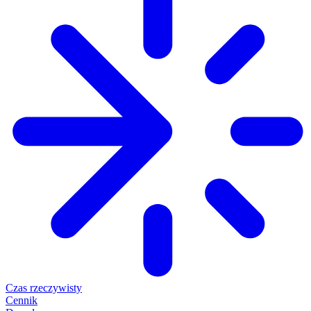
Czas rzeczywisty
Cennik