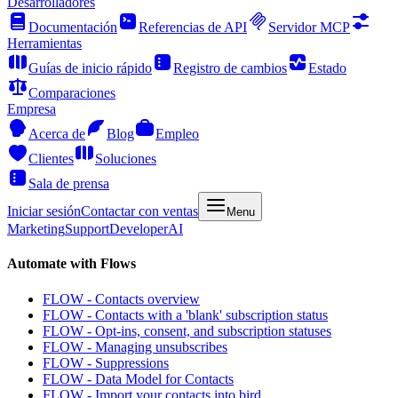
Desarrolladores
Documentación
Referencias de API
Servidor MCP
Herramientas
Guías de inicio rápido
Registro de cambios
Estado
Comparaciones
Empresa
Acerca de
Blog
Empleo
Clientes
Soluciones
Sala de prensa
Iniciar sesión
Contactar con ventas
Menu
Marketing
Support
Developer
AI
Automate with Flows
FLOW - Contacts overview
FLOW - Contacts with a 'blank' subscription status
FLOW - Opt-ins, consent, and subscription statuses
FLOW - Managing unsubscribes
FLOW - Suppressions
FLOW - Data Model for Contacts
FLOW - Import your contacts into bird