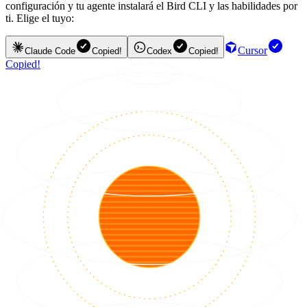
configuración y tu agente instalará el Bird CLI y las habilidades por
ti. Elige el tuyo:
Cursor
Claude Code
Copied!
Codex
Copied!
Copied!