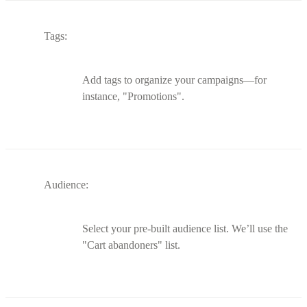
Tags:
Add tags to organize your campaigns—for
instance, "Promotions".
Audience:
Select your pre-built audience list. We’ll use the
"Cart abandoners" list.