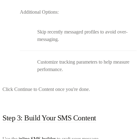
Additional Options:
Skip recently messaged profiles to avoid over-
messaging.
Customize tracking parameters to help measure
performance.
Click Continue to Content once you're done.
Step 3: Build Your SMS Content
Use the
inline SMS builder
to craft your message.