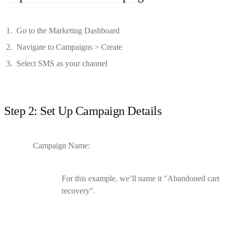
Go to the Marketing Dashboard
Navigate to Campaigns > Create
Select SMS as your channel
Step 2: Set Up Campaign Details
Campaign Name:
For this example, we’ll name it "Abandoned cart
recovery".