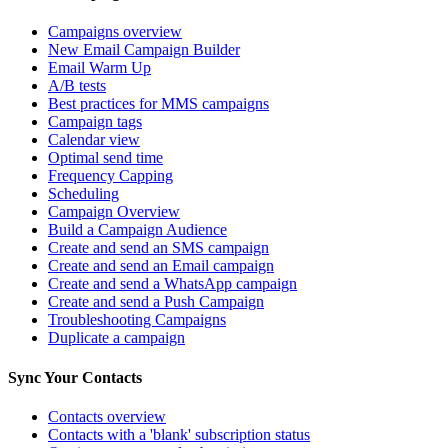
Campaigns overview
New Email Campaign Builder
Email Warm Up
A/B tests
Best practices for MMS campaigns
Campaign tags
Calendar view
Optimal send time
Frequency Capping
Scheduling
Campaign Overview
Build a Campaign Audience
Create and send an SMS campaign
Create and send an Email campaign
Create and send a WhatsApp campaign
Create and send a Push Campaign
Troubleshooting Campaigns
Duplicate a campaign
Sync Your Contacts
Contacts overview
Contacts with a 'blank' subscription status