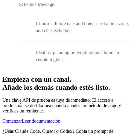
Schedule Message:
Choose a future date and time, select a time zone,
and click Schedule.
Ideal for planning or avoiding quiet hours in
certain regions.
Empieza con un canal.
Añade los demás cuando estés listo.
Una clave API de prueba es tuya de inmediato. El acceso a
producción se desbloquea cuando añades un método de pago y
verificas un remitente.
Comenzar
Leer documentación
¿Usas Claude Code, Cursor o Codex? Copia un prompt de