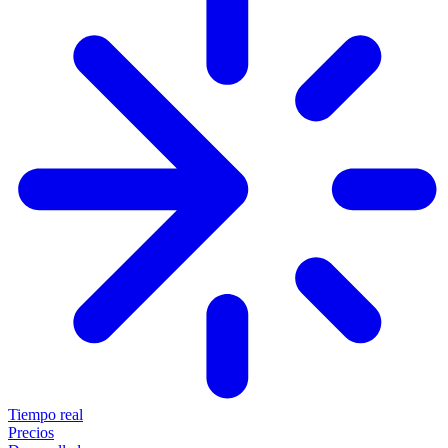
Tiempo real
Precios