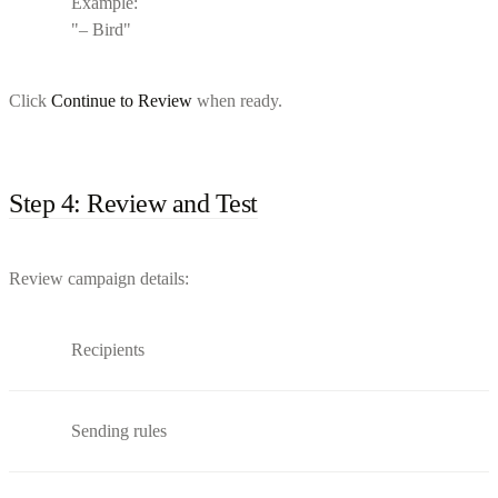
Example:
"– Bird"
Click
Continue to Review
when ready.
Step 4: Review and Test
Review campaign details:
Recipients
Sending rules