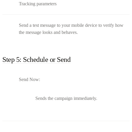
Tracking parameters
Send a test message to your mobile device to verify how
the message looks and behaves.
Step 5: Schedule or Send
Send Now:
Sends the campaign immediately.