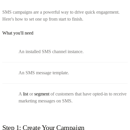
SMS campaigns are a powerful way to drive quick engagement.
Here's how to set one up from start to finish.
What you'll need
An installed SMS channel instance.
An SMS message template.
A
list
or
segment
of customers that have opted-in to receive
marketing messages on SMS.
Step 1: Create Your Campaign