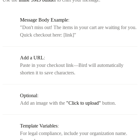
Message Body Example
:
"Don't miss out! The items in your cart are waiting for you.
Quick checkout here: [link]"
Add a URL
:
Paste in your checkout link—Bird will automatically
shorten it to save characters.
Optional
:
Add an image with the
"Click to upload"
button.
Template Variables
:
For legal compliance, include your organization name.