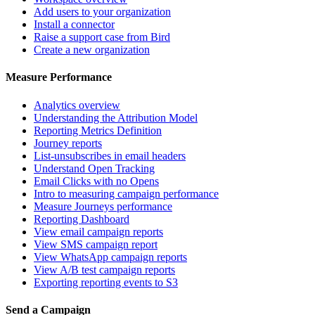
Add users to your organization
Install a connector
Raise a support case from Bird
Create a new organization
Measure Performance
Analytics overview
Understanding the Attribution Model
Reporting Metrics Definition
Journey reports
List-unsubscribes in email headers
Understand Open Tracking
Email Clicks with no Opens
Intro to measuring campaign performance
Measure Journeys performance
Reporting Dashboard
View email campaign reports
View SMS campaign report
View WhatsApp campaign reports
View A/B test campaign reports
Exporting reporting events to S3
Send a Campaign