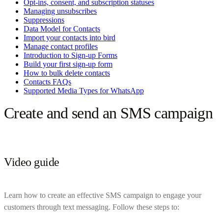
Opt-ins, consent, and subscription statuses
Managing unsubscribes
Suppressions
Data Model for Contacts
Import your contacts into bird
Manage contact profiles
Introduction to Sign-up Forms
Build your first sign-up form
How to bulk delete contacts
Contacts FAQs
Supported Media Types for WhatsApp
Create and send an SMS campaign
Video guide
Learn how to create an effective SMS campaign to engage your
customers through text messaging. Follow these steps to: