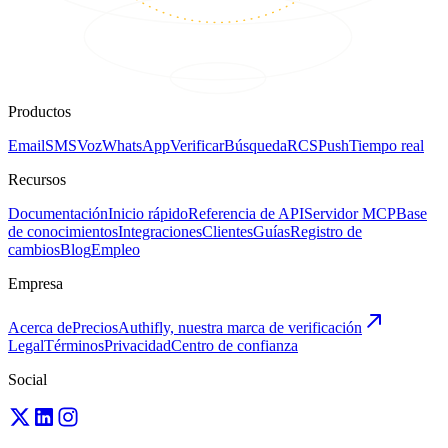
Productos
Email
SMS
Voz
WhatsApp
Verificar
Búsqueda
RCS
Push
Tiempo real
Recursos
Documentación
Inicio rápido
Referencia de API
Servidor MCP
Base
de conocimientos
Integraciones
Clientes
Guías
Registro de
cambios
Blog
Empleo
Empresa
Acerca de
Precios
Authifly, nuestra marca de verificación
Legal
Términos
Privacidad
Centro de confianza
Social