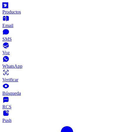
Productos
Email
SMS
Voz
WhatsApp
Verificar
Búsqueda
RCS
Push