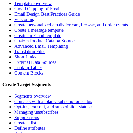
Templates overview
Gmail Clipping of Emails
Email Design Best Practices Guide
Versioning
Create personalized emails for cart, browse, and order events
Create a message template
Create an Email template
Custom Product Catalog Source
Advanced Email Templating
Translation Files
Short Links
External Data Sources
Lookup Tables
Content Blocks
Create Target Segments
Segments overview
Contacts with a 'blank' subscription status
Opt-ins, consent, and subscription statuses
Managing unsubscribes
Suppressions
Create a list
Define attributes