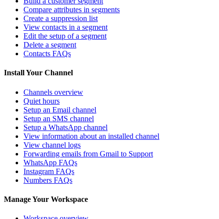
Build a customer segment
Compare attributes in segments
Create a suppression list
View contacts in a segment
Edit the setup of a segment
Delete a segment
Contacts FAQs
Install Your Channel
Channels overview
Quiet hours
Setup an Email channel
Setup an SMS channel
Setup a WhatsApp channel
View information about an installed channel
View channel logs
Forwarding emails from Gmail to Support
WhatsApp FAQs
Instagram FAQs
Numbers FAQs
Manage Your Workspace
Workspace overview