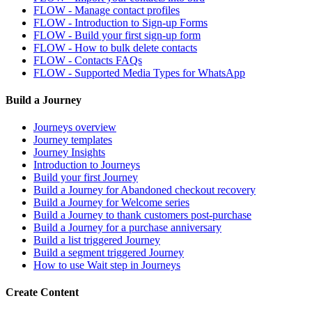
FLOW - Manage contact profiles
FLOW - Introduction to Sign-up Forms
FLOW - Build your first sign-up form
FLOW - How to bulk delete contacts
FLOW - Contacts FAQs
FLOW - Supported Media Types for WhatsApp
Build a Journey
Journeys overview
Journey templates
Journey Insights
Introduction to Journeys
Build your first Journey
Build a Journey for Abandoned checkout recovery
Build a Journey for Welcome series
Build a Journey to thank customers post-purchase
Build a Journey for a purchase anniversary
Build a list triggered Journey
Build a segment triggered Journey
How to use Wait step in Journeys
Create Content