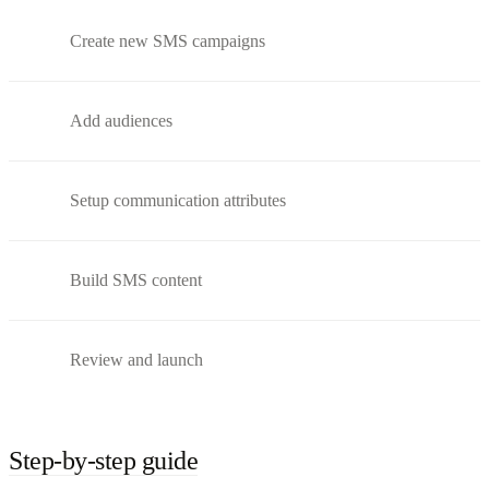
Create new SMS campaigns
Add audiences
Setup communication attributes
Build SMS content
Review and launch
Step-by-step guide