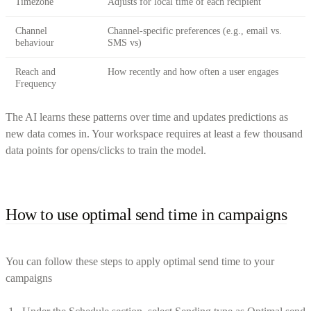
Timezone
Adjusts for local time of each recipient
Channel
Channel-specific preferences (e.g., email vs.
behaviour
SMS vs)
Reach and
How recently and how often a user engages
Frequency
The AI learns these patterns over time and updates predictions as
new data comes in. Your workspace requires at least a few thousand
data points for opens/clicks to train the model.
How to use optimal send time in campaigns
You can follow these steps to apply optimal send time to your
campaigns