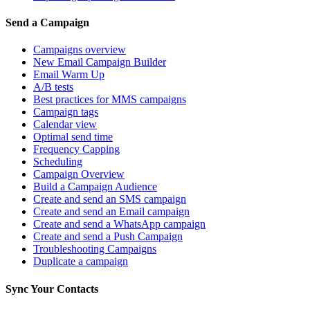
Send a Campaign
Campaigns overview
New Email Campaign Builder
Email Warm Up
A/B tests
Best practices for MMS campaigns
Campaign tags
Calendar view
Optimal send time
Frequency Capping
Scheduling
Campaign Overview
Build a Campaign Audience
Create and send an SMS campaign
Create and send an Email campaign
Create and send a WhatsApp campaign
Create and send a Push Campaign
Troubleshooting Campaigns
Duplicate a campaign
Sync Your Contacts