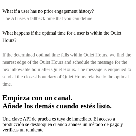
What if a user has no prior engagement history?
The AI uses a fallback time that you can define
What happens if the optimal time for a user is within the Quiet
Hours?
If the determined optimal time falls within Quiet Hours, we find the
nearest edge of the Quiet Hours and schedule the message for the
next allowable hour after Quiet Hours. The message is enqueued to
send at the closest boundary of Quiet Hours relative to the optimal
time.
Empieza con un canal.
Añade los demás cuando estés listo.
Una clave API de prueba es tuya de inmediato. El acceso a
producción se desbloquea cuando añades un método de pago y
verificas un remitente.