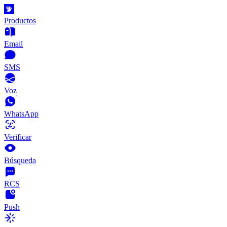
Productos
Email
SMS
Voz
WhatsApp
Verificar
Búsqueda
RCS
Push