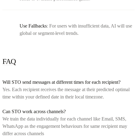
Use Fallbacks
: For users with insufficient data, AI will use
global or segment-level trends.
FAQ
Will STO send messages at different times for each recipient?
Yes. Each recipient receives the message at their predicted optimal
time within your defined date in their local timezone.
Can STO work across channels?
We train the data individually for each channel like Email, SMS,
WhatsApp as the engagement behaviours for same recipient may
differ across channels