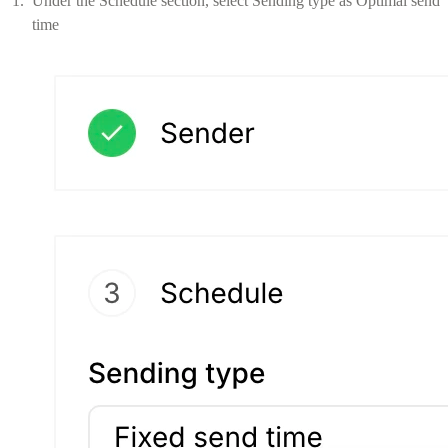
Under the Schedule section, select Sending type as Optimal send
time