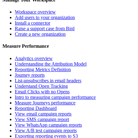
Workspace overview
Add users to your organization
Install a connector
Raise a support case from Bird
Create a new organization
Measure Performance
Analytics overview
Understanding the Attribution Model
Reporting Metrics Definition
Journey reports
List-unsubscribes in email headers
Understand Open Tracking
Email Clicks with no Opens
Intro to measuring campaign performance
Measure Journeys performance
Reporting Dashboard
View email campaign reports
View SMS campaign report
View WhatsApp campaign reports
View A/B test campaign reports
Exporting reporting events to S3