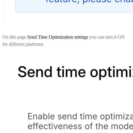
On this page
Send Time Optimization settings
you can turn it ON
for different platforms