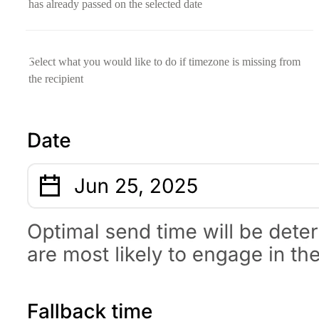
has already passed on the selected date
Select what you would like to do if timezone is missing from
the recipient