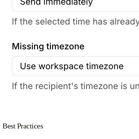
Best Practices