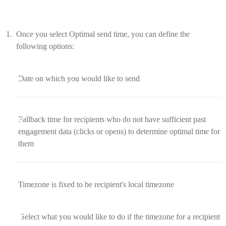
Once you select Optimal send time, you can define the
following options:
Date on which you would like to send
Fallback time for recipients who do not have sufficient past
engagement data (clicks or opens) to determine optimal time for
them
Timezone is fixed to be recipient's local timezone
Select what you would like to do if the timezone for a recipient