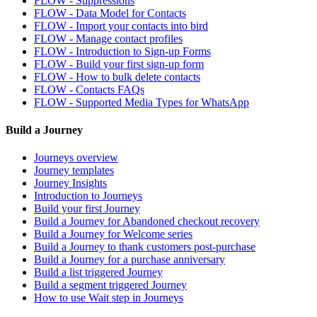
FLOW - Suppressions
FLOW - Data Model for Contacts
FLOW - Import your contacts into bird
FLOW - Manage contact profiles
FLOW - Introduction to Sign-up Forms
FLOW - Build your first sign-up form
FLOW - How to bulk delete contacts
FLOW - Contacts FAQs
FLOW - Supported Media Types for WhatsApp
Build a Journey
Journeys overview
Journey templates
Journey Insights
Introduction to Journeys
Build your first Journey
Build a Journey for Abandoned checkout recovery
Build a Journey for Welcome series
Build a Journey to thank customers post-purchase
Build a Journey for a purchase anniversary
Build a list triggered Journey
Build a segment triggered Journey
How to use Wait step in Journeys