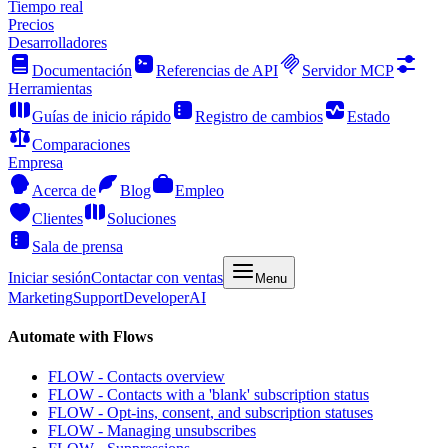
Tiempo real
Precios
Desarrolladores
Documentación
Referencias de API
Servidor MCP
Herramientas
Guías de inicio rápido
Registro de cambios
Estado
Comparaciones
Empresa
Acerca de
Blog
Empleo
Clientes
Soluciones
Sala de prensa
Iniciar sesión
Contactar con ventas
Menu
Marketing
Support
Developer
AI
Automate with Flows
FLOW - Contacts overview
FLOW - Contacts with a 'blank' subscription status
FLOW - Opt-ins, consent, and subscription statuses
FLOW - Managing unsubscribes