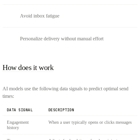
Avoid inbox fatigue
Personalize delivery without manual effort
How does it work
AI models use the following data signals to predict optimal send
times:
DATA SIGNAL
DESCRIPTION
Engagement
When a user typically opens or clicks messages
history