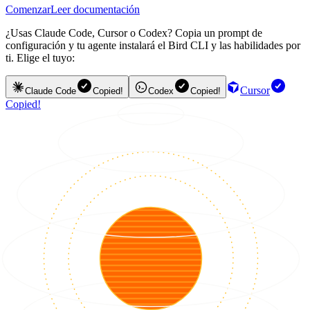
Comenzar
Leer documentación
¿Usas Claude Code, Cursor o Codex? Copia un prompt de
configuración y tu agente instalará el Bird CLI y las habilidades por
ti. Elige el tuyo:
Cursor
Claude Code
Copied!
Codex
Copied!
Copied!