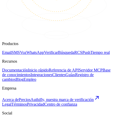
Productos
Email
SMS
Voz
WhatsApp
Verificar
Búsqueda
RCS
Push
Tiempo real
Recursos
Documentación
Inicio rápido
Referencia de API
Servidor MCP
Base
de conocimientos
Integraciones
Clientes
Guías
Registro de
cambios
Blog
Empleo
Empresa
Acerca de
Precios
Authifly, nuestra marca de verificación
Legal
Términos
Privacidad
Centro de confianza
Social