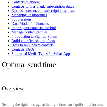
Contacts overview
Contacts with a 'blank' subscription status
Opt-ins, consent, and subscription statuses
Managing unsubscribes
Suppressions
Data Model for Contacts
Import your contacts into bird
Manage contact profiles
Introduction to Sign-up Forms
Build your first sign-up form
How to bulk delete contacts
Contacts FAQs
Supported Media Types for WhatsApp
Optimal send time
Overview
Sending the right message at the right time can significantly increase