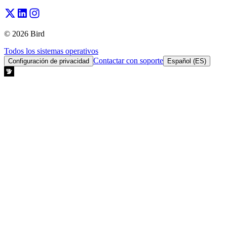
© 2026 Bird
Todos los sistemas operativos
Contactar con soporte
Configuración de privacidad
Español (ES)