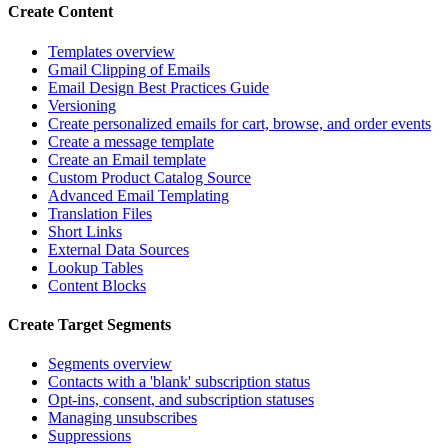
Create Content
Templates overview
Gmail Clipping of Emails
Email Design Best Practices Guide
Versioning
Create personalized emails for cart, browse, and order events
Create a message template
Create an Email template
Custom Product Catalog Source
Advanced Email Templating
Translation Files
Short Links
External Data Sources
Lookup Tables
Content Blocks
Create Target Segments
Segments overview
Contacts with a 'blank' subscription status
Opt-ins, consent, and subscription statuses
Managing unsubscribes
Suppressions