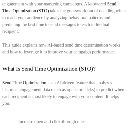
engagement with your marketing campaigns. AI-powered
Send
Time Optimization (STO)
takes the guesswork out of deciding when
to reach your audience by analyzing behavioral patterns and
predicting the best time to send messages to each individual
recipient.
This guide explains how AI-based send time determination works
and how to leverage it to improve your campaign performance.
What Is Send Time Optimization (STO)?
Send Time Optimization
is an AI-driven feature that analyzes
historical engagement data (such as opens or clicks) to predict when
each recipient is most likely to engage with your content. It helps
you:
Increase open and click-through rates