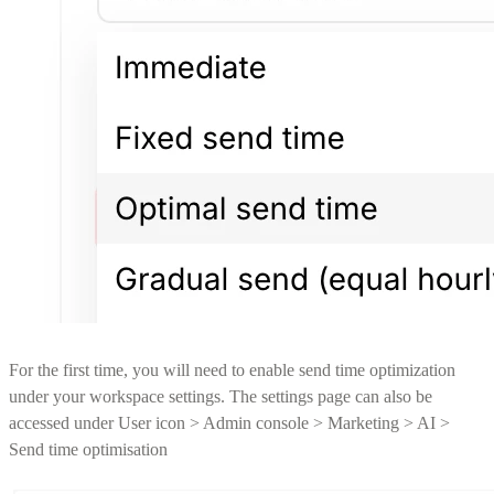
For the first time, you will need to enable send time optimization
under your workspace settings. The settings page can also be
accessed under User icon > Admin console > Marketing > AI >
Send time optimisation