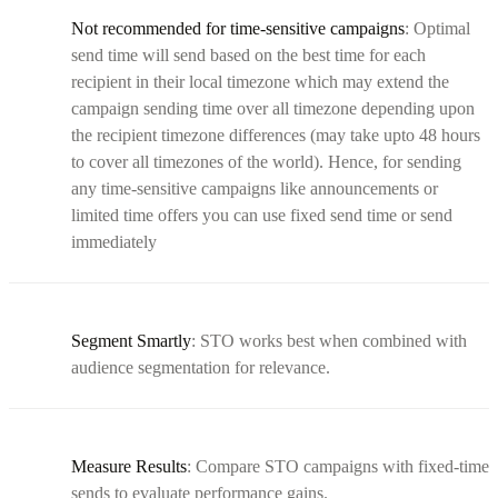
Not recommended for time-sensitive campaigns
: Optimal
send time will send based on the best time for each
recipient in their local timezone which may extend the
campaign sending time over all timezone depending upon
the recipient timezone differences (may take upto 48 hours
to cover all timezones of the world). Hence, for sending
any time-sensitive campaigns like announcements or
limited time offers you can use fixed send time or send
immediately
Segment Smartly
: STO works best when combined with
audience segmentation for relevance.
Measure Results
: Compare STO campaigns with fixed-time
sends to evaluate performance gains.