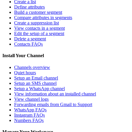
Create a list
Define attributes
Build a customer segment
Compare attributes in segments
Create a suppression list
View contacts in a segment
Edit the setup of a segment
Delete a segment
Contacts FAQs
Install Your Channel
Channels overview
Quiet hours
Setup an Email channel
Setup an SMS channel
Setup a WhatsApp channel
View information about an installed channel
View channel logs
Forwarding emails from Gmail to Support
WhatsApp FAQs
Instagram FAQs
Numbers FAQs
Manage Your Workspace