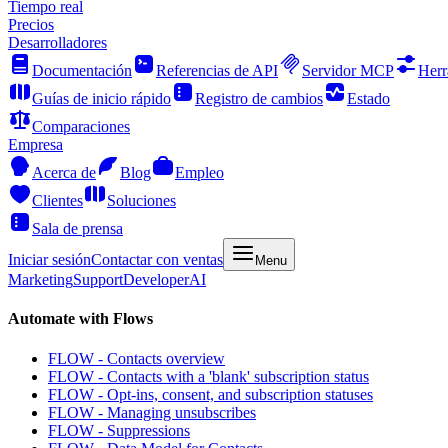
Tiempo real
Precios
Desarrolladores
Documentación
Referencias de API
Servidor MCP
Herr
Guías de inicio rápido
Registro de cambios
Estado
Comparaciones
Empresa
Acerca de
Blog
Empleo
Clientes
Soluciones
Sala de prensa
Iniciar sesión
Contactar con ventas
Menu
Marketing
Support
Developer
AI
Automate with Flows
FLOW - Contacts overview
FLOW - Contacts with a 'blank' subscription status
FLOW - Opt-ins, consent, and subscription statuses
FLOW - Managing unsubscribes
FLOW - Suppressions