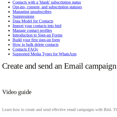
Contacts with a 'blank' subscription status
Opt-ins, consent, and subscription statuses
Managing unsubscribes
Suppressions
Data Model for Contacts
Import your contacts into bird
Manage contact profiles
Introduction to Sign-up Forms
Build your first sign-up form
How to bulk delete contacts
Contacts FAQs
Supported Media Types for WhatsApp
Create and send an Email campaign
Video guide
Learn how to create and send effective email campaigns with Bird. Th