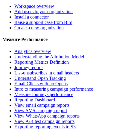
Workspace overview
Add users to your organization
Install a connector
Raise a support case from Bird
Create a new organization
Measure Performance
Analytics overview
Understanding the Attribution Model
Reporting Metrics Definition
Journey reports
List-unsubscribes in email headers
Understand Open Tracking
Email Clicks with no Opens
Intro to measuring campaign performance
Measure Journeys performance
Reporting Dashboard
View email campaign reports
View SMS campaign report
View WhatsApp campaign reports
View A/B test campaign reports
Exporting reporting events to S3