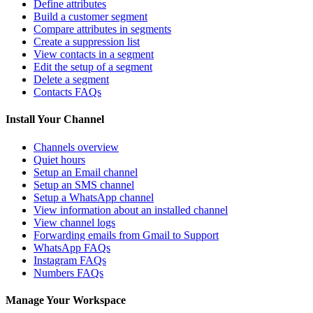
Define attributes
Build a customer segment
Compare attributes in segments
Create a suppression list
View contacts in a segment
Edit the setup of a segment
Delete a segment
Contacts FAQs
Install Your Channel
Channels overview
Quiet hours
Setup an Email channel
Setup an SMS channel
Setup a WhatsApp channel
View information about an installed channel
View channel logs
Forwarding emails from Gmail to Support
WhatsApp FAQs
Instagram FAQs
Numbers FAQs
Manage Your Workspace