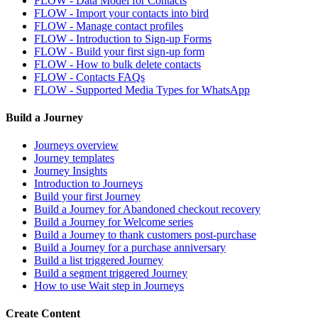
FLOW - Data Model for Contacts
FLOW - Import your contacts into bird
FLOW - Manage contact profiles
FLOW - Introduction to Sign-up Forms
FLOW - Build your first sign-up form
FLOW - How to bulk delete contacts
FLOW - Contacts FAQs
FLOW - Supported Media Types for WhatsApp
Build a Journey
Journeys overview
Journey templates
Journey Insights
Introduction to Journeys
Build your first Journey
Build a Journey for Abandoned checkout recovery
Build a Journey for Welcome series
Build a Journey to thank customers post-purchase
Build a Journey for a purchase anniversary
Build a list triggered Journey
Build a segment triggered Journey
How to use Wait step in Journeys
Create Content