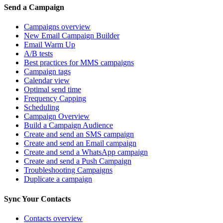
Send a Campaign
Campaigns overview
New Email Campaign Builder
Email Warm Up
A/B tests
Best practices for MMS campaigns
Campaign tags
Calendar view
Optimal send time
Frequency Capping
Scheduling
Campaign Overview
Build a Campaign Audience
Create and send an SMS campaign
Create and send an Email campaign
Create and send a WhatsApp campaign
Create and send a Push Campaign
Troubleshooting Campaigns
Duplicate a campaign
Sync Your Contacts
Contacts overview