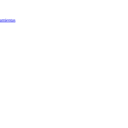
amientas