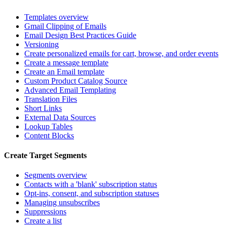
Templates overview
Gmail Clipping of Emails
Email Design Best Practices Guide
Versioning
Create personalized emails for cart, browse, and order events
Create a message template
Create an Email template
Custom Product Catalog Source
Advanced Email Templating
Translation Files
Short Links
External Data Sources
Lookup Tables
Content Blocks
Create Target Segments
Segments overview
Contacts with a 'blank' subscription status
Opt-ins, consent, and subscription statuses
Managing unsubscribes
Suppressions
Create a list