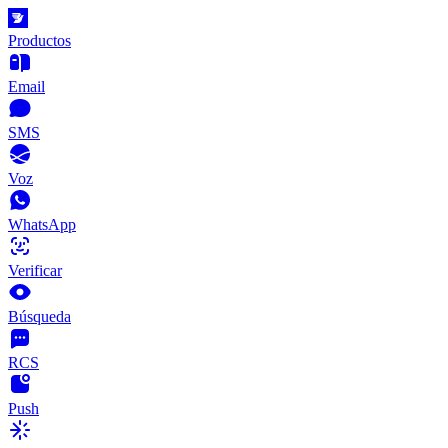
Productos
Email
SMS
Voz
WhatsApp
Verificar
Búsqueda
RCS
Push