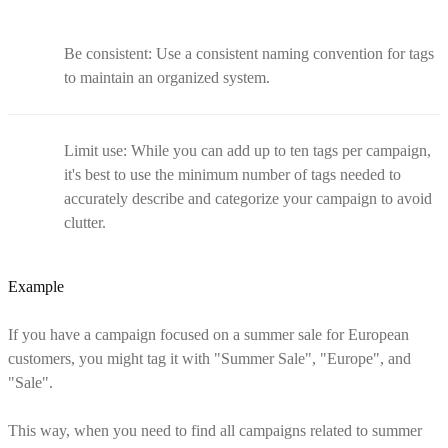
Be consistent: Use a consistent naming convention for tags
to maintain an organized system.
Limit use: While you can add up to ten tags per campaign,
it's best to use the minimum number of tags needed to
accurately describe and categorize your campaign to avoid
clutter.
Example
If you have a campaign focused on a summer sale for European
customers, you might tag it with "Summer Sale", "Europe", and
"Sale".
This way, when you need to find all campaigns related to summer