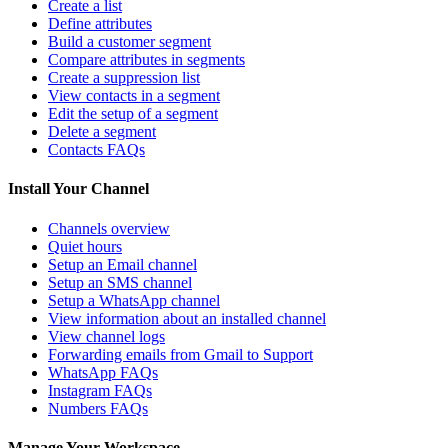
Create a list
Define attributes
Build a customer segment
Compare attributes in segments
Create a suppression list
View contacts in a segment
Edit the setup of a segment
Delete a segment
Contacts FAQs
Install Your Channel
Channels overview
Quiet hours
Setup an Email channel
Setup an SMS channel
Setup a WhatsApp channel
View information about an installed channel
View channel logs
Forwarding emails from Gmail to Support
WhatsApp FAQs
Instagram FAQs
Numbers FAQs
Manage Your Workspace