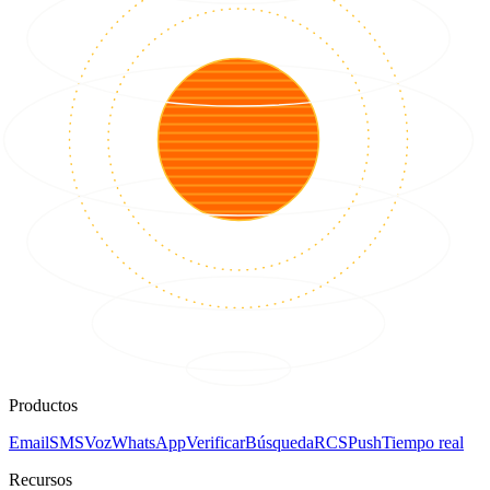
Productos
Email
SMS
Voz
WhatsApp
Verificar
Búsqueda
RCS
Push
Tiempo real
Recursos