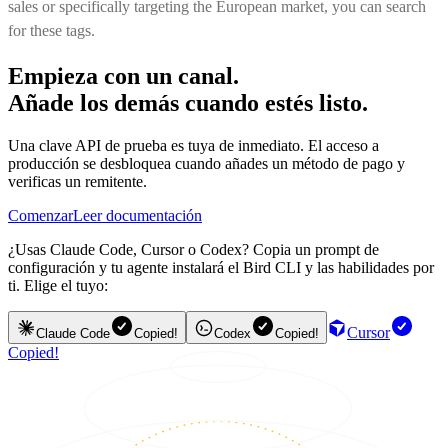
sales or specifically targeting the European market, you can search
for these tags.
Empieza con un canal.
Añade los demás cuando estés listo.
Una clave API de prueba es tuya de inmediato. El acceso a
producción se desbloquea cuando añades un método de pago y
verificas un remitente.
Comenzar
Leer documentación
¿Usas Claude Code, Cursor o Codex? Copia un prompt de
configuración y tu agente instalará el Bird CLI y las habilidades por
ti. Elige el tuyo:
Cursor
Claude Code
Copied!
Codex
Copied!
Copied!