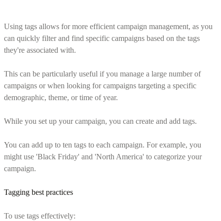
Using tags allows for more efficient campaign management, as you
can quickly filter and find specific campaigns based on the tags
they're associated with.
This can be particularly useful if you manage a large number of
campaigns or when looking for campaigns targeting a specific
demographic, theme, or time of year.
While you set up your campaign, you can create and add tags.
You can add up to ten tags to each campaign. For example, you
might use 'Black Friday' and 'North America' to categorize your
campaign.
Tagging best practices
To use tags effectively: