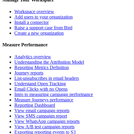
Workspace overview
Add users to your organization
Install a connector
Raise a support case from Bird
Create a new organization
Measure Performance
Analytics overview
Understanding the Attribution Model
Reporting Metrics Definition
Journey reports
List-unsubscribes in email headers
Understand Open Tracking
Email Clicks with no Opens
Intro to measuring campaign performance
Measure Journeys performance
Reporting Dashboard
View email campaign reports
View SMS campaign report
View WhatsApp campaign reports
View A/B test campaign reports
Exporting reporting events to S3