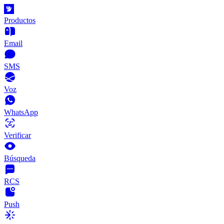
Productos
Email
SMS
Voz
WhatsApp
Verificar
Búsqueda
RCS
Push