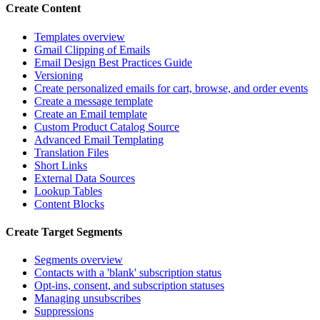
Create Content
Templates overview
Gmail Clipping of Emails
Email Design Best Practices Guide
Versioning
Create personalized emails for cart, browse, and order events
Create a message template
Create an Email template
Custom Product Catalog Source
Advanced Email Templating
Translation Files
Short Links
External Data Sources
Lookup Tables
Content Blocks
Create Target Segments
Segments overview
Contacts with a 'blank' subscription status
Opt-ins, consent, and subscription statuses
Managing unsubscribes
Suppressions