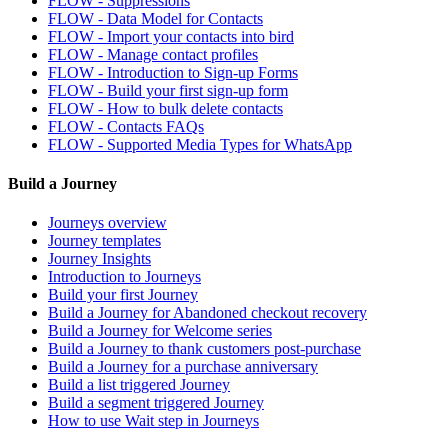
FLOW - Suppressions
FLOW - Data Model for Contacts
FLOW - Import your contacts into bird
FLOW - Manage contact profiles
FLOW - Introduction to Sign-up Forms
FLOW - Build your first sign-up form
FLOW - How to bulk delete contacts
FLOW - Contacts FAQs
FLOW - Supported Media Types for WhatsApp
Build a Journey
Journeys overview
Journey templates
Journey Insights
Introduction to Journeys
Build your first Journey
Build a Journey for Abandoned checkout recovery
Build a Journey for Welcome series
Build a Journey to thank customers post-purchase
Build a Journey for a purchase anniversary
Build a list triggered Journey
Build a segment triggered Journey
How to use Wait step in Journeys