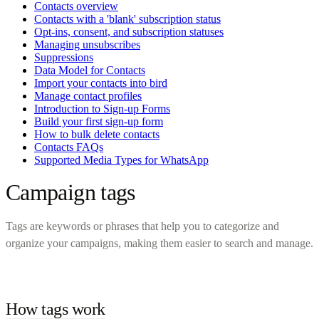
Contacts overview
Contacts with a 'blank' subscription status
Opt-ins, consent, and subscription statuses
Managing unsubscribes
Suppressions
Data Model for Contacts
Import your contacts into bird
Manage contact profiles
Introduction to Sign-up Forms
Build your first sign-up form
How to bulk delete contacts
Contacts FAQs
Supported Media Types for WhatsApp
Campaign tags
Tags are keywords or phrases that help you to categorize and
organize your campaigns, making them easier to search and manage.
How tags work