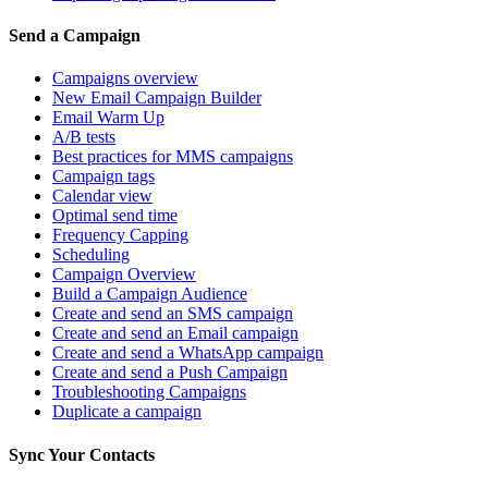
Send a Campaign
Campaigns overview
New Email Campaign Builder
Email Warm Up
A/B tests
Best practices for MMS campaigns
Campaign tags
Calendar view
Optimal send time
Frequency Capping
Scheduling
Campaign Overview
Build a Campaign Audience
Create and send an SMS campaign
Create and send an Email campaign
Create and send a WhatsApp campaign
Create and send a Push Campaign
Troubleshooting Campaigns
Duplicate a campaign
Sync Your Contacts