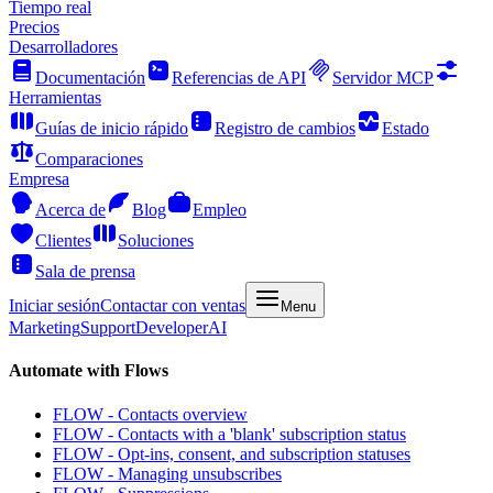
Tiempo real
Precios
Desarrolladores
Documentación
Referencias de API
Servidor MCP
Herramientas
Guías de inicio rápido
Registro de cambios
Estado
Comparaciones
Empresa
Acerca de
Blog
Empleo
Clientes
Soluciones
Sala de prensa
Iniciar sesión
Contactar con ventas
Menu
Marketing
Support
Developer
AI
Automate with Flows
FLOW - Contacts overview
FLOW - Contacts with a 'blank' subscription status
FLOW - Opt-ins, consent, and subscription statuses
FLOW - Managing unsubscribes