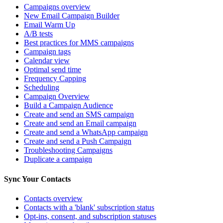
Campaigns overview
New Email Campaign Builder
Email Warm Up
A/B tests
Best practices for MMS campaigns
Campaign tags
Calendar view
Optimal send time
Frequency Capping
Scheduling
Campaign Overview
Build a Campaign Audience
Create and send an SMS campaign
Create and send an Email campaign
Create and send a WhatsApp campaign
Create and send a Push Campaign
Troubleshooting Campaigns
Duplicate a campaign
Sync Your Contacts
Contacts overview
Contacts with a 'blank' subscription status
Opt-ins, consent, and subscription statuses