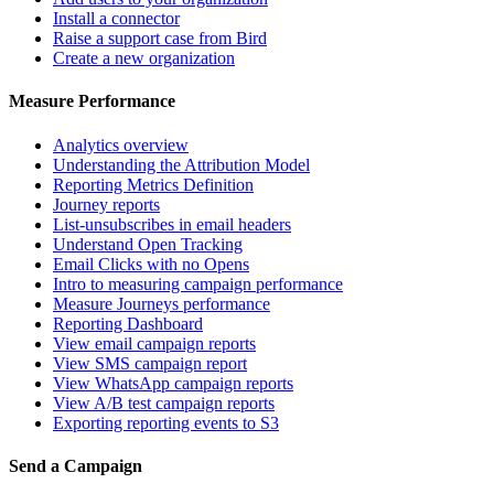
Install a connector
Raise a support case from Bird
Create a new organization
Measure Performance
Analytics overview
Understanding the Attribution Model
Reporting Metrics Definition
Journey reports
List-unsubscribes in email headers
Understand Open Tracking
Email Clicks with no Opens
Intro to measuring campaign performance
Measure Journeys performance
Reporting Dashboard
View email campaign reports
View SMS campaign report
View WhatsApp campaign reports
View A/B test campaign reports
Exporting reporting events to S3
Send a Campaign