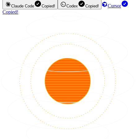
Cursor
Claude Code
Copied!
Codex
Copied!
Copied!