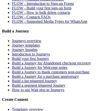
FLOW - Introduction to Sign-up Forms
FLOW - Build your first sign-up form
FLOW - How to bulk delete contacts
FLOW - Contacts FAQs
FLOW - Supported Media Types for WhatsApp
Build a Journey
Journeys overview
Journey templates
Journey Insights
Introduction to Journeys
Build your first Journey
Build a Journey for Abandoned checkout recovery
Build a Journey for Welcome series
Build a Journey to thank customers post-purchase
Build a Journey for a purchase anniversary
Build a list triggered Journey
Build a segment triggered Journey
How to use Wait step in Journeys
Create Content
Templates overview