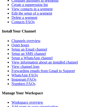
Compare attributes in segments
Create a suppression list
View contacts in a segment
Edit the setup of a segment
Delete a segment
Contacts FAQs
Install Your Channel
Channels overview
Quiet hours
Setup an Email channel
Setup an SMS channel
Setup a WhatsApp channel
View information about an installed channel
View channel logs
Forwarding emails from Gmail to Support
WhatsApp FAQs
Instagram FAQs
Numbers FAQs
Manage Your Workspace
Workspace overview
Add users to your organization