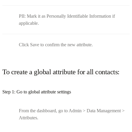
PII: Mark it as Personally Identifiable Information if
applicable.
Click Save to confirm the new attribute.
To create a global attribute for all contacts:
Step 1: Go to global attribute settings
From the dashboard, go to Admin > Data Management >
Attributes.