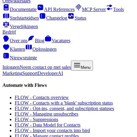
Ontwikkelaars
Documentatie
API References
MCP Server
Tools
Snelstartgidsen
Changelog
Status
Vergelijkingen
Bedrijf
Over ons
Blog
Vacatures
Klanten
Oplossingen
Nieuwsruimte
Inloggen
Neem contact op met sales
Menu
Marketing
Support
Developer
AI
Automate with Flows
FLOW - Contacts overview
FLOW - Contacts with a 'blank' subscription status
FLOW - Opt-ins, consent, and subscription statuses
FLOW - Managing unsubscribes
FLOW - Suppressions
FLOW - Data Model for Contacts
FLOW - Import your contacts into bird
FLOW - Manage contact profiles