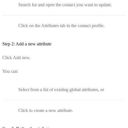
Search for and open the contact you want to update.
Click on the Attributes tab in the contact profile.
Step 2: Add a new attribute
Click Add new.
You can:
Select from a list of existing global attributes, or
Click to create a new attribute.