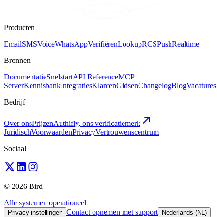
Producten
Email
SMS
Voice
WhatsApp
Verifiëren
Lookup
RCS
Push
Realtime
Bronnen
Documentatie
Snelstart
API Reference
MCP
Server
Kennisbank
Integraties
Klanten
Gidsen
Changelog
Blog
Vacatures
Bedrijf
Over ons
Prijzen
Authifly, ons verificatiemerk
Juridisch
Voorwaarden
Privacy
Vertrouwenscentrum
Sociaal
© 2026 Bird
Alle systemen operationeel
Contact opnemen met support
Privacy-instellingen
Nederlands (NL)