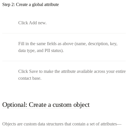
Step 2: Create a global attribute
Click Add new.
Fill in the same fields as above (name, description, key,
data type, and PII status).
Click Save to make the attribute available across your entire
contact base.
Optional: Create a custom object
Objects are custom data structures that contain a set of attributes—