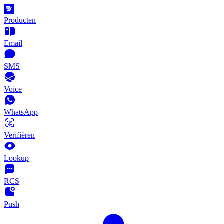
Producten
Email
SMS
Voice
WhatsApp
Verifiëren
Lookup
RCS
Push