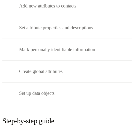
Add new attributes to contacts
Set attribute properties and descriptions
Mark personally identifiable information
Create global attributes
Set up data objects
Step-by-step guide