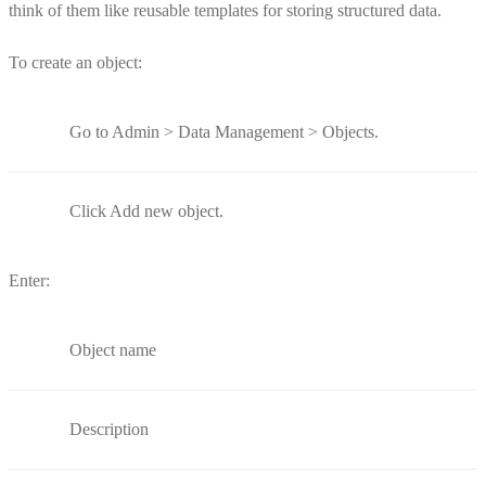
think of them like reusable templates for storing structured data.
To create an object:
Go to Admin > Data Management > Objects.
Click Add new object.
Enter:
Object name
Description