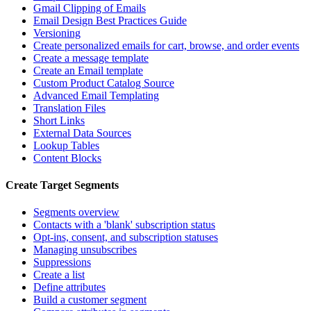
Gmail Clipping of Emails
Email Design Best Practices Guide
Versioning
Create personalized emails for cart, browse, and order events
Create a message template
Create an Email template
Custom Product Catalog Source
Advanced Email Templating
Translation Files
Short Links
External Data Sources
Lookup Tables
Content Blocks
Create Target Segments
Segments overview
Contacts with a 'blank' subscription status
Opt-ins, consent, and subscription statuses
Managing unsubscribes
Suppressions
Create a list
Define attributes
Build a customer segment