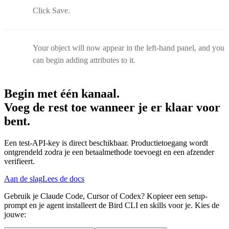
Click Save.
Your object will now appear in the left-hand panel, and you
can begin adding attributes to it.
Begin met één kanaal.
Voeg de rest toe wanneer je er klaar voor
bent.
Een test-API-key is direct beschikbaar. Productietoegang wordt
ontgrendeld zodra je een betaalmethode toevoegt en een afzender
verifieert.
Aan de slag
Lees de docs
Gebruik je Claude Code, Cursor of Codex? Kopieer een setup-
prompt en je agent installeert de Bird CLI en skills voor je. Kies de
jouwe: