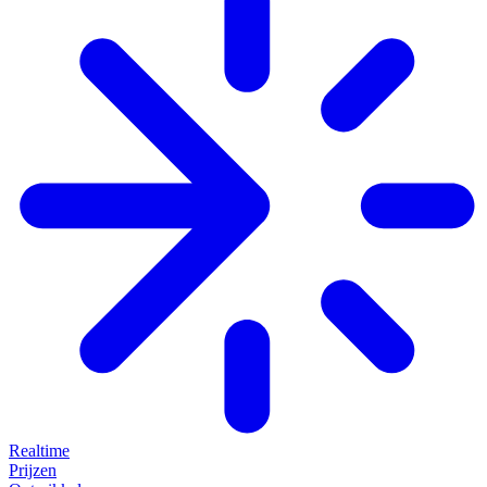
Realtime
Prijzen