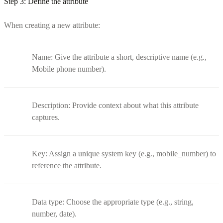
Step 3: Define the attribute
When creating a new attribute:
Name: Give the attribute a short, descriptive name (e.g.,
Mobile phone number).
Description: Provide context about what this attribute
captures.
Key: Assign a unique system key (e.g., mobile_number) to
reference the attribute.
Data type: Choose the appropriate type (e.g., string,
number, date).