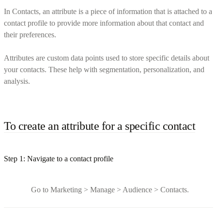
In Contacts, an attribute is a piece of information that is attached to a
contact profile to provide more information about that contact and
their preferences.
Attributes are custom data points used to store specific details about
your contacts. These help with segmentation, personalization, and
analysis.
To create an attribute for a specific contact
Step 1: Navigate to a contact profile
Go to Marketing > Manage > Audience > Contacts.