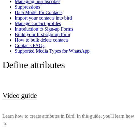
Managing unsubscribes
Suppressions
Data Model for Contacts
Import your contacts into bird
Manage contact profiles
Introduction to Sign-up Forms
Build your first sign-up form
How to bulk delete contacts
Contacts FAQs
Supported Media Types for WhatsApp
Define attributes
Video guide
Learn how to create attributes in Bird. In this guide, you'll learn how
to: