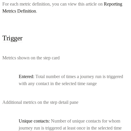
For each metric definition, you can view this article on
Reporting
Metrics Definition
.
Trigger
Metrics shown on the step card
Entered:
Total number of times a journey run is triggered
with any contact in the selected time range
Additional metrics on the step detail pane
Unique contacts:
Number of unique contacts for whom
journey run is triggered at least once in the selected time