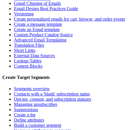
Gmail Clipping of Emails
Email Design Best Practices Guide
Versioning
Create personalized emails for cart, browse, and order events
Create a message template
Create an Email template
Custom Product Catalog Source
Advanced Email Templating
Translation Files
Short Links
External Data Sources
Lookup Tables
Content Blocks
Create Target Segments
Segments overview
Contacts with a 'blank' subscription status
Opt-ins, consent, and subscription statuses
Managing unsubscribes
Suppressions
Create a list
Define attributes
Build a customer segment