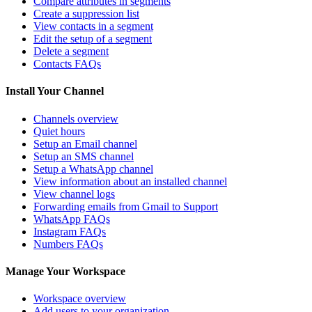
Compare attributes in segments
Create a suppression list
View contacts in a segment
Edit the setup of a segment
Delete a segment
Contacts FAQs
Install Your Channel
Channels overview
Quiet hours
Setup an Email channel
Setup an SMS channel
Setup a WhatsApp channel
View information about an installed channel
View channel logs
Forwarding emails from Gmail to Support
WhatsApp FAQs
Instagram FAQs
Numbers FAQs
Manage Your Workspace
Workspace overview
Add users to your organization