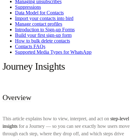
Managing unsubscribes
Suppressions
Data Model for Contacts
Import your contacts into bird
Manage contact profiles
Introduction to Sign-up Forms
Build your first sign-up form
How to bulk delete contacts
Contacts FAQs
Supported Media Types for WhatsApp
Journey Insights
Overview
This article explains how to view, interpret, and act on
step-level
insights
for a Journey — so you can see exactly how users move
through each step, where they drop off, and which steps drive