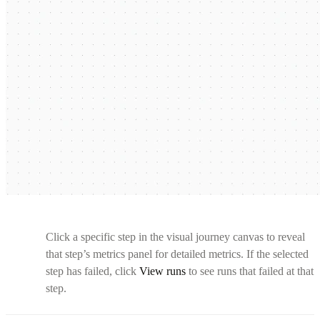
Click a specific step in the visual journey canvas to reveal
that step’s metrics panel for detailed metrics. If the selected
step has failed, click
View runs
to see runs that failed at that
step.