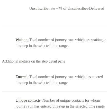
Unsubscribe rate = % of Unsubscribes/Delivered
Waiting:
Total number of journey runs which are waiting in
this step in the selected time range.
Additional metrics on the step detail pane
Entered:
Total number of journey runs which has entered
this step in the selected time range
Unique contacts
: Number of unique contacts for whom
journey run has entered this step in the selected time range