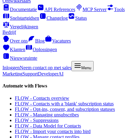
Ontwikkelaars
Documentatie
API References
MCP Server
Tools
Snelstartgidsen
Changelog
Status
Vergelijkingen
Bedrijf
Over ons
Blog
Vacatures
Klanten
Oplossingen
Nieuwsruimte
Inloggen
Neem contact op met sales
Menu
Marketing
Support
Developer
AI
Automate with Flows
FLOW - Contacts overview
FLOW - Contacts with a 'blank' subscription status
FLOW - Opt-ins, consent, and subscription statuses
FLOW - Managing unsubscribes
FLOW - Suppressions
FLOW - Data Model for Contacts
FLOW - Import your contacts into bird
FLOW - Manage contact profiles