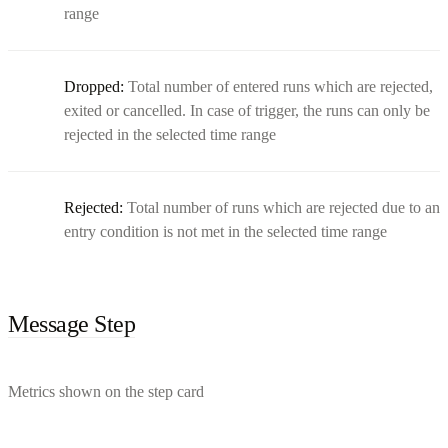
range
Dropped:
Total number of entered runs which are rejected,
exited or cancelled. In case of trigger, the runs can only be
rejected in the selected time range
Rejected:
Total number of runs which are rejected due to an
entry condition is not met in the selected time range
Message Step
Metrics shown on the step card