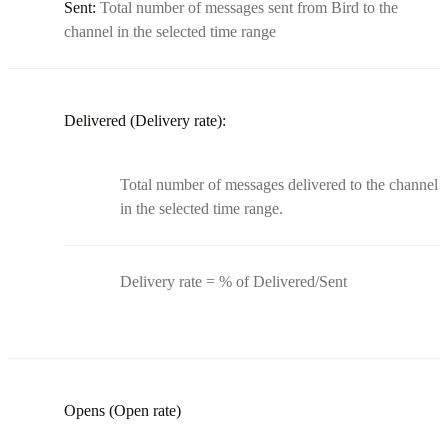
Sent:
Total number of messages sent from Bird to the
channel in the selected time range
Delivered (Delivery rate):
Total number of messages delivered to the channel
in the selected time range.
Delivery rate = % of Delivered/Sent
Opens (Open rate)