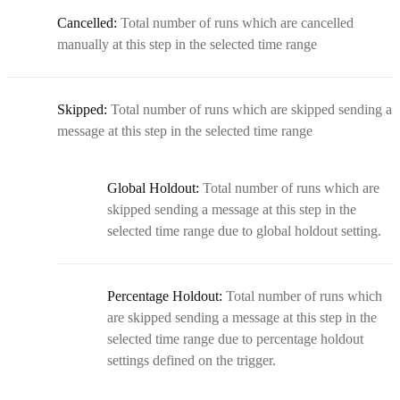
Cancelled:
Total number of runs which are cancelled
manually at this step in the selected time range
Skipped:
Total number of runs which are skipped sending a
message at this step in the selected time range
Global Holdout:
Total number of runs which are
skipped sending a message at this step in the
selected time range due to global holdout setting.
Percentage Holdout:
Total number of runs which
are skipped sending a message at this step in the
selected time range due to percentage holdout
settings defined on the trigger.