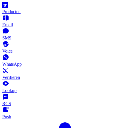
Producten
Email
SMS
Voice
WhatsApp
Verifiëren
Lookup
RCS
Push