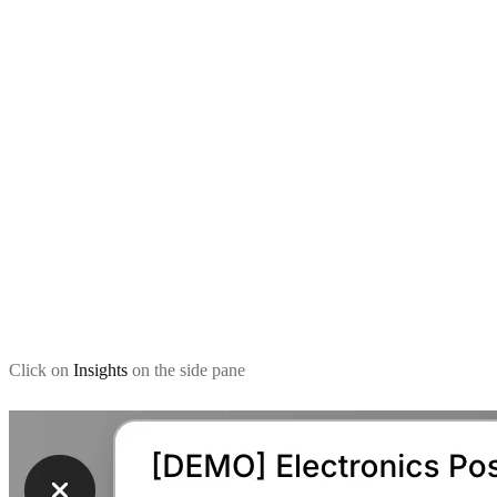
Click on
Insights
on the side pane