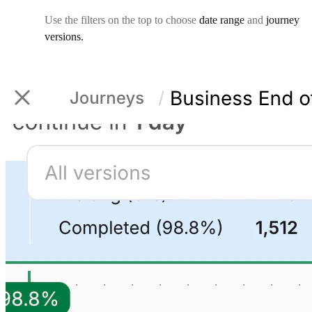
Use the filters on the top to choose
date range
and
journey
versions.