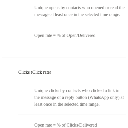
Unique opens by contacts who opened or read the
message at least once in the selected time range.
Open rate = % of Open/Delivered
Clicks (Click rate)
Unique clicks by contacts who clicked a link in
the message or a reply button (WhatsApp only) at
least once in the selected time range.
Open rate = % of Clicks/Delivered