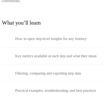
conversions.
What you’ll learn
How to open step-level insights for any Journey
Key metrics available at each step and what they mean
Filtering, comparing and exporting step data
Practical examples, troubleshooting, and best practices