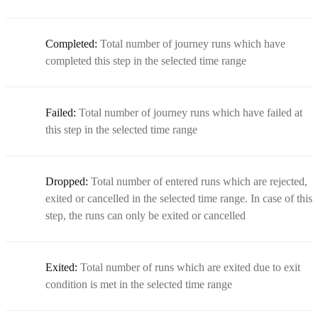
Completed:
Total number of journey runs which have
completed this step in the selected time range
Failed:
Total number of journey runs which have failed at
this step in the selected time range
Dropped:
Total number of entered runs which are rejected,
exited or cancelled in the selected time range. In case of this
step, the runs can only be exited or cancelled
Exited:
Total number of runs which are exited due to exit
condition is met in the selected time range