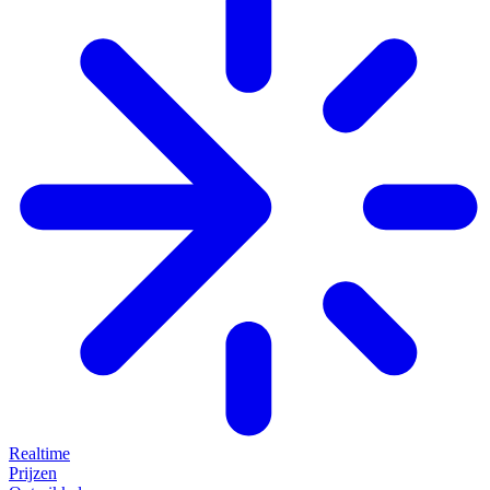
Realtime
Prijzen