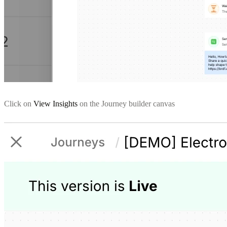
Click on
View Insights
on the Journey builder canvas