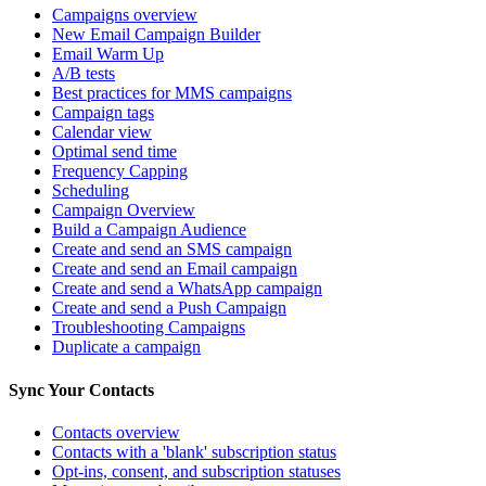
Campaigns overview
New Email Campaign Builder
Email Warm Up
A/B tests
Best practices for MMS campaigns
Campaign tags
Calendar view
Optimal send time
Frequency Capping
Scheduling
Campaign Overview
Build a Campaign Audience
Create and send an SMS campaign
Create and send an Email campaign
Create and send a WhatsApp campaign
Create and send a Push Campaign
Troubleshooting Campaigns
Duplicate a campaign
Sync Your Contacts
Contacts overview
Contacts with a 'blank' subscription status
Opt-ins, consent, and subscription statuses