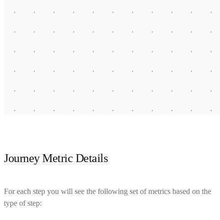
Journey Metric Details
For each step you will see the following set of metrics based on the
type of step: