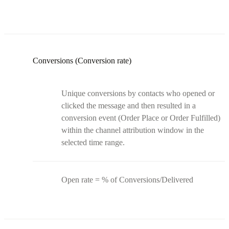
Conversions (Conversion rate)
Unique conversions by contacts who opened or
clicked the message and then resulted in a
conversion event (Order Place or Order Fulfilled)
within the channel attribution window in the
selected time range.
Open rate = % of Conversions/Delivered