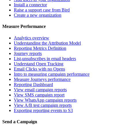
Install a connector
Raise a support case from Bird
Create a new organization
Measure Performance
Analytics overview
Understanding the Attribution Model
Reporting Metrics Definition
Journey reports
List-unsubscribes in email headers
Understand Open Tracking
Email Clicks with no Opens
Intro to measuring campaign performance
Measure Journeys performance
Reporting Dashboard
View email campaign reports
View SMS campaign report
View WhatsApp campaign reports
View A/B test campaign reports
Exporting reporting events to S3
Send a Campaign