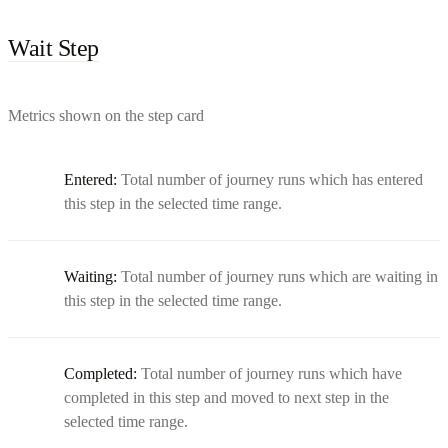
Wait Step
Metrics shown on the step card
Entered:
Total number of journey runs which has entered
this step in the selected time range.
Waiting:
Total number of journey runs which are waiting in
this step in the selected time range.
Completed:
Total number of journey runs which have
completed in this step and moved to next step in the
selected time range.