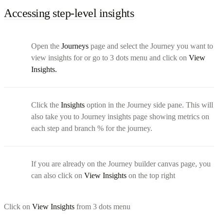
Accessing step-level insights
Open the
Journeys
page and select the Journey you want to
view insights for or go to 3 dots menu and click on
View
Insights.
Click the
Insights
option in the Journey side pane. This will
also take you to Journey insights page showing metrics on
each step and branch % for the journey.
If you are already on the Journey builder canvas page, you
can also click on
View Insights
on the top right
Click on
View Insights
from 3 dots menu