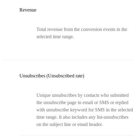
Revenue
Total revenue from the conversion events in the
selected time range.
Unsubscribes (Unsubscribed rate)
Unique unsubscribes by contacts who submitted
the unsubscribe page in email or SMS or replied
with unsubscribe keyword for SMS in the selected
time range. It also includes any list-unsubscribes
on the subject line or email header.