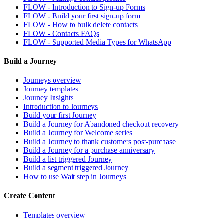
FLOW - Introduction to Sign-up Forms
FLOW - Build your first sign-up form
FLOW - How to bulk delete contacts
FLOW - Contacts FAQs
FLOW - Supported Media Types for WhatsApp
Build a Journey
Journeys overview
Journey templates
Journey Insights
Introduction to Journeys
Build your first Journey
Build a Journey for Abandoned checkout recovery
Build a Journey for Welcome series
Build a Journey to thank customers post-purchase
Build a Journey for a purchase anniversary
Build a list triggered Journey
Build a segment triggered Journey
How to use Wait step in Journeys
Create Content
Templates overview