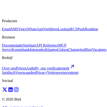
Producten
Email
SMS
Voice
WhatsApp
Verifiëren
Lookup
RCS
Push
Realtime
Bronnen
Documentatie
Snelstart
API Reference
MCP
Server
Kennisbank
Integraties
Klanten
Gidsen
Changelog
Blog
Vacatures
Bedrijf
Over ons
Prijzen
Authifly, ons verificatiemerk
Juridisch
Voorwaarden
Privacy
Vertrouwenscentrum
Sociaal
© 2026 Bird