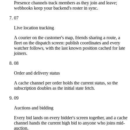
Presence channels track members as they join and leave;
webhooks keep your backend's roster in sync.
07
Live location tracking
A courier on the customer's map, friends sharing a route, a
fleet on the dispatch screen: publish coordinates and every
watcher follows, with the last known position cached for late
joiners.
08
Order and delivery status
A cache channel per order holds the current status, so the
subscription doubles as the initial state fetch.
09
Auctions and bidding
Every bid lands on every bidder's screen together, and a cache
channel hands the current high bid to anyone who joins mid-
auction.