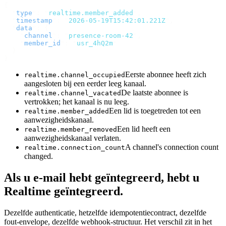
{
  "
type
"
:
 "
realtime.member_added
"
,
  "
timestamp
"
:
 "
2026-05-19T15:42:01.221Z
"
,
  "
data
"
:
 {
    "
channel
"
:
 "
presence-room-42
"
,
    "
member_id
"
:
 "
usr_4hQ2m
"
  }
}
Eerste abonnee heeft zich
realtime.channel_occupied
aangesloten bij een eerder leeg kanaal.
De laatste abonnee is
realtime.channel_vacated
vertrokken; het kanaal is nu leeg.
Een lid is toegetreden tot een
realtime.member_added
aanwezigheidskanaal.
Een lid heeft een
realtime.member_removed
aanwezigheidskanaal verlaten.
A channel's connection count
realtime.connection_count
changed.
Als u e-mail hebt geïntegreerd, hebt u
Realtime geïntegreerd.
Dezelfde authenticatie, hetzelfde idempotentiecontract, dezelfde
fout-envelope, dezelfde webhook-structuur. Het verschil zit in het