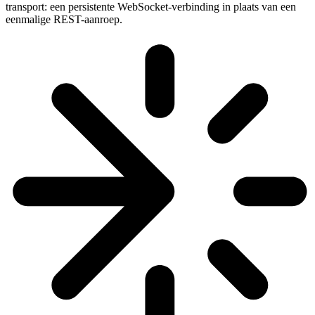
transport: een persistente WebSocket-verbinding in plaats van een
eenmalige REST-aanroep.