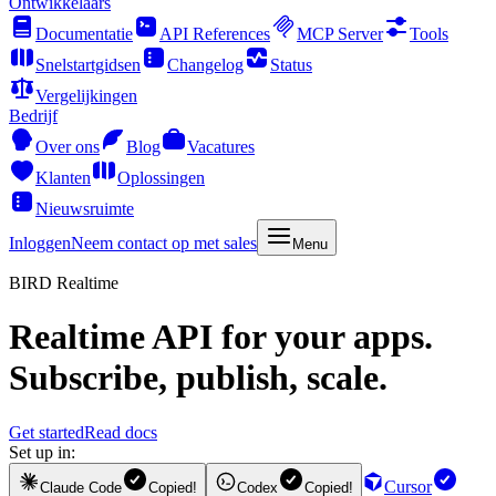
Ontwikkelaars
Documentatie
API References
MCP Server
Tools
Snelstartgidsen
Changelog
Status
Vergelijkingen
Bedrijf
Over ons
Blog
Vacatures
Klanten
Oplossingen
Nieuwsruimte
Inloggen
Neem contact op met sales
Menu
BIRD Realtime
Realtime API for your apps.
Subscribe, publish, scale.
Get started
Read docs
Set up in:
Cursor
Claude Code
Copied!
Codex
Copied!