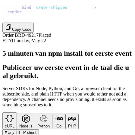
channel
.
bind
(
"
order-shipped
"
,
 (
data
)
 =>
 {
  render
(
data
);
});
Copy Code
Order BRD-49217
Placed
ETA
Thursday, May 22
5 minuten van npm install tot eerste event
Publiceer uw eerste event in de taal die u
al gebruikt.
Server SDKs for Node, Python, and Go, a browser client for the
subscribe side, and plain HTTP when you would rather not add a
dependency. A channel needs no provisioning: it exists as soon as
something subscribes to it.
cURL
Node.js
Python
Go
PHP
# any HTTP client