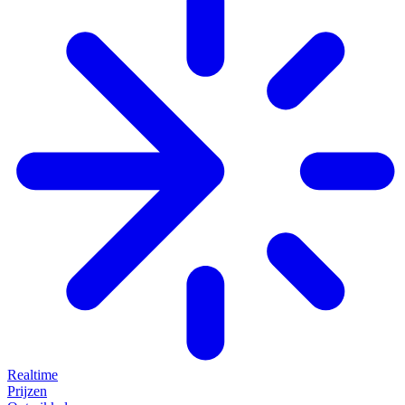
Realtime
Prijzen