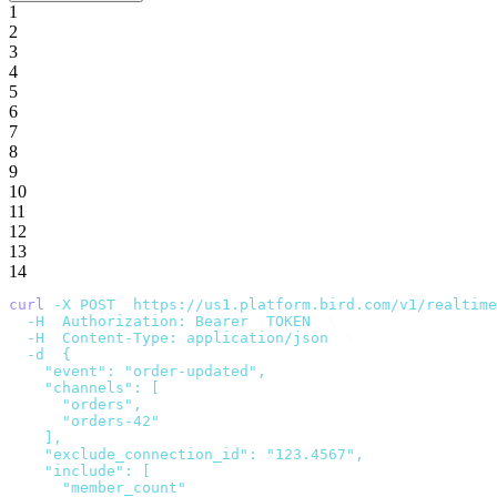
1
2
3
4
5
6
7
8
9
10
11
12
13
14
curl
 -X
 POST
 "
https://us1.platform.bird.com/v1/realtime
  -H
 "
Authorization: Bearer 
$
TOKEN
"
 \
  -H
 "
Content-Type: application/json
"
 \
  -d
 '
{
    "event": "order-updated",
    "channels": [
      "orders",
      "orders-42"
    ],
    "exclude_connection_id": "123.4567",
    "include": [
      "member_count"