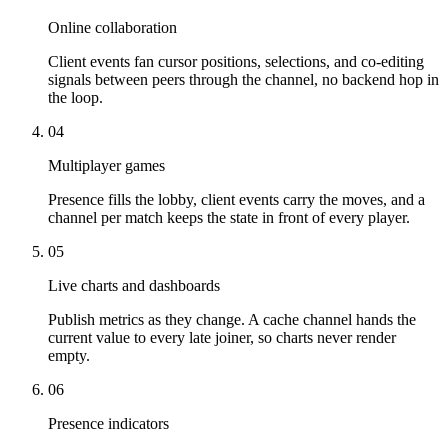
Online collaboration
Client events fan cursor positions, selections, and co-editing
signals between peers through the channel, no backend hop in
the loop.
04
Multiplayer games
Presence fills the lobby, client events carry the moves, and a
channel per match keeps the state in front of every player.
05
Live charts and dashboards
Publish metrics as they change. A cache channel hands the
current value to every late joiner, so charts never render
empty.
06
Presence indicators