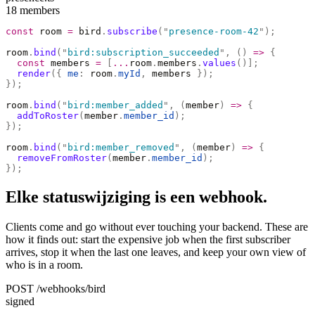
18 members
const
 room 
=
 bird
.
subscribe
(
"
presence-room-42
"
);
room
.
bind
(
"
bird:subscription_succeeded
"
,
 ()
 =>
 {
  const
 members 
=
 [
...
room
.
members
.
values
()];
  render
({
 me
:
 room
.
myId
,
 members 
});
});
room
.
bind
(
"
bird:member_added
"
,
 (
member
)
 =>
 {
  addToRoster
(
member
.
member_id
);
});
room
.
bind
(
"
bird:member_removed
"
,
 (
member
)
 =>
 {
  removeFromRoster
(
member
.
member_id
);
});
Elke statuswijziging is een webhook.
Clients come and go without ever touching your backend. These are
how it finds out: start the expensive job when the first subscriber
arrives, stop it when the last one leaves, and keep your own view of
who is in a room.
POST /webhooks/bird
signed