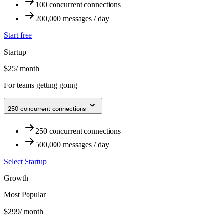
100 concurrent connections
200,000 messages / day
Start free
Startup
$25
/ month
For teams getting going
250 concurrent connections
250 concurrent connections
500,000 messages / day
Select Startup
Growth
Most Popular
$299
/ month