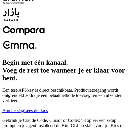
Begin met één kanaal.
Voeg de rest toe wanneer je er klaar voor
bent.
Een test-API-key is direct beschikbaar. Productietoegang wordt
ontgrendeld zodra je een betaalmethode toevoegt en een afzender
verifieert.
Aan de slag
Lees de docs
Gebruik je Claude Code, Cursor of Codex? Kopieer een setup-
prompt en je agent installeert de Bird CLI en skills voor je. Kies de