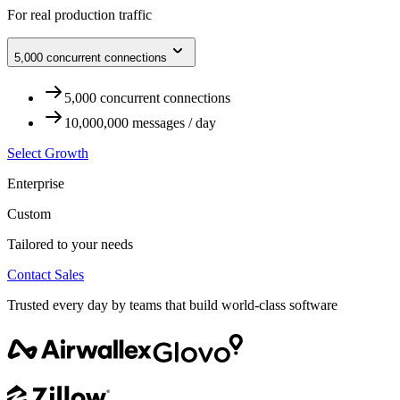
For real production traffic
5,000 concurrent connections
5,000 concurrent connections
10,000,000 messages / day
Select Growth
Enterprise
Custom
Tailored to your needs
Contact Sales
Trusted every day by teams that build world-class software