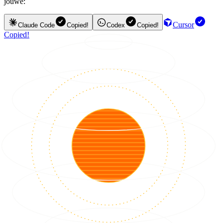
jouwe:
Cursor
Claude Code
Copied!
Codex
Copied!
Copied!