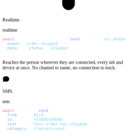
Realtime.
realtime
await
 bird
.
realtime
.
members
.
send
(
APP_ID
,
 "
usr_4hQ2m
"
,
 {
  event
:
 "
order-shipped
"
,
  data
:
  {
 status
:
 "
shipped
"
 },
});
Reaches the person wherever they are connected, every tab and
device at once. No channel to name, no connection to track.
SMS.
sms
await
 bird
.
sms
.
send
({
  from
:
     "
Bird
"
,
  to
:
       "
+15005550006
"
,
  text
:
     `
Your order has shipped.
`
,
  category
:
 "
transactional
"
,
});