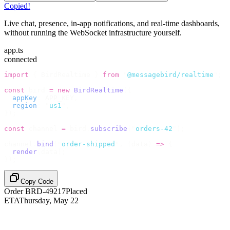
Copied!
Live chat, presence, in-app notifications, and real-time dashboards,
without running the WebSocket infrastructure yourself.
app.ts
connected
import
 {
 BirdRealtime 
}
 from
 "
@messagebird/realtime
"
;
const
 bird 
=
 new
 BirdRealtime
({
  appKey
:
 APP_KEY
,
  region
:
 "
us1
"
,
});
const
 channel 
=
 bird
.
subscribe
(
"
orders-42
"
);
channel
.
bind
(
"
order-shipped
"
,
 (
data
)
 =>
 {
  render
(
data
);
});
Copy Code
Order BRD-49217
Placed
ETA
Thursday, May 22