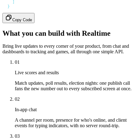
    ]
  }
'
Copy Code
What you can build with Realtime
Bring live updates to every corner of your product, from chat and
dashboards to tracking and games, all through one simple API.
01
Live scores and results
Match updates, poll results, election nights: one publish call
fans the new number out to every subscribed screen at once.
02
In-app chat
A channel per room, presence for who's online, and client
events for typing indicators, with no server round-trip.
03