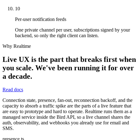
10
Per-user notification feeds
One private channel per user, subscriptions signed by your
backend, so only the right client can listen.
Why Realtime
Live UX is the part that breaks first when
you scale. We've been running it for over
a decade.
Read docs
Connection state, presence, fan-out, reconnection backoff, and the
capacity to absorb a traffic spike are the parts of a live feature that
are easy to prototype and hard to operate. Realtime runs them as a
managed service inside the Bird API, so a live channel shares the
auth, observability, and webhooks you already use for email and
SMS.
presence.ts