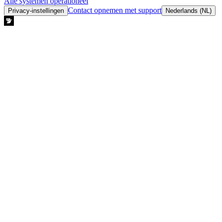
Alle systemen operationeel
Contact opnemen met support
Privacy-instellingen
Nederlands (NL)