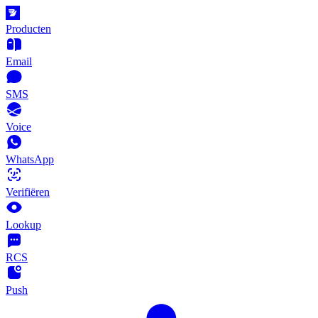
Producten
Email
SMS
Voice
WhatsApp
Verifiëren
Lookup
RCS
Push