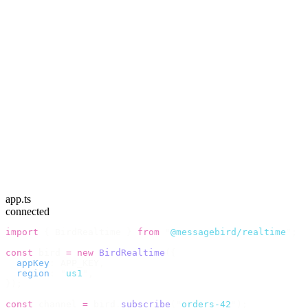
app.ts
connected
import
 {
 BirdRealtime 
}
 from
 "
@messagebird/realtime
"
;
const
 bird 
=
 new
 BirdRealtime
({
  appKey
:
 APP_KEY
,
  region
:
 "
us1
"
,
});
const
 channel 
=
 bird
.
subscribe
(
"
orders-42
"
);