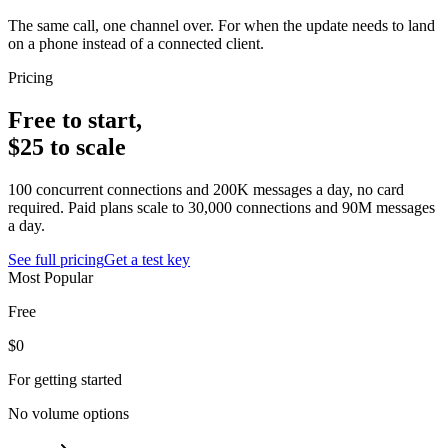
The same call, one channel over. For when the update needs to land
on a phone instead of a connected client.
Pricing
Free to start,
$25 to scale
100 concurrent connections and 200K messages a day, no card
required. Paid plans scale to 30,000 connections and 90M messages
a day.
See full pricing
Get a test key
Most Popular
Free
$0
For getting started
No volume options