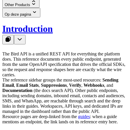
Other Products
Op deze pagina
Introduction
The Bird API is a unified REST API for everything the platform
does. This reference documents every public endpoint, generated
from the same OpenAPI specification that drives the official SDKs,
so the request and response shapes here are exactly what the wire
carries.
The reference sidebar groups the most-used resources:
Sending
Email
,
Email Stats
,
Suppressions
,
Verify
,
Webhooks
, and
Documentation
(the docs search API). Other public endpoints,
including sending domains, inbound email, contacts and audiences,
SMS, and WhatsApp, are reachable through search and the deep
links in their guides. Workspaces, API keys, and dedicated IPs are
managed in the dashboard rather than the public API.
Resource pages are deep-linked from the
guides
: when a guide
mentions an endpoint, the link lands on its reference entry here.