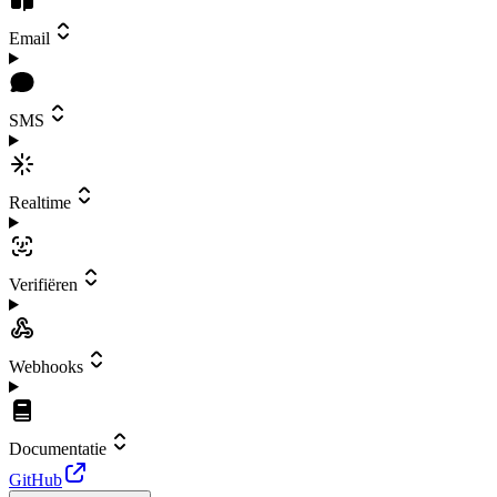
Email
SMS
Realtime
Verifiëren
Webhooks
Documentatie
GitHub