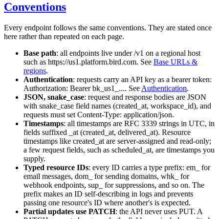
Conventions
Every endpoint follows the same conventions. They are stated once
here rather than repeated on each page.
Base path
: all endpoints live under
/v1
on a regional host
such as
https://us1.platform.bird.com
. See
Base URLs &
regions
.
Authentication
: requests carry an API key as a bearer token:
Authorization: Bearer bk_us1_...
. See
Authentication
.
JSON, snake_case
: request and response bodies are JSON
with
snake_case
field names (
created_at
,
workspace_id
), and
requests must set
Content-Type: application/json
.
Timestamps
: all timestamps are RFC 3339 strings in UTC, in
fields suffixed
_at
(
created_at
,
delivered_at
). Resource
timestamps like
created_at
are server-assigned and read-only;
a few request fields, such as
scheduled_at
, are timestamps you
supply.
Typed resource IDs
: every ID carries a type prefix:
em_
for
email messages,
dom_
for sending domains,
whk_
for
webhook endpoints,
sup_
for suppressions, and so on. The
prefix makes an ID self-describing in logs and prevents
passing one resource's ID where another's is expected.
Partial updates use PATCH
: the API never uses
PUT
. A