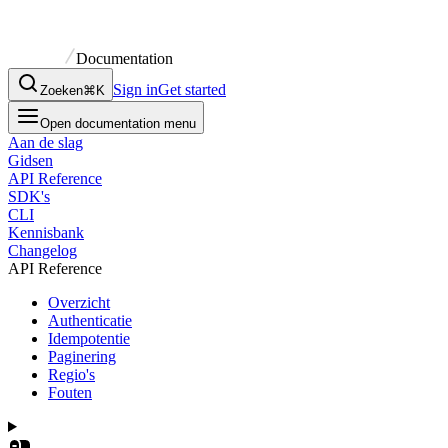
Documentation
Sign in
Get started
Zoeken
⌘K
Open documentation menu
Aan de slag
Gidsen
API Reference
SDK's
CLI
Kennisbank
Changelog
API Reference
Overzicht
Authenticatie
Idempotentie
Paginering
Regio's
Fouten