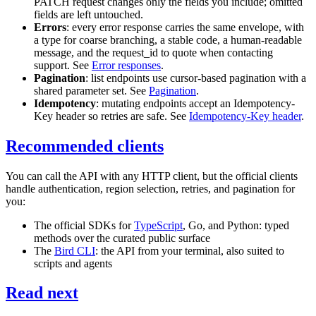
PATCH
request changes only the fields you include; omitted
fields are left untouched.
Errors
: every error response carries the same envelope, with
a
type
for coarse branching, a stable
code
, a human-readable
message
, and the
request_id
to quote when contacting
support. See
Error responses
.
Pagination
: list endpoints use cursor-based pagination with a
shared parameter set. See
Pagination
.
Idempotency
: mutating endpoints accept an
Idempotency-
Key
header so retries are safe. See
Idempotency-Key header
.
Recommended clients
You can call the API with any HTTP client, but the official clients
handle authentication, region selection, retries, and pagination for
you:
The official SDKs for
TypeScript
, Go, and Python: typed
methods over the curated public surface
The
Bird CLI
: the API from your terminal, also suited to
scripts and agents
Read next