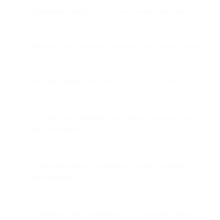
Maintaining security of our site, your account, and services
Detecting and preventing fraudulent or unlawful activity
Protecting rights, property, and safety of all parties
Meeting legal obligations, including compliance with valid
legal mechanisms
Conducting surveys to improve services (voluntary
participation)
Applying cookies according to your consent settings