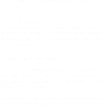
Signing up for the use of our services through an order
form
When you share personal data with us, we handle it according to
applicable data protection laws, including the GDPR. As we do not
interact with end users directly, you are responsible for ensuring you
have the rights and consents necessary to share end user data with
us, and that this data is accurate and complete.
1.1 Roles and Responsibilities
Data Controller: Determines the purpose and means of personal data
processing and remains ultimately responsible for correct handling
of personal data. Typically, this is the company that directly collects
personal data from individuals.
Data Processor: Provides services to the data controller and receives
personal data to perform those services. For example, when our