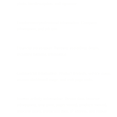
photo, bio description, and signature.
Employment/professional information: Company
information, and job title.
Financial information: Payment and billing details,
including banking information.
Commercial information: Product interests, service usage,
account dashboard usage, and web page visits.
Internet activity information: Device data, browser
information, time zone, pages visited, products viewed,
response times, interaction data, IP address, and cookie