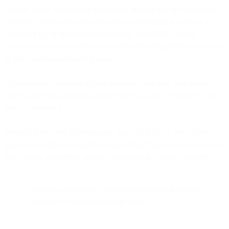
website visitor or customer, depending on your use of our services.
"Affiliate" means any entity that directly or indirectly controls, is
controlled by, or shares common control with BIRD, where
"control" means ownership of over 50% of voting interests or power
to direct management and policies.
This statement applies to all our websites, platforms, and services,
and explains what personal data we collect, why we collect it, and
how we process it.
Personal data refers to information that would allow any natural
person to be directly or indirectly identified. Your use of our services
may involve processing personal data relating to three categories:
Website visitor data: Personal data collected through
cookies or submitted through forms