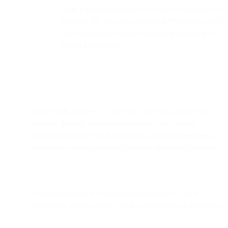
share it with our partners who help us provide our
services. We will not use Google Workspace APIs
data to develop, improve, or train generalized AI
and/or ML models.
Resellers & Partners: In the event that you purchase our
services through an authorized reseller, then limited
information will be exchanged with authorized resellers or
partners for sales agreement purposes or referral payments.
Colleague referrals: Personal data provided by your
colleagues, such as name, job title, and contact information.