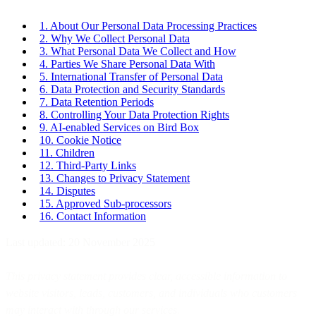
1. About Our Personal Data Processing Practices
2. Why We Collect Personal Data
3. What Personal Data We Collect and How
4. Parties We Share Personal Data With
5. International Transfer of Personal Data
6. Data Protection and Security Standards
7. Data Retention Periods
8. Controlling Your Data Protection Rights
9. AI-enabled Services on Bird Box
10. Cookie Notice
11. Children
12. Third-Party Links
13. Changes to Privacy Statement
14. Disputes
15. Approved Sub-processors
16. Contact Information
Last updated: 20 November 2025
This privacy statement provides clear, accessible information to
website visitors, leads, customers, and individuals who customers
may interact with through our services.