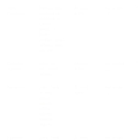
Sales
Personal data
Account
See section
V
(Contacts)
included by
active
2.2
customer in
contact
profile; e.g.
phone
number, email
address, name,
job title
Customer
name, job
Account
See section
V
Support
title, email
active
2.2
address
Payments
name, bank
Account
See section
account
active
2.2
details,
amount,
billing
address,
shipping
address
Expenses
name, bank
Account
See section