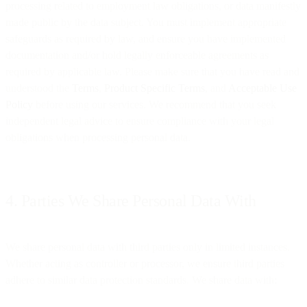
processing related to employment law obligations, or data manifestly
made public by the data subject. You must implement appropriate
safeguards as required by law, and ensure you have implemented
documentation and/or hold legally enforceable agreements as
required by applicable law. Please make sure that you have read and
understood the
Terms
,
Product Specific Terms
, and
Acceptable Use
Policy
before using our services. We recommend that you seek
independent legal advice to ensure compliance with your legal
obligations when processing personal data.
4. Parties We Share Personal Data With
We share personal data with third parties only in limited instances.
Whether acting as controller or processor, we ensure third parties
adhere to similar data protection standards. We share data with: