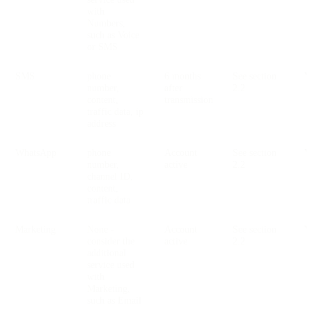
with
Numbers,
such as Voice
or SMS
SMS
phone
6 months
See section
V
number,
after
2.2
content,
transmission
traffic data, ip
address
WhatsApp
phone
Account
See section
V
number,
active
2.2
channel ID,
content,
traffic data
Marketing
None -
Account
See section
V
consider the
active
2.2
additional
service used
with
Marketing,
such as Email