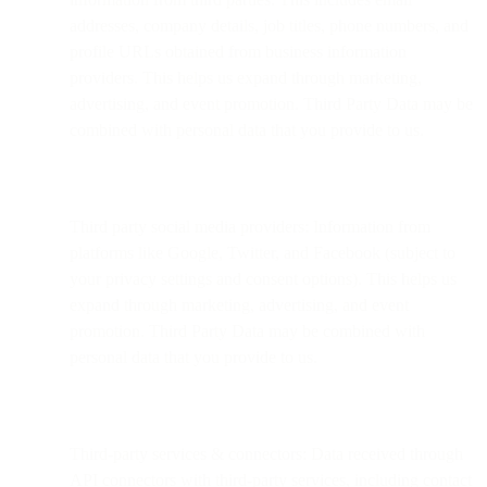
addresses, company details, job titles, phone numbers, and
profile URLs obtained from business information
providers. This helps us expand through marketing,
advertising, and event promotion. Third Party Data may be
combined with personal data that you provide to us.
Third party social media providers: Information from
platforms like Google, Twitter, and Facebook (subject to
your privacy settings and consent options). This helps us
expand through marketing, advertising, and event
promotion. Third Party Data may be combined with
personal data that you provide to us.
Third-party services & connectors: Data received through
API connectors with third-party services, including contact