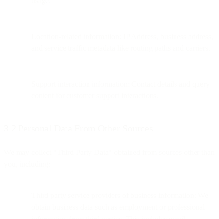
usage.
Location-related information: IP Address, business address,
and service traffic metadata like routing paths and carriers.
Support interaction information: Contact details and query
content for customer support interactions.
3.2 Personal Data From Other Sources
We may collect "Third Party Data" obtained from sources other than
you, including:
Third party service providers of business information: We
obtain business data such as employment or professional
information from third parties. This includes email