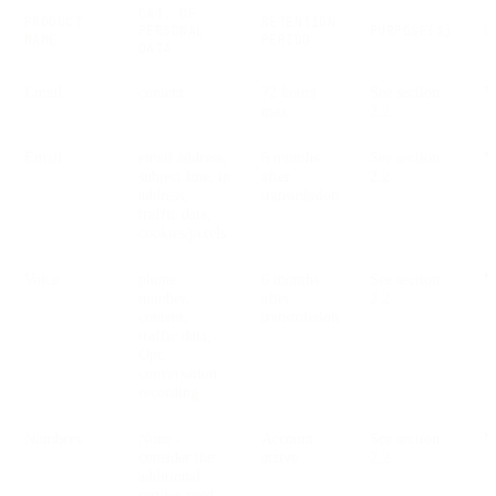
CAT. OF
PRODUCT
RETENTION
PERSONAL
PURPOSE(S)
S
NAME
PERIOD
DATA
Email
content
72 hours
See section
V
max
2.2
Email
email address,
6 months
See section
V
subject line, ip
after
2.2
address,
transmission
traffic data,
cookies/pixels
Voice
phone
6 months
See section
V
number,
after
2.2
content,
transmission
traffic data,
Opt.
conversation
recording
Numbers
None -
Account
See section
V
consider the
active
2.2
additional
service used