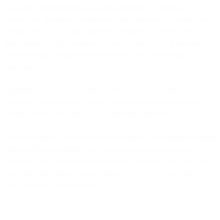
customers send marketing campaigns through our platform, we
receive data like phone numbers or email addresses to provide the
service. We act as the data processor, while the customer acts as the
data controller. The processor follows the controller's instructions
and meets legal obligations as defined in a data processing
agreement.
Depending on your relationship with us, we can be either a data
controller, data processor, or both. For questions about how we
handle personal data, contact us at privacy[at]bird.com.
Personal data is collected for specific purposes including preventing
spam and fraud, fulfilling legal requirements, communication,
marketing, sales, and providing services. We never collect, use, or
retain personal data without purpose, and we do not sell your or
your end users' personal data.