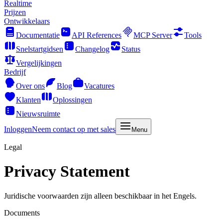
Realtime
Prijzen
Ontwikkelaars
Documentatie
API References
MCP Server
Tools
Snelstartgidsen
Changelog
Status
Vergelijkingen
Bedrijf
Over ons
Blog
Vacatures
Klanten
Oplossingen
Nieuwsruimte
Inloggen
Neem contact op met sales
Menu
Legal
Privacy Statement
Juridische voorwaarden zijn alleen beschikbaar in het Engels.
Documents