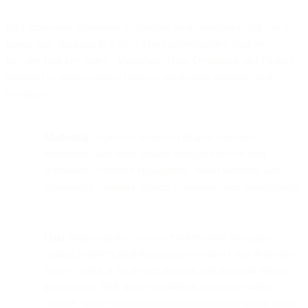
Bird empowers businesses to optimize their operations with our all-
in-one app, Business in a Box. This comprehensive platform
includes four key suites - Marketing, Data, Developer, and Finance -
designed to address critical business needs both internally and
externally.
Marketing
empowers teams to enhance customer
interactions and drive growth through tools for lead
generation, customer engagement, brand visibility, and
streamlined customer support communication management.
Data
brings together customer information through a
unified platform, enabling teams to connect data from any
source, enrich it for deeper insights, and maintain strong
governance. With these capabilities, teams can make
smarter, privacy-conscious decisions and take action across