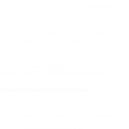
Customer account data: Personal data related to customers
or potential customers
End user data: Personal data related to individuals
interacting with you via our services
Privacy protection is a core principle for us. We want you to feel
informed and empowered regarding the privacy of your and your
end users' personal data and the steps we take to protect it.
Regional Terminology Clarifications
For users in Singapore, terms like "data subject", "data
controller", and "data processor" refer to "individual",
"organization", and "data intermediary" under the Personal