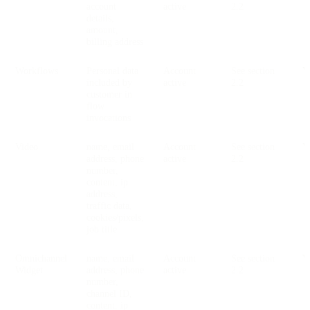
account
active
2.2
details,
amount,
billing address
Workflows
Personal data
Account
See section
V
included by
active
2.2
customer in
flow
invocations
Video
name, email
Account
See section
V
address, phone
active
2.2
number,
content, ip
address,
traffic data,
cookies/pixels,
job title
Omnichannel
name, email
Account
See section
V
Widget
address, phone
active
2.2
number,
channel ID,
content, ip