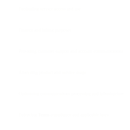
Facilitating service access and use
Finance and billing purposes
Providing customer support and account communications
Analyzing product and service usage
Optimizing communications processing and infrastructure
Enforcing
Terms
compliance and applicable laws