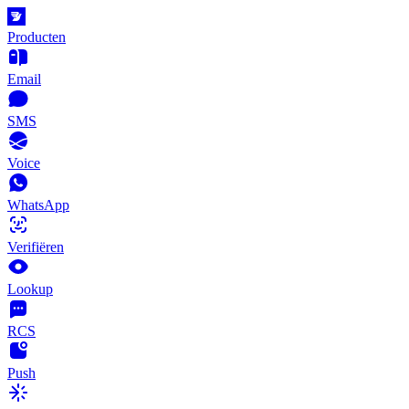
Producten
Email
SMS
Voice
WhatsApp
Verifiëren
Lookup
RCS
Push