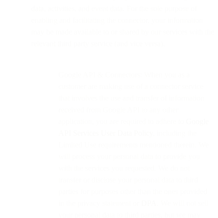
data, activities, and event data. For the sole purpose of
enabling and facilitating the connector, your information
may be made available to or shared by our services with the
relevant third party service (and vice versa).
Google API & Connectors: When you as a
customer are making use of a connector service
that involves the use and transfer of information
received from Google API to any other
application, you are required to adhere to
Google
API Services User Data Policy
, including the
Limited Use requirements mentioned therein. We
will process your personal data to provide you
with the services you requested. We do not
transfer or disclose your personal data to third
parties for purposes other than the ones provided
in the privacy statement or
DPA
. We will not sell
your personal data to third parties, but we may