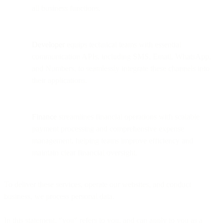
all business functions.
Developer
equips technical teams with essential
communication APIs, including SMS, Email, WhatsApp,
and Numbers, to seamlessly integrate these channels into
their applications.
Finance
streamlines financial operations with scalable
payment processing and comprehensive expense
management, helping teams improve efficiency and
maintain clear financial oversight.
To deliver these services, operate our websites, and conduct
business, we process personal data.
In this statement, "you" refers to you, and can apply to you as a