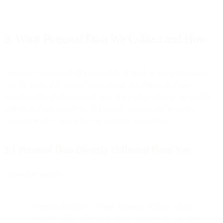
3. What Personal Data We Collect and How
The types of personal data we collect depend on our relationship
and the applicable processing purposes. Examples of actions
requiring data sharing include applying cookie settings, newsletter
signup, marketing material downloads, sales contact requests,
account creation, and using our products and services.
3.1 Personal Data Directly Collected From You
Categories include:
Personal identifiers: Name, business address, phone
number, email address, financial information, optional