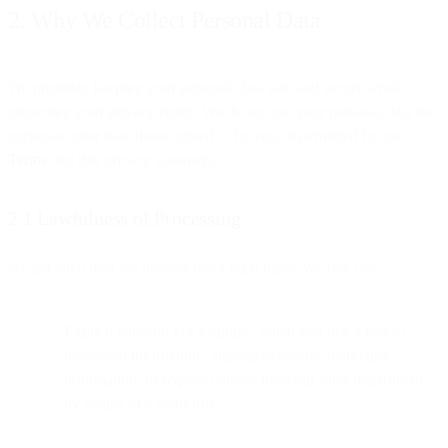
2. Why We Collect Personal Data
We prioritize keeping your personal data safe and secure while
protecting your privacy rights. We do not use your personal data for
purposes other than those agreed to by you or permitted by our
Terms
and this privacy statement.
2.1 Lawfulness of Processing
All personal data we process has a legal basis. We rely on:
Explicit consent: For example, when you tick a box to
download information, sign up to receive marketing
information, or request contact from our sales department
by means of a webform.