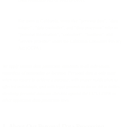
Data Protection Act of 2012 (PDPA).
For users in California, terms like "personal data", "data
subject", "data controller", and "data processor" refer to
"personal information", "consumer", "business", and
"service provider" under the California Consumer Privacy
Act (CCPA).
We apply similar data protection standards to all individuals
regardless of nationality or location. Personal data is only used
when necessary to achieve a purpose, with proper notification to
affected individuals, and with legal grounds to do so. All activities
involving personal data are checked against the EU's GDPR or
other applicable data protection laws.
1. About Our Personal Data Processing