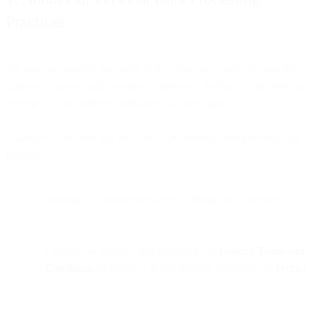
Practices
We process personal data only to the extent necessary for specific
purposes, unless legally required otherwise. Section 2.2 provides an
overview of the different purposes that may apply to you.
Examples of actions that result in us processing your personal data
include:
Signing up for our newsletter or filling out a webform
Creating an account and accepting our
General Terms and
Conditions
(referred to in this Privacy Statement as
Terms
)