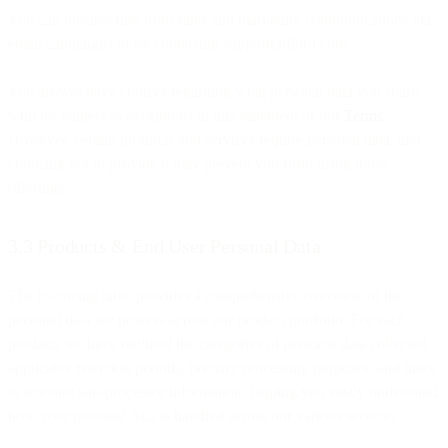
You can unsubscribe from sales and marketing communications via
email campaigns or by contacting support[at]bird.com.
You always have choices regarding what personal data you share
with us, subject to exceptions in this statement or our
Terms
.
However, certain products and services require personal data, and
choosing not to provide it may prevent you from using those
offerings.
3.3 Products & End User Personal Data
The following table provides a comprehensive overview of the
personal data we process across our product portfolio. For each
product, we have outlined the categories of personal data collected,
applicable retention periods, primary processing purposes, and links
to relevant sub-processor information, helping you easily understand
how your personal data is handled across our various services.