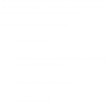
We only request necessary personal data for specified purposes; If
our relationship changes, we may need you to provide additional
information or remove data that is no longer required.
Personal data processing purposes include:
Provision of services
Sharing relevant product and service information according
to your marketing preferences
Creating and managing your account
Verifying your identity