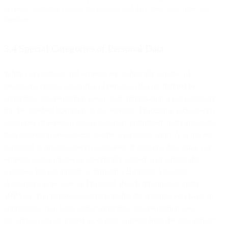
purposes, including routing information, and data about date, time, and
duration.
3.4 Special Categories of Personal Data
While our products and services are technically capable of
processing special categories of personal data (as defined by
applicable data protection laws), such information is not necessary
for the standard operation of our services. Processing such special
categories of personal data is generally prohibited under applicable
data protection laws unless specific exceptions apply. You are not
permitted to process special categories of personal data using our
services unless otherwise specifically agreed to in writing (for
example, but not limited to, through a Business Associate
Agreement in the case of Protected Health Information under
HIPAA). You remain solely responsible for ensuring you have an
appropriate legal basis under applicable data protection laws,
including, but not limited to, explicit consent from the data subject,