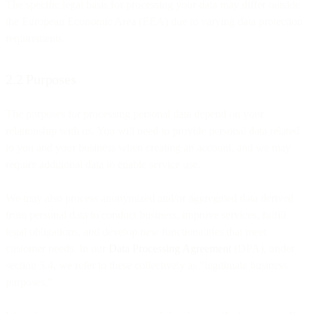
The specific legal basis for processing your data may differ outside
the European Economic Area (EEA) due to varying data protection
requirements.
2.2 Purposes
The purposes for processing personal data depend on your
relationship with us. You will need to provide personal data related
to you and your business when creating an account, and we may
require additional data to enable service use.
We may also process anonymized and/or aggregated data derived
from personal data to conduct business, improve services, fulfill
legal obligations, and develop new functionalities that meet
customer needs. In our
Data Processing Agreement
(DPA), under
section 3.4, we refer to these collectively as "legitimate business
purposes."