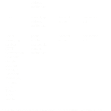
address,
traffic data
Push
content, ip
Account
See section
V
address,
active
2.2
traffic data
Social
phone
Account
See section
V
messaging
number,
active
2.2
services
channel ID,
(OTT
content,
Conversation
traffic data
Channels:
Google
Business
Messages,
Facebook
Messenger,
Instagram,
Line,
Twitter,
Viber,
WeChat)
* Traffic data concerns data processed for transmitting communications