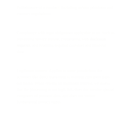
Performance of a contract: Including service provision and
contract negotiations.
Compliance with legal obligations applicable to us: Such as
preventing service misuse, cooperating with
disclosure
requests
, and retaining required customer and financial
data.
Legitimate interest: Applies in some jurisdictions for
activities like direct marketing to existing customers (opt-
out basis). When relying on legitimate interest, we assess
that the processing is not high risk, does not involve special
categories of personal data, and does not violate
fundamental privacy rights.