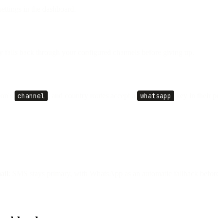
ettings in the dashboard.
fy falls back through your configured channels before giving up.
ion's
channel
, and country routes accept a
whatsapp
key in their p
ail
: SMS stays primary, with WhatsApp as an automatic fallback before