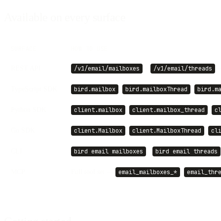
Available on every surface
SURFACE
HOW TO USE
REST API
+
—
/v1/email/mailboxes
/v1/email/threads
TypeScript SDK
,
,
bird.mailbox
bird.mailboxThread
bird.m
Python SDK
,
,
client.mailbox
client.mailbox_thread
c
Go SDK
,
,
client.Mailbox
client.MailboxThread
cl
CLI
·
bird email mailboxes
bird email threads
MCP
Full tool set —
,
email_mailboxes_*
email_thr