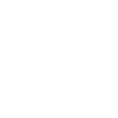
d tags in Review. Submitting only ever creates or saves a draft;
e, plus a per-recipient timeline and event view.
 so you know what to fix before you resend.