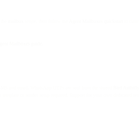
 the
mailbox
scope, then follow the
Agent Mailboxes quickstart
to claim
gent Mailboxes guide
.
 SMS and email. WhatsApp OTPs are sent from the shared
Bird Authifl
no template or sender setup required. Support for your own dedicated sen