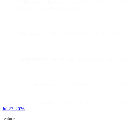
A three-step composer
: pick the audience and sender in Recip
sending is a separate, explicit step.
Send now or schedule ahead
: schedule up to 365 days out, an
Per-broadcast delivery tracking
: recipients, sent, delivered,
Clear failure reasons
: a failed broadcast names why on its de
Broadcasts is a dashboard feature today, with no public API, CLI, or
Jul 27, 2026
feature