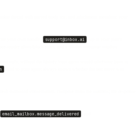
ation thread with parsed body text and attachment metadata; your
oose your own handle (
support@inbox.ai
) up to your plan's
 per-sender allow/block rules, and a 30-day retention window.
ent only, without the history your agent would otherwise have to
n
field so your agent always knows whether the last move was
a fresh outbound conversation, compose from the mailbox; the response
,
email_mailbox.message_delivered
, and