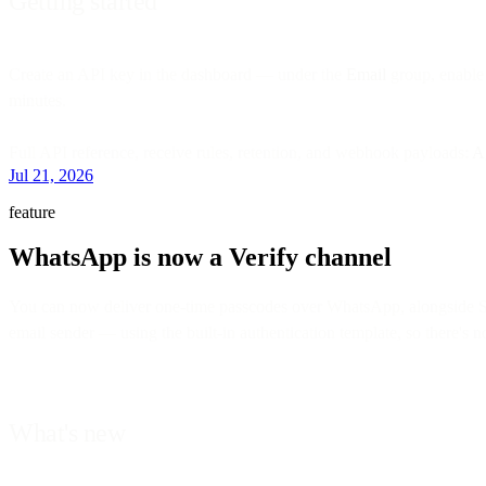
Getting started
Create an API key in the dashboard — under the
Email
group, enable
minutes.
Full API reference, receive rules, retention, and webhook payloads:
A
Jul 21, 2026
feature
WhatsApp is now a Verify channel
You can now deliver one-time passcodes over WhatsApp, alongside
email sender — using the built-in authentication template, so there's 
What's new