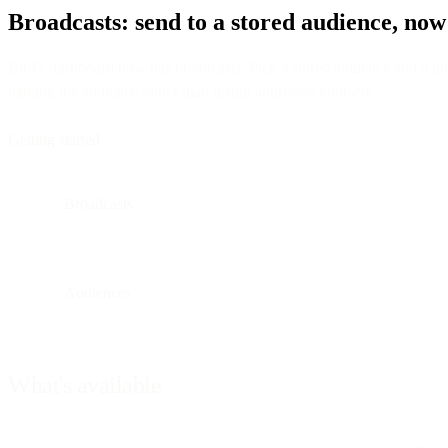
Broadcasts: send to a stored audience, now
Bird's dashboard now has broadcasts. Pick a stored audience and a publ
naming the audience rather than listing addresses yourself.
Getting started
Broadcasts
Audiences
What's available