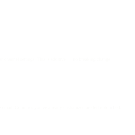
er-channel settings. This is additive — no breaking change.
 email. Countries you've already customized are left untouched.