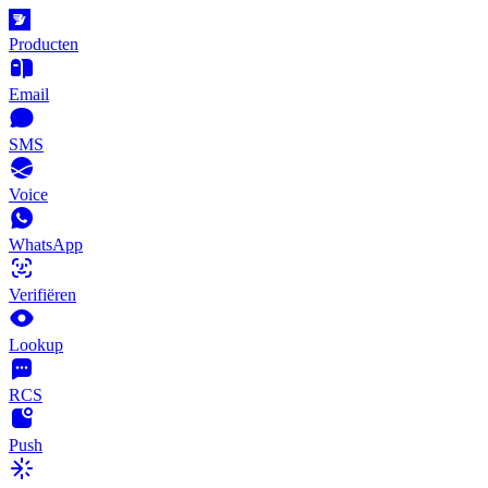
Producten
Email
SMS
Voice
WhatsApp
Verifiëren
Lookup
RCS
Push