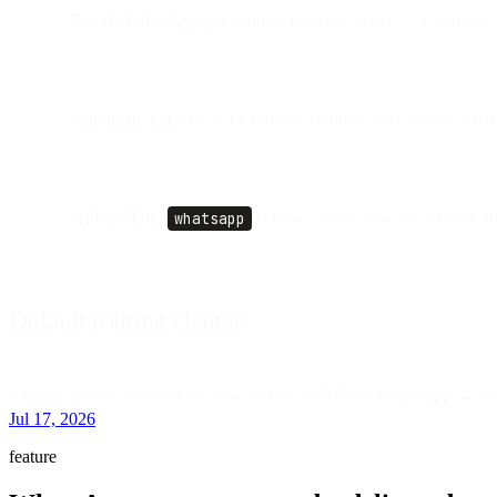
Enable WhatsApp per country
from the Verify → Countries s
Automatic failover:
if the primary channel can't deliver, Veri
API & SDK:
whatsapp
is now a valid value for a verificat
Default routing change
Existing phone verifications now default to
SMS → WhatsApp → em
Jul 17, 2026
feature