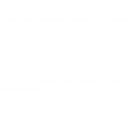
 an address, receive your first message, and send a reply in under five
y
sender — the same "Authifly" brand you already see on our shared
ders is following shortly.