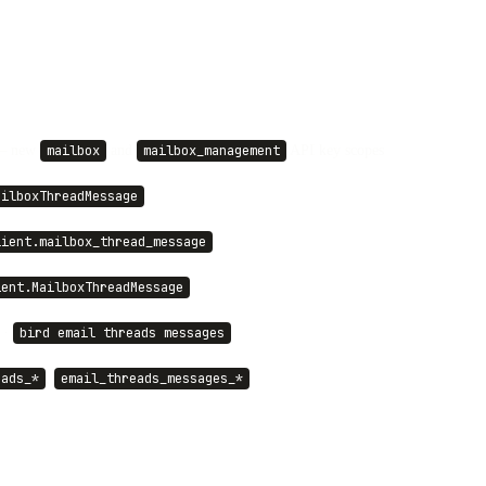
 new
and
API key scopes
mailbox
mailbox_management
ailboxThreadMessage
lient.mailbox_thread_message
ient.MailboxThreadMessage
·
bird email threads messages
,
eads_*
email_threads_messages_*