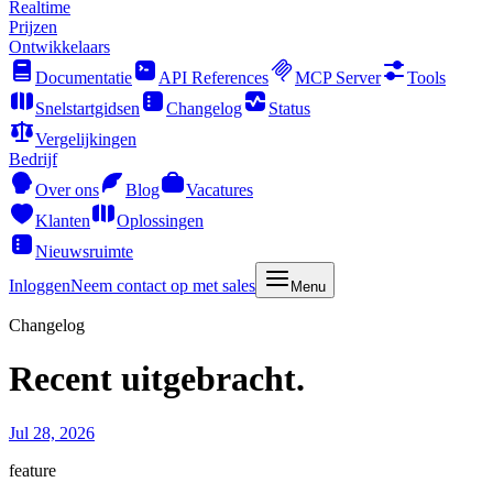
Realtime
Prijzen
Ontwikkelaars
Documentatie
API References
MCP Server
Tools
Snelstartgidsen
Changelog
Status
Vergelijkingen
Bedrijf
Over ons
Blog
Vacatures
Klanten
Oplossingen
Nieuwsruimte
Inloggen
Neem contact op met sales
Menu
Changelog
Recent uitgebracht.
Jul 28, 2026
feature