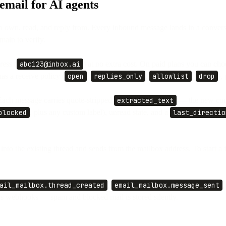
mail for AI agents
n own, read, and reply from. Every inbound message lands in a convers
main to verify.
ress (
abc123@inbox.ai
) at no extra cost. On paid plans you can ch
s a receive policy (
open
,
replies_only
,
allowlist
,
drop
),
Each message carries quote-stripped
extracted_text
— the new cont
blocked
, plus any custom label), unread state, and a
last_directio
 into the existing thread and sends from the mailbox address. To start 
ail_mailbox.thread_created
,
email_mailbox.message_sent
es webhooks — spam and blocked mail is stored silently.