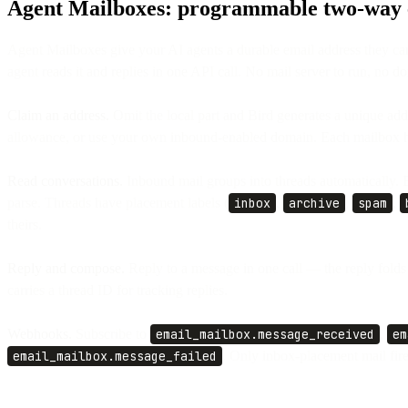
Agent Mailboxes: programmable two-way e
Agent Mailboxes give your AI agents a durable email address they ca
agent reads it and replies in one API call. No mail server to run, no do
Claim an address.
Omit the local part and Bird generates a unique add
allowance, or use your own inbound-enabled domain. Each mailbox ha
Read conversations.
Inbound mail groups into threads automatically. 
parse. Threads have placement labels (
inbox
,
archive
,
spam
,
theirs.
Reply and compose.
Reply to a message in one call — the reply folds
carries a thread ID for tracking replies.
Webhooks.
Subscribe to
email_mailbox.message_received
,
em
email_mailbox.message_failed
. Only inbox-placement mail fir