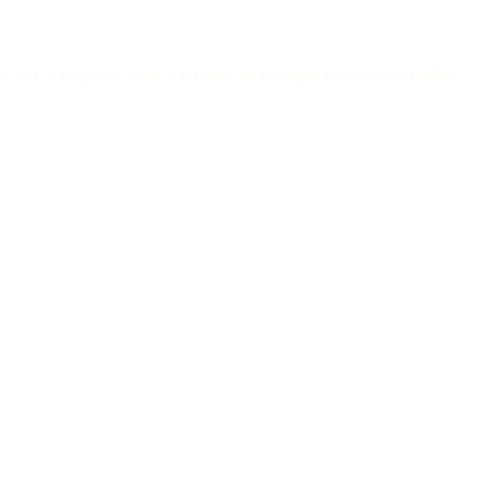
nto a recipient list at send time, so reaching everyone in it takes