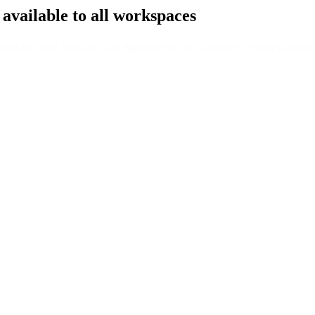
 available to all workspaces
ished email template, and Bird resolves the audience's current members i