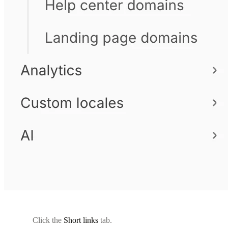
Click the
Short links
tab.