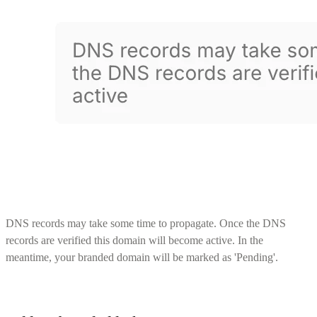
DNS records may take some time to propagate. Once the DNS
records are verified this domain will become active. In the
meantime, your branded domain will be marked as 'Pending'.