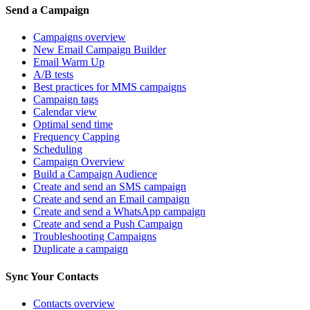
Send a Campaign
Campaigns overview
New Email Campaign Builder
Email Warm Up
A/B tests
Best practices for MMS campaigns
Campaign tags
Calendar view
Optimal send time
Frequency Capping
Scheduling
Campaign Overview
Build a Campaign Audience
Create and send an SMS campaign
Create and send an Email campaign
Create and send a WhatsApp campaign
Create and send a Push Campaign
Troubleshooting Campaigns
Duplicate a campaign
Sync Your Contacts
Contacts overview