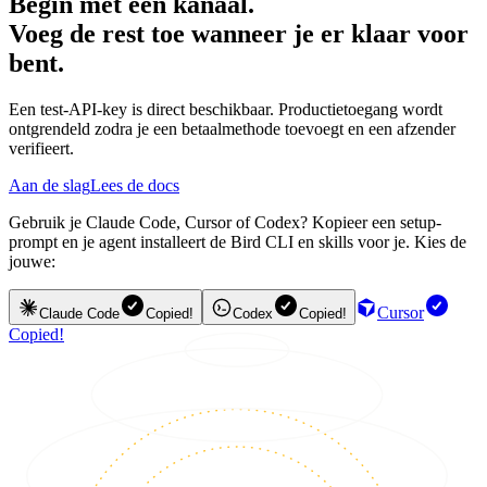
Begin met één kanaal.
Voeg de rest toe wanneer je er klaar voor
bent.
Een test-API-key is direct beschikbaar. Productietoegang wordt
ontgrendeld zodra je een betaalmethode toevoegt en een afzender
verifieert.
Aan de slag
Lees de docs
Gebruik je Claude Code, Cursor of Codex? Kopieer een setup-
prompt en je agent installeert de Bird CLI en skills voor je. Kies de
jouwe:
Cursor
Claude Code
Copied!
Codex
Copied!
Copied!