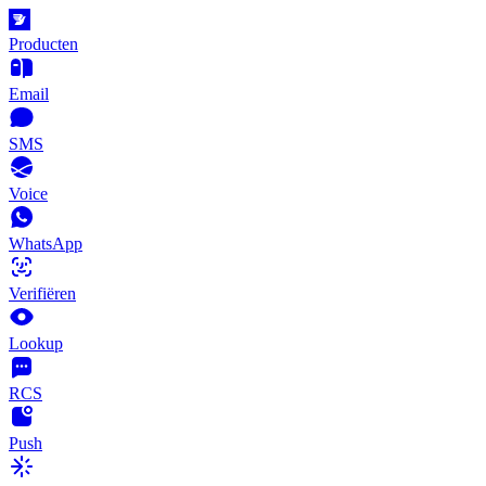
Producten
Email
SMS
Voice
WhatsApp
Verifiëren
Lookup
RCS
Push