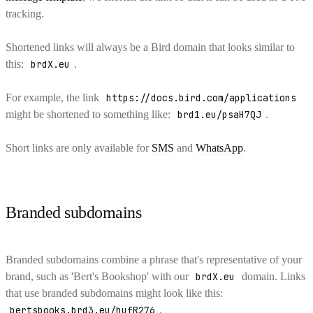
tracking.
Shortened links will always be a Bird domain that looks similar to
this:
brdX.eu
.
For example, the link
https://docs.bird.com/applications
might be shortened to something like:
brd1.eu/psaH7QJ
.
Short links are only available for
SMS
and
WhatsApp
.
Branded subdomains
Branded subdomains combine a phrase that's representative of your
brand, such as 'Bert's Bookshop' with our
brdX.eu
domain. Links
that use branded subdomains might look like this:
bertsbooks.brd3.eu/hufR276
.