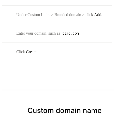
Under Custom Links > Branded domain > click
Add
.
Enter your domain, such as
bird.com
Click
Create
.