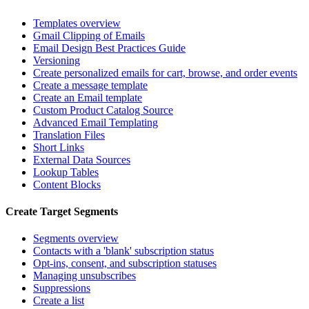
Templates overview
Gmail Clipping of Emails
Email Design Best Practices Guide
Versioning
Create personalized emails for cart, browse, and order events
Create a message template
Create an Email template
Custom Product Catalog Source
Advanced Email Templating
Translation Files
Short Links
External Data Sources
Lookup Tables
Content Blocks
Create Target Segments
Segments overview
Contacts with a 'blank' subscription status
Opt-ins, consent, and subscription statuses
Managing unsubscribes
Suppressions
Create a list