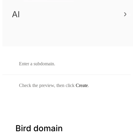
Enter a subdomain.
Check the preview, then click
Create
.