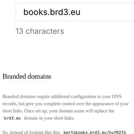
Branded domains
Branded domains require additional configuration in your DNS
records, but give you complete control over the appearance of your
short links. Once set up, your domain name will replace the
brdX.eu
domain in your short links.
So, instead of looking like this:
bertsbooks.brd3.eu/hufR276