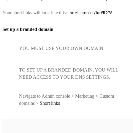
Your short links will look like this:
bertsbooks/hufR276
Set up a branded domain
YOU MUST USE YOUR OWN DOMAIN.
TO SET UP A BRANDED DOMAIN, YOU WILL
NEED ACCESS TO YOUR DNS SETTINGS.
Navigate to Admin console > Marketing > Custom
domains >
Short links