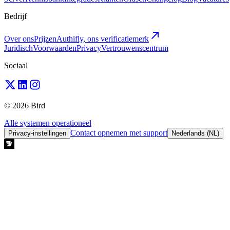
Bedrijf
Over ons
Prijzen
Authifly, ons verificatiemerk
Juridisch
Voorwaarden
Privacy
Vertrouwenscentrum
Sociaal
© 2026 Bird
Alle systemen operationeel
Contact opnemen met support
Privacy-instellingen
Nederlands (NL)