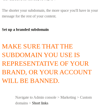
The shorter your subdomain, the more space you'll have in your
message for the rest of your content.
Set up a branded subdomain
MAKE SURE THAT THE
SUBDOMAIN YOU USE IS
REPRESENTATIVE OF YOUR
BRAND, OR YOUR ACCOUNT
WILL BE BANNED.
Navigate to Admin console > Marketing > Custom
domains >
Short links