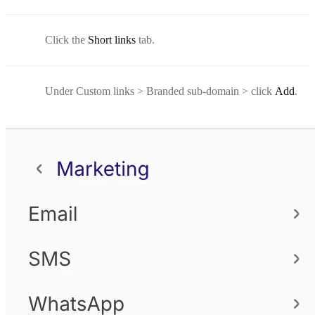
Click the
Short links
tab.
Under Custom links > Branded sub-domain > click
Add
.