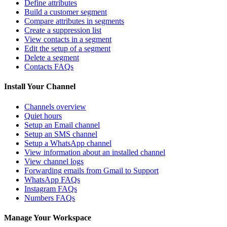
Define attributes
Build a customer segment
Compare attributes in segments
Create a suppression list
View contacts in a segment
Edit the setup of a segment
Delete a segment
Contacts FAQs
Install Your Channel
Channels overview
Quiet hours
Setup an Email channel
Setup an SMS channel
Setup a WhatsApp channel
View information about an installed channel
View channel logs
Forwarding emails from Gmail to Support
WhatsApp FAQs
Instagram FAQs
Numbers FAQs
Manage Your Workspace