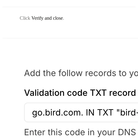
Click
Verify and close
.