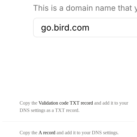
Copy the
Validation code TXT record
and add it to your
DNS settings as a TXT record.
Copy the
A record
and add it to your DNS settings.