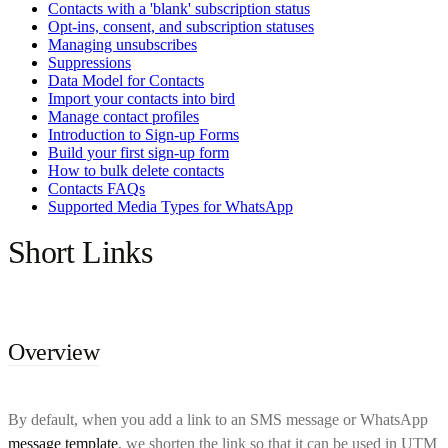
Contacts with a 'blank' subscription status
Opt-ins, consent, and subscription statuses
Managing unsubscribes
Suppressions
Data Model for Contacts
Import your contacts into bird
Manage contact profiles
Introduction to Sign-up Forms
Build your first sign-up form
How to bulk delete contacts
Contacts FAQs
Supported Media Types for WhatsApp
Short Links
Overview
By default, when you add a link to an SMS message or WhatsApp
message template
, we shorten the link so that it can be used in UTM