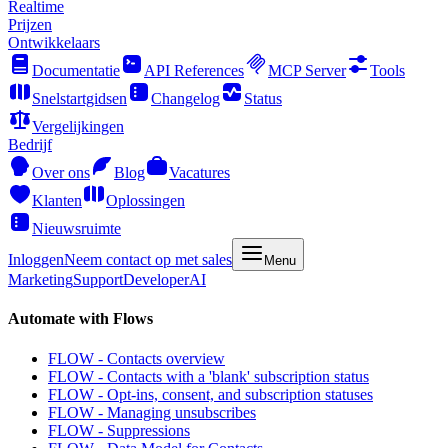
Realtime
Prijzen
Ontwikkelaars
Documentatie
API References
MCP Server
Tools
Snelstartgidsen
Changelog
Status
Vergelijkingen
Bedrijf
Over ons
Blog
Vacatures
Klanten
Oplossingen
Nieuwsruimte
Inloggen
Neem contact op met sales
Menu
Marketing
Support
Developer
AI
Automate with Flows
FLOW - Contacts overview
FLOW - Contacts with a 'blank' subscription status
FLOW - Opt-ins, consent, and subscription statuses
FLOW - Managing unsubscribes
FLOW - Suppressions