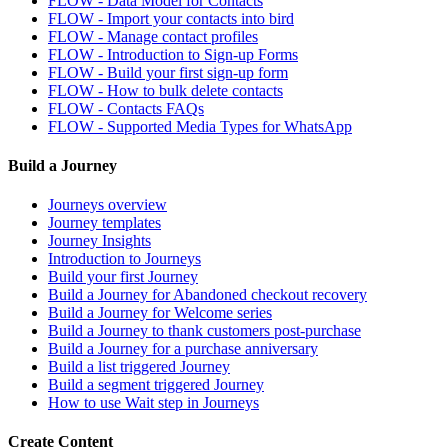
FLOW - Data Model for Contacts
FLOW - Import your contacts into bird
FLOW - Manage contact profiles
FLOW - Introduction to Sign-up Forms
FLOW - Build your first sign-up form
FLOW - How to bulk delete contacts
FLOW - Contacts FAQs
FLOW - Supported Media Types for WhatsApp
Build a Journey
Journeys overview
Journey templates
Journey Insights
Introduction to Journeys
Build your first Journey
Build a Journey for Abandoned checkout recovery
Build a Journey for Welcome series
Build a Journey to thank customers post-purchase
Build a Journey for a purchase anniversary
Build a list triggered Journey
Build a segment triggered Journey
How to use Wait step in Journeys
Create Content