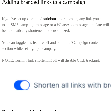
Adding branded links to a campaign
If you've set up a branded
subdomain
or
domain
, any link you add
to an SMS campaign message or a WhatsApp message template will
be automatically shortened and customized.
You can toggle this feature off and on in the 'Campaign content'
section while setting up a campaign.
NOTE: Turning link shortening off will disable Click tracking.