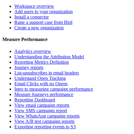
Workspace overview
Add users to your organization
Install a connector
Raise a support case from Bird
Create a new organization
Measure Performance
Analytics overview
Understanding the Attribution Model
Reporting Metrics Definition
Journey reports
List-unsubscribes in email headers
Understand Open Tracking
Email Clicks with no Opens
Intro to measuring campaign performance
Measure Journeys performance
Reporting Dashboard
View email campaign reports
View SMS campaign report
View WhatsApp campaign reports
View A/B test campaign reports
Exporting reporting events to S3