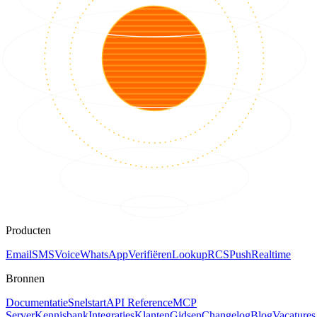
Producten
Email
SMS
Voice
WhatsApp
Verifiëren
Lookup
RCS
Push
Realtime
Bronnen
Documentatie
Snelstart
API Reference
MCP
Server
Kennisbank
Integraties
Klanten
Gidsen
Changelog
Blog
Vacatures