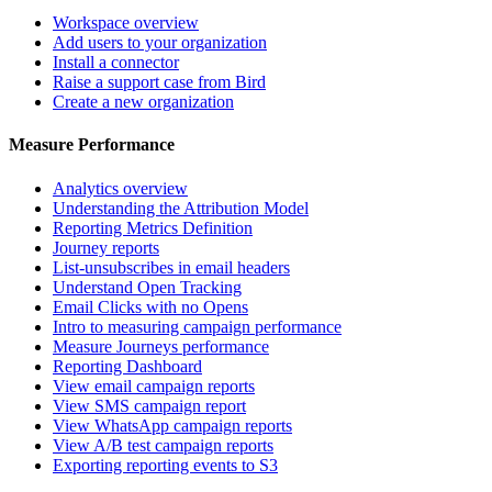
Workspace overview
Add users to your organization
Install a connector
Raise a support case from Bird
Create a new organization
Measure Performance
Analytics overview
Understanding the Attribution Model
Reporting Metrics Definition
Journey reports
List-unsubscribes in email headers
Understand Open Tracking
Email Clicks with no Opens
Intro to measuring campaign performance
Measure Journeys performance
Reporting Dashboard
View email campaign reports
View SMS campaign report
View WhatsApp campaign reports
View A/B test campaign reports
Exporting reporting events to S3