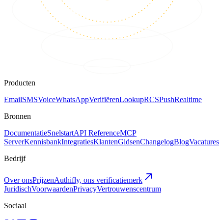
Producten
Email
SMS
Voice
WhatsApp
Verifiëren
Lookup
RCS
Push
Realtime
Bronnen
Documentatie
Snelstart
API Reference
MCP
Server
Kennisbank
Integraties
Klanten
Gidsen
Changelog
Blog
Vacatures
Bedrijf
Over ons
Prijzen
Authifly, ons verificatiemerk
Juridisch
Voorwaarden
Privacy
Vertrouwenscentrum
Sociaal