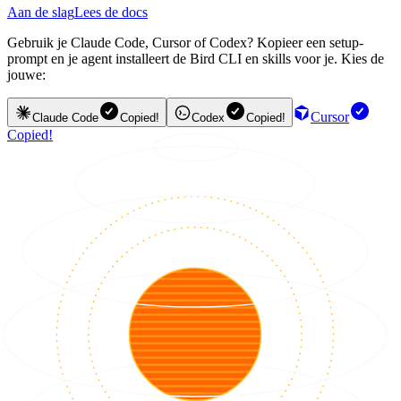
Aan de slag
Lees de docs
Gebruik je Claude Code, Cursor of Codex? Kopieer een setup-
prompt en je agent installeert de Bird CLI en skills voor je. Kies de
jouwe:
Cursor
Claude Code
Copied!
Codex
Copied!
Copied!