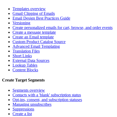
Templates overview
Gmail Clipping of Emails
Email Design Best Practices Guide
Versioning
Create personalized emails for cart, browse, and order events
Create a message template
Create an Email template
Custom Product Catalog Source
Advanced Email Templating
Translation Files
Short Links
External Data Sources
Lookup Tables
Content Blocks
Create Target Segments
Segments overview
Contacts with a 'blank' subscription status
Opt-ins, consent, and subscription statuses
Managing unsubscribes
Suppressions
Create a list