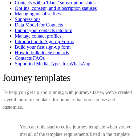
Contacts with a 'blank' subscription status
Opt-ins, consent, and subscription statuses
Managing unsubscribes
Suppressions
Data Model for Contacts
Import your contacts into bird
Manage contact profiles
Introduction to Sign-up Forms
Build your first sign-up form
How to bulk delete contacts
Contacts FAQs
Supported Media Types for WhatsApp
Journey templates
To help you get up and running with journeys faster, we've created
several journey templates for popular that you can use and
customize.
You can only start to edit a journey template when you've
met all of the template requirements listed in the template