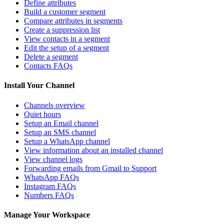
Define attributes
Build a customer segment
Compare attributes in segments
Create a suppression list
View contacts in a segment
Edit the setup of a segment
Delete a segment
Contacts FAQs
Install Your Channel
Channels overview
Quiet hours
Setup an Email channel
Setup an SMS channel
Setup a WhatsApp channel
View information about an installed channel
View channel logs
Forwarding emails from Gmail to Support
WhatsApp FAQs
Instagram FAQs
Numbers FAQs
Manage Your Workspace