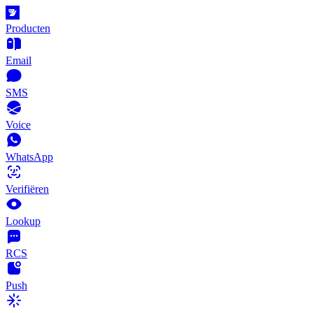
Producten
Email
SMS
Voice
WhatsApp
Verifiëren
Lookup
RCS
Push