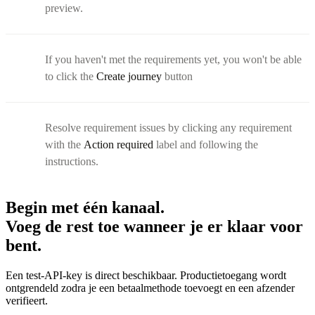
preview.
If you haven't met the requirements yet, you won't be able
to click the
Create journey
button
Resolve requirement issues by clicking any requirement
with the
Action required
label and following the
instructions.
Begin met één kanaal.
Voeg de rest toe wanneer je er klaar voor
bent.
Een test-API-key is direct beschikbaar. Productietoegang wordt
ontgrendeld zodra je een betaalmethode toevoegt en een afzender
verifieert.