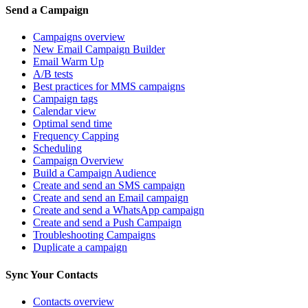
Send a Campaign
Campaigns overview
New Email Campaign Builder
Email Warm Up
A/B tests
Best practices for MMS campaigns
Campaign tags
Calendar view
Optimal send time
Frequency Capping
Scheduling
Campaign Overview
Build a Campaign Audience
Create and send an SMS campaign
Create and send an Email campaign
Create and send a WhatsApp campaign
Create and send a Push Campaign
Troubleshooting Campaigns
Duplicate a campaign
Sync Your Contacts
Contacts overview