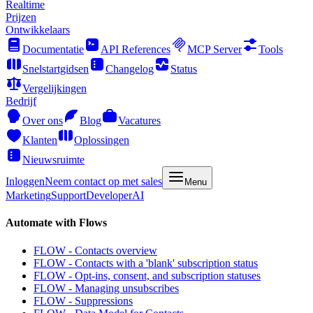
Realtime
Prijzen
Ontwikkelaars
Documentatie
API References
MCP Server
Tools
Snelstartgidsen
Changelog
Status
Vergelijkingen
Bedrijf
Over ons
Blog
Vacatures
Klanten
Oplossingen
Nieuwsruimte
Inloggen
Neem contact op met sales
Menu
Marketing
Support
Developer
AI
Automate with Flows
FLOW - Contacts overview
FLOW - Contacts with a 'blank' subscription status
FLOW - Opt-ins, consent, and subscription statuses
FLOW - Managing unsubscribes
FLOW - Suppressions