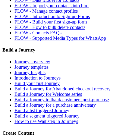
FLOW - Data Model for Contacts
FLOW - Import your contacts into bird
FLOW - Manage contact profiles
FLOW - Introduction to Sign-up Forms
FLOW - Build your first sign-up form
FLOW - How to bulk delete contacts
FLOW - Contacts FAQs
FLOW - Supported Media Types for WhatsApp
Build a Journey
Journeys overview
Journey templates
Journey Insights
Introduction to Journeys
Build your first Journey
Build a Journey for Abandoned checkout recovery
Build a Journey for Welcome series
Build a Journey to thank customers post-purchase
Build a Journey for a purchase anniversary
Build a list triggered Journey
Build a segment triggered Journey
How to use Wait step in Journeys
Create Content