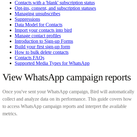
Contacts with a 'blank' subscription status
Opt-ins, consent, and subscription statuses
Managing unsubscribes
Suppressions
Data Model for Contacts
Import your contacts into bird
Manage contact profiles
Introduction to Sign-up Forms
Build your first sign-up form
How to bulk delete contacts
Contacts FAQs
Supported Media Types for WhatsApp
View WhatsApp campaign reports
Once you've sent your WhatsApp campaign, Bird will automatically
collect and analyze data on its performance. This guide covers how
to access WhatsApp campaign reports and interpret the available
metrics.