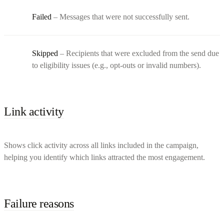
Failed
– Messages that were not successfully sent.
Skipped
– Recipients that were excluded from the send due
to eligibility issues (e.g., opt-outs or invalid numbers).
Link activity
Shows click activity across all links included in the campaign,
helping you identify which links attracted the most engagement.
Failure reasons