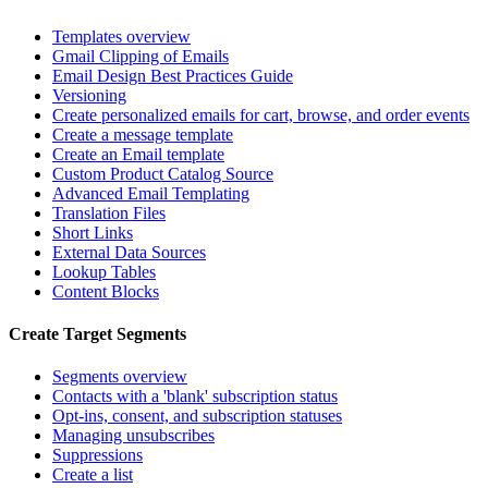
Templates overview
Gmail Clipping of Emails
Email Design Best Practices Guide
Versioning
Create personalized emails for cart, browse, and order events
Create a message template
Create an Email template
Custom Product Catalog Source
Advanced Email Templating
Translation Files
Short Links
External Data Sources
Lookup Tables
Content Blocks
Create Target Segments
Segments overview
Contacts with a 'blank' subscription status
Opt-ins, consent, and subscription statuses
Managing unsubscribes
Suppressions
Create a list