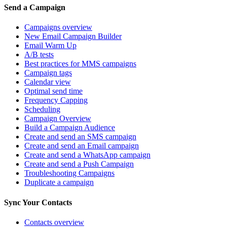
Send a Campaign
Campaigns overview
New Email Campaign Builder
Email Warm Up
A/B tests
Best practices for MMS campaigns
Campaign tags
Calendar view
Optimal send time
Frequency Capping
Scheduling
Campaign Overview
Build a Campaign Audience
Create and send an SMS campaign
Create and send an Email campaign
Create and send a WhatsApp campaign
Create and send a Push Campaign
Troubleshooting Campaigns
Duplicate a campaign
Sync Your Contacts
Contacts overview