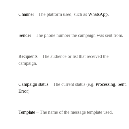
Channel
– The platform used, such as
WhatsApp
.
Sender
– The phone number the campaign was sent from.
Recipients
– The audience or list that received the
campaign.
Campaign status
– The current status (e.g.
Processing
,
Sent
,
Error
).
Template
– The name of the message template used.