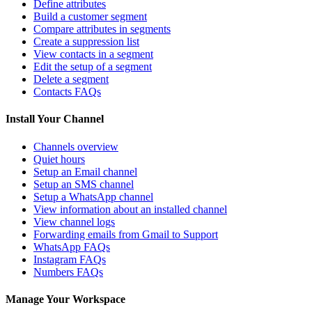
Define attributes
Build a customer segment
Compare attributes in segments
Create a suppression list
View contacts in a segment
Edit the setup of a segment
Delete a segment
Contacts FAQs
Install Your Channel
Channels overview
Quiet hours
Setup an Email channel
Setup an SMS channel
Setup a WhatsApp channel
View information about an installed channel
View channel logs
Forwarding emails from Gmail to Support
WhatsApp FAQs
Instagram FAQs
Numbers FAQs
Manage Your Workspace