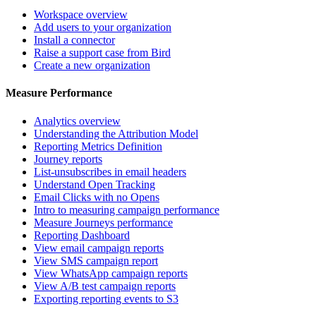
Workspace overview
Add users to your organization
Install a connector
Raise a support case from Bird
Create a new organization
Measure Performance
Analytics overview
Understanding the Attribution Model
Reporting Metrics Definition
Journey reports
List-unsubscribes in email headers
Understand Open Tracking
Email Clicks with no Opens
Intro to measuring campaign performance
Measure Journeys performance
Reporting Dashboard
View email campaign reports
View SMS campaign report
View WhatsApp campaign reports
View A/B test campaign reports
Exporting reporting events to S3