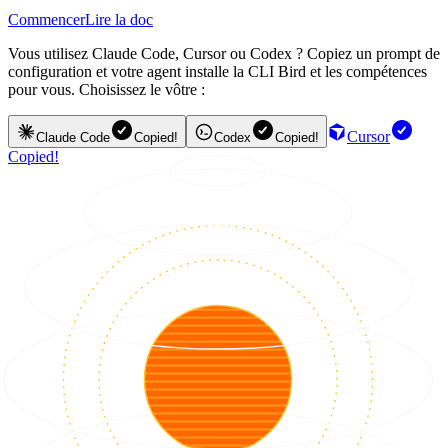
Commencer
Lire la doc
Vous utilisez Claude Code, Cursor ou Codex ? Copiez un prompt de
configuration et votre agent installe la CLI Bird et les compétences
pour vous. Choisissez le vôtre :
Cursor
Claude Code
Copied!
Codex
Copied!
Copied!