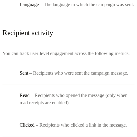
Language
– The language in which the campaign was sent.
Recipient activity
You can track user-level engagement across the following metrics:
Sent
– Recipients who were sent the campaign message.
Read
– Recipients who opened the message (only when
read receipts are enabled).
Clicked
– Recipients who clicked a link in the message.