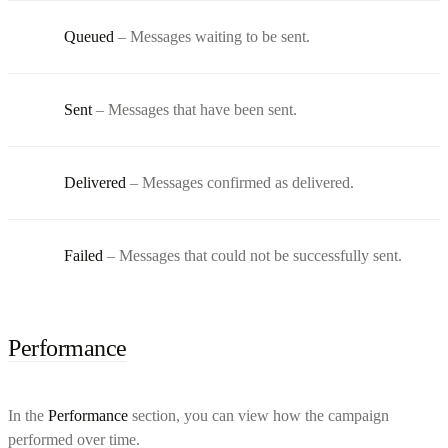
Queued
– Messages waiting to be sent.
Sent
– Messages that have been sent.
Delivered
– Messages confirmed as delivered.
Failed
– Messages that could not be successfully sent.
Performance
In the
Performance
section, you can view how the campaign
performed over time.