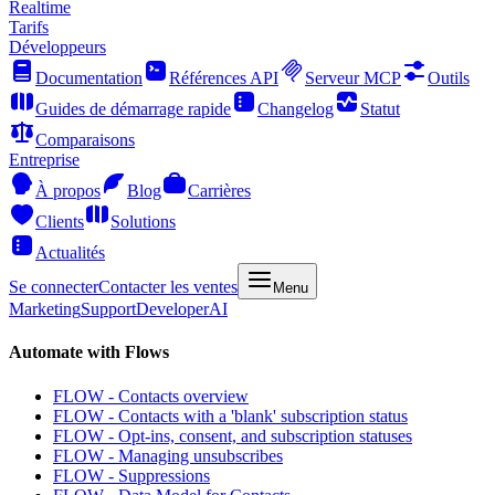
Realtime
Tarifs
Développeurs
Documentation
Références API
Serveur MCP
Outils
Guides de démarrage rapide
Changelog
Statut
Comparaisons
Entreprise
À propos
Blog
Carrières
Clients
Solutions
Actualités
Se connecter
Contacter les ventes
Menu
Marketing
Support
Developer
AI
Automate with Flows
FLOW - Contacts overview
FLOW - Contacts with a 'blank' subscription status
FLOW - Opt-ins, consent, and subscription statuses
FLOW - Managing unsubscribes
FLOW - Suppressions