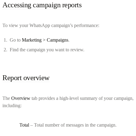
Accessing campaign reports
To view your WhatsApp campaign’s performance:
Go to
Marketing > Campaigns
.
Find the campaign you want to review.
Report overview
The
Overview
tab provides a high-level summary of your campaign,
including:
Total
– Total number of messages in the campaign.