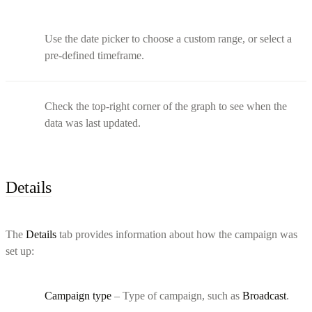
Use the date picker to choose a custom range, or select a
pre-defined timeframe.
Check the top-right corner of the graph to see when the
data was last updated.
Details
The
Details
tab provides information about how the campaign was
set up:
Campaign type
– Type of campaign, such as
Broadcast
.