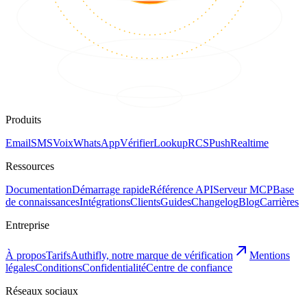
Produits
Email
SMS
Voix
WhatsApp
Vérifier
Lookup
RCS
Push
Realtime
Ressources
Documentation
Démarrage rapide
Référence API
Serveur MCP
Base
de connaissances
Intégrations
Clients
Guides
Changelog
Blog
Carrières
Entreprise
À propos
Tarifs
Authifly, notre marque de vérification
Mentions
légales
Conditions
Confidentialité
Centre de confiance
Réseaux sociaux