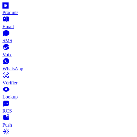
Produits
Email
SMS
Voix
WhatsApp
Vérifier
Lookup
RCS
Push