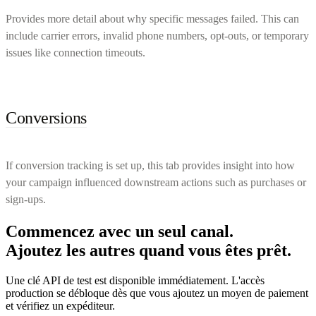
Provides more detail about why specific messages failed. This can
include carrier errors, invalid phone numbers, opt-outs, or temporary
issues like connection timeouts.
Conversions
If conversion tracking is set up, this tab provides insight into how
your campaign influenced downstream actions such as purchases or
sign-ups.
Commencez avec un seul canal.
Ajoutez les autres quand vous êtes prêt.
Une clé API de test est disponible immédiatement. L'accès
production se débloque dès que vous ajoutez un moyen de paiement
et vérifiez un expéditeur.