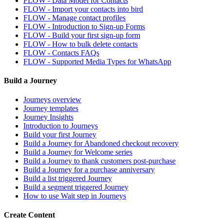
FLOW - Data Model for Contacts
FLOW - Import your contacts into bird
FLOW - Manage contact profiles
FLOW - Introduction to Sign-up Forms
FLOW - Build your first sign-up form
FLOW - How to bulk delete contacts
FLOW - Contacts FAQs
FLOW - Supported Media Types for WhatsApp
Build a Journey
Journeys overview
Journey templates
Journey Insights
Introduction to Journeys
Build your first Journey
Build a Journey for Abandoned checkout recovery
Build a Journey for Welcome series
Build a Journey to thank customers post-purchase
Build a Journey for a purchase anniversary
Build a list triggered Journey
Build a segment triggered Journey
How to use Wait step in Journeys
Create Content