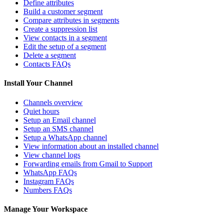
Define attributes
Build a customer segment
Compare attributes in segments
Create a suppression list
View contacts in a segment
Edit the setup of a segment
Delete a segment
Contacts FAQs
Install Your Channel
Channels overview
Quiet hours
Setup an Email channel
Setup an SMS channel
Setup a WhatsApp channel
View information about an installed channel
View channel logs
Forwarding emails from Gmail to Support
WhatsApp FAQs
Instagram FAQs
Numbers FAQs
Manage Your Workspace