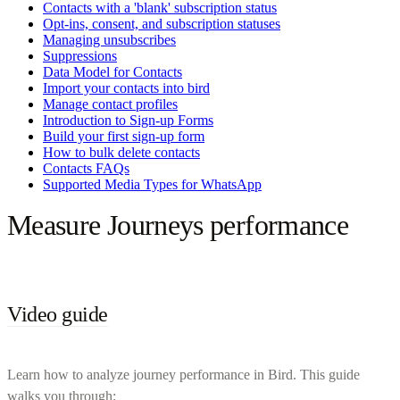
Contacts with a 'blank' subscription status
Opt-ins, consent, and subscription statuses
Managing unsubscribes
Suppressions
Data Model for Contacts
Import your contacts into bird
Manage contact profiles
Introduction to Sign-up Forms
Build your first sign-up form
How to bulk delete contacts
Contacts FAQs
Supported Media Types for WhatsApp
Measure Journeys performance
Video guide
Learn how to analyze journey performance in Bird. This guide
walks you through: