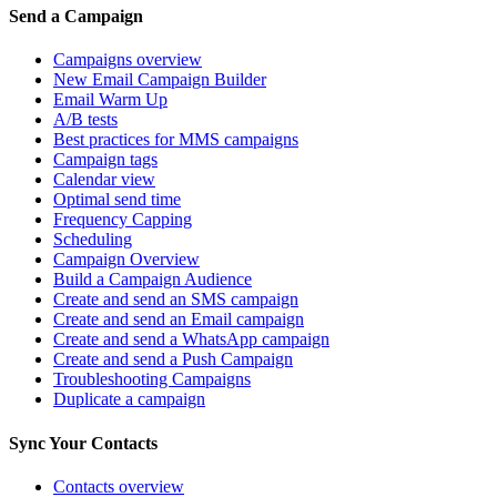
Send a Campaign
Campaigns overview
New Email Campaign Builder
Email Warm Up
A/B tests
Best practices for MMS campaigns
Campaign tags
Calendar view
Optimal send time
Frequency Capping
Scheduling
Campaign Overview
Build a Campaign Audience
Create and send an SMS campaign
Create and send an Email campaign
Create and send a WhatsApp campaign
Create and send a Push Campaign
Troubleshooting Campaigns
Duplicate a campaign
Sync Your Contacts
Contacts overview