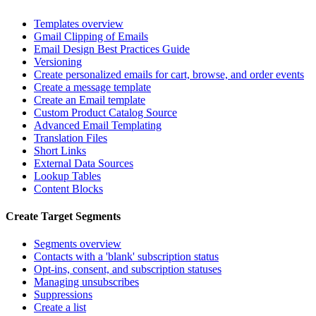
Templates overview
Gmail Clipping of Emails
Email Design Best Practices Guide
Versioning
Create personalized emails for cart, browse, and order events
Create a message template
Create an Email template
Custom Product Catalog Source
Advanced Email Templating
Translation Files
Short Links
External Data Sources
Lookup Tables
Content Blocks
Create Target Segments
Segments overview
Contacts with a 'blank' subscription status
Opt-ins, consent, and subscription statuses
Managing unsubscribes
Suppressions
Create a list