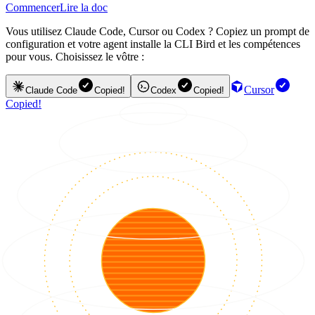
Commencer
Lire la doc
Vous utilisez Claude Code, Cursor ou Codex ? Copiez un prompt de
configuration et votre agent installe la CLI Bird et les compétences
pour vous. Choisissez le vôtre :
Cursor
Claude Code
Copied!
Codex
Copied!
Copied!