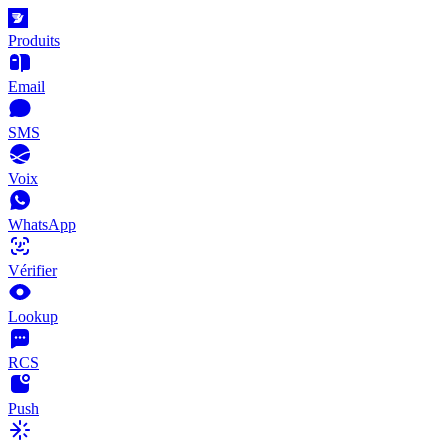
Produits
Email
SMS
Voix
WhatsApp
Vérifier
Lookup
RCS
Push