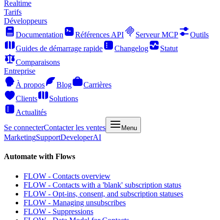
Realtime
Tarifs
Développeurs
Documentation
Références API
Serveur MCP
Outils
Guides de démarrage rapide
Changelog
Statut
Comparaisons
Entreprise
À propos
Blog
Carrières
Clients
Solutions
Actualités
Se connecter
Contacter les ventes
Menu
Marketing
Support
Developer
AI
Automate with Flows
FLOW - Contacts overview
FLOW - Contacts with a 'blank' subscription status
FLOW - Opt-ins, consent, and subscription statuses
FLOW - Managing unsubscribes
FLOW - Suppressions