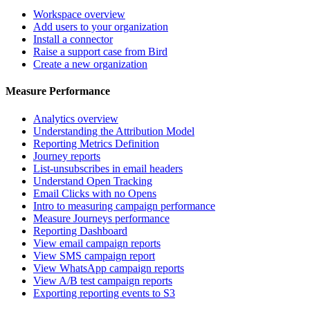
Workspace overview
Add users to your organization
Install a connector
Raise a support case from Bird
Create a new organization
Measure Performance
Analytics overview
Understanding the Attribution Model
Reporting Metrics Definition
Journey reports
List-unsubscribes in email headers
Understand Open Tracking
Email Clicks with no Opens
Intro to measuring campaign performance
Measure Journeys performance
Reporting Dashboard
View email campaign reports
View SMS campaign report
View WhatsApp campaign reports
View A/B test campaign reports
Exporting reporting events to S3