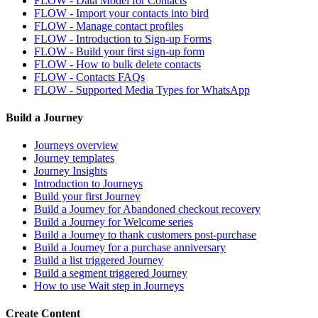
FLOW - Data Model for Contacts
FLOW - Import your contacts into bird
FLOW - Manage contact profiles
FLOW - Introduction to Sign-up Forms
FLOW - Build your first sign-up form
FLOW - How to bulk delete contacts
FLOW - Contacts FAQs
FLOW - Supported Media Types for WhatsApp
Build a Journey
Journeys overview
Journey templates
Journey Insights
Introduction to Journeys
Build your first Journey
Build a Journey for Abandoned checkout recovery
Build a Journey for Welcome series
Build a Journey to thank customers post-purchase
Build a Journey for a purchase anniversary
Build a list triggered Journey
Build a segment triggered Journey
How to use Wait step in Journeys
Create Content