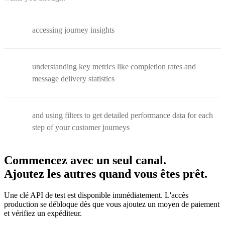
accessing journey insights
understanding key metrics like completion rates and
message delivery statistics
and using filters to get detailed performance data for each
step of your customer journeys
Commencez avec un seul canal.
Ajoutez les autres quand vous êtes prêt.
Une clé API de test est disponible immédiatement. L'accès
production se débloque dès que vous ajoutez un moyen de paiement
et vérifiez un expéditeur.