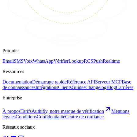
Produits
Email
SMS
Voix
WhatsApp
Vérifier
Lookup
RCS
Push
Realtime
Ressources
Documentation
Démarrage rapide
Référence API
Serveur MCP
Base
de connaissances
Intégrations
Clients
Guides
Changelog
Blog
Carrières
Entreprise
À propos
Tarifs
Authifly, notre marque de vérification
Mentions
légales
Conditions
Confidentialité
Centre de confiance
Réseaux sociaux