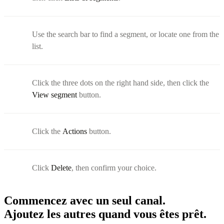
Use the search bar to find a segment, or locate one from the
list.
Click the three dots on the right hand side, then click the
View segment
button.
Click the
Actions
button.
Click
Delete
, then confirm your choice.
Commencez avec un seul canal.
Ajoutez les autres quand vous êtes prêt.