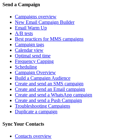
Send a Campaign
Campaigns overview
New Email Campaign Builder
Email Warm Up
A/B tests
Best practices for MMS campaigns
Campaign tags
Calendar view
Optimal send time
Frequency Capping
Scheduling
Campaign Overview
Build a Campaign Audience
Create and send an SMS campaign
Create and send an Email campaign
Create and send a WhatsApp campaign
Create and send a Push Campaign
Troubleshooting Campaigns
Duplicate a campaign
Sync Your Contacts
Contacts overview