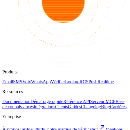
Produits
Email
SMS
Voix
WhatsApp
Vérifier
Lookup
RCS
Push
Realtime
Ressources
Documentation
Démarrage rapide
Référence API
Serveur MCP
Base
de connaissances
Intégrations
Clients
Guides
Changelog
Blog
Carrières
Entreprise
À propos
Tarifs
Authifly, notre marque de vérification
Mentions