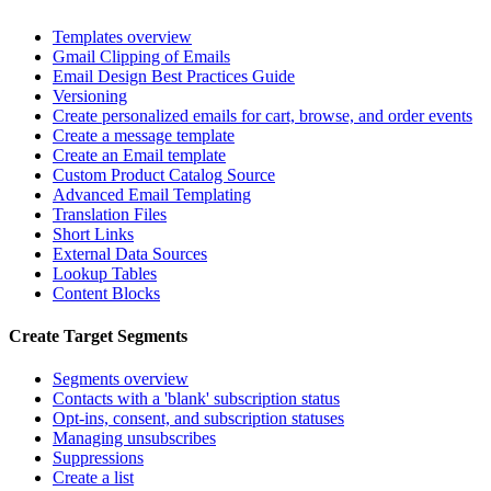
Templates overview
Gmail Clipping of Emails
Email Design Best Practices Guide
Versioning
Create personalized emails for cart, browse, and order events
Create a message template
Create an Email template
Custom Product Catalog Source
Advanced Email Templating
Translation Files
Short Links
External Data Sources
Lookup Tables
Content Blocks
Create Target Segments
Segments overview
Contacts with a 'blank' subscription status
Opt-ins, consent, and subscription statuses
Managing unsubscribes
Suppressions
Create a list