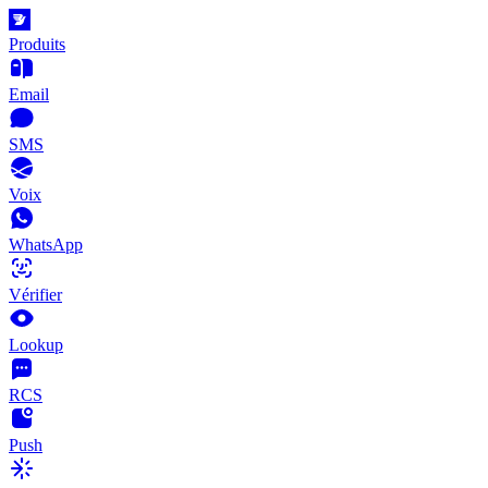
Produits
Email
SMS
Voix
WhatsApp
Vérifier
Lookup
RCS
Push