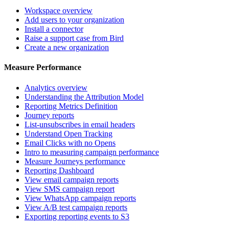
Workspace overview
Add users to your organization
Install a connector
Raise a support case from Bird
Create a new organization
Measure Performance
Analytics overview
Understanding the Attribution Model
Reporting Metrics Definition
Journey reports
List-unsubscribes in email headers
Understand Open Tracking
Email Clicks with no Opens
Intro to measuring campaign performance
Measure Journeys performance
Reporting Dashboard
View email campaign reports
View SMS campaign report
View WhatsApp campaign reports
View A/B test campaign reports
Exporting reporting events to S3