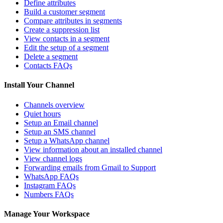
Define attributes
Build a customer segment
Compare attributes in segments
Create a suppression list
View contacts in a segment
Edit the setup of a segment
Delete a segment
Contacts FAQs
Install Your Channel
Channels overview
Quiet hours
Setup an Email channel
Setup an SMS channel
Setup a WhatsApp channel
View information about an installed channel
View channel logs
Forwarding emails from Gmail to Support
WhatsApp FAQs
Instagram FAQs
Numbers FAQs
Manage Your Workspace