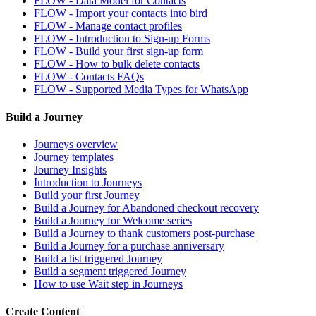
FLOW - Data Model for Contacts
FLOW - Import your contacts into bird
FLOW - Manage contact profiles
FLOW - Introduction to Sign-up Forms
FLOW - Build your first sign-up form
FLOW - How to bulk delete contacts
FLOW - Contacts FAQs
FLOW - Supported Media Types for WhatsApp
Build a Journey
Journeys overview
Journey templates
Journey Insights
Introduction to Journeys
Build your first Journey
Build a Journey for Abandoned checkout recovery
Build a Journey for Welcome series
Build a Journey to thank customers post-purchase
Build a Journey for a purchase anniversary
Build a list triggered Journey
Build a segment triggered Journey
How to use Wait step in Journeys
Create Content