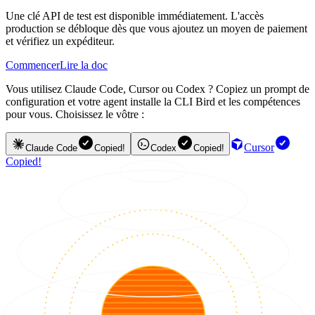
Une clé API de test est disponible immédiatement. L'accès
production se débloque dès que vous ajoutez un moyen de paiement
et vérifiez un expéditeur.
Commencer
Lire la doc
Vous utilisez Claude Code, Cursor ou Codex ? Copiez un prompt de
configuration et votre agent installe la CLI Bird et les compétences
pour vous. Choisissez le vôtre :
Cursor
Claude Code
Copied!
Codex
Copied!
Copied!