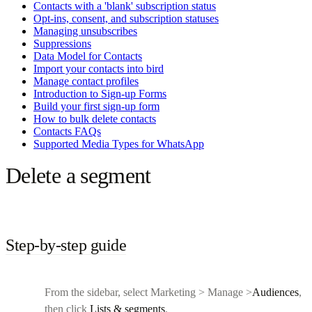
Contacts with a 'blank' subscription status
Opt-ins, consent, and subscription statuses
Managing unsubscribes
Suppressions
Data Model for Contacts
Import your contacts into bird
Manage contact profiles
Introduction to Sign-up Forms
Build your first sign-up form
How to bulk delete contacts
Contacts FAQs
Supported Media Types for WhatsApp
Delete a segment
Step-by-step guide
From the sidebar, select Marketing > Manage >
Audiences
,
then click
Lists & segments
.