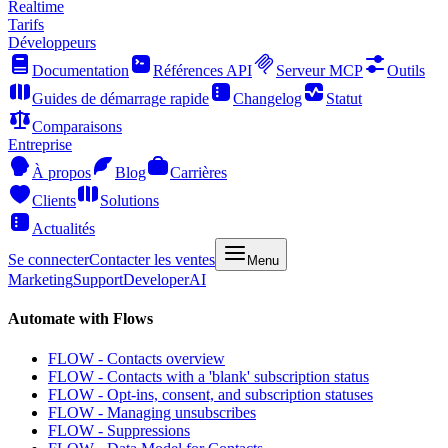
Realtime
Tarifs
Développeurs
Documentation
Références API
Serveur MCP
Outils
Guides de démarrage rapide
Changelog
Statut
Comparaisons
Entreprise
À propos
Blog
Carrières
Clients
Solutions
Actualités
Se connecter
Contacter les ventes
Menu
Marketing
Support
Developer
AI
Automate with Flows
FLOW - Contacts overview
FLOW - Contacts with a 'blank' subscription status
FLOW - Opt-ins, consent, and subscription statuses
FLOW - Managing unsubscribes
FLOW - Suppressions