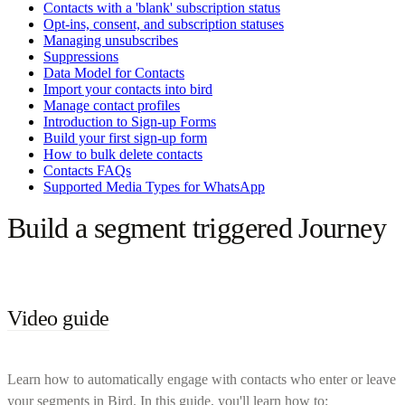
Contacts with a 'blank' subscription status
Opt-ins, consent, and subscription statuses
Managing unsubscribes
Suppressions
Data Model for Contacts
Import your contacts into bird
Manage contact profiles
Introduction to Sign-up Forms
Build your first sign-up form
How to bulk delete contacts
Contacts FAQs
Supported Media Types for WhatsApp
Build a segment triggered Journey
Video guide
Learn how to automatically engage with contacts who enter or leave
your segments in Bird. In this guide, you'll learn how to: