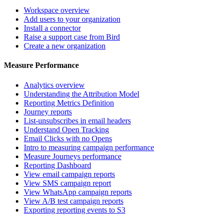
Workspace overview
Add users to your organization
Install a connector
Raise a support case from Bird
Create a new organization
Measure Performance
Analytics overview
Understanding the Attribution Model
Reporting Metrics Definition
Journey reports
List-unsubscribes in email headers
Understand Open Tracking
Email Clicks with no Opens
Intro to measuring campaign performance
Measure Journeys performance
Reporting Dashboard
View email campaign reports
View SMS campaign report
View WhatsApp campaign reports
View A/B test campaign reports
Exporting reporting events to S3