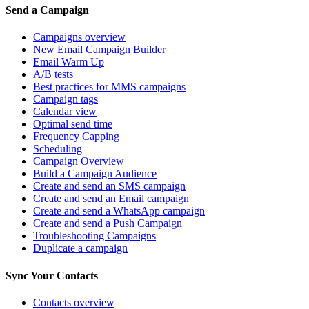
Send a Campaign
Campaigns overview
New Email Campaign Builder
Email Warm Up
A/B tests
Best practices for MMS campaigns
Campaign tags
Calendar view
Optimal send time
Frequency Capping
Scheduling
Campaign Overview
Build a Campaign Audience
Create and send an SMS campaign
Create and send an Email campaign
Create and send a WhatsApp campaign
Create and send a Push Campaign
Troubleshooting Campaigns
Duplicate a campaign
Sync Your Contacts
Contacts overview