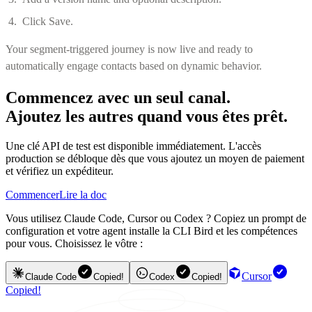
Click Save.
Your segment-triggered journey is now live and ready to
automatically engage contacts based on dynamic behavior.
Commencez avec un seul canal.
Ajoutez les autres quand vous êtes prêt.
Une clé API de test est disponible immédiatement. L'accès
production se débloque dès que vous ajoutez un moyen de paiement
et vérifiez un expéditeur.
Commencer
Lire la doc
Vous utilisez Claude Code, Cursor ou Codex ? Copiez un prompt de
configuration et votre agent installe la CLI Bird et les compétences
pour vous. Choisissez le vôtre :
Cursor
Claude Code
Copied!
Codex
Copied!
Copied!