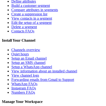
Define attributes
Build a customer segment
Compare attributes in segments
Create a suppression list
View contacts in a segment
Edit the setup of a segment
Delete a segment
Contacts FAQs
Install Your Channel
Channels overview
Quiet hours
Setup an Email channel
Setup an SMS channel
Setup a WhatsApp channel
View information about an installed channel
View channel logs
Forwarding emails from Gmail to Support
WhatsApp FAQs
Instagram FAQs
Numbers FAQs
Manage Your Workspace