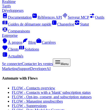
Realtime
Tarifs
Développeurs
Documentation
Références API
Serveur MCP
Outils
Guides de démarrage rapide
Changelog
Statut
Comparaisons
Entreprise
À propos
Blog
Carrières
Clients
Solutions
Actualités
Se connecter
Contacter les ventes
Menu
Marketing
Support
Developer
AI
Automate with Flows
FLOW - Contacts overview
FLOW - Contacts with a 'blank' subscription status
FLOW - Opt-ins, consent, and subscription statuses
FLOW - Managing unsubscribes
FLOW - Suppressions