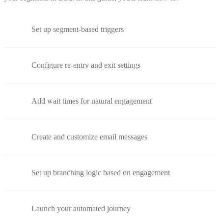
Set up segment-based triggers
Configure re-entry and exit settings
Add wait times for natural engagement
Create and customize email messages
Set up branching logic based on engagement
Launch your automated journey