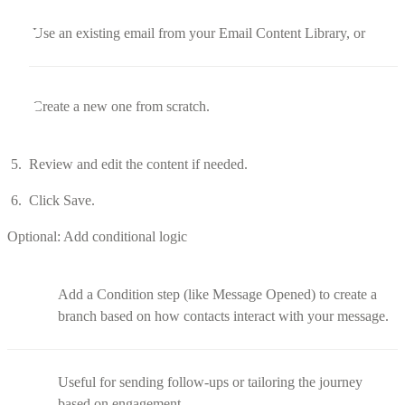
Use an existing email from your Email Content Library, or
Create a new one from scratch.
Review and edit the content if needed.
Click Save.
Optional: Add conditional logic
Add a Condition step (like Message Opened) to create a
branch based on how contacts interact with your message.
Useful for sending follow-ups or tailoring the journey
based on engagement.