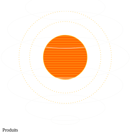
Produits