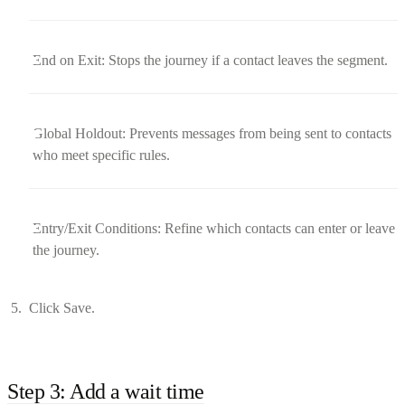
End on Exit: Stops the journey if a contact leaves the segment.
Global Holdout: Prevents messages from being sent to contacts
who meet specific rules.
Entry/Exit Conditions: Refine which contacts can enter or leave
the journey.
Click Save.
Step 3: Add a wait time