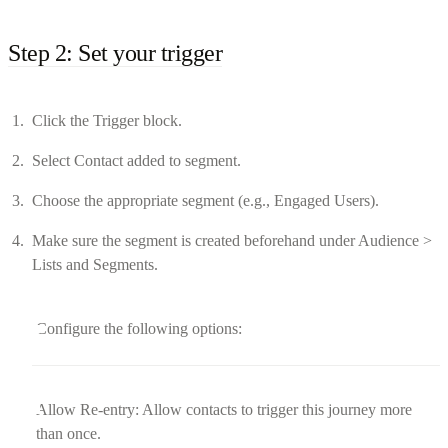
Step 2: Set your trigger
Click the Trigger block.
Select Contact added to segment.
Choose the appropriate segment (e.g., Engaged Users).
Make sure the segment is created beforehand under Audience >
Lists and Segments.
Configure the following options:
Allow Re-entry: Allow contacts to trigger this journey more
than once.