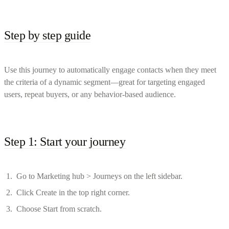
Step by step guide
Use this journey to automatically engage contacts when they meet
the criteria of a dynamic segment—great for targeting engaged
users, repeat buyers, or any behavior-based audience.
Step 1: Start your journey
Go to Marketing hub > Journeys on the left sidebar.
Click Create in the top right corner.
Choose Start from scratch.