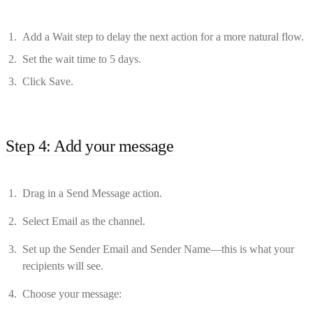
Add a Wait step to delay the next action for a more natural flow.
Set the wait time to 5 days.
Click Save.
Step 4: Add your message
Drag in a Send Message action.
Select Email as the channel.
Set up the Sender Email and Sender Name—this is what your
recipients will see.
Choose your message: