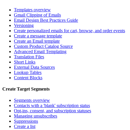
Templates overview
Gmail Clipping of Emails
Email Design Best Practices Guide
Versioning
Create personalized emails for cart, browse, and order events
Create a message template
Create an Email template
Custom Product Catalog Source
Advanced Email Templating
Translation Files
Short Links
External Data Sources
Lookup Tables
Content Blocks
Create Target Segments
Segments overview
Contacts with a 'blank' subscription status
Opt-ins, consent, and subscription statuses
Managing unsubscribes
Suppressions
Create a list