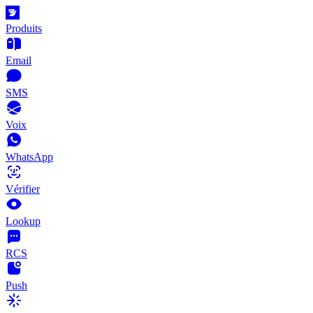
Produits
Email
SMS
Voix
WhatsApp
Vérifier
Lookup
RCS
Push