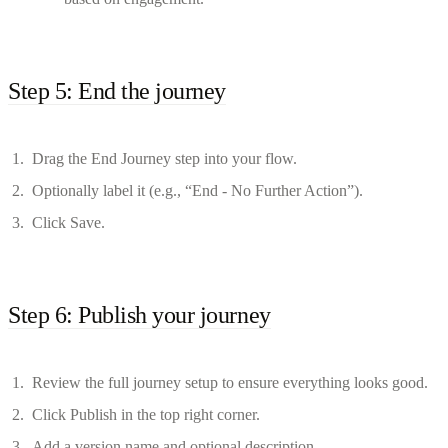
Step 5: End the journey
Drag the End Journey step into your flow.
Optionally label it (e.g., “End - No Further Action”).
Click Save.
Step 6: Publish your journey
Review the full journey setup to ensure everything looks good.
Click Publish in the top right corner.
Add a version name and optional description.