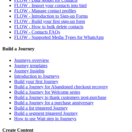
FLOW - Data Model for Contacts
FLOW - Import your contacts into bird
FLOW - Manage contact profiles
FLOW - Introduction to Sign-up Forms
FLOW - Build your first sign-up form
FLOW - How to bulk delete contacts
FLOW - Contacts FAQs
FLOW - Supported Media Types for WhatsApp
Build a Journey
Journeys overview
Journey templates
Journey Insights
Introduction to Journeys
Build your first Journey
Build a Journey for Abandoned checkout recovery
Build a Journey for Welcome series
Build a Journey to thank customers post-purchase
Build a Journey for a purchase anniversary
Build a list triggered Journey
Build a segment triggered Journey
How to use Wait step in Journeys
Create Content