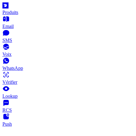
Produits
Email
SMS
Voix
WhatsApp
Vérifier
Lookup
RCS
Push