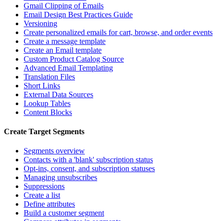
Gmail Clipping of Emails
Email Design Best Practices Guide
Versioning
Create personalized emails for cart, browse, and order events
Create a message template
Create an Email template
Custom Product Catalog Source
Advanced Email Templating
Translation Files
Short Links
External Data Sources
Lookup Tables
Content Blocks
Create Target Segments
Segments overview
Contacts with a 'blank' subscription status
Opt-ins, consent, and subscription statuses
Managing unsubscribes
Suppressions
Create a list
Define attributes
Build a customer segment