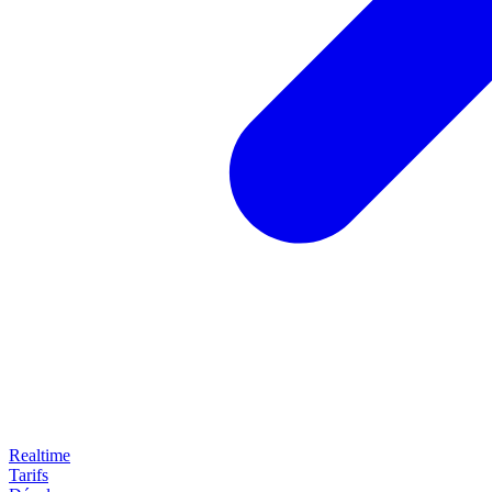
Realtime
Tarifs