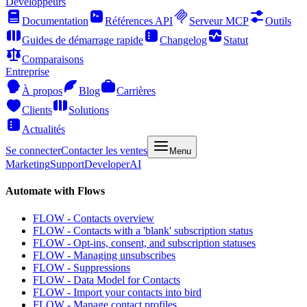
Développeurs
Documentation
Références API
Serveur MCP
Outils
Guides de démarrage rapide
Changelog
Statut
Comparaisons
Entreprise
À propos
Blog
Carrières
Clients
Solutions
Actualités
Se connecter
Contacter les ventes
Menu
Marketing
Support
Developer
AI
Automate with Flows
FLOW - Contacts overview
FLOW - Contacts with a 'blank' subscription status
FLOW - Opt-ins, consent, and subscription statuses
FLOW - Managing unsubscribes
FLOW - Suppressions
FLOW - Data Model for Contacts
FLOW - Import your contacts into bird
FLOW - Manage contact profiles