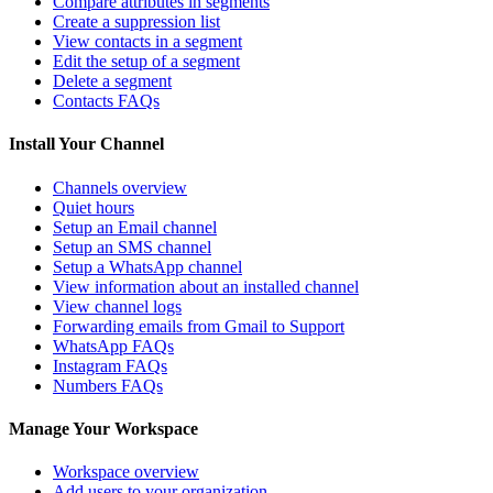
Compare attributes in segments
Create a suppression list
View contacts in a segment
Edit the setup of a segment
Delete a segment
Contacts FAQs
Install Your Channel
Channels overview
Quiet hours
Setup an Email channel
Setup an SMS channel
Setup a WhatsApp channel
View information about an installed channel
View channel logs
Forwarding emails from Gmail to Support
WhatsApp FAQs
Instagram FAQs
Numbers FAQs
Manage Your Workspace
Workspace overview
Add users to your organization