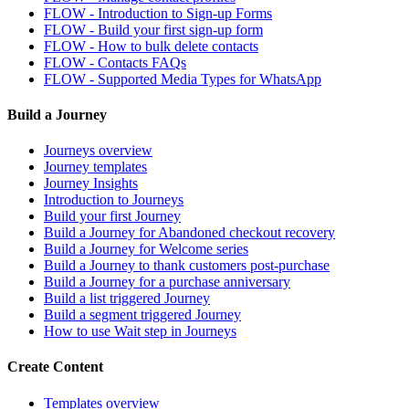
FLOW - Introduction to Sign-up Forms
FLOW - Build your first sign-up form
FLOW - How to bulk delete contacts
FLOW - Contacts FAQs
FLOW - Supported Media Types for WhatsApp
Build a Journey
Journeys overview
Journey templates
Journey Insights
Introduction to Journeys
Build your first Journey
Build a Journey for Abandoned checkout recovery
Build a Journey for Welcome series
Build a Journey to thank customers post-purchase
Build a Journey for a purchase anniversary
Build a list triggered Journey
Build a segment triggered Journey
How to use Wait step in Journeys
Create Content
Templates overview