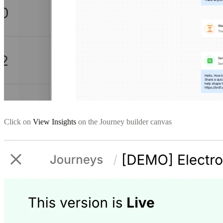
Click on
View Insights
on the Journey builder canvas