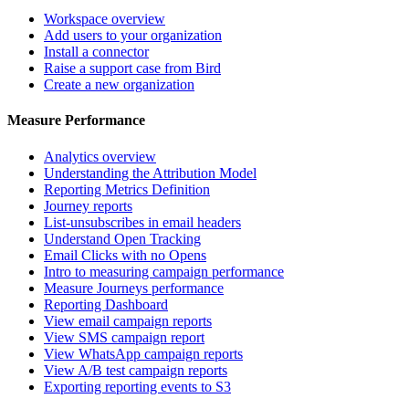
Workspace overview
Add users to your organization
Install a connector
Raise a support case from Bird
Create a new organization
Measure Performance
Analytics overview
Understanding the Attribution Model
Reporting Metrics Definition
Journey reports
List-unsubscribes in email headers
Understand Open Tracking
Email Clicks with no Opens
Intro to measuring campaign performance
Measure Journeys performance
Reporting Dashboard
View email campaign reports
View SMS campaign report
View WhatsApp campaign reports
View A/B test campaign reports
Exporting reporting events to S3