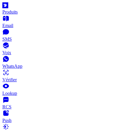
Produits
Email
SMS
Voix
WhatsApp
Vérifier
Lookup
RCS
Push