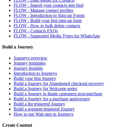
FLOW - Data Model for Contacts
FLOW - Import your contacts into bird
FLOW - Manage contact profiles
FLOW - Introduction to Sign-up Forms
FLOW - Build your first sign-up form
FLOW - How to bulk delete contacts
FLOW - Contacts FAQs
FLOW - Supported Media Types for WhatsApp
Build a Journey
Journeys overview
Journey templates
Journey Insights
Introduction to Journeys
Build your first Journey
Build a Journey for Abandoned checkout recovery
Build a Journey for Welcome series
Build a Journey to thank customers post-purchase
Build a Journey for a purchase anniversary
Build a list triggered Journey
Build a segment triggered Journey
How to use Wait step in Journeys
Create Content