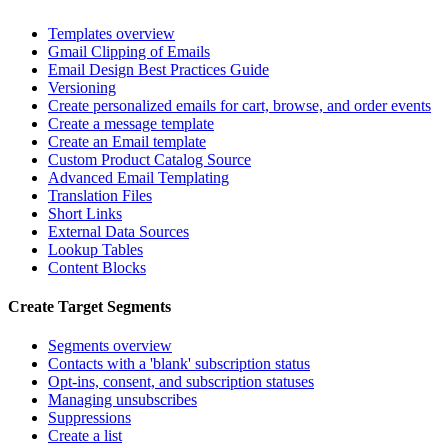
Templates overview
Gmail Clipping of Emails
Email Design Best Practices Guide
Versioning
Create personalized emails for cart, browse, and order events
Create a message template
Create an Email template
Custom Product Catalog Source
Advanced Email Templating
Translation Files
Short Links
External Data Sources
Lookup Tables
Content Blocks
Create Target Segments
Segments overview
Contacts with a 'blank' subscription status
Opt-ins, consent, and subscription statuses
Managing unsubscribes
Suppressions
Create a list