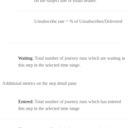
on the subject line or email header.
Unsubscribe rate = % of Unsubscribes/Delivered
Waiting:
Total number of journey runs which are waiting in
this step in the selected time range.
Additional metrics on the step detail pane
Entered:
Total number of journey runs which has entered
this step in the selected time range