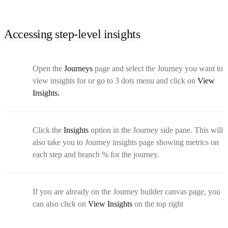
Accessing step-level insights
Open the
Journeys
page and select the Journey you want to
view insights for or go to 3 dots menu and click on
View
Insights.
Click the
Insights
option in the Journey side pane. This will
also take you to Journey insights page showing metrics on
each step and branch % for the journey.
If you are already on the Journey builder canvas page, you
can also click on
View Insights
on the top right