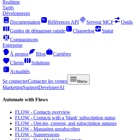
Realtime
Tarifs
Développeurs
Documentation
Références API
Serveur MCP
Outils
Guides de démarrage rapide
Changelog
Statut
Comparaisons
Entreprise
À propos
Blog
Carrières
Clients
Solutions
Actualités
Se connecter
Contacter les ventes
Menu
Marketing
Support
Developer
AI
Automate with Flows
FLOW - Contacts overview
FLOW - Contacts with a 'blank' subscription status
FLOW - Opt-ins, consent, and subscription statuses
FLOW - Managing unsubscribes
FLOW - Suppressions