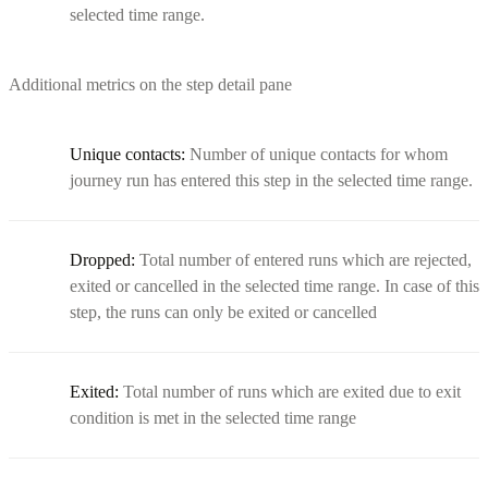
selected time range.
Additional metrics on the step detail pane
Unique contacts:
Number of unique contacts for whom
journey run has entered this step in the selected time range.
Dropped:
Total number of entered runs which are rejected,
exited or cancelled in the selected time range. In case of this
step, the runs can only be exited or cancelled
Exited:
Total number of runs which are exited due to exit
condition is met in the selected time range