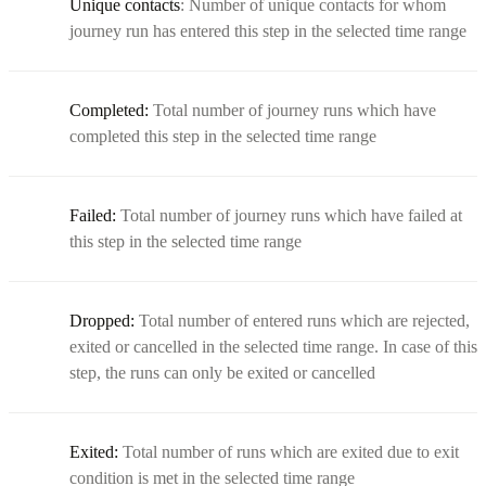
Unique contacts
: Number of unique contacts for whom
journey run has entered this step in the selected time range
Completed:
Total number of journey runs which have
completed this step in the selected time range
Failed:
Total number of journey runs which have failed at
this step in the selected time range
Dropped:
Total number of entered runs which are rejected,
exited or cancelled in the selected time range. In case of this
step, the runs can only be exited or cancelled
Exited:
Total number of runs which are exited due to exit
condition is met in the selected time range