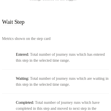
Wait Step
Metrics shown on the step card
Entered:
Total number of journey runs which has entered
this step in the selected time range.
Waiting:
Total number of journey runs which are waiting in
this step in the selected time range.
Completed:
Total number of journey runs which have
completed in this step and moved to next step in the