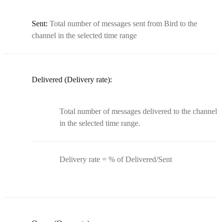
Sent:
Total number of messages sent from Bird to the
channel in the selected time range
Delivered (Delivery rate):
Total number of messages delivered to the channel
in the selected time range.
Delivery rate = % of Delivered/Sent