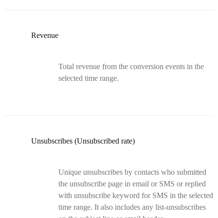
Revenue
Total revenue from the conversion events in the
selected time range.
Unsubscribes (Unsubscribed rate)
Unique unsubscribes by contacts who submitted
the unsubscribe page in email or SMS or replied
with unsubscribe keyword for SMS in the selected
time range. It also includes any list-unsubscribes