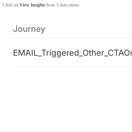
Click on
View Insights
from 3 dots menu