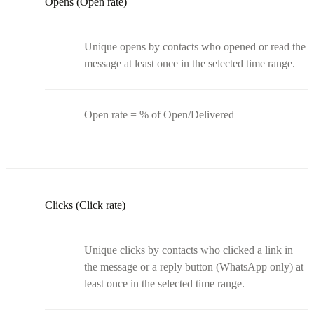
Opens (Open rate)
Unique opens by contacts who opened or read the
message at least once in the selected time range.
Open rate = % of Open/Delivered
Clicks (Click rate)
Unique clicks by contacts who clicked a link in
the message or a reply button (WhatsApp only) at
least once in the selected time range.