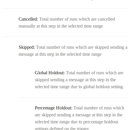
Cancelled:
Total number of runs which are cancelled
manually at this step in the selected time range
Skipped:
Total number of runs which are skipped sending a
message at this step in the selected time range
Global Holdout:
Total number of runs which are
skipped sending a message at this step in the
selected time range due to global holdout setting.
Percentage Holdout:
Total number of runs which
are skipped sending a message at this step in the
selected time range due to percentage holdout
settings defined on the trigger.