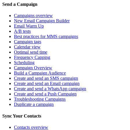
Send a Campaign
Campaigns overview
New Email Campaign Builder
Email Warm Up
A/B tests
Best practices for MMS campaigns
Campaign tags
Calendar view
Optimal send time
Frequency Capping
Scheduling
Campaign Overview
Build a Campaign Audience
Create and send an SMS campaign
Create and send an Email campaign
Create and send a WhatsApp campaign
Create and send a Push Campaign
Troubleshooting Campaigns
Duplicate a campaign
Sync Your Contacts
Contacts overview