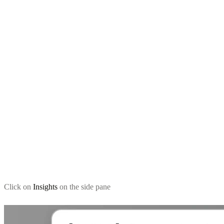
Click on
Insights
on the side pane