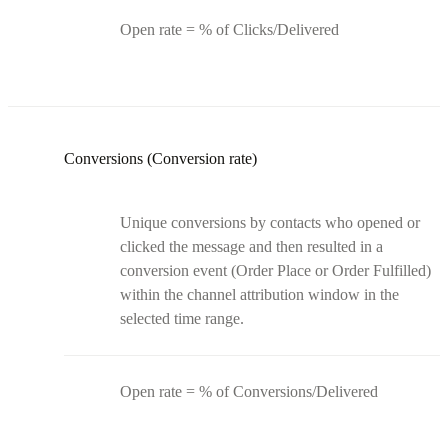
Open rate = % of Clicks/Delivered
Conversions (Conversion rate)
Unique conversions by contacts who opened or
clicked the message and then resulted in a
conversion event (Order Place or Order Fulfilled)
within the channel attribution window in the
selected time range.
Open rate = % of Conversions/Delivered