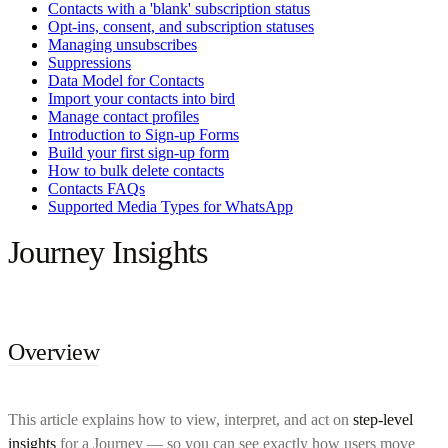
Contacts with a 'blank' subscription status
Opt-ins, consent, and subscription statuses
Managing unsubscribes
Suppressions
Data Model for Contacts
Import your contacts into bird
Manage contact profiles
Introduction to Sign-up Forms
Build your first sign-up form
How to bulk delete contacts
Contacts FAQs
Supported Media Types for WhatsApp
Journey Insights
Overview
This article explains how to view, interpret, and act on
step-level
insights
for a Journey — so you can see exactly how users move