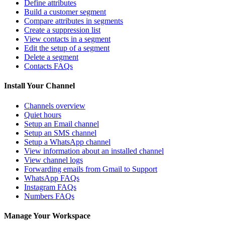
Define attributes
Build a customer segment
Compare attributes in segments
Create a suppression list
View contacts in a segment
Edit the setup of a segment
Delete a segment
Contacts FAQs
Install Your Channel
Channels overview
Quiet hours
Setup an Email channel
Setup an SMS channel
Setup a WhatsApp channel
View information about an installed channel
View channel logs
Forwarding emails from Gmail to Support
WhatsApp FAQs
Instagram FAQs
Numbers FAQs
Manage Your Workspace