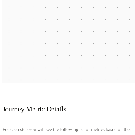
Journey Metric Details
For each step you will see the following set of metrics based on the