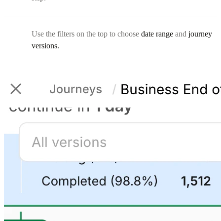
Use the filters on the top to choose
date range
and
journey
versions.