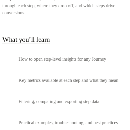
through each step, where they drop off, and which steps drive
conversions.
What you’ll learn
How to open step-level insights for any Journey
Key metrics available at each step and what they mean
Filtering, comparing and exporting step data
Practical examples, troubleshooting, and best practices