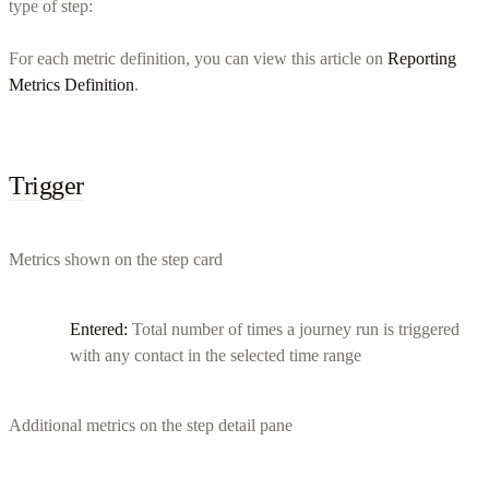
type of step:
For each metric definition, you can view this article on
Reporting
Metrics Definition
.
Trigger
Metrics shown on the step card
Entered:
Total number of times a journey run is triggered
with any contact in the selected time range
Additional metrics on the step detail pane