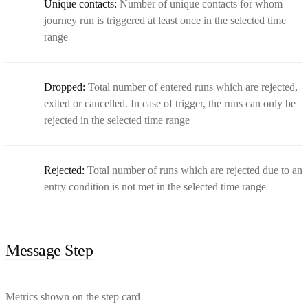
Unique contacts:
Number of unique contacts for whom
journey run is triggered at least once in the selected time
range
Dropped:
Total number of entered runs which are rejected,
exited or cancelled. In case of trigger, the runs can only be
rejected in the selected time range
Rejected:
Total number of runs which are rejected due to an
entry condition is not met in the selected time range
Message Step
Metrics shown on the step card