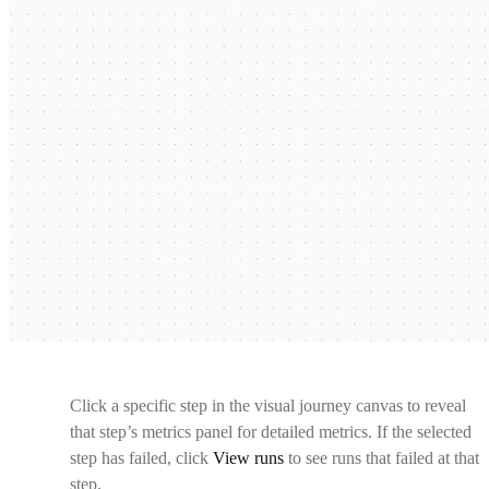
Click a specific step in the visual journey canvas to reveal
that step’s metrics panel for detailed metrics. If the selected
step has failed, click
View runs
to see runs that failed at that
step.