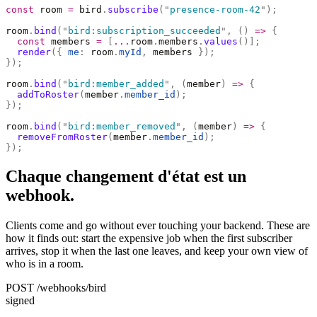
const
 room 
=
 bird
.
subscribe
(
"
presence-room-42
"
);
room
.
bind
(
"
bird:subscription_succeeded
"
,
 ()
 =>
 {
  const
 members 
=
 [
...
room
.
members
.
values
()];
  render
({
 me
:
 room
.
myId
,
 members 
});
});
room
.
bind
(
"
bird:member_added
"
,
 (
member
)
 =>
 {
  addToRoster
(
member
.
member_id
);
});
room
.
bind
(
"
bird:member_removed
"
,
 (
member
)
 =>
 {
  removeFromRoster
(
member
.
member_id
);
});
Chaque changement d'état est un
webhook.
Clients come and go without ever touching your backend. These are
how it finds out: start the expensive job when the first subscriber
arrives, stop it when the last one leaves, and keep your own view of
who is in a room.
POST /webhooks/bird
signed