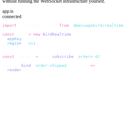
without running the WebSocket infrastructure yourself.
app.ts
connected
import
 {
 BirdRealtime 
}
 from
 "
@messagebird/realtime
"
;
const
 bird 
=
 new
 BirdRealtime
({
  appKey
:
 APP_KEY
,
  region
:
 "
us1
"
,
});
const
 channel 
=
 bird
.
subscribe
(
"
orders-42
"
);
channel
.
bind
(
"
order-shipped
"
,
 (
data
)
 =>
 {
  render
(
data
);
});