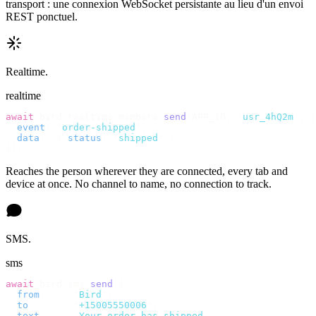
transport : une connexion WebSocket persistante au lieu d'un envoi
REST ponctuel.
Realtime.
realtime
await
 bird
.
realtime
.
members
.
send
(
APP_ID
,
 "
usr_4hQ2m
"
,
 {
  event
:
 "
order-shipped
"
,
  data
:
  {
 status
:
 "
shipped
"
 },
});
Reaches the person wherever they are connected, every tab and
device at once. No channel to name, no connection to track.
SMS.
sms
await
 bird
.
sms
.
send
({
  from
:
     "
Bird
"
,
  to
:
       "
+15005550006
"
,
  text
:
     `
Your order has shipped.
`
,