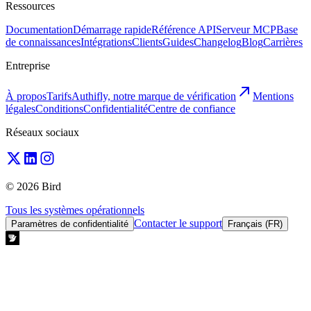
Ressources
Documentation
Démarrage rapide
Référence API
Serveur MCP
Base
de connaissances
Intégrations
Clients
Guides
Changelog
Blog
Carrières
Entreprise
À propos
Tarifs
Authifly, notre marque de vérification
Mentions
légales
Conditions
Confidentialité
Centre de confiance
Réseaux sociaux
© 2026 Bird
Tous les systèmes opérationnels
Contacter le support
Paramètres de confidentialité
Français (FR)