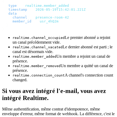
{
  "
type
"
:
 "
realtime.member_added
"
,
  "
timestamp
"
:
 "
2026-05-19T15:42:01.221Z
"
,
  "
data
"
:
 {
    "
channel
"
:
 "
presence-room-42
"
,
    "
member_id
"
:
 "
usr_4hQ2m
"
  }
}
Le premier abonné a rejoint
realtime.channel_occupied
un canal précédemment vide.
Le dernier abonné est parti ; le
realtime.channel_vacated
canal est désormais vide.
Un membre a rejoint un canal de
realtime.member_added
présence.
Un membre a quitté un canal de
realtime.member_removed
présence.
A channel's connection count
realtime.connection_count
changed.
Si vous avez intégré l'e-mail, vous avez
intégré Realtime.
Même authentification, même contrat d'idempotence, même
enveloppe d'erreur, même format de webhook. La différence, c'est le