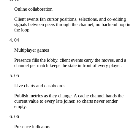
Online collaboration
Client events fan cursor positions, selections, and co-editing
signals between peers through the channel, no backend hop in
the loop.
04
Multiplayer games
Presence fills the lobby, client events carry the moves, and a
channel per match keeps the state in front of every player.
05
Live charts and dashboards
Publish metrics as they change. A cache channel hands the
current value to every late joiner, so charts never render
empty.
06
Presence indicators