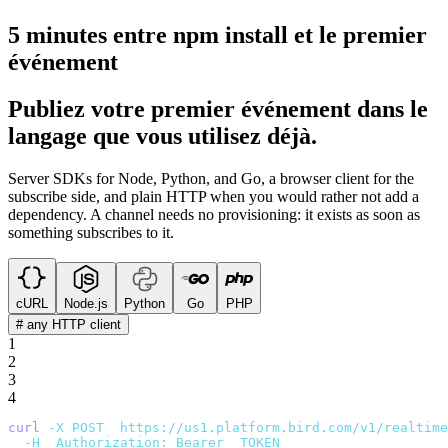
5 minutes entre npm install et le premier
événement
Publiez votre premier événement dans le
langage que vous utilisez déjà.
Server SDKs for Node, Python, and Go, a browser client for the
subscribe side, and plain HTTP when you would rather not add a
dependency. A channel needs no provisioning: it exists as soon as
something subscribes to it.
cURL
Node.js
Python
Go
PHP
# any HTTP client
1
2
3
4
curl
 -X
 POST
 "
https://us1.platform.bird.com/v1/realtime
  -H
 "
Authorization: Bearer 
$
TOKEN
"
 \