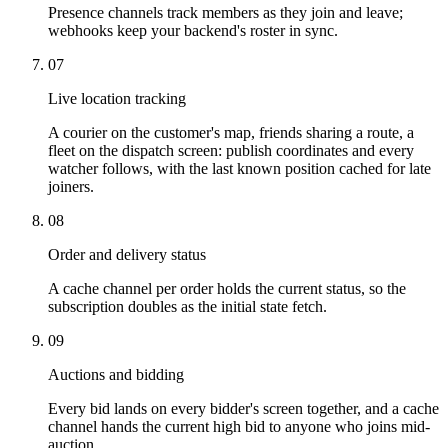
Presence channels track members as they join and leave;
webhooks keep your backend's roster in sync.
07
Live location tracking
A courier on the customer's map, friends sharing a route, a
fleet on the dispatch screen: publish coordinates and every
watcher follows, with the last known position cached for late
joiners.
08
Order and delivery status
A cache channel per order holds the current status, so the
subscription doubles as the initial state fetch.
09
Auctions and bidding
Every bid lands on every bidder's screen together, and a cache
channel hands the current high bid to anyone who joins mid-
auction.