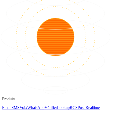
Produits
Email
SMS
Voix
WhatsApp
Vérifier
Lookup
RCS
Push
Realtime