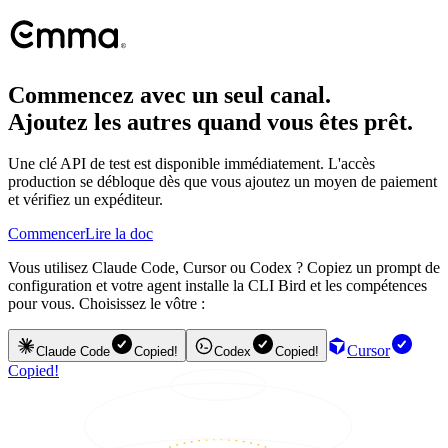
Commencez avec un seul canal.
Ajoutez les autres quand vous êtes prêt.
Une clé API de test est disponible immédiatement. L'accès
production se débloque dès que vous ajoutez un moyen de paiement
et vérifiez un expéditeur.
Commencer
Lire la doc
Vous utilisez Claude Code, Cursor ou Codex ? Copiez un prompt de
configuration et votre agent installe la CLI Bird et les compétences
pour vous. Choisissez le vôtre :
Cursor
Claude Code
Copied!
Codex
Copied!
Copied!