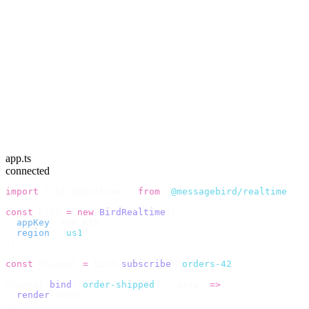
app.ts
connected
import
 {
 BirdRealtime 
}
 from
 "
@messagebird/realtime
"
;
const
 bird 
=
 new
 BirdRealtime
({
  appKey
:
 APP_KEY
,
  region
:
 "
us1
"
,
});
const
 channel 
=
 bird
.
subscribe
(
"
orders-42
"
);
channel
.
bind
(
"
order-shipped
"
,
 (
data
)
 =>
 {
  render
(
data
);
});