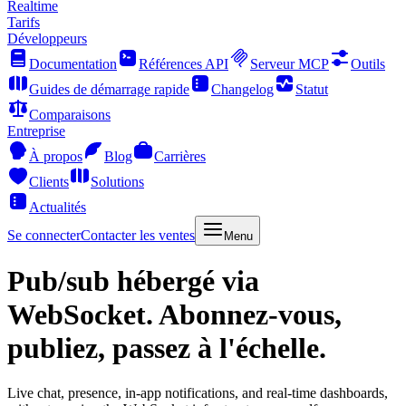
Realtime
Tarifs
Développeurs
Documentation
Références API
Serveur MCP
Outils
Guides de démarrage rapide
Changelog
Statut
Comparaisons
Entreprise
À propos
Blog
Carrières
Clients
Solutions
Actualités
Se connecter
Contacter les ventes
Menu
Pub/sub hébergé via
WebSocket.
Abonnez-vous,
publiez, passez à l'échelle.
Live chat, presence, in-app notifications, and real-time dashboards,