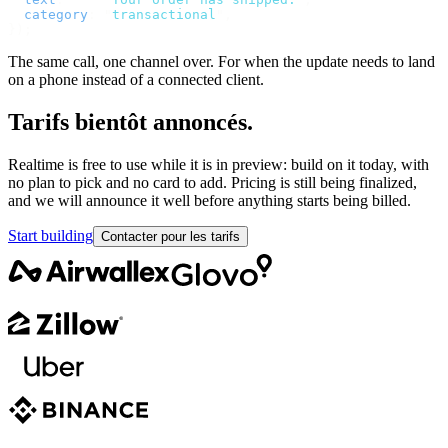
  category
:
 "
transactional
"
,
});
The same call, one channel over. For when the update needs to land
on a phone instead of a connected client.
Tarifs bientôt annoncés.
Realtime is free to use while it is in preview: build on it today, with
no plan to pick and no card to add. Pricing is still being finalized,
and we will announce it well before anything starts being billed.
Start building
Contacter pour les tarifs