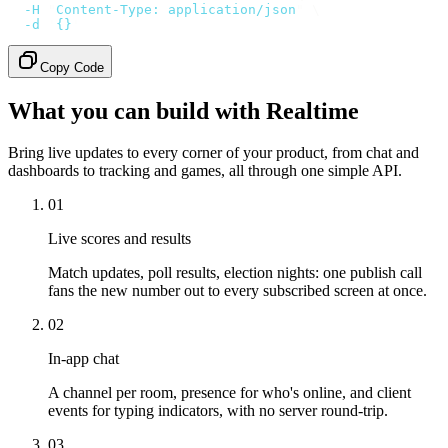
  -H
 "
Content-Type: application/json
"
 \
  -d
 '
{}
'
Copy Code
What you can build with Realtime
Bring live updates to every corner of your product, from chat and
dashboards to tracking and games, all through one simple API.
01
Live scores and results
Match updates, poll results, election nights: one publish call
fans the new number out to every subscribed screen at once.
02
In-app chat
A channel per room, presence for who's online, and client
events for typing indicators, with no server round-trip.
03