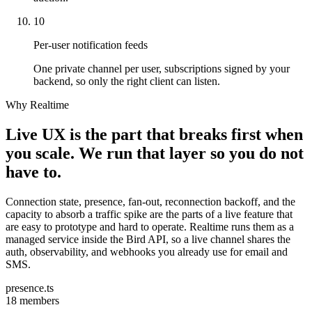
10
Per-user notification feeds
One private channel per user, subscriptions signed by your
backend, so only the right client can listen.
Why Realtime
Live UX is the part that breaks first when
you scale. We run that layer so you do not
have to.
Connection state, presence, fan-out, reconnection backoff, and the
capacity to absorb a traffic spike are the parts of a live feature that
are easy to prototype and hard to operate. Realtime runs them as a
managed service inside the Bird API, so a live channel shares the
auth, observability, and webhooks you already use for email and
SMS.
presence.ts
18 members