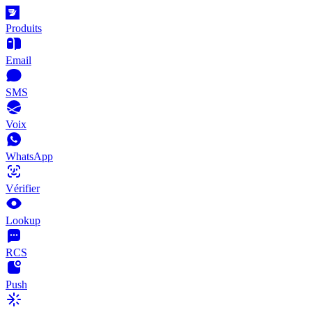
Produits
Email
SMS
Voix
WhatsApp
Vérifier
Lookup
RCS
Push