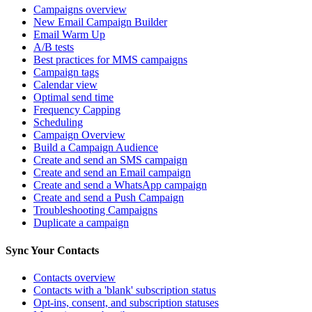
Campaigns overview
New Email Campaign Builder
Email Warm Up
A/B tests
Best practices for MMS campaigns
Campaign tags
Calendar view
Optimal send time
Frequency Capping
Scheduling
Campaign Overview
Build a Campaign Audience
Create and send an SMS campaign
Create and send an Email campaign
Create and send a WhatsApp campaign
Create and send a Push Campaign
Troubleshooting Campaigns
Duplicate a campaign
Sync Your Contacts
Contacts overview
Contacts with a 'blank' subscription status
Opt-ins, consent, and subscription statuses