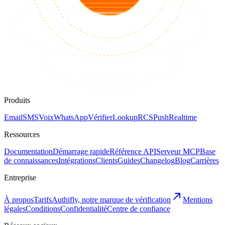
Produits
Email
SMS
Voix
WhatsApp
Vérifier
Lookup
RCS
Push
Realtime
Ressources
Documentation
Démarrage rapide
Référence API
Serveur MCP
Base
de connaissances
Intégrations
Clients
Guides
Changelog
Blog
Carrières
Entreprise
À propos
Tarifs
Authifly, notre marque de vérification
Mentions
légales
Conditions
Confidentialité
Centre de confiance