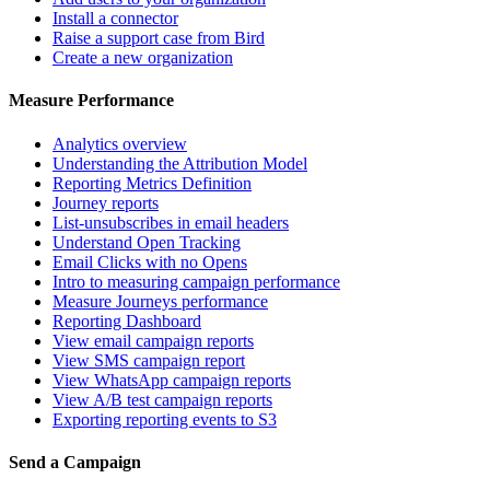
Install a connector
Raise a support case from Bird
Create a new organization
Measure Performance
Analytics overview
Understanding the Attribution Model
Reporting Metrics Definition
Journey reports
List-unsubscribes in email headers
Understand Open Tracking
Email Clicks with no Opens
Intro to measuring campaign performance
Measure Journeys performance
Reporting Dashboard
View email campaign reports
View SMS campaign report
View WhatsApp campaign reports
View A/B test campaign reports
Exporting reporting events to S3
Send a Campaign