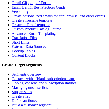
Gmail Clipping of Emails
Email Design Best Practices Guide
Versioning
Create personalized emails for cart, browse, and order events
Create a message template
Create an Email template
Custom Product Catalog Source
Advanced Email Templating
Translation Files
Short Links
External Data Sources
Lookup Tables
Content Blocks
Create Target Segments
Segments overview
Contacts with a 'blank' subscription status
Opt-ins, consent, and subscription statuses
Managing unsubscribes
Suppressions
Create a list
Define attributes
Build a customer segment