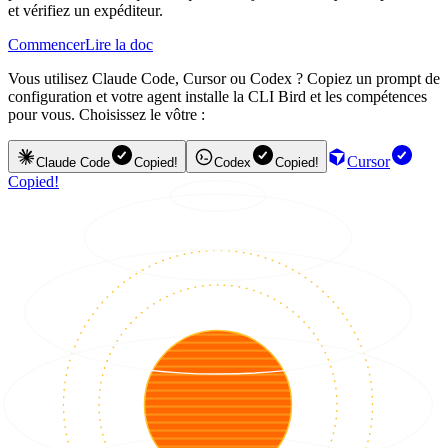
et vérifiez un expéditeur.
Commencer
Lire la doc
Vous utilisez Claude Code, Cursor ou Codex ? Copiez un prompt de
configuration et votre agent installe la CLI Bird et les compétences
pour vous. Choisissez le vôtre :
Cursor
Claude Code
Copied!
Codex
Copied!
Copied!