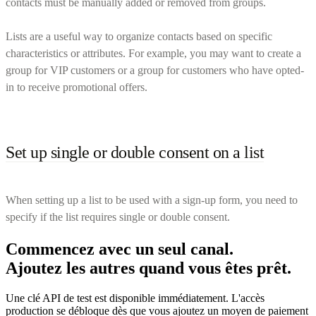
contacts must be manually added or removed from groups.
Lists are a useful way to organize contacts based on specific
characteristics or attributes. For example, you may want to create a
group for VIP customers or a group for customers who have opted-
in to receive promotional offers.
Set up single or double consent on a list
When setting up a list to be used with a sign-up form, you need to
specify if the list requires single or double consent.
Commencez avec un seul canal.
Ajoutez les autres quand vous êtes prêt.
Une clé API de test est disponible immédiatement. L'accès
production se débloque dès que vous ajoutez un moyen de paiement