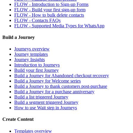
FLOW - Introduction to Sign-up Forms
FLOW - Build your first sign-up form
FLOW - How to bulk delete contacts
FLOW - Contacts FAQs
FLOW - Supported Media Types for WhatsApp
Build a Journey
Journeys overview
Journey templates
Journey Insights
Introduction to Journeys
Build your first Journey
Build a Journey for Abandoned checkout recovery
Build a Journey for Welcome series
Build a Journey to thank customers post-purchase
Build a Journey for a purchase anniversary
Build a list triggered Journey
Build a segment triggered Journey
How to use Wait step in Journeys
Create Content
Templates overview