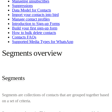
Managing unsubscribes
Suppressions
Data Model for Contacts
Import your contacts into bird
Manage contact profiles
Introduction to Sign-up Forms
Build your first sign-up form
How to bulk delete contacts
Contacts FAQs
Supported Media Types for WhatsApp
Segments overview
Segments
Segments are collections of contacts that are grouped together based
on a set of criteria.