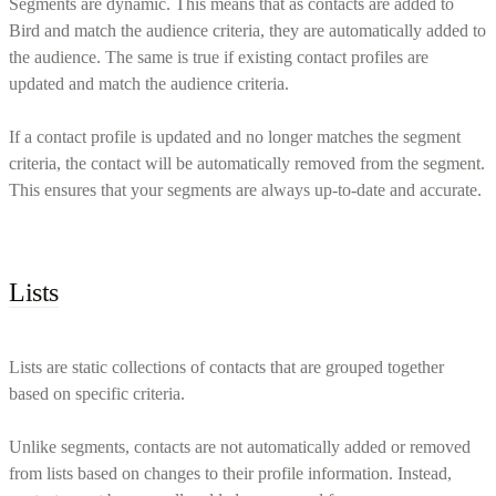
Segments are dynamic. This means that as contacts are added to
Bird and match the audience criteria, they are automatically added to
the audience. The same is true if existing contact profiles are
updated and match the audience criteria.
If a contact profile is updated and no longer matches the segment
criteria, the contact will be automatically removed from the segment.
This ensures that your segments are always up-to-date and accurate.
Lists
Lists are static collections of contacts that are grouped together
based on specific criteria.
Unlike segments, contacts are not automatically added or removed
from lists based on changes to their profile information. Instead,