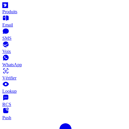
Produits
Email
SMS
Voix
WhatsApp
Vérifier
Lookup
RCS
Push