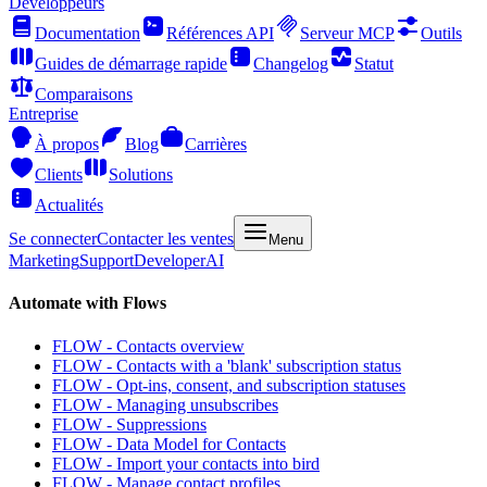
Développeurs
Documentation
Références API
Serveur MCP
Outils
Guides de démarrage rapide
Changelog
Statut
Comparaisons
Entreprise
À propos
Blog
Carrières
Clients
Solutions
Actualités
Se connecter
Contacter les ventes
Menu
Marketing
Support
Developer
AI
Automate with Flows
FLOW - Contacts overview
FLOW - Contacts with a 'blank' subscription status
FLOW - Opt-ins, consent, and subscription statuses
FLOW - Managing unsubscribes
FLOW - Suppressions
FLOW - Data Model for Contacts
FLOW - Import your contacts into bird
FLOW - Manage contact profiles