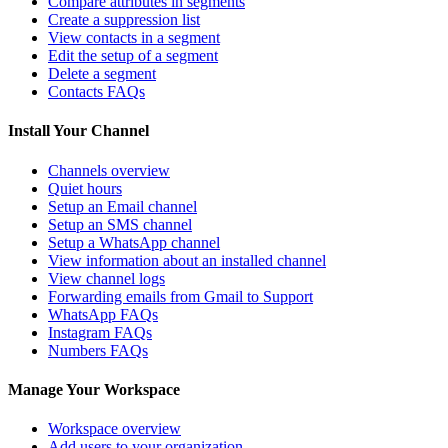
Compare attributes in segments
Create a suppression list
View contacts in a segment
Edit the setup of a segment
Delete a segment
Contacts FAQs
Install Your Channel
Channels overview
Quiet hours
Setup an Email channel
Setup an SMS channel
Setup a WhatsApp channel
View information about an installed channel
View channel logs
Forwarding emails from Gmail to Support
WhatsApp FAQs
Instagram FAQs
Numbers FAQs
Manage Your Workspace
Workspace overview
Add users to your organization