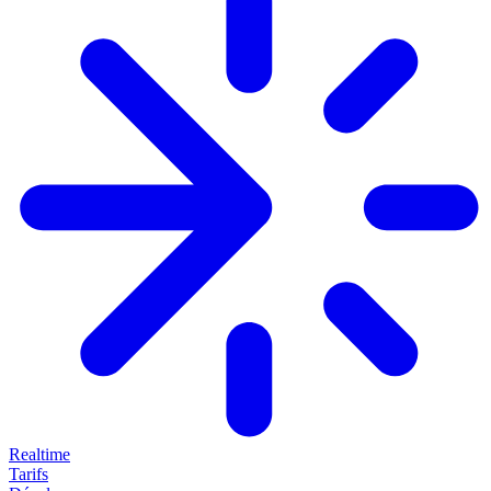
Realtime
Tarifs