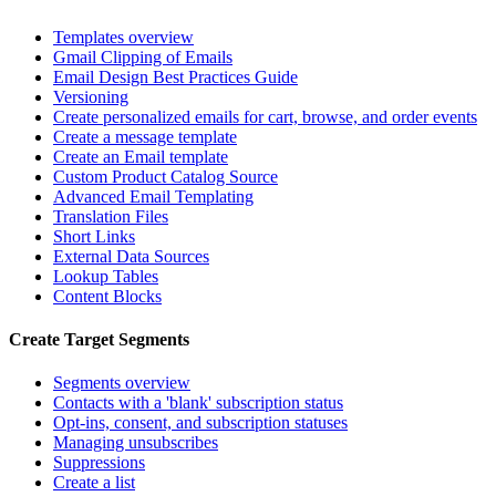
Templates overview
Gmail Clipping of Emails
Email Design Best Practices Guide
Versioning
Create personalized emails for cart, browse, and order events
Create a message template
Create an Email template
Custom Product Catalog Source
Advanced Email Templating
Translation Files
Short Links
External Data Sources
Lookup Tables
Content Blocks
Create Target Segments
Segments overview
Contacts with a 'blank' subscription status
Opt-ins, consent, and subscription statuses
Managing unsubscribes
Suppressions
Create a list