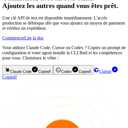
Ajoutez les autres quand vous êtes prêt.
Une clé API de test est disponible immédiatement. L'accès
production se débloque dès que vous ajoutez un moyen de paiement
et vérifiez un expéditeur.
Commencer
Lire la doc
Vous utilisez Claude Code, Cursor ou Codex ? Copiez un prompt de
configuration et votre agent installe la CLI Bird et les compétences
pour vous. Choisissez le vôtre :
Cursor
Claude Code
Copied!
Codex
Copied!
Copied!