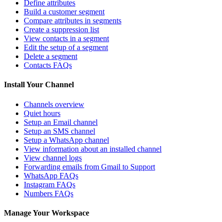
Define attributes
Build a customer segment
Compare attributes in segments
Create a suppression list
View contacts in a segment
Edit the setup of a segment
Delete a segment
Contacts FAQs
Install Your Channel
Channels overview
Quiet hours
Setup an Email channel
Setup an SMS channel
Setup a WhatsApp channel
View information about an installed channel
View channel logs
Forwarding emails from Gmail to Support
WhatsApp FAQs
Instagram FAQs
Numbers FAQs
Manage Your Workspace