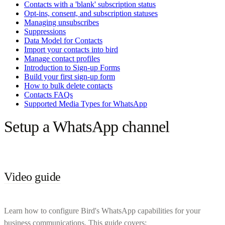
Contacts with a 'blank' subscription status
Opt-ins, consent, and subscription statuses
Managing unsubscribes
Suppressions
Data Model for Contacts
Import your contacts into bird
Manage contact profiles
Introduction to Sign-up Forms
Build your first sign-up form
How to bulk delete contacts
Contacts FAQs
Supported Media Types for WhatsApp
Setup a WhatsApp channel
Video guide
Learn how to configure Bird's WhatsApp capabilities for your
business communications. This guide covers: