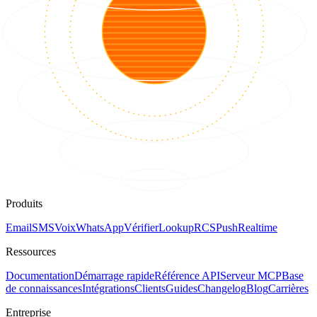
Produits
Email
SMS
Voix
WhatsApp
Vérifier
Lookup
RCS
Push
Realtime
Ressources
Documentation
Démarrage rapide
Référence API
Serveur MCP
Base
de connaissances
Intégrations
Clients
Guides
Changelog
Blog
Carrières
Entreprise