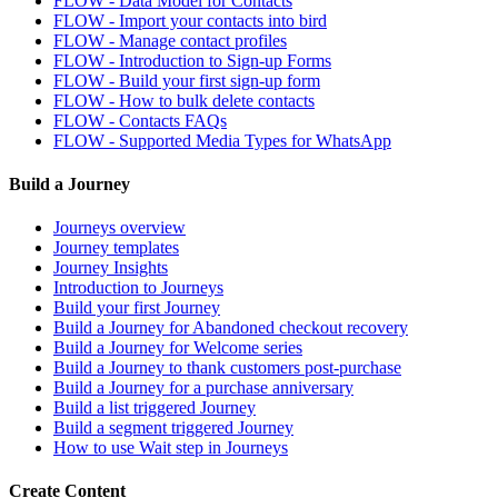
FLOW - Data Model for Contacts
FLOW - Import your contacts into bird
FLOW - Manage contact profiles
FLOW - Introduction to Sign-up Forms
FLOW - Build your first sign-up form
FLOW - How to bulk delete contacts
FLOW - Contacts FAQs
FLOW - Supported Media Types for WhatsApp
Build a Journey
Journeys overview
Journey templates
Journey Insights
Introduction to Journeys
Build your first Journey
Build a Journey for Abandoned checkout recovery
Build a Journey for Welcome series
Build a Journey to thank customers post-purchase
Build a Journey for a purchase anniversary
Build a list triggered Journey
Build a segment triggered Journey
How to use Wait step in Journeys
Create Content