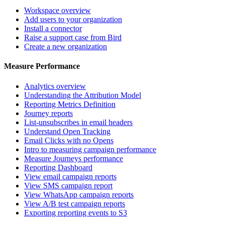
Workspace overview
Add users to your organization
Install a connector
Raise a support case from Bird
Create a new organization
Measure Performance
Analytics overview
Understanding the Attribution Model
Reporting Metrics Definition
Journey reports
List-unsubscribes in email headers
Understand Open Tracking
Email Clicks with no Opens
Intro to measuring campaign performance
Measure Journeys performance
Reporting Dashboard
View email campaign reports
View SMS campaign report
View WhatsApp campaign reports
View A/B test campaign reports
Exporting reporting events to S3