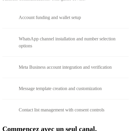
Account funding and wallet setup
WhatsApp channel installation and number selection
options
Meta Business account integration and verification
Message template creation and customization
Contact list management with consent controls
Commencez avec un seul canal.