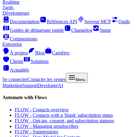
Realtime
Tarifs
Développeurs
Documentation
Références API
Serveur MCP
Outils
Guides de démarrage rapide
Changelog
Statut
Comparaisons
Entreprise
À propos
Blog
Carrières
Clients
Solutions
Actualités
Se connecter
Contacter les ventes
Menu
Marketing
Support
Developer
AI
Automate with Flows
FLOW - Contacts overview
FLOW - Contacts with a 'blank' subscription status
FLOW - Opt-ins, consent, and subscription statuses
FLOW - Managing unsubscribes
FLOW - Suppressions