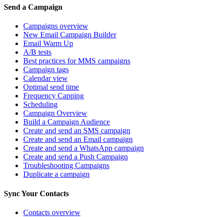
Send a Campaign
Campaigns overview
New Email Campaign Builder
Email Warm Up
A/B tests
Best practices for MMS campaigns
Campaign tags
Calendar view
Optimal send time
Frequency Capping
Scheduling
Campaign Overview
Build a Campaign Audience
Create and send an SMS campaign
Create and send an Email campaign
Create and send a WhatsApp campaign
Create and send a Push Campaign
Troubleshooting Campaigns
Duplicate a campaign
Sync Your Contacts
Contacts overview