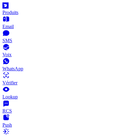
Produits
Email
SMS
Voix
WhatsApp
Vérifier
Lookup
RCS
Push