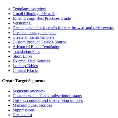
Templates overview
Gmail Clipping of Emails
Email Design Best Practices Guide
Versioning
Create personalized emails for cart, browse, and order events
Create a message template
Create an Email template
Custom Product Catalog Source
Advanced Email Templating
Translation Files
Short Links
External Data Sources
Lookup Tables
Content Blocks
Create Target Segments
Segments overview
Contacts with a 'blank' subscription status
Opt-ins, consent, and subscription statuses
Managing unsubscribes
Suppressions
Create a list