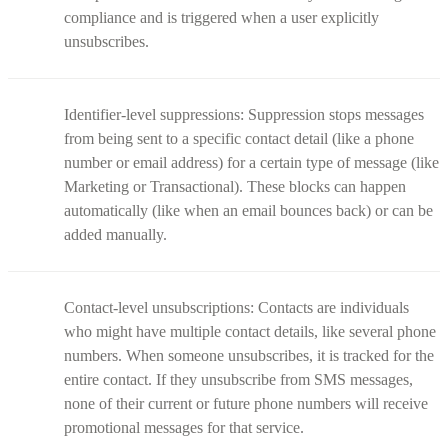
compliance and is triggered when a user explicitly
unsubscribes.
Identifier-level suppressions: Suppression stops messages
from being sent to a specific contact detail (like a phone
number or email address) for a certain type of message (like
Marketing or Transactional). These blocks can happen
automatically (like when an email bounces back) or can be
added manually.
Contact-level unsubscriptions: Contacts are individuals
who might have multiple contact details, like several phone
numbers. When someone unsubscribes, it is tracked for the
entire contact. If they unsubscribe from SMS messages,
none of their current or future phone numbers will receive
promotional messages for that service.