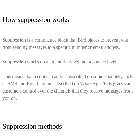
How suppression works
Suppression is a compliance block that Bird places to prevent you
from sending messages to a specific number or email address.
Suppression works on an identifier level, not a contact level.
This means that a contact can be subscribed on some channels, such
as SMS and Email, but unsubscribed on WhatsApp. This gives your
customers control over the channels that they receive messages from
you on.
Suppression methods