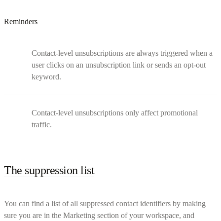
Reminders
Contact-level unsubscriptions are always triggered when a
user clicks on an unsubscription link or sends an opt-out
keyword.
Contact-level unsubscriptions only affect promotional
traffic.
The suppression list
You can find a list of all suppressed contact identifiers by making
sure you are in the Marketing section of your workspace, and