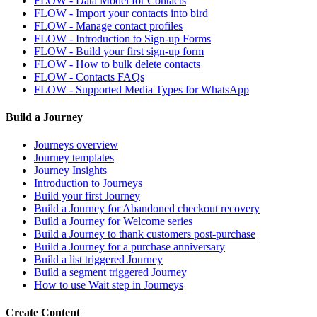
FLOW - Data Model for Contacts
FLOW - Import your contacts into bird
FLOW - Manage contact profiles
FLOW - Introduction to Sign-up Forms
FLOW - Build your first sign-up form
FLOW - How to bulk delete contacts
FLOW - Contacts FAQs
FLOW - Supported Media Types for WhatsApp
Build a Journey
Journeys overview
Journey templates
Journey Insights
Introduction to Journeys
Build your first Journey
Build a Journey for Abandoned checkout recovery
Build a Journey for Welcome series
Build a Journey to thank customers post-purchase
Build a Journey for a purchase anniversary
Build a list triggered Journey
Build a segment triggered Journey
How to use Wait step in Journeys
Create Content