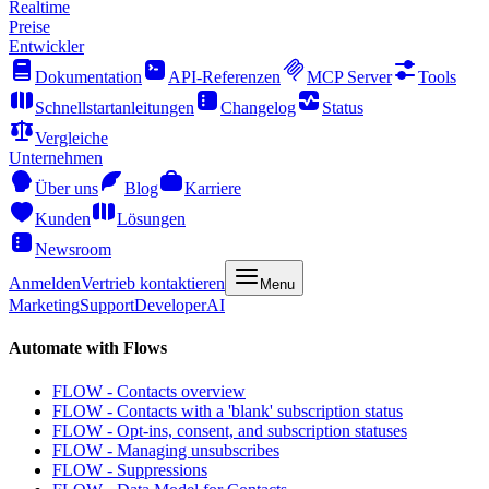
Realtime
Preise
Entwickler
Dokumentation
API-Referenzen
MCP Server
Tools
Schnellstartanleitungen
Changelog
Status
Vergleiche
Unternehmen
Über uns
Blog
Karriere
Kunden
Lösungen
Newsroom
Anmelden
Vertrieb kontaktieren
Menu
Marketing
Support
Developer
AI
Automate with Flows
FLOW - Contacts overview
FLOW - Contacts with a 'blank' subscription status
FLOW - Opt-ins, consent, and subscription statuses
FLOW - Managing unsubscribes
FLOW - Suppressions