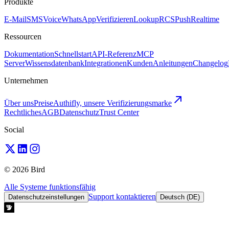
Produkte
E-Mail
SMS
Voice
WhatsApp
Verifizieren
Lookup
RCS
Push
Realtime
Ressourcen
Dokumentation
Schnellstart
API-Referenz
MCP
Server
Wissensdatenbank
Integrationen
Kunden
Anleitungen
Changelog
Unternehmen
Über uns
Preise
Authifly, unsere Verifizierungsmarke
Rechtliches
AGB
Datenschutz
Trust Center
Social
© 2026 Bird
Alle Systeme funktionsfähig
Support kontaktieren
Datenschutzeinstellungen
Deutsch (DE)