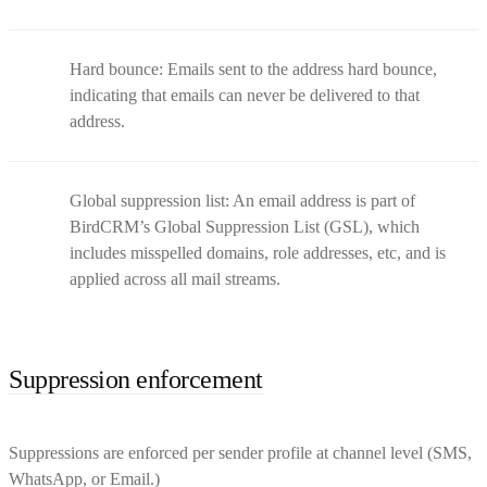
Hard bounce: Emails sent to the address hard bounce,
indicating that emails can never be delivered to that
address.
Global suppression list: An email address is part of
BirdCRM’s Global Suppression List (GSL), which
includes misspelled domains, role addresses, etc, and is
applied across all mail streams.
Suppression enforcement
Suppressions are enforced per sender profile at channel level (SMS,
WhatsApp, or Email.)