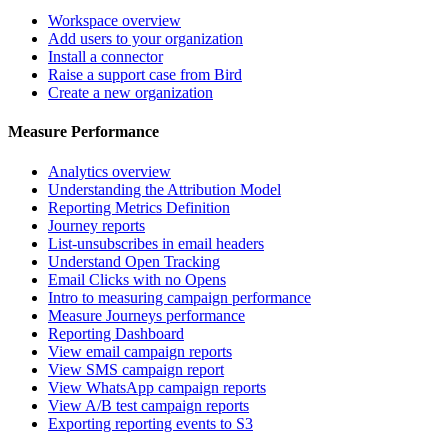
Workspace overview
Add users to your organization
Install a connector
Raise a support case from Bird
Create a new organization
Measure Performance
Analytics overview
Understanding the Attribution Model
Reporting Metrics Definition
Journey reports
List-unsubscribes in email headers
Understand Open Tracking
Email Clicks with no Opens
Intro to measuring campaign performance
Measure Journeys performance
Reporting Dashboard
View email campaign reports
View SMS campaign report
View WhatsApp campaign reports
View A/B test campaign reports
Exporting reporting events to S3