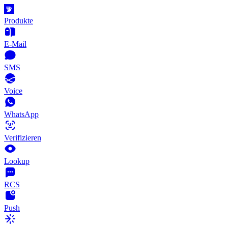
Produkte
E-Mail
SMS
Voice
WhatsApp
Verifizieren
Lookup
RCS
Push