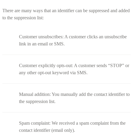
There are many ways that an identifier can be suppressed and added
to the suppression list:
Customer unsubscribes: A customer clicks an unsubscribe
link in an email or SMS.
Customer explicitly opts-out: A customer sends “STOP” or
any other opt-out keyword via SMS.
Manual addition: You manually add the contact identifier to
the suppression list.
Spam complaint: We received a spam complaint from the
contact identifier (email only).