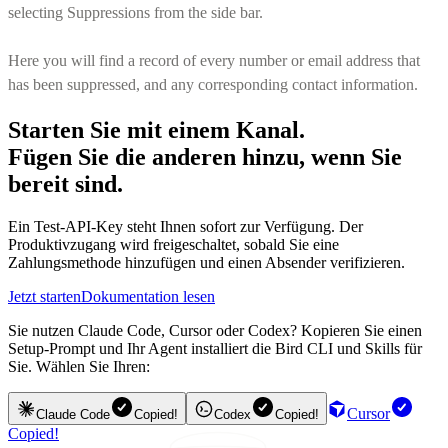
selecting Suppressions from the side bar.
Here you will find a record of every number or email address that
has been suppressed, and any corresponding contact information.
Starten Sie mit einem Kanal.
Fügen Sie die anderen hinzu, wenn Sie
bereit sind.
Ein Test-API-Key steht Ihnen sofort zur Verfügung. Der
Produktivzugang wird freigeschaltet, sobald Sie eine
Zahlungsmethode hinzufügen und einen Absender verifizieren.
Jetzt starten
Dokumentation lesen
Sie nutzen Claude Code, Cursor oder Codex? Kopieren Sie einen
Setup-Prompt und Ihr Agent installiert die Bird CLI und Skills für
Sie. Wählen Sie Ihren:
Cursor
Claude Code
Copied!
Codex
Copied!
Copied!