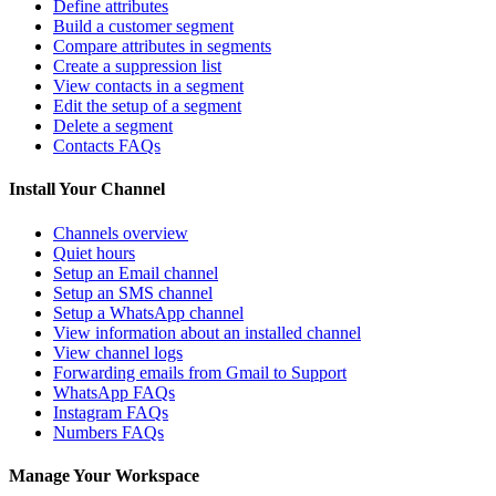
Define attributes
Build a customer segment
Compare attributes in segments
Create a suppression list
View contacts in a segment
Edit the setup of a segment
Delete a segment
Contacts FAQs
Install Your Channel
Channels overview
Quiet hours
Setup an Email channel
Setup an SMS channel
Setup a WhatsApp channel
View information about an installed channel
View channel logs
Forwarding emails from Gmail to Support
WhatsApp FAQs
Instagram FAQs
Numbers FAQs
Manage Your Workspace