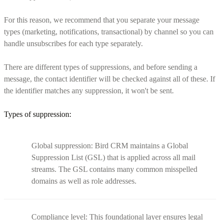
For this reason, we recommend that you separate your message
types (marketing, notifications, transactional) by channel so you can
handle unsubscribes for each type separately.
There are different types of suppressions, and before sending a
message, the contact identifier will be checked against all of these. If
the identifier matches any suppression, it won't be sent.
Types of suppression:
Global suppression: Bird CRM maintains a Global
Suppression List (GSL) that is applied across all mail
streams. The GSL contains many common misspelled
domains as well as role addresses.
Compliance level: This foundational layer ensures legal