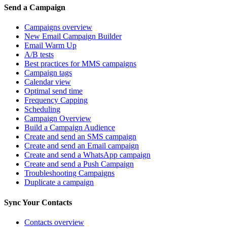
Send a Campaign
Campaigns overview
New Email Campaign Builder
Email Warm Up
A/B tests
Best practices for MMS campaigns
Campaign tags
Calendar view
Optimal send time
Frequency Capping
Scheduling
Campaign Overview
Build a Campaign Audience
Create and send an SMS campaign
Create and send an Email campaign
Create and send a WhatsApp campaign
Create and send a Push Campaign
Troubleshooting Campaigns
Duplicate a campaign
Sync Your Contacts
Contacts overview