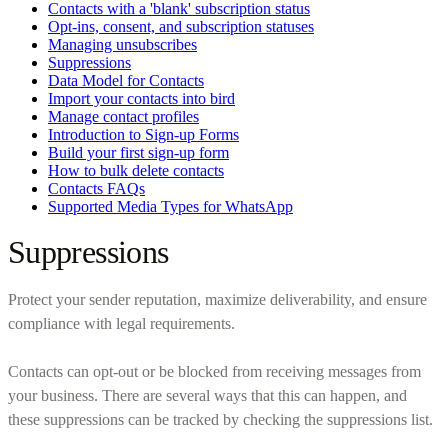
Contacts with a 'blank' subscription status
Opt-ins, consent, and subscription statuses
Managing unsubscribes
Suppressions
Data Model for Contacts
Import your contacts into bird
Manage contact profiles
Introduction to Sign-up Forms
Build your first sign-up form
How to bulk delete contacts
Contacts FAQs
Supported Media Types for WhatsApp
Suppressions
Protect your sender reputation, maximize deliverability, and ensure
compliance with legal requirements.
Contacts can opt-out or be blocked from receiving messages from
your business. There are several ways that this can happen, and
these suppressions can be tracked by checking the suppressions list.