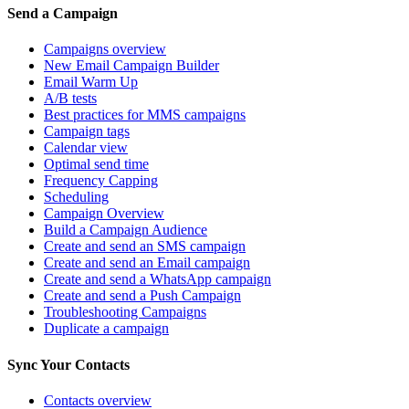
Send a Campaign
Campaigns overview
New Email Campaign Builder
Email Warm Up
A/B tests
Best practices for MMS campaigns
Campaign tags
Calendar view
Optimal send time
Frequency Capping
Scheduling
Campaign Overview
Build a Campaign Audience
Create and send an SMS campaign
Create and send an Email campaign
Create and send a WhatsApp campaign
Create and send a Push Campaign
Troubleshooting Campaigns
Duplicate a campaign
Sync Your Contacts
Contacts overview