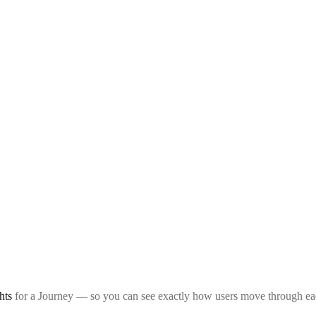
hts
for a Journey — so you can see exactly how users move through each