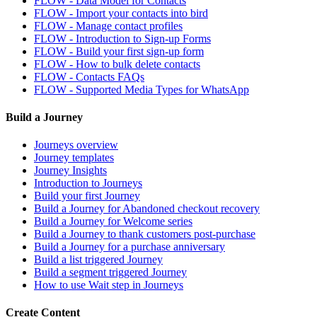
FLOW - Data Model for Contacts
FLOW - Import your contacts into bird
FLOW - Manage contact profiles
FLOW - Introduction to Sign-up Forms
FLOW - Build your first sign-up form
FLOW - How to bulk delete contacts
FLOW - Contacts FAQs
FLOW - Supported Media Types for WhatsApp
Build a Journey
Journeys overview
Journey templates
Journey Insights
Introduction to Journeys
Build your first Journey
Build a Journey for Abandoned checkout recovery
Build a Journey for Welcome series
Build a Journey to thank customers post-purchase
Build a Journey for a purchase anniversary
Build a list triggered Journey
Build a segment triggered Journey
How to use Wait step in Journeys
Create Content