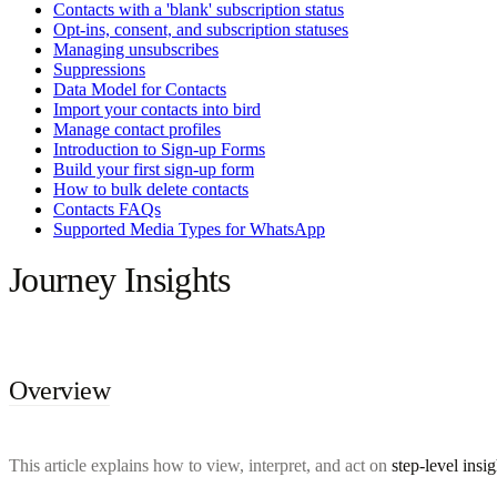
Contacts with a 'blank' subscription status
Opt-ins, consent, and subscription statuses
Managing unsubscribes
Suppressions
Data Model for Contacts
Import your contacts into bird
Manage contact profiles
Introduction to Sign-up Forms
Build your first sign-up form
How to bulk delete contacts
Contacts FAQs
Supported Media Types for WhatsApp
Journey Insights
Overview
This article explains how to view, interpret, and act on
step-level insig