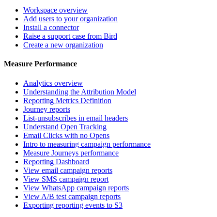
Workspace overview
Add users to your organization
Install a connector
Raise a support case from Bird
Create a new organization
Measure Performance
Analytics overview
Understanding the Attribution Model
Reporting Metrics Definition
Journey reports
List-unsubscribes in email headers
Understand Open Tracking
Email Clicks with no Opens
Intro to measuring campaign performance
Measure Journeys performance
Reporting Dashboard
View email campaign reports
View SMS campaign report
View WhatsApp campaign reports
View A/B test campaign reports
Exporting reporting events to S3