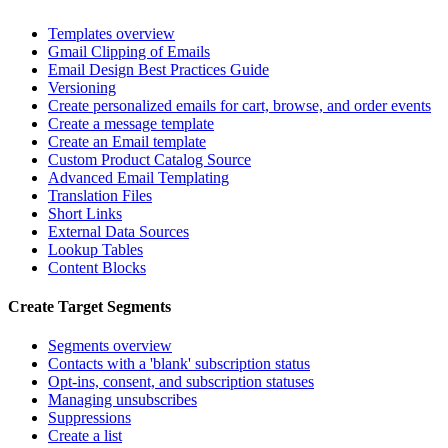
Templates overview
Gmail Clipping of Emails
Email Design Best Practices Guide
Versioning
Create personalized emails for cart, browse, and order events
Create a message template
Create an Email template
Custom Product Catalog Source
Advanced Email Templating
Translation Files
Short Links
External Data Sources
Lookup Tables
Content Blocks
Create Target Segments
Segments overview
Contacts with a 'blank' subscription status
Opt-ins, consent, and subscription statuses
Managing unsubscribes
Suppressions
Create a list