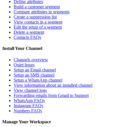
Define attributes
Build a customer segment
Compare attributes in segments
Create a suppression list
View contacts in a segment
Edit the setup of a segment
Delete a segment
Contacts FAQs
Install Your Channel
Channels overview
Quiet hours
Setup an Email channel
Setup an SMS channel
Setup a WhatsApp channel
View information about an installed channel
View channel logs
Forwarding emails from Gmail to Support
WhatsApp FAQs
Instagram FAQs
Numbers FAQs
Manage Your Workspace