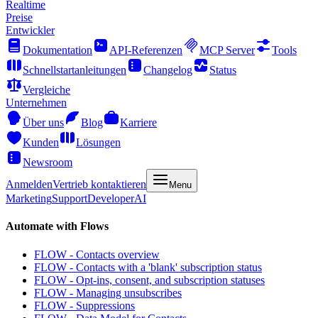
Realtime
Preise
Entwickler
Dokumentation
API-Referenzen
MCP Server
Tools
Schnellstartanleitungen
Changelog
Status
Vergleiche
Unternehmen
Über uns
Blog
Karriere
Kunden
Lösungen
Newsroom
Anmelden
Vertrieb kontaktieren
Menu
Marketing
Support
Developer
AI
Automate with Flows
FLOW - Contacts overview
FLOW - Contacts with a 'blank' subscription status
FLOW - Opt-ins, consent, and subscription statuses
FLOW - Managing unsubscribes
FLOW - Suppressions