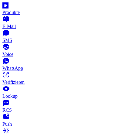
Produkte
E-Mail
SMS
Voice
WhatsApp
Verifizieren
Lookup
RCS
Push