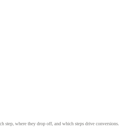
 step, where they drop off, and which steps drive conversions.