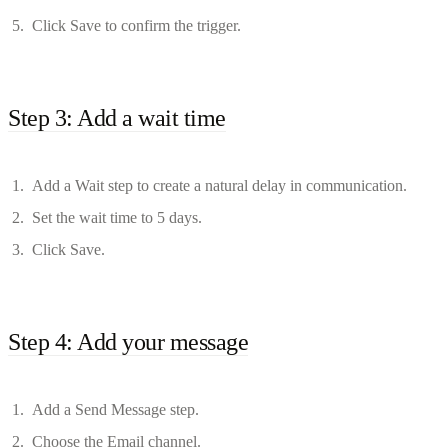
Click Save to confirm the trigger.
Step 3: Add a wait time
Add a Wait step to create a natural delay in communication.
Set the wait time to 5 days.
Click Save.
Step 4: Add your message
Add a Send Message step.
Choose the Email channel.