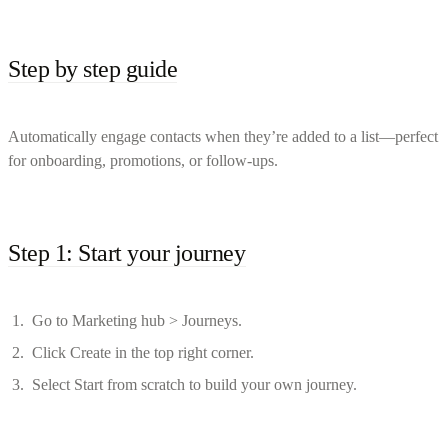
Step by step guide
Automatically engage contacts when they’re added to a list—perfect
for onboarding, promotions, or follow-ups.
Step 1: Start your journey
Go to Marketing hub > Journeys.
Click Create in the top right corner.
Select Start from scratch to build your own journey.