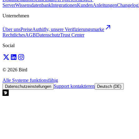
Server
Wissensdatenbank
Integrationen
Kunden
Anleitungen
Changelog
Unternehmen
Über uns
Preise
Authifly, unsere Verifizierungsmarke
Rechtliches
AGB
Datenschutz
Trust Center
Social
© 2026 Bird
Alle Systeme funktionsfähig
Support kontaktieren
Datenschutzeinstellungen
Deutsch (DE)