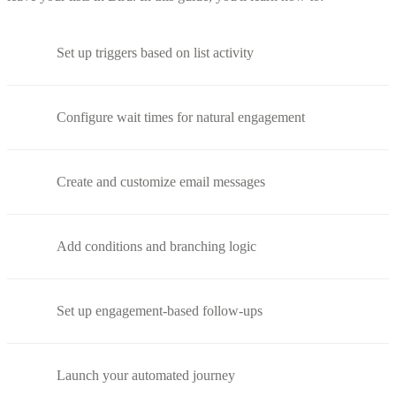
Set up triggers based on list activity
Configure wait times for natural engagement
Create and customize email messages
Add conditions and branching logic
Set up engagement-based follow-ups
Launch your automated journey