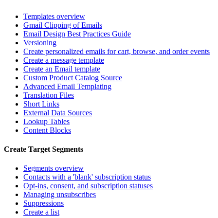
Templates overview
Gmail Clipping of Emails
Email Design Best Practices Guide
Versioning
Create personalized emails for cart, browse, and order events
Create a message template
Create an Email template
Custom Product Catalog Source
Advanced Email Templating
Translation Files
Short Links
External Data Sources
Lookup Tables
Content Blocks
Create Target Segments
Segments overview
Contacts with a 'blank' subscription status
Opt-ins, consent, and subscription statuses
Managing unsubscribes
Suppressions
Create a list