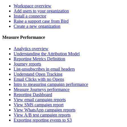
Workspace overview
Add users to your organization
Install a connector
Raise a support case from Bird
Create a new organization
Measure Performance
Analytics overview
Understanding the Attribution Model
Reporting Metrics Definition
Journey reports
List-unsubscribes in email headers
Understand Open Tracking
Email Clicks with no Opens
Intro to measuring campaign performance
Measure Journeys performance
Reporting Dashboard
View email campaign reports
View SMS campaign report
View WhatsApp campaign reports
View A/B test campaign reports
Exporting reporting events to S3