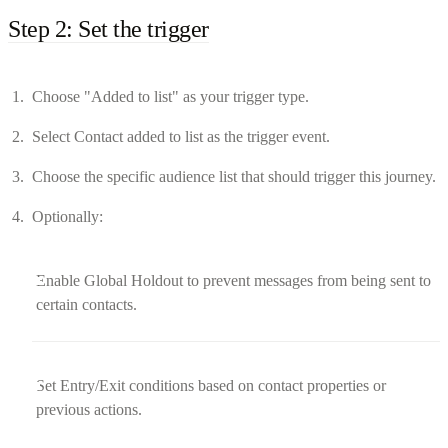
Step 2: Set the trigger
Choose "Added to list" as your trigger type.
Select Contact added to list as the trigger event.
Choose the specific audience list that should trigger this journey.
Optionally:
Enable Global Holdout to prevent messages from being sent to
certain contacts.
Set Entry/Exit conditions based on contact properties or
previous actions.