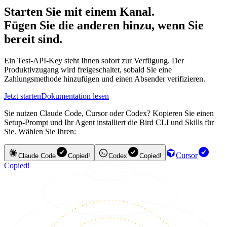
Starten Sie mit einem Kanal.
Fügen Sie die anderen hinzu, wenn Sie
bereit sind.
Ein Test-API-Key steht Ihnen sofort zur Verfügung. Der
Produktivzugang wird freigeschaltet, sobald Sie eine
Zahlungsmethode hinzufügen und einen Absender verifizieren.
Jetzt starten
Dokumentation lesen
Sie nutzen Claude Code, Cursor oder Codex? Kopieren Sie einen
Setup-Prompt und Ihr Agent installiert die Bird CLI und Skills für
Sie. Wählen Sie Ihren:
Cursor
Claude Code
Copied!
Codex
Copied!
Copied!