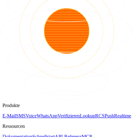
Produkte
E-Mail
SMS
Voice
WhatsApp
Verifizieren
Lookup
RCS
Push
Realtime
Ressourcen
Dokumentation
Schnellstart
API-Referenz
MCP