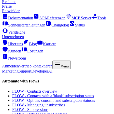
Realtime
Preise
Entwickler
Dokumentation
API-Referenzen
MCP Server
Tools
Schnellstartanleitungen
Changelog
Status
Vergleiche
Unternehmen
Über uns
Blog
Karriere
Kunden
Lösungen
Newsroom
Anmelden
Vertrieb kontaktieren
Menu
Marketing
Support
Developer
AI
Automate with Flows
FLOW - Contacts overview
FLOW - Contacts with a 'blank' subscription status
FLOW - Opt-ins, consent, and subscription statuses
FLOW - Managing unsubscribes
FLOW - Suppressions