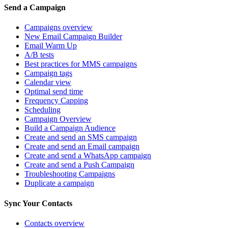
Send a Campaign
Campaigns overview
New Email Campaign Builder
Email Warm Up
A/B tests
Best practices for MMS campaigns
Campaign tags
Calendar view
Optimal send time
Frequency Capping
Scheduling
Campaign Overview
Build a Campaign Audience
Create and send an SMS campaign
Create and send an Email campaign
Create and send a WhatsApp campaign
Create and send a Push Campaign
Troubleshooting Campaigns
Duplicate a campaign
Sync Your Contacts
Contacts overview