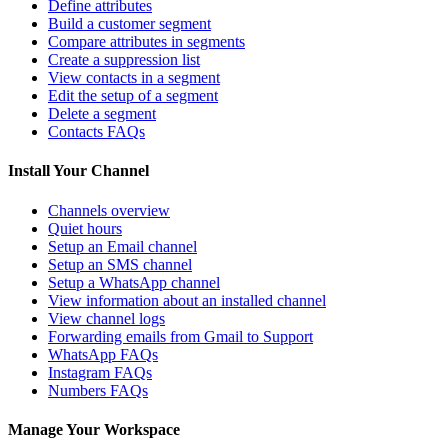
Define attributes
Build a customer segment
Compare attributes in segments
Create a suppression list
View contacts in a segment
Edit the setup of a segment
Delete a segment
Contacts FAQs
Install Your Channel
Channels overview
Quiet hours
Setup an Email channel
Setup an SMS channel
Setup a WhatsApp channel
View information about an installed channel
View channel logs
Forwarding emails from Gmail to Support
WhatsApp FAQs
Instagram FAQs
Numbers FAQs
Manage Your Workspace