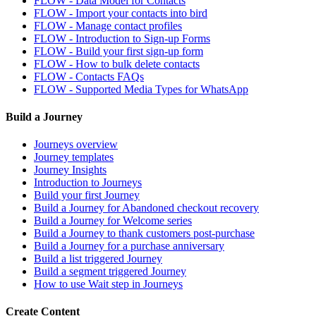
FLOW - Data Model for Contacts
FLOW - Import your contacts into bird
FLOW - Manage contact profiles
FLOW - Introduction to Sign-up Forms
FLOW - Build your first sign-up form
FLOW - How to bulk delete contacts
FLOW - Contacts FAQs
FLOW - Supported Media Types for WhatsApp
Build a Journey
Journeys overview
Journey templates
Journey Insights
Introduction to Journeys
Build your first Journey
Build a Journey for Abandoned checkout recovery
Build a Journey for Welcome series
Build a Journey to thank customers post-purchase
Build a Journey for a purchase anniversary
Build a list triggered Journey
Build a segment triggered Journey
How to use Wait step in Journeys
Create Content