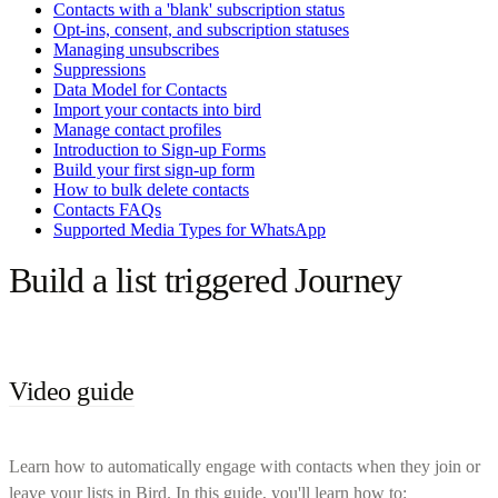
Contacts with a 'blank' subscription status
Opt-ins, consent, and subscription statuses
Managing unsubscribes
Suppressions
Data Model for Contacts
Import your contacts into bird
Manage contact profiles
Introduction to Sign-up Forms
Build your first sign-up form
How to bulk delete contacts
Contacts FAQs
Supported Media Types for WhatsApp
Build a list triggered Journey
Video guide
Learn how to automatically engage with contacts when they join or
leave your lists in Bird. In this guide, you'll learn how to: