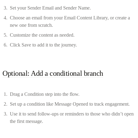
Set your Sender Email and Sender Name.
Choose an email from your Email Content Library, or create a
new one from scratch.
Customize the content as needed.
Click Save to add it to the journey.
Optional: Add a conditional branch
Drag a Condition step into the flow.
Set up a condition like Message Opened to track engagement.
Use it to send follow-ups or reminders to those who didn’t open
the first message.