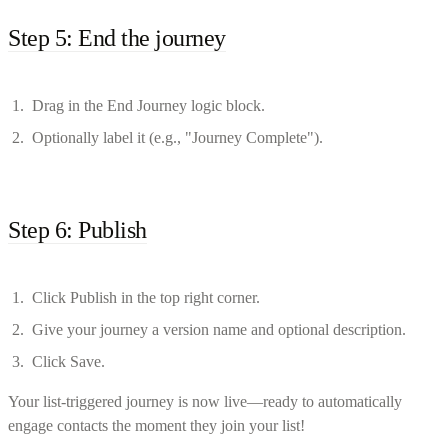
Step 5: End the journey
Drag in the End Journey logic block.
Optionally label it (e.g., "Journey Complete").
Step 6: Publish
Click Publish in the top right corner.
Give your journey a version name and optional description.
Click Save.
Your list-triggered journey is now live—ready to automatically
engage contacts the moment they join your list!