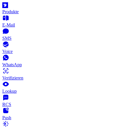
Produkte
E-Mail
SMS
Voice
WhatsApp
Verifizieren
Lookup
RCS
Push