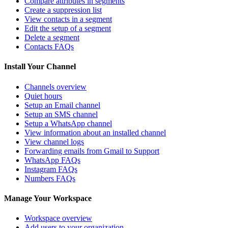
Compare attributes in segments
Create a suppression list
View contacts in a segment
Edit the setup of a segment
Delete a segment
Contacts FAQs
Install Your Channel
Channels overview
Quiet hours
Setup an Email channel
Setup an SMS channel
Setup a WhatsApp channel
View information about an installed channel
View channel logs
Forwarding emails from Gmail to Support
WhatsApp FAQs
Instagram FAQs
Numbers FAQs
Manage Your Workspace
Workspace overview
Add users to your organization