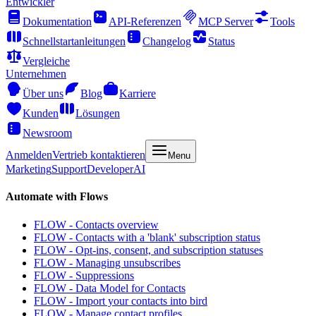
Entwickler
Dokumentation
API-Referenzen
MCP Server
Tools
Schnellstartanleitungen
Changelog
Status
Vergleiche
Unternehmen
Über uns
Blog
Karriere
Kunden
Lösungen
Newsroom
Anmelden
Vertrieb kontaktieren
Menu
Marketing
Support
Developer
AI
Automate with Flows
FLOW - Contacts overview
FLOW - Contacts with a 'blank' subscription status
FLOW - Opt-ins, consent, and subscription statuses
FLOW - Managing unsubscribes
FLOW - Suppressions
FLOW - Data Model for Contacts
FLOW - Import your contacts into bird
FLOW - Manage contact profiles