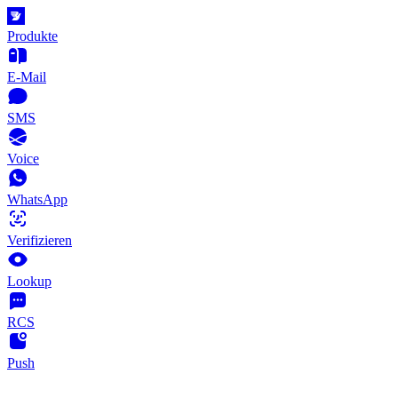
Produkte
E-Mail
SMS
Voice
WhatsApp
Verifizieren
Lookup
RCS
Push