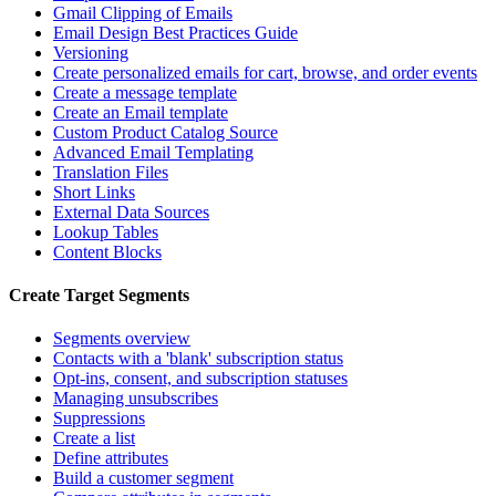
Gmail Clipping of Emails
Email Design Best Practices Guide
Versioning
Create personalized emails for cart, browse, and order events
Create a message template
Create an Email template
Custom Product Catalog Source
Advanced Email Templating
Translation Files
Short Links
External Data Sources
Lookup Tables
Content Blocks
Create Target Segments
Segments overview
Contacts with a 'blank' subscription status
Opt-ins, consent, and subscription statuses
Managing unsubscribes
Suppressions
Create a list
Define attributes
Build a customer segment