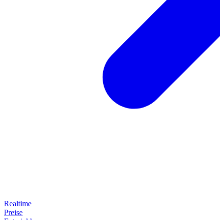
Realtime
Preise