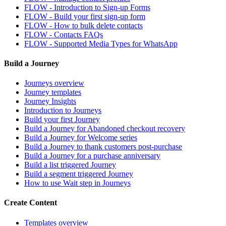
FLOW - Introduction to Sign-up Forms
FLOW - Build your first sign-up form
FLOW - How to bulk delete contacts
FLOW - Contacts FAQs
FLOW - Supported Media Types for WhatsApp
Build a Journey
Journeys overview
Journey templates
Journey Insights
Introduction to Journeys
Build your first Journey
Build a Journey for Abandoned checkout recovery
Build a Journey for Welcome series
Build a Journey to thank customers post-purchase
Build a Journey for a purchase anniversary
Build a list triggered Journey
Build a segment triggered Journey
How to use Wait step in Journeys
Create Content
Templates overview