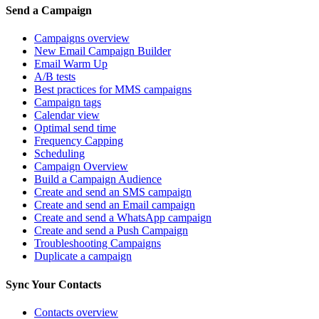
Send a Campaign
Campaigns overview
New Email Campaign Builder
Email Warm Up
A/B tests
Best practices for MMS campaigns
Campaign tags
Calendar view
Optimal send time
Frequency Capping
Scheduling
Campaign Overview
Build a Campaign Audience
Create and send an SMS campaign
Create and send an Email campaign
Create and send a WhatsApp campaign
Create and send a Push Campaign
Troubleshooting Campaigns
Duplicate a campaign
Sync Your Contacts
Contacts overview