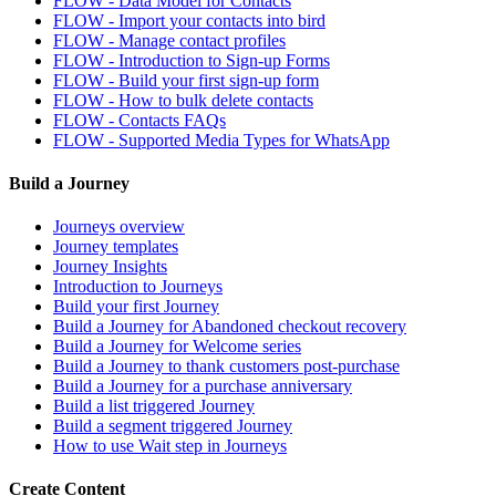
FLOW - Data Model for Contacts
FLOW - Import your contacts into bird
FLOW - Manage contact profiles
FLOW - Introduction to Sign-up Forms
FLOW - Build your first sign-up form
FLOW - How to bulk delete contacts
FLOW - Contacts FAQs
FLOW - Supported Media Types for WhatsApp
Build a Journey
Journeys overview
Journey templates
Journey Insights
Introduction to Journeys
Build your first Journey
Build a Journey for Abandoned checkout recovery
Build a Journey for Welcome series
Build a Journey to thank customers post-purchase
Build a Journey for a purchase anniversary
Build a list triggered Journey
Build a segment triggered Journey
How to use Wait step in Journeys
Create Content