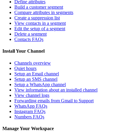
Define attributes
Build a customer segment
Compare attributes in segments
Create a suppression list
View contacts in a segment
Edit the setup of a segment
Delete a segment
Contacts FAQs
Install Your Channel
Channels overview
Quiet hours
Setup an Email channel
Setup an SMS channel
Setup a WhatsApp channel
View information about an installed channel
View channel logs
Forwarding emails from Gmail to Support
WhatsApp FAQs
Instagram FAQs
Numbers FAQs
Manage Your Workspace