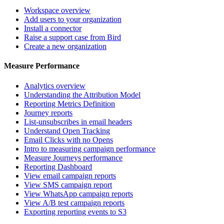
Workspace overview
Add users to your organization
Install a connector
Raise a support case from Bird
Create a new organization
Measure Performance
Analytics overview
Understanding the Attribution Model
Reporting Metrics Definition
Journey reports
List-unsubscribes in email headers
Understand Open Tracking
Email Clicks with no Opens
Intro to measuring campaign performance
Measure Journeys performance
Reporting Dashboard
View email campaign reports
View SMS campaign report
View WhatsApp campaign reports
View A/B test campaign reports
Exporting reporting events to S3