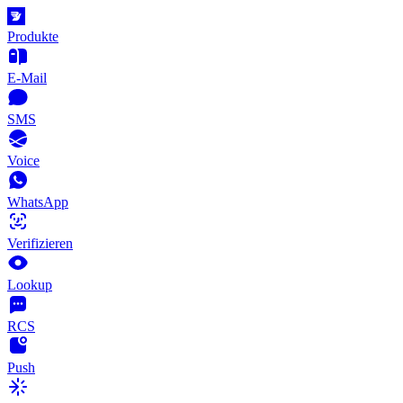
Produkte
E-Mail
SMS
Voice
WhatsApp
Verifizieren
Lookup
RCS
Push