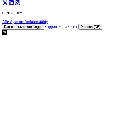
© 2026 Bird
Alle Systeme funktionsfähig
Support kontaktieren
Datenschutzeinstellungen
Deutsch (DE)