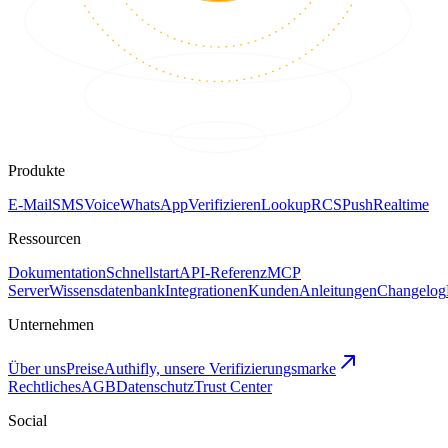
Produkte
E-Mail
SMS
Voice
WhatsApp
Verifizieren
Lookup
RCS
Push
Realtime
Ressourcen
Dokumentation
Schnellstart
API-Referenz
MCP
Server
Wissensdatenbank
Integrationen
Kunden
Anleitungen
Changelog
Unternehmen
Über uns
Preise
Authifly, unsere Verifizierungsmarke
Rechtliches
AGB
Datenschutz
Trust Center
Social