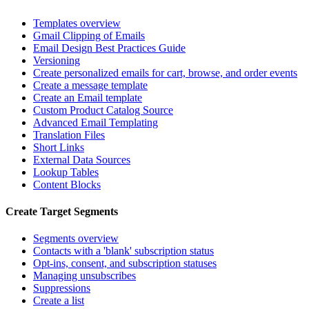
Templates overview
Gmail Clipping of Emails
Email Design Best Practices Guide
Versioning
Create personalized emails for cart, browse, and order events
Create a message template
Create an Email template
Custom Product Catalog Source
Advanced Email Templating
Translation Files
Short Links
External Data Sources
Lookup Tables
Content Blocks
Create Target Segments
Segments overview
Contacts with a 'blank' subscription status
Opt-ins, consent, and subscription statuses
Managing unsubscribes
Suppressions
Create a list