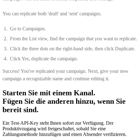
You can replicate both 'draft' and 'sent' campaigns.
Go to Campaigns.
From the List view, find the campaign that you want to replicate.
Click the three dots on the right-hand side, then click Duplicate.
Click Yes, duplicate the campaign.
Success! You've replicated your campaign. Next, give your new
campaign a recognizable name and continue editing it.
Starten Sie mit einem Kanal.
Fügen Sie die anderen hinzu, wenn Sie
bereit sind.
Ein Test-API-Key steht Ihnen sofort zur Verfügung. Der
Produktivzugang wird freigeschaltet, sobald Sie eine
Zahlungsmethode hinzufügen und einen Absender verifizieren.