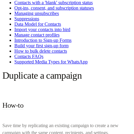
Contacts with a 'blank' subscription status
Opt-ins, consent, and subscription statuses
Managing unsubscribes
Suppressions
Data Model for Contacts
Import your contacts into bird
Manage contact profiles
Introduction to Sign-up Forms
Build your first sign-up form
How to bulk delete contacts
Contacts FAQs
Supported Media Types for WhatsApp
Duplicate a campaign
How-to
Save time by replicating an existing campaign to create a new
campaign with the same content, recipients, and settings.