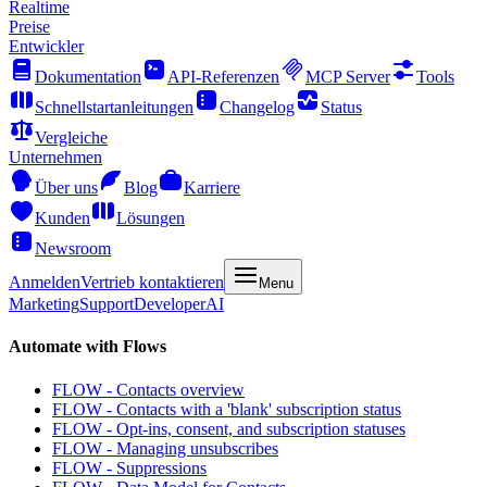
Realtime
Preise
Entwickler
Dokumentation
API-Referenzen
MCP Server
Tools
Schnellstartanleitungen
Changelog
Status
Vergleiche
Unternehmen
Über uns
Blog
Karriere
Kunden
Lösungen
Newsroom
Anmelden
Vertrieb kontaktieren
Menu
Marketing
Support
Developer
AI
Automate with Flows
FLOW - Contacts overview
FLOW - Contacts with a 'blank' subscription status
FLOW - Opt-ins, consent, and subscription statuses
FLOW - Managing unsubscribes
FLOW - Suppressions