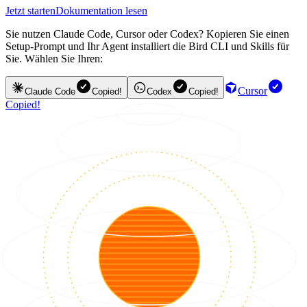
Jetzt starten
Dokumentation lesen
Sie nutzen Claude Code, Cursor oder Codex? Kopieren Sie einen
Setup-Prompt und Ihr Agent installiert die Bird CLI und Skills für
Sie. Wählen Sie Ihren:
Cursor
Claude Code
Copied!
Codex
Copied!
Copied!