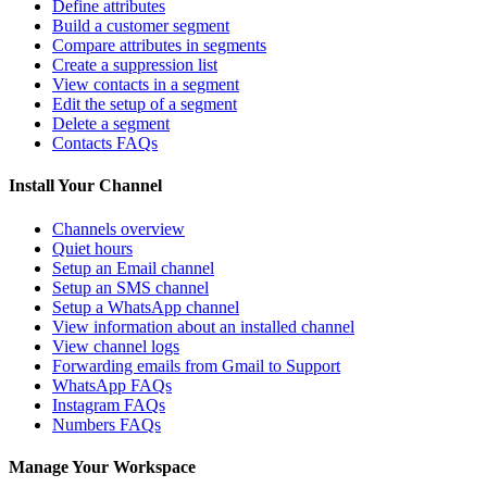
Define attributes
Build a customer segment
Compare attributes in segments
Create a suppression list
View contacts in a segment
Edit the setup of a segment
Delete a segment
Contacts FAQs
Install Your Channel
Channels overview
Quiet hours
Setup an Email channel
Setup an SMS channel
Setup a WhatsApp channel
View information about an installed channel
View channel logs
Forwarding emails from Gmail to Support
WhatsApp FAQs
Instagram FAQs
Numbers FAQs
Manage Your Workspace