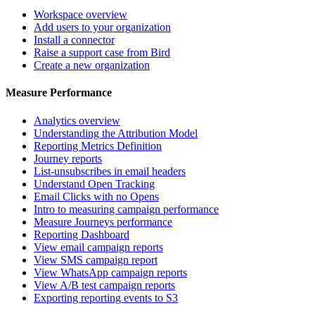
Workspace overview
Add users to your organization
Install a connector
Raise a support case from Bird
Create a new organization
Measure Performance
Analytics overview
Understanding the Attribution Model
Reporting Metrics Definition
Journey reports
List-unsubscribes in email headers
Understand Open Tracking
Email Clicks with no Opens
Intro to measuring campaign performance
Measure Journeys performance
Reporting Dashboard
View email campaign reports
View SMS campaign report
View WhatsApp campaign reports
View A/B test campaign reports
Exporting reporting events to S3