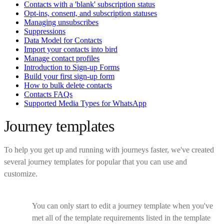
Contacts with a 'blank' subscription status
Opt-ins, consent, and subscription statuses
Managing unsubscribes
Suppressions
Data Model for Contacts
Import your contacts into bird
Manage contact profiles
Introduction to Sign-up Forms
Build your first sign-up form
How to bulk delete contacts
Contacts FAQs
Supported Media Types for WhatsApp
Journey templates
To help you get up and running with journeys faster, we've created
several journey templates for popular that you can use and
customize.
You can only start to edit a journey template when you've
met all of the template requirements listed in the template