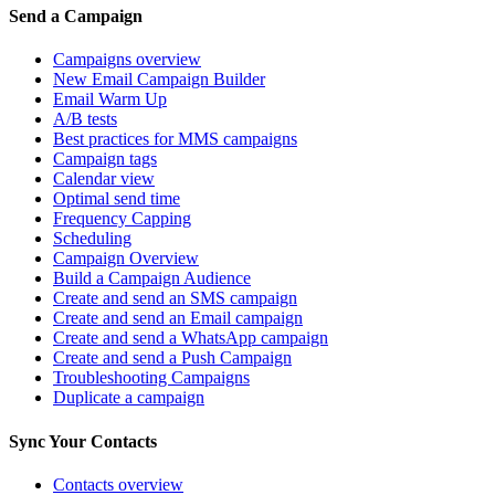
Send a Campaign
Campaigns overview
New Email Campaign Builder
Email Warm Up
A/B tests
Best practices for MMS campaigns
Campaign tags
Calendar view
Optimal send time
Frequency Capping
Scheduling
Campaign Overview
Build a Campaign Audience
Create and send an SMS campaign
Create and send an Email campaign
Create and send a WhatsApp campaign
Create and send a Push Campaign
Troubleshooting Campaigns
Duplicate a campaign
Sync Your Contacts
Contacts overview