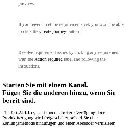
preview.
If you haven't met the requirements yet, you won't be able
to click the
Create journey
button
Resolve requirement issues by clicking any requirement
with the
Action required
label and following the
instructions.
Starten Sie mit einem Kanal.
Fügen Sie die anderen hinzu, wenn Sie
bereit sind.
Ein Test-API-Key steht Ihnen sofort zur Verfügung. Der
Produktivzugang wird freigeschaltet, sobald Sie eine
Zahlungsmethode hinzufügen und einen Absender verifizieren.