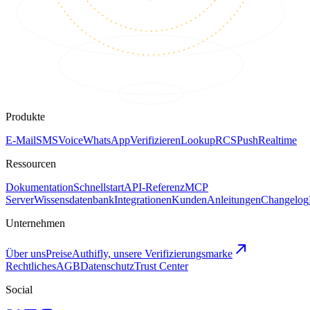
Produkte
E-Mail
SMS
Voice
WhatsApp
Verifizieren
Lookup
RCS
Push
Realtime
Ressourcen
Dokumentation
Schnellstart
API-Referenz
MCP
Server
Wissensdatenbank
Integrationen
Kunden
Anleitungen
Changelog
Unternehmen
Über uns
Preise
Authifly, unsere Verifizierungsmarke
Rechtliches
AGB
Datenschutz
Trust Center
Social