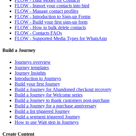
FLOW - Data Model for Contacts
FLOW - Import your contacts into bird
FLOW - Manage contact profiles
FLOW - Introduction to Sign-up Forms
FLOW - Build your first sign-up form
FLOW - How to bulk delete contacts
FLOW - Contacts FAQs
FLOW - Supported Media Types for WhatsApp
Build a Journey
Journeys overview
Journey templates
Journey Insights
Introduction to Journeys
Build your first Journey
Build a Journey for Abandoned checkout recovery
Build a Journey for Welcome series
Build a Journey to thank customers post-purchase
Build a Journey for a purchase anniversary
Build a list triggered Journey
Build a segment triggered Journey
How to use Wait step in Journeys
Create Content