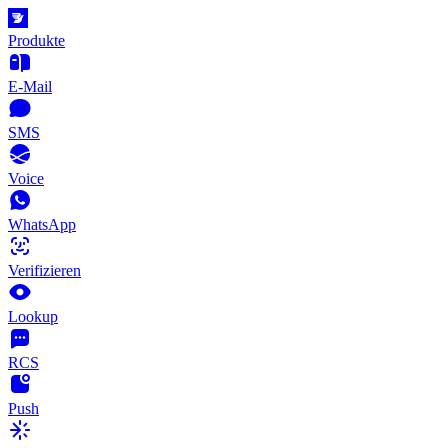
Produkte
E-Mail
SMS
Voice
WhatsApp
Verifizieren
Lookup
RCS
Push