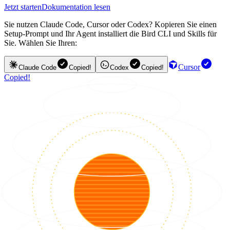
Jetzt starten
Dokumentation lesen
Sie nutzen Claude Code, Cursor oder Codex? Kopieren Sie einen
Setup-Prompt und Ihr Agent installiert die Bird CLI und Skills für
Sie. Wählen Sie Ihren:
Cursor
Claude Code
Copied!
Codex
Copied!
Copied!