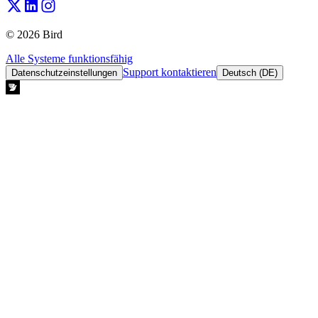
© 2026 Bird
Alle Systeme funktionsfähig
Support kontaktieren
Datenschutzeinstellungen
Deutsch (DE)