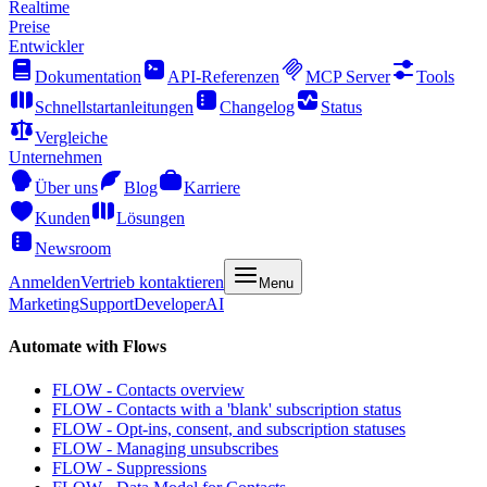
Realtime
Preise
Entwickler
Dokumentation
API-Referenzen
MCP Server
Tools
Schnellstartanleitungen
Changelog
Status
Vergleiche
Unternehmen
Über uns
Blog
Karriere
Kunden
Lösungen
Newsroom
Anmelden
Vertrieb kontaktieren
Menu
Marketing
Support
Developer
AI
Automate with Flows
FLOW - Contacts overview
FLOW - Contacts with a 'blank' subscription status
FLOW - Opt-ins, consent, and subscription statuses
FLOW - Managing unsubscribes
FLOW - Suppressions