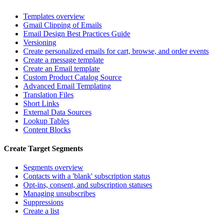
Templates overview
Gmail Clipping of Emails
Email Design Best Practices Guide
Versioning
Create personalized emails for cart, browse, and order events
Create a message template
Create an Email template
Custom Product Catalog Source
Advanced Email Templating
Translation Files
Short Links
External Data Sources
Lookup Tables
Content Blocks
Create Target Segments
Segments overview
Contacts with a 'blank' subscription status
Opt-ins, consent, and subscription statuses
Managing unsubscribes
Suppressions
Create a list