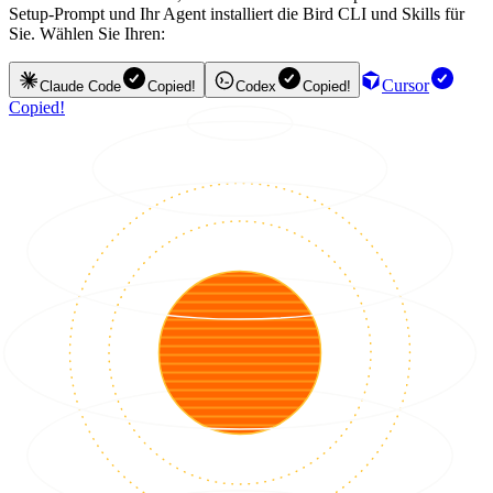
Setup-Prompt und Ihr Agent installiert die Bird CLI und Skills für
Sie. Wählen Sie Ihren:
Cursor
Claude Code
Copied!
Codex
Copied!
Copied!