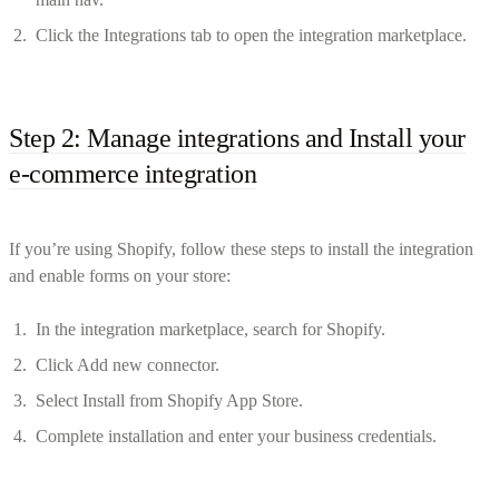
Click the Integrations tab to open the integration marketplace.
Step 2: Manage integrations and Install your
e-commerce integration
If you’re using Shopify, follow these steps to install the integration
and enable forms on your store:
In the integration marketplace, search for Shopify.
Click Add new connector.
Select Install from Shopify App Store.
Complete installation and enter your business credentials.