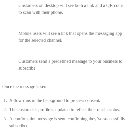
Customers on desktop will see both a link and a QR code
to scan with their phone.
Mobile users will see a link that opens the messaging app
for the selected channel.
Customers send a predefined message to your business to
subscribe.
Once the message is sent:
A flow runs in the background to process consent.
The customer’s profile is updated to reflect their opt-in status.
A confirmation message is sent, confirming they’ve successfully
subscribed