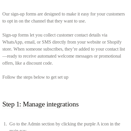
Our sign-up forms are designed to make it easy for your customers
to opt in on the channel that they want to use.
Sign-up forms let you collect customer contact details via
WhatsApp, email, or SMS directly from your website or Shopify
store. When someone subscribes, they’re added to your contact list
—ready to receive automated welcome messages or promotional
offers, like a discount code.
Follow the steps below to get set up
Step 1: Manage integrations
Go to the Admin section by clicking the purple A icon in the
main nav.