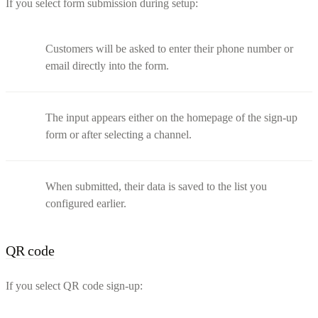
If you select form submission during setup:
Customers will be asked to enter their phone number or
email directly into the form.
The input appears either on the homepage of the sign-up
form or after selecting a channel.
When submitted, their data is saved to the list you
configured earlier.
QR code
If you select QR code sign-up: