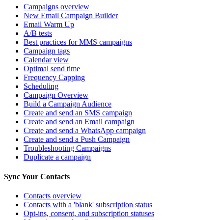
Campaigns overview
New Email Campaign Builder
Email Warm Up
A/B tests
Best practices for MMS campaigns
Campaign tags
Calendar view
Optimal send time
Frequency Capping
Scheduling
Campaign Overview
Build a Campaign Audience
Create and send an SMS campaign
Create and send an Email campaign
Create and send a WhatsApp campaign
Create and send a Push Campaign
Troubleshooting Campaigns
Duplicate a campaign
Sync Your Contacts
Contacts overview
Contacts with a 'blank' subscription status
Opt-ins, consent, and subscription statuses