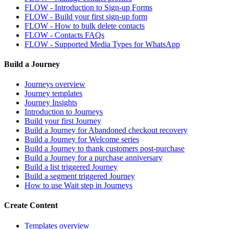
FLOW - Introduction to Sign-up Forms
FLOW - Build your first sign-up form
FLOW - How to bulk delete contacts
FLOW - Contacts FAQs
FLOW - Supported Media Types for WhatsApp
Build a Journey
Journeys overview
Journey templates
Journey Insights
Introduction to Journeys
Build your first Journey
Build a Journey for Abandoned checkout recovery
Build a Journey for Welcome series
Build a Journey to thank customers post-purchase
Build a Journey for a purchase anniversary
Build a list triggered Journey
Build a segment triggered Journey
How to use Wait step in Journeys
Create Content
Templates overview