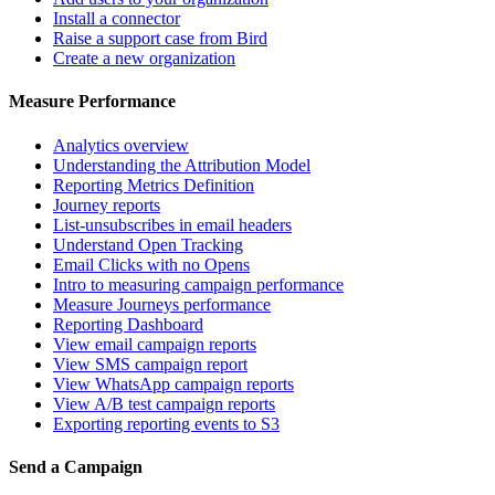
Install a connector
Raise a support case from Bird
Create a new organization
Measure Performance
Analytics overview
Understanding the Attribution Model
Reporting Metrics Definition
Journey reports
List-unsubscribes in email headers
Understand Open Tracking
Email Clicks with no Opens
Intro to measuring campaign performance
Measure Journeys performance
Reporting Dashboard
View email campaign reports
View SMS campaign report
View WhatsApp campaign reports
View A/B test campaign reports
Exporting reporting events to S3
Send a Campaign