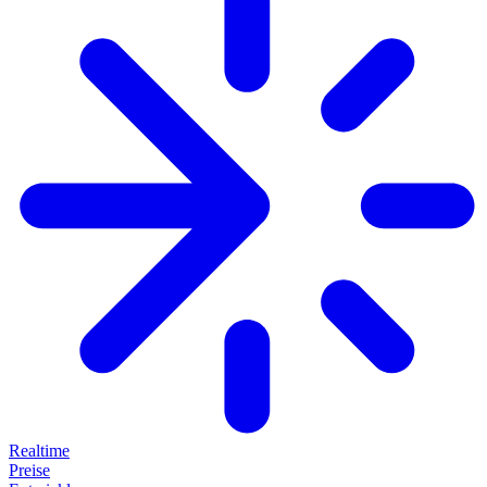
Realtime
Preise