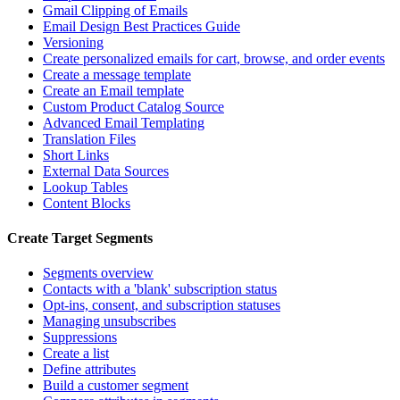
Gmail Clipping of Emails
Email Design Best Practices Guide
Versioning
Create personalized emails for cart, browse, and order events
Create a message template
Create an Email template
Custom Product Catalog Source
Advanced Email Templating
Translation Files
Short Links
External Data Sources
Lookup Tables
Content Blocks
Create Target Segments
Segments overview
Contacts with a 'blank' subscription status
Opt-ins, consent, and subscription statuses
Managing unsubscribes
Suppressions
Create a list
Define attributes
Build a customer segment