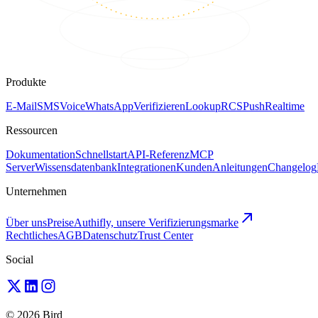
Produkte
E-Mail
SMS
Voice
WhatsApp
Verifizieren
Lookup
RCS
Push
Realtime
Ressourcen
Dokumentation
Schnellstart
API-Referenz
MCP
Server
Wissensdatenbank
Integrationen
Kunden
Anleitungen
Changelog
Unternehmen
Über uns
Preise
Authifly, unsere Verifizierungsmarke
Rechtliches
AGB
Datenschutz
Trust Center
Social
© 2026 Bird