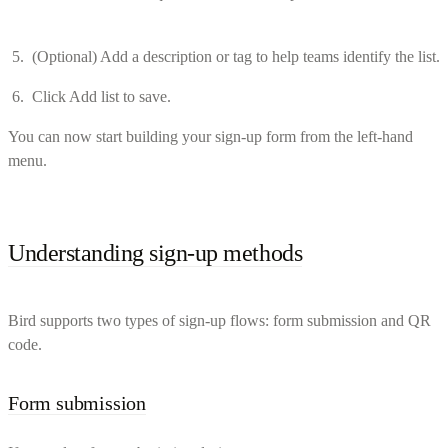
(Optional) Add a description or tag to help teams identify the list.
Click Add list to save.
You can now start building your sign-up form from the left-hand
menu.
Understanding sign-up methods
Bird supports two types of sign-up flows: form submission and QR
code.
Form submission