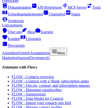
Entwickler
Dokumentation
API-Referenzen
MCP Server
Tools
Schnellstartanleitungen
Changelog
Status
Vergleiche
Unternehmen
Über uns
Blog
Karriere
Kunden
Lösungen
Newsroom
Anmelden
Vertrieb kontaktieren
Menu
Marketing
Support
Developer
AI
Automate with Flows
FLOW - Contacts overview
FLOW - Contacts with a 'blank' subscription status
FLOW - Opt-ins, consent, and subscription statuses
FLOW - Managing unsubscribes
FLOW - Suppressions
FLOW - Data Model for Contacts
FLOW - Import your contacts into bird
FLOW - Manage contact profiles