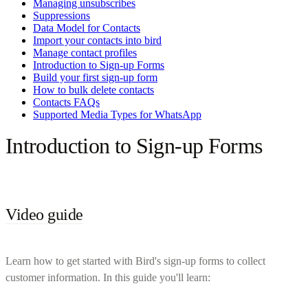
Managing unsubscribes
Suppressions
Data Model for Contacts
Import your contacts into bird
Manage contact profiles
Introduction to Sign-up Forms
Build your first sign-up form
How to bulk delete contacts
Contacts FAQs
Supported Media Types for WhatsApp
Introduction to Sign-up Forms
Video guide
Learn how to get started with Bird's sign-up forms to collect
customer information. In this guide you'll learn: