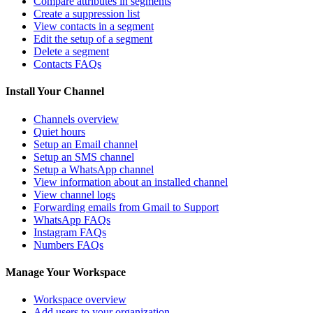
Compare attributes in segments
Create a suppression list
View contacts in a segment
Edit the setup of a segment
Delete a segment
Contacts FAQs
Install Your Channel
Channels overview
Quiet hours
Setup an Email channel
Setup an SMS channel
Setup a WhatsApp channel
View information about an installed channel
View channel logs
Forwarding emails from Gmail to Support
WhatsApp FAQs
Instagram FAQs
Numbers FAQs
Manage Your Workspace
Workspace overview
Add users to your organization