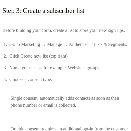
Step 3: Create a subscriber list
Before building your form, create a list to store your new sign-ups.
Go to Marketing → Manage → Audience → Lists & Segments.
Click Create new list (top right).
Name your list — for example, Website sign-ups.
Choose a consent type:
Single consent: automatically adds contacts as soon as their
phone number or email is collected.
Double consent: requires an additional opt-in from the customer.