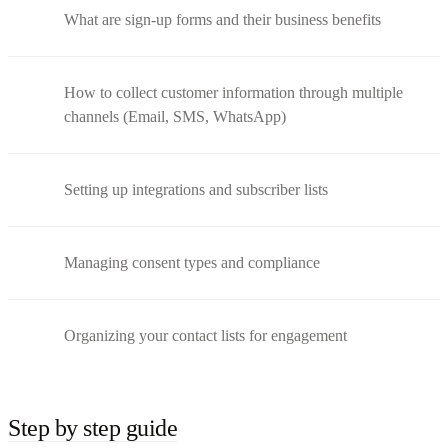
What are sign-up forms and their business benefits
How to collect customer information through multiple
channels (Email, SMS, WhatsApp)
Setting up integrations and subscriber lists
Managing consent types and compliance
Organizing your contact lists for engagement
Step by step guide