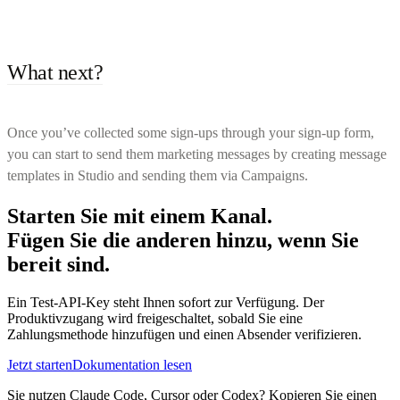
What next?
Once you’ve collected some sign-ups through your sign-up form,
you can start to send them marketing messages by creating message
templates in Studio and sending them via Campaigns.
Starten Sie mit einem Kanal.
Fügen Sie die anderen hinzu, wenn Sie
bereit sind.
Ein Test-API-Key steht Ihnen sofort zur Verfügung. Der
Produktivzugang wird freigeschaltet, sobald Sie eine
Zahlungsmethode hinzufügen und einen Absender verifizieren.
Jetzt starten
Dokumentation lesen
Sie nutzen Claude Code, Cursor oder Codex? Kopieren Sie einen