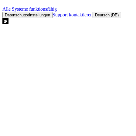
Alle Systeme funktionsfähig
Support kontaktieren
Datenschutzeinstellungen
Deutsch (DE)