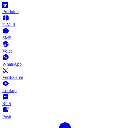
Produkte
E-Mail
SMS
Voice
WhatsApp
Verifizieren
Lookup
RCS
Push