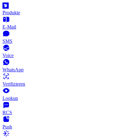
Produkte
E-Mail
SMS
Voice
WhatsApp
Verifizieren
Lookup
RCS
Push