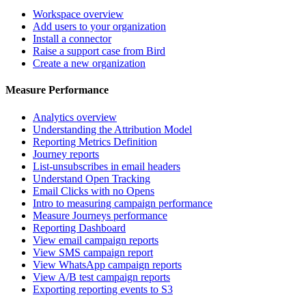
Workspace overview
Add users to your organization
Install a connector
Raise a support case from Bird
Create a new organization
Measure Performance
Analytics overview
Understanding the Attribution Model
Reporting Metrics Definition
Journey reports
List-unsubscribes in email headers
Understand Open Tracking
Email Clicks with no Opens
Intro to measuring campaign performance
Measure Journeys performance
Reporting Dashboard
View email campaign reports
View SMS campaign report
View WhatsApp campaign reports
View A/B test campaign reports
Exporting reporting events to S3