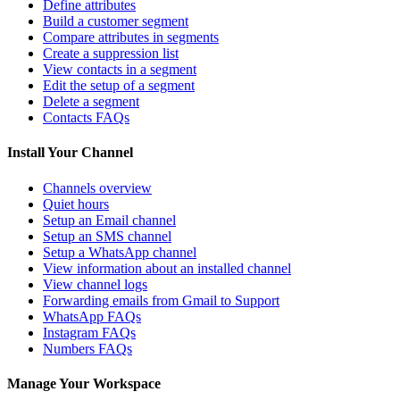
Define attributes
Build a customer segment
Compare attributes in segments
Create a suppression list
View contacts in a segment
Edit the setup of a segment
Delete a segment
Contacts FAQs
Install Your Channel
Channels overview
Quiet hours
Setup an Email channel
Setup an SMS channel
Setup a WhatsApp channel
View information about an installed channel
View channel logs
Forwarding emails from Gmail to Support
WhatsApp FAQs
Instagram FAQs
Numbers FAQs
Manage Your Workspace