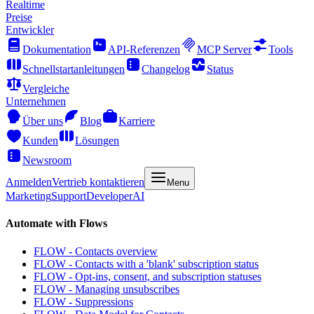
Realtime
Preise
Entwickler
Dokumentation
API-Referenzen
MCP Server
Tools
Schnellstartanleitungen
Changelog
Status
Vergleiche
Unternehmen
Über uns
Blog
Karriere
Kunden
Lösungen
Newsroom
Anmelden
Vertrieb kontaktieren
Menu
Marketing
Support
Developer
AI
Automate with Flows
FLOW - Contacts overview
FLOW - Contacts with a 'blank' subscription status
FLOW - Opt-ins, consent, and subscription statuses
FLOW - Managing unsubscribes
FLOW - Suppressions