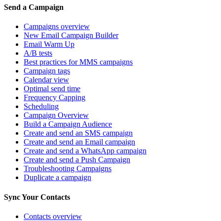
Send a Campaign
Campaigns overview
New Email Campaign Builder
Email Warm Up
A/B tests
Best practices for MMS campaigns
Campaign tags
Calendar view
Optimal send time
Frequency Capping
Scheduling
Campaign Overview
Build a Campaign Audience
Create and send an SMS campaign
Create and send an Email campaign
Create and send a WhatsApp campaign
Create and send a Push Campaign
Troubleshooting Campaigns
Duplicate a campaign
Sync Your Contacts
Contacts overview