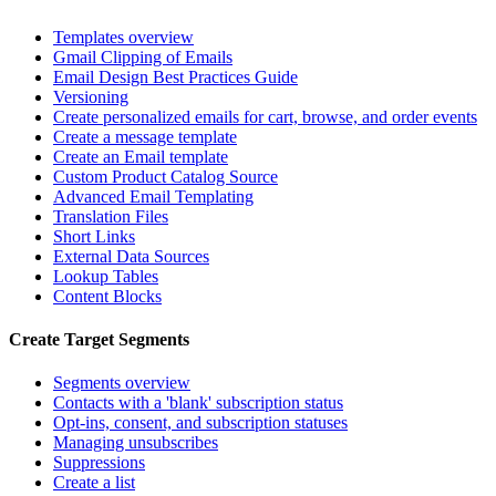
Templates overview
Gmail Clipping of Emails
Email Design Best Practices Guide
Versioning
Create personalized emails for cart, browse, and order events
Create a message template
Create an Email template
Custom Product Catalog Source
Advanced Email Templating
Translation Files
Short Links
External Data Sources
Lookup Tables
Content Blocks
Create Target Segments
Segments overview
Contacts with a 'blank' subscription status
Opt-ins, consent, and subscription statuses
Managing unsubscribes
Suppressions
Create a list