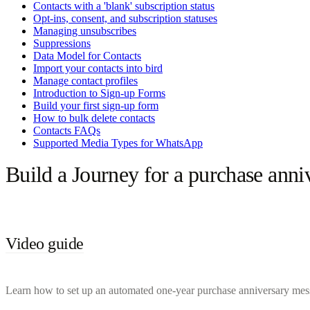
Contacts with a 'blank' subscription status
Opt-ins, consent, and subscription statuses
Managing unsubscribes
Suppressions
Data Model for Contacts
Import your contacts into bird
Manage contact profiles
Introduction to Sign-up Forms
Build your first sign-up form
How to bulk delete contacts
Contacts FAQs
Supported Media Types for WhatsApp
Build a Journey for a purchase anni
Video guide
Learn how to set up an automated one-year purchase anniversary messag