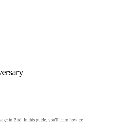
versary
e in Bird. In this guide, you'll learn how to: