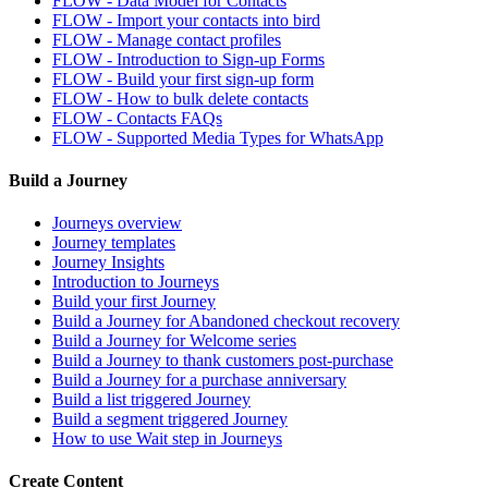
FLOW - Data Model for Contacts
FLOW - Import your contacts into bird
FLOW - Manage contact profiles
FLOW - Introduction to Sign-up Forms
FLOW - Build your first sign-up form
FLOW - How to bulk delete contacts
FLOW - Contacts FAQs
FLOW - Supported Media Types for WhatsApp
Build a Journey
Journeys overview
Journey templates
Journey Insights
Introduction to Journeys
Build your first Journey
Build a Journey for Abandoned checkout recovery
Build a Journey for Welcome series
Build a Journey to thank customers post-purchase
Build a Journey for a purchase anniversary
Build a list triggered Journey
Build a segment triggered Journey
How to use Wait step in Journeys
Create Content