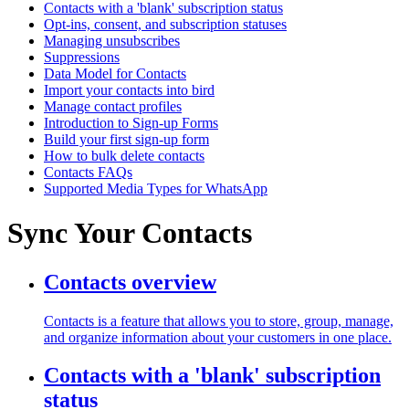
Contacts with a 'blank' subscription status
Opt-ins, consent, and subscription statuses
Managing unsubscribes
Suppressions
Data Model for Contacts
Import your contacts into bird
Manage contact profiles
Introduction to Sign-up Forms
Build your first sign-up form
How to bulk delete contacts
Contacts FAQs
Supported Media Types for WhatsApp
Sync Your Contacts
Contacts overview
Contacts is a feature that allows you to store, group, manage,
and organize information about your customers in one place.
Contacts with a 'blank' subscription
status