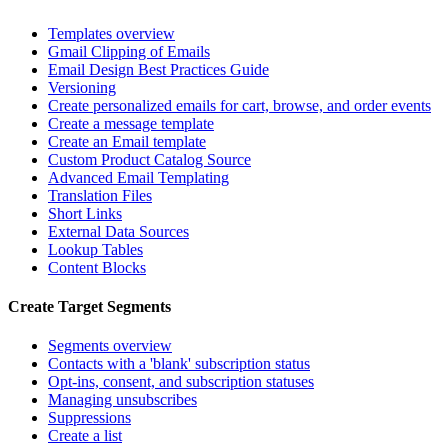
Templates overview
Gmail Clipping of Emails
Email Design Best Practices Guide
Versioning
Create personalized emails for cart, browse, and order events
Create a message template
Create an Email template
Custom Product Catalog Source
Advanced Email Templating
Translation Files
Short Links
External Data Sources
Lookup Tables
Content Blocks
Create Target Segments
Segments overview
Contacts with a 'blank' subscription status
Opt-ins, consent, and subscription statuses
Managing unsubscribes
Suppressions
Create a list