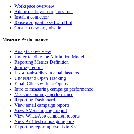
Workspace overview
Add users to your organization
Install a connector
Raise a support case from Bird
Create a new organization
Measure Performance
Analytics overview
Understanding the Attribution Model
Reporting Metrics Definition
Journey reports
List-unsubscribes in email headers
Understand Open Tracking
Email Clicks with no Opens
Intro to measuring campaign performance
Measure Journeys performance
Reporting Dashboard
View email campaign reports
View SMS campaign report
View WhatsApp campaign reports
View A/B test campaign reports
Exporting reporting events to S3