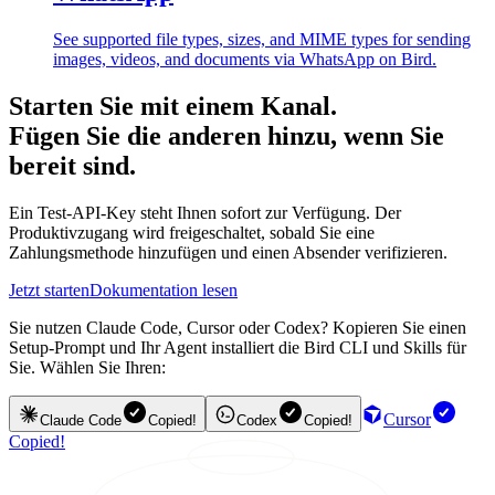
See supported file types, sizes, and MIME types for sending
images, videos, and documents via WhatsApp on Bird.
Starten Sie mit einem Kanal.
Fügen Sie die anderen hinzu, wenn Sie
bereit sind.
Ein Test-API-Key steht Ihnen sofort zur Verfügung. Der
Produktivzugang wird freigeschaltet, sobald Sie eine
Zahlungsmethode hinzufügen und einen Absender verifizieren.
Jetzt starten
Dokumentation lesen
Sie nutzen Claude Code, Cursor oder Codex? Kopieren Sie einen
Setup-Prompt und Ihr Agent installiert die Bird CLI und Skills für
Sie. Wählen Sie Ihren:
Cursor
Claude Code
Copied!
Codex
Copied!
Copied!