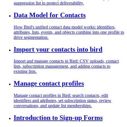
suppression list to protect deliverability.
Data Model for Contacts
How Bird's unified contact data model works: identifiers,
attributes, lists, events, and objects combine into one profile to
drive segmentation.
Import your contacts into bird
Import and manage contacts in Bird: CSV uploads, contact
lists, subscription management, and adding contacts to
existing lists.
Manage contact profiles
Manage contact profiles in Bird: search contacts, edit
identifiers and attributes, set subscription status, review
conversations, and update list memberships.
Introduction to Sign-up Forms