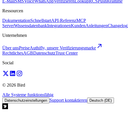
E-Mail
SMS
Voice
WhatsApp
Verifizieren
Lookup
RCS
Push
Realtime
Ressourcen
Dokumentation
Schnellstart
API-Referenz
MCP
Server
Wissensdatenbank
Integrationen
Kunden
Anleitungen
Changelog
Unternehmen
Über uns
Preise
Authifly, unsere Verifizierungsmarke
Rechtliches
AGB
Datenschutz
Trust Center
Social
© 2026 Bird
Alle Systeme funktionsfähig
Support kontaktieren
Datenschutzeinstellungen
Deutsch (DE)