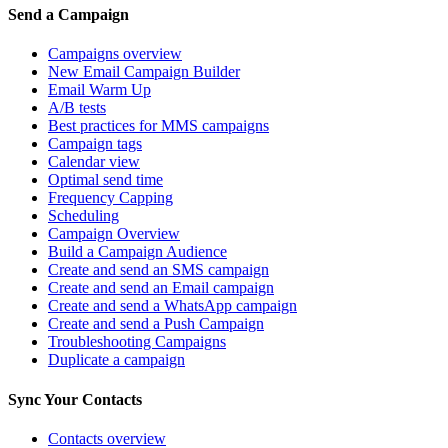
Send a Campaign
Campaigns overview
New Email Campaign Builder
Email Warm Up
A/B tests
Best practices for MMS campaigns
Campaign tags
Calendar view
Optimal send time
Frequency Capping
Scheduling
Campaign Overview
Build a Campaign Audience
Create and send an SMS campaign
Create and send an Email campaign
Create and send a WhatsApp campaign
Create and send a Push Campaign
Troubleshooting Campaigns
Duplicate a campaign
Sync Your Contacts
Contacts overview