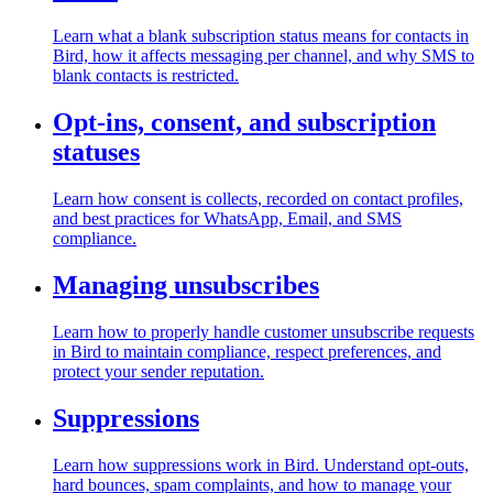
Learn what a blank subscription status means for contacts in
Bird, how it affects messaging per channel, and why SMS to
blank contacts is restricted.
Opt-ins, consent, and subscription
statuses
Learn how consent is collects, recorded on contact profiles,
and best practices for WhatsApp, Email, and SMS
compliance.
Managing unsubscribes
Learn how to properly handle customer unsubscribe requests
in Bird to maintain compliance, respect preferences, and
protect your sender reputation.
Suppressions
Learn how suppressions work in Bird. Understand opt-outs,
hard bounces, spam complaints, and how to manage your