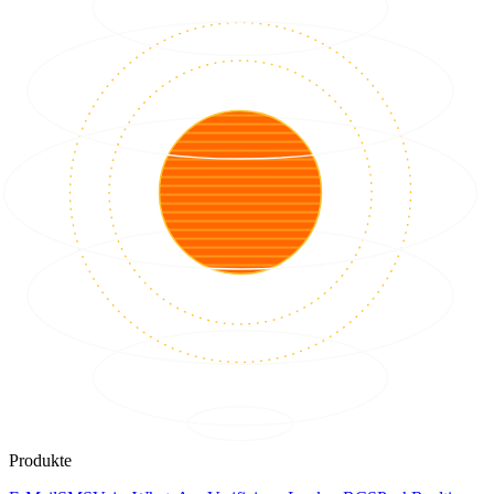
Produkte