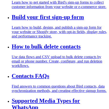
Learn how to get started with Bird's sign-up forms to collect
customer information from your website or e-commerce store.
Build your first sign-up form
Learn how to build, design, and publish a sign-up form for
your website or Shopify store, with opt-in fields, display rules,
and performance tracking.
How to bulk delete contacts
Use data flows and CSV upload to bulk delete contacts by
email or phone number. Create, configure, and run deletion
workflows.
Contacts FAQs
Find answers to common questions about Bird contacts, data
synchronization methods, and creating effective signup forms.
Supported Media Types for
WhatsApp