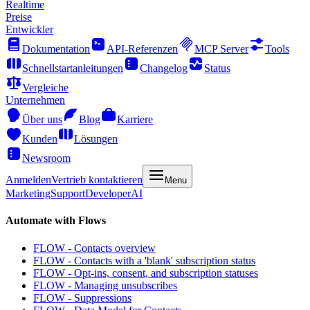
Realtime
Preise
Entwickler
Dokumentation
API-Referenzen
MCP Server
Tools
Schnellstartanleitungen
Changelog
Status
Vergleiche
Unternehmen
Über uns
Blog
Karriere
Kunden
Lösungen
Newsroom
Anmelden
Vertrieb kontaktieren
Menu
Marketing
Support
Developer
AI
Automate with Flows
FLOW - Contacts overview
FLOW - Contacts with a 'blank' subscription status
FLOW - Opt-ins, consent, and subscription statuses
FLOW - Managing unsubscribes
FLOW - Suppressions