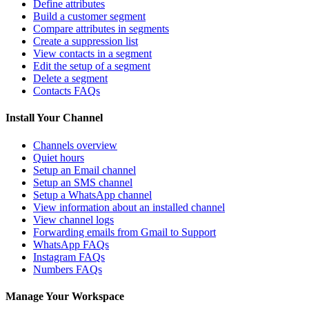
Define attributes
Build a customer segment
Compare attributes in segments
Create a suppression list
View contacts in a segment
Edit the setup of a segment
Delete a segment
Contacts FAQs
Install Your Channel
Channels overview
Quiet hours
Setup an Email channel
Setup an SMS channel
Setup a WhatsApp channel
View information about an installed channel
View channel logs
Forwarding emails from Gmail to Support
WhatsApp FAQs
Instagram FAQs
Numbers FAQs
Manage Your Workspace