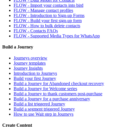
FLOW - Data Model for Contacts
FLOW - Import your contacts into bird
FLOW - Manage contact profiles
FLOW - Introduction to Sign-up Forms
FLOW - Build your first sign-up form
FLOW - How to bulk delete contacts
FLOW - Contacts FAQs
FLOW - Supported Media Types for WhatsApp
Build a Journey
Journeys overview
Journey templates
Journey Insights
Introduction to Journeys
Build your first Journey
Build a Journey for Abandoned checkout recovery
Build a Journey for Welcome series
Build a Journey to thank customers post-purchase
Build a Journey for a purchase anniversary
Build a list triggered Journey
Build a segment triggered Journey
How to use Wait step in Journeys
Create Content