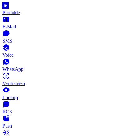
Produkte
E-Mail
SMS
Voice
WhatsApp
Verifizieren
Lookup
RCS
Push