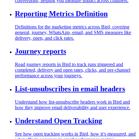
conversions, helping you measure impact across channels.
Reporting Metrics Definition
Definitions for the marketing metrics across Bird, covering
general, journey, WhatsApp, email, and SMS measures like
delivery, open, and click rates.
Journey reports
Read journey reports in Bird to track runs triggered and
completed, delivery and open rates, clicks, and per-channel
performance across your journeys.
List-unsubscribes in email headers
Understand how list-unsubscribe headers work in Bird and
how they improve email deliverability and user experience.
Understand Open Tracking
See how open tracking works in Bird, how it’s measured, and