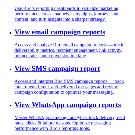
Use Bird’s reporting dashboards to visualize marketing
performance across channels, campaigns, journeys, and
content, and turn insights into a sharper strategy.
View email campaign reports
Access and analyze Bird email campaign reports — track
deliverability metrics, recipient engagement, link activity,
bounce rates, and conversion tracking.
View SMS campaign report
Access and interpret Bird SMS campaign reports — track
total, queued, sent, and delivered messages and review
campaign configuration to optimize your messaging.
View WhatsApp campaign reports
Master WhatsApp campaign analytics: track delivery, read
rates, clicks & failure reasons. Optimize messaging
performance with Bird's reporting tools.