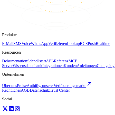
Produkte
E-Mail
SMS
Voice
WhatsApp
Verifizieren
Lookup
RCS
Push
Realtime
Ressourcen
Dokumentation
Schnellstart
API-Referenz
MCP
Server
Wissensdatenbank
Integrationen
Kunden
Anleitungen
Changelog
Unternehmen
Über uns
Preise
Authifly, unsere Verifizierungsmarke
Rechtliches
AGB
Datenschutz
Trust Center
Social