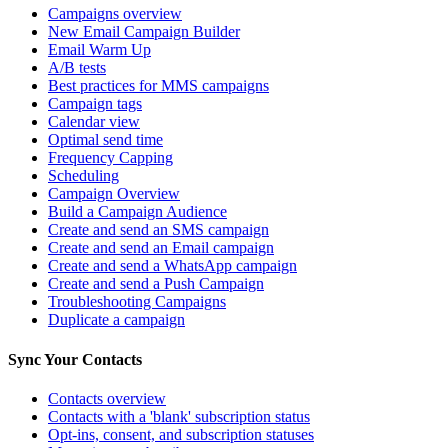
Campaigns overview
New Email Campaign Builder
Email Warm Up
A/B tests
Best practices for MMS campaigns
Campaign tags
Calendar view
Optimal send time
Frequency Capping
Scheduling
Campaign Overview
Build a Campaign Audience
Create and send an SMS campaign
Create and send an Email campaign
Create and send a WhatsApp campaign
Create and send a Push Campaign
Troubleshooting Campaigns
Duplicate a campaign
Sync Your Contacts
Contacts overview
Contacts with a 'blank' subscription status
Opt-ins, consent, and subscription statuses