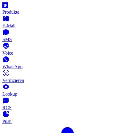
Produkte
E-Mail
SMS
Voice
WhatsApp
Verifizieren
Lookup
RCS
Push