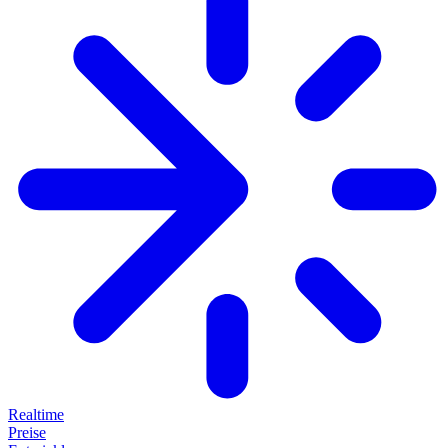
Realtime
Preise