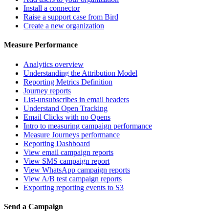
Install a connector
Raise a support case from Bird
Create a new organization
Measure Performance
Analytics overview
Understanding the Attribution Model
Reporting Metrics Definition
Journey reports
List-unsubscribes in email headers
Understand Open Tracking
Email Clicks with no Opens
Intro to measuring campaign performance
Measure Journeys performance
Reporting Dashboard
View email campaign reports
View SMS campaign report
View WhatsApp campaign reports
View A/B test campaign reports
Exporting reporting events to S3
Send a Campaign