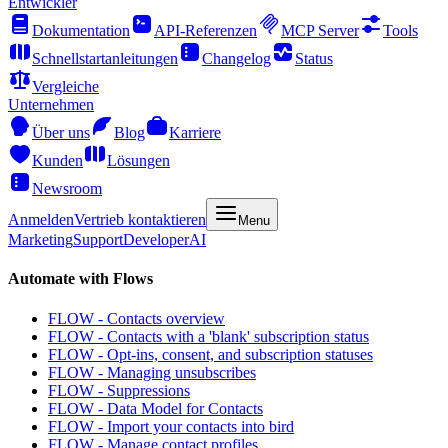
Entwickler
Dokumentation
API-Referenzen
MCP Server
Tools
Schnellstartanleitungen
Changelog
Status
Vergleiche
Unternehmen
Über uns
Blog
Karriere
Kunden
Lösungen
Newsroom
Anmelden
Vertrieb kontaktieren
Menu
Marketing
Support
Developer
AI
Automate with Flows
FLOW - Contacts overview
FLOW - Contacts with a 'blank' subscription status
FLOW - Opt-ins, consent, and subscription statuses
FLOW - Managing unsubscribes
FLOW - Suppressions
FLOW - Data Model for Contacts
FLOW - Import your contacts into bird
FLOW - Manage contact profiles