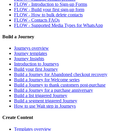
FLOW - Introduction to Sign-up Forms
FLOW - Build your first sign-up form
FLOW - How to bulk delete contacts
FLOW - Contacts FAQs
FLOW - Supported Media Types for WhatsApp
Build a Journey
Journeys overview
Journey templates
Journey Insights
Introduction to Journeys
Build your first Journey
Build a Journey for Abandoned checkout recovery
Build a Journey for Welcome series
Build a Journey to thank customers post-purchase
Build a Journey for a purchase anniversary
Build a list triggered Journey
Build a segment triggered Journey
How to use Wait step in Journeys
Create Content
Templates overview