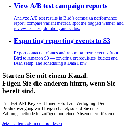
View A/B test campaign reports
Analyze A/B test results in Bird’s campaign performance
report: compare variant metrics, spot the flagged winner, and
review test size, duration, and status.
Exporting reporting events to S3
Export contact attributes and reporting metric events from
Bird to Amazon S3 — covering prerequisites, bucket and
IAM setup, and scheduling a Data Flow.
Starten Sie mit einem Kanal.
Fügen Sie die anderen hinzu, wenn Sie
bereit sind.
Ein Test-API-Key steht Ihnen sofort zur Verfügung. Der
Produktivzugang wird freigeschaltet, sobald Sie eine
Zahlungsmethode hinzufügen und einen Absender verifizieren.
Jetzt starten
Dokumentation lesen