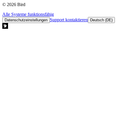
© 2026 Bird
Alle Systeme funktionsfähig
Support kontaktieren
Datenschutzeinstellungen
Deutsch (DE)