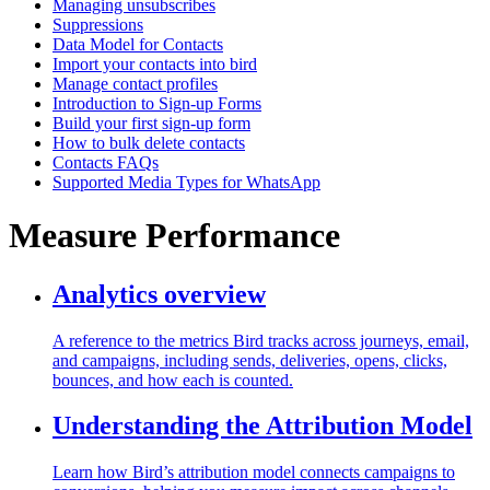
Managing unsubscribes
Suppressions
Data Model for Contacts
Import your contacts into bird
Manage contact profiles
Introduction to Sign-up Forms
Build your first sign-up form
How to bulk delete contacts
Contacts FAQs
Supported Media Types for WhatsApp
Measure Performance
Analytics overview
A reference to the metrics Bird tracks across journeys, email,
and campaigns, including sends, deliveries, opens, clicks,
bounces, and how each is counted.
Understanding the Attribution Model
Learn how Bird’s attribution model connects campaigns to