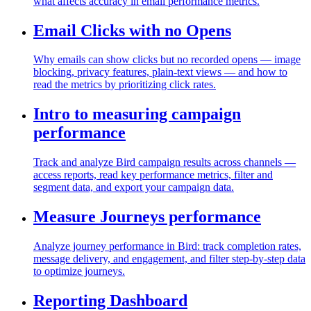
what affects accuracy in email performance metrics.
Email Clicks with no Opens
Why emails can show clicks but no recorded opens — image
blocking, privacy features, plain-text views — and how to
read the metrics by prioritizing click rates.
Intro to measuring campaign
performance
Track and analyze Bird campaign results across channels —
access reports, read key performance metrics, filter and
segment data, and export your campaign data.
Measure Journeys performance
Analyze journey performance in Bird: track completion rates,
message delivery, and engagement, and filter step-by-step data
to optimize journeys.
Reporting Dashboard