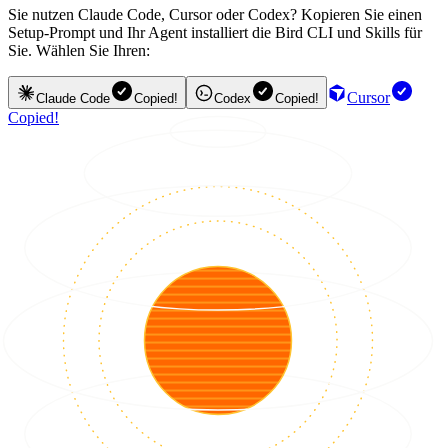
Sie nutzen Claude Code, Cursor oder Codex? Kopieren Sie einen
Setup-Prompt und Ihr Agent installiert die Bird CLI und Skills für
Sie. Wählen Sie Ihren:
Cursor
Claude Code
Copied!
Codex
Copied!
Copied!