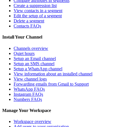
Compare attributes in segments
Create a suppression list
View contacts in a segment
Edit the setup of a segment
Delete a segment
Contacts FAQs
Install Your Channel
Channels overview
Quiet hours
Setup an Email channel
Setup an SMS channel
Setup a WhatsApp channel
View information about an installed channel
View channel logs
Forwarding emails from Gmail to Support
WhatsApp FAQs
Instagram FAQs
Numbers FAQs
Manage Your Workspace
Workspace overview
Add users to your organization