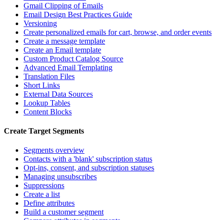
Gmail Clipping of Emails
Email Design Best Practices Guide
Versioning
Create personalized emails for cart, browse, and order events
Create a message template
Create an Email template
Custom Product Catalog Source
Advanced Email Templating
Translation Files
Short Links
External Data Sources
Lookup Tables
Content Blocks
Create Target Segments
Segments overview
Contacts with a 'blank' subscription status
Opt-ins, consent, and subscription statuses
Managing unsubscribes
Suppressions
Create a list
Define attributes
Build a customer segment