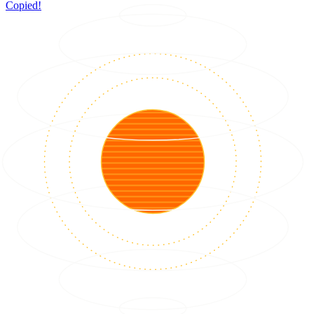
Copied!