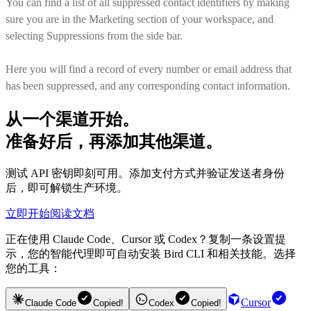
You can find a list of all suppressed contact identifiers by making
sure you are in the Marketing section of your workspace, and
selecting Suppressions from the side bar.
Here you will find a record of every number or email address that
has been suppressed, and any corresponding contact information.
从一个渠道开始。
准备好后，再添加其他渠道。
测试 API 密钥即刻可用。添加支付方式并验证发送者身份
后，即可解锁生产环境。
立即开始
阅读文档
正在使用 Claude Code、Cursor 或 Codex？复制一条设置提
示，您的智能代理即可自动安装 Bird CLI 和相关技能。选择
您的工具：
Cursor
Claude Code
Copied!
Codex
Copied!