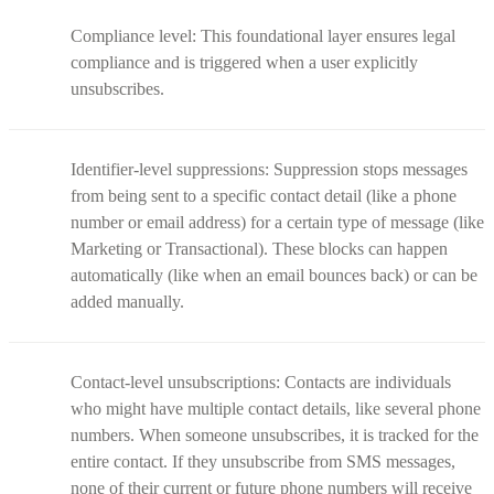
Compliance level: This foundational layer ensures legal
compliance and is triggered when a user explicitly
unsubscribes.
Identifier-level suppressions: Suppression stops messages
from being sent to a specific contact detail (like a phone
number or email address) for a certain type of message (like
Marketing or Transactional). These blocks can happen
automatically (like when an email bounces back) or can be
added manually.
Contact-level unsubscriptions: Contacts are individuals
who might have multiple contact details, like several phone
numbers. When someone unsubscribes, it is tracked for the
entire contact. If they unsubscribe from SMS messages,
none of their current or future phone numbers will receive