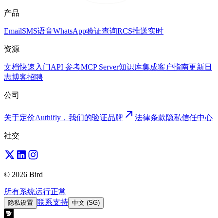
产品
Email
SMS
语音
WhatsApp
验证
查询
RCS
推送
实时
资源
文档
快速入门
API 参考
MCP Server
知识库
集成
客户
指南
更新日
志
博客
招聘
公司
关于
定价
Authifly，我们的验证品牌
法律
条款
隐私
信任中心
社交
© 2026 Bird
所有系统运行正常
联系支持
隐私设置
中文 (SG)