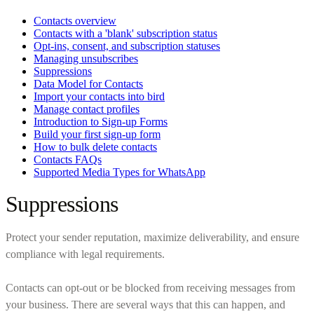
Contacts overview
Contacts with a 'blank' subscription status
Opt-ins, consent, and subscription statuses
Managing unsubscribes
Suppressions
Data Model for Contacts
Import your contacts into bird
Manage contact profiles
Introduction to Sign-up Forms
Build your first sign-up form
How to bulk delete contacts
Contacts FAQs
Supported Media Types for WhatsApp
Suppressions
Protect your sender reputation, maximize deliverability, and ensure
compliance with legal requirements.
Contacts can opt-out or be blocked from receiving messages from
your business. There are several ways that this can happen, and