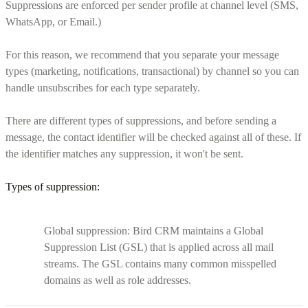
Suppressions are enforced per sender profile at channel level (SMS,
WhatsApp, or Email.)
For this reason, we recommend that you separate your message
types (marketing, notifications, transactional) by channel so you can
handle unsubscribes for each type separately.
There are different types of suppressions, and before sending a
message, the contact identifier will be checked against all of these. If
the identifier matches any suppression, it won't be sent.
Types of suppression:
Global suppression: Bird CRM maintains a Global
Suppression List (GSL) that is applied across all mail
streams. The GSL contains many common misspelled
domains as well as role addresses.