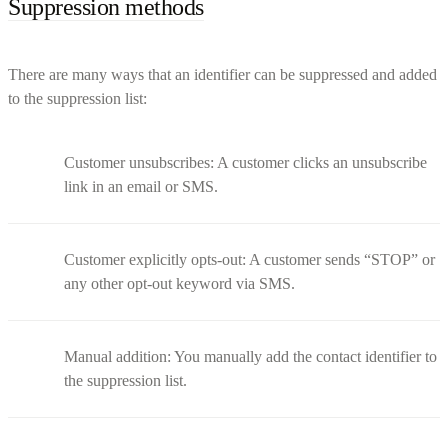
Suppression methods
There are many ways that an identifier can be suppressed and added
to the suppression list:
Customer unsubscribes: A customer clicks an unsubscribe
link in an email or SMS.
Customer explicitly opts-out: A customer sends “STOP” or
any other opt-out keyword via SMS.
Manual addition: You manually add the contact identifier to
the suppression list.