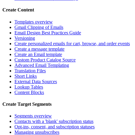
Create Content
Templates overview
Gmail Clipping of Emails
Email Design Best Practices Guide
Versioning
Create personalized emails for cart, browse, and order events
Create a message template
Create an Email template
Custom Product Catalog Source
Advanced Email Templating
Translation Files
Short Links
External Data Sources
Lookup Tables
Content Blocks
Create Target Segments
Segments overview
Contacts with a 'blank' subscription status
Opt-ins, consent, and subscription statuses
Managing unsubscribes