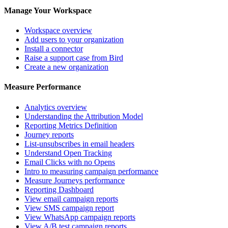
Manage Your Workspace
Workspace overview
Add users to your organization
Install a connector
Raise a support case from Bird
Create a new organization
Measure Performance
Analytics overview
Understanding the Attribution Model
Reporting Metrics Definition
Journey reports
List-unsubscribes in email headers
Understand Open Tracking
Email Clicks with no Opens
Intro to measuring campaign performance
Measure Journeys performance
Reporting Dashboard
View email campaign reports
View SMS campaign report
View WhatsApp campaign reports
View A/B test campaign reports