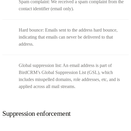
Spam complaint: We received a spam complaint from the
contact identifier (email only).
Hard bounce: Emails sent to the address hard bounce,
indicating that emails can never be delivered to that
address.
Global suppression list: An email address is part of
BirdCRM’s Global Suppression List (GSL), which
includes misspelled domains, role addresses, etc, and is
applied across all mail streams.
Suppression enforcement