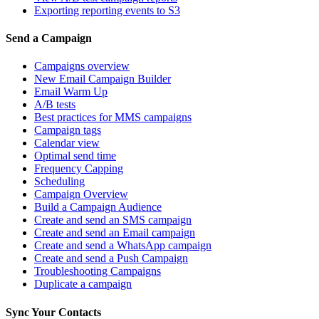
Exporting reporting events to S3
Send a Campaign
Campaigns overview
New Email Campaign Builder
Email Warm Up
A/B tests
Best practices for MMS campaigns
Campaign tags
Calendar view
Optimal send time
Frequency Capping
Scheduling
Campaign Overview
Build a Campaign Audience
Create and send an SMS campaign
Create and send an Email campaign
Create and send a WhatsApp campaign
Create and send a Push Campaign
Troubleshooting Campaigns
Duplicate a campaign
Sync Your Contacts