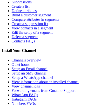
Suppressions
Create a list
Define attributes
Build a customer segment
Compare attributes in segments
Create a suppression list
View contacts in a segment
Edit the setup of a segment
Delete a segment
Contacts FAQs
Install Your Channel
Channels overview
Quiet hours
Setup an Email channel
Setup an SMS channel
Setup a WhatsApp channel
View information about an installed channel
View channel logs
Forwarding emails from Gmail to Support
WhatsApp FAQs
Instagram FAQs
Numbers FAQs