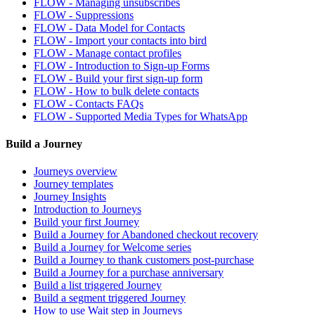
FLOW - Managing unsubscribes
FLOW - Suppressions
FLOW - Data Model for Contacts
FLOW - Import your contacts into bird
FLOW - Manage contact profiles
FLOW - Introduction to Sign-up Forms
FLOW - Build your first sign-up form
FLOW - How to bulk delete contacts
FLOW - Contacts FAQs
FLOW - Supported Media Types for WhatsApp
Build a Journey
Journeys overview
Journey templates
Journey Insights
Introduction to Journeys
Build your first Journey
Build a Journey for Abandoned checkout recovery
Build a Journey for Welcome series
Build a Journey to thank customers post-purchase
Build a Journey for a purchase anniversary
Build a list triggered Journey
Build a segment triggered Journey
How to use Wait step in Journeys