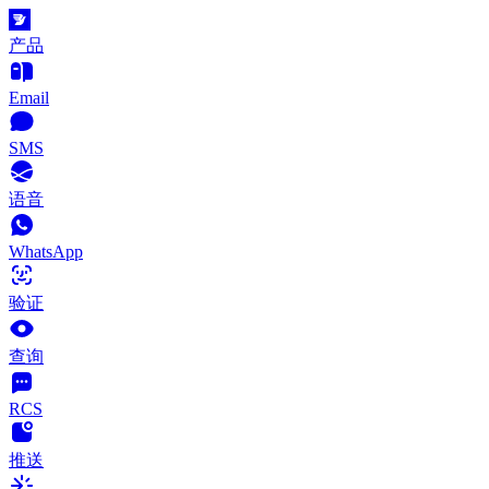
产品
Email
SMS
语音
WhatsApp
验证
查询
RCS
推送