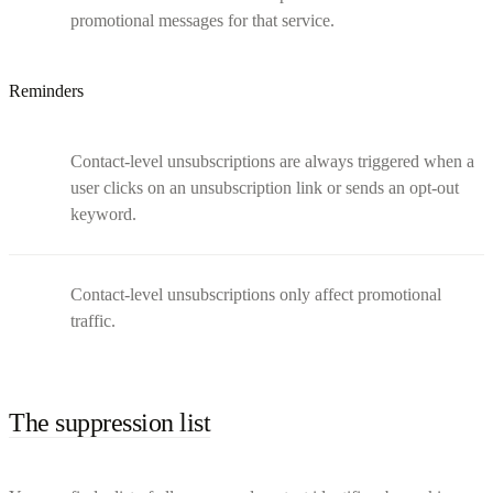
promotional messages for that service.
Reminders
Contact-level unsubscriptions are always triggered when a
user clicks on an unsubscription link or sends an opt-out
keyword.
Contact-level unsubscriptions only affect promotional
traffic.
The suppression list