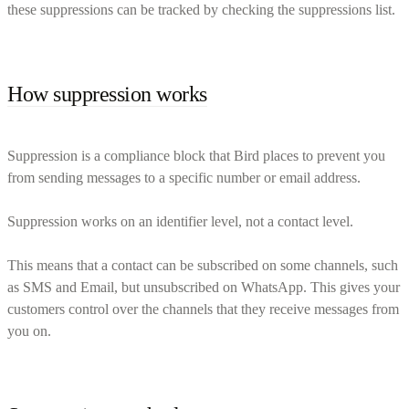
these suppressions can be tracked by checking the suppressions list.
How suppression works
Suppression is a compliance block that Bird places to prevent you
from sending messages to a specific number or email address.
Suppression works on an identifier level, not a contact level.
This means that a contact can be subscribed on some channels, such
as SMS and Email, but unsubscribed on WhatsApp. This gives your
customers control over the channels that they receive messages from
you on.