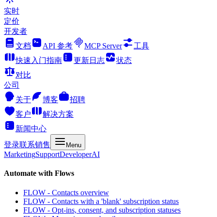
实时
定价
开发者
文档
API 参考
MCP Server
工具
快速入门指南
更新日志
状态
对比
公司
关于
博客
招聘
客户
解决方案
新闻中心
登录
联系销售
Menu
Marketing
Support
Developer
AI
Automate with Flows
FLOW - Contacts overview
FLOW - Contacts with a 'blank' subscription status
FLOW - Opt-ins, consent, and subscription statuses