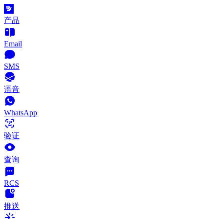
产品
Email
SMS
语音
WhatsApp
验证
查询
RCS
推送