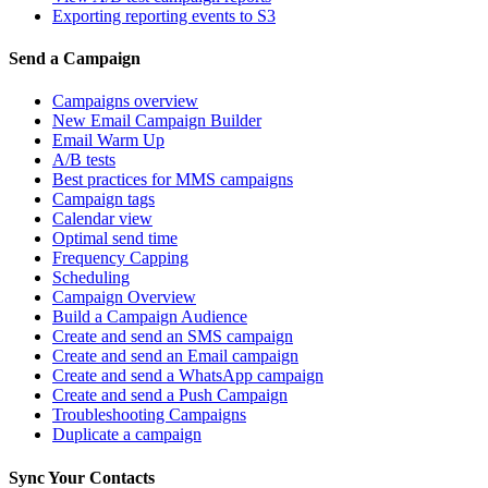
Exporting reporting events to S3
Send a Campaign
Campaigns overview
New Email Campaign Builder
Email Warm Up
A/B tests
Best practices for MMS campaigns
Campaign tags
Calendar view
Optimal send time
Frequency Capping
Scheduling
Campaign Overview
Build a Campaign Audience
Create and send an SMS campaign
Create and send an Email campaign
Create and send a WhatsApp campaign
Create and send a Push Campaign
Troubleshooting Campaigns
Duplicate a campaign
Sync Your Contacts