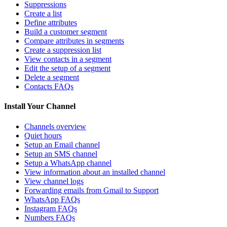
Suppressions
Create a list
Define attributes
Build a customer segment
Compare attributes in segments
Create a suppression list
View contacts in a segment
Edit the setup of a segment
Delete a segment
Contacts FAQs
Install Your Channel
Channels overview
Quiet hours
Setup an Email channel
Setup an SMS channel
Setup a WhatsApp channel
View information about an installed channel
View channel logs
Forwarding emails from Gmail to Support
WhatsApp FAQs
Instagram FAQs
Numbers FAQs