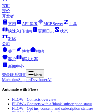
实时
定价
开发者
文档
API 参考
MCP Server
工具
快速入门指南
更新日志
状态
对比
公司
关于
博客
招聘
客户
解决方案
新闻中心
登录
联系销售
Menu
Marketing
Support
Developer
AI
Automate with Flows
FLOW - Contacts overview
FLOW - Contacts with a 'blank' subscription status
FLOW - Opt-ins, consent, and subscription statuses