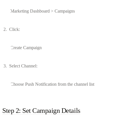
Marketing Dashboard > Campaigns
Click:
Create Campaign
Select Channel:
Choose Push Notification from the channel list
Step 2: Set Campaign Details