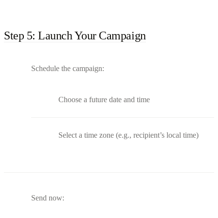
Step 5: Launch Your Campaign
Schedule the campaign:
Choose a future date and time
Select a time zone (e.g., recipient’s local time)
Send now: