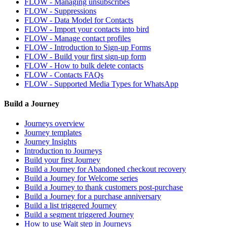
FLOW - Managing unsubscribes
FLOW - Suppressions
FLOW - Data Model for Contacts
FLOW - Import your contacts into bird
FLOW - Manage contact profiles
FLOW - Introduction to Sign-up Forms
FLOW - Build your first sign-up form
FLOW - How to bulk delete contacts
FLOW - Contacts FAQs
FLOW - Supported Media Types for WhatsApp
Build a Journey
Journeys overview
Journey templates
Journey Insights
Introduction to Journeys
Build your first Journey
Build a Journey for Abandoned checkout recovery
Build a Journey for Welcome series
Build a Journey to thank customers post-purchase
Build a Journey for a purchase anniversary
Build a list triggered Journey
Build a segment triggered Journey
How to use Wait step in Journeys