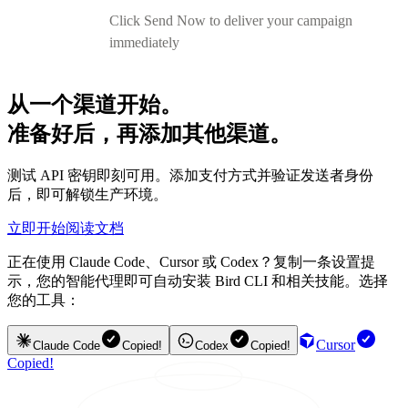
Click Send Now to deliver your campaign
immediately
从一个渠道开始。
准备好后，再添加其他渠道。
测试 API 密钥即刻可用。添加支付方式并验证发送者身份
后，即可解锁生产环境。
立即开始
阅读文档
正在使用 Claude Code、Cursor 或 Codex？复制一条设置提
示，您的智能代理即可自动安装 Bird CLI 和相关技能。选择
您的工具：
Cursor
Claude Code
Copied!
Codex
Copied!
Copied!