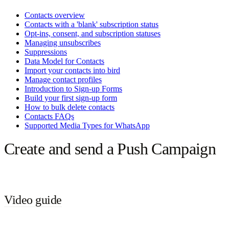
Contacts overview
Contacts with a 'blank' subscription status
Opt-ins, consent, and subscription statuses
Managing unsubscribes
Suppressions
Data Model for Contacts
Import your contacts into bird
Manage contact profiles
Introduction to Sign-up Forms
Build your first sign-up form
How to bulk delete contacts
Contacts FAQs
Supported Media Types for WhatsApp
Create and send a Push Campaign
Video guide