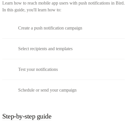
Learn how to reach mobile app users with push notifications in Bird.
In this guide, you'll learn how to:
Create a push notification campaign
Select recipients and templates
Test your notifications
Schedule or send your campaign
Step-by-step guide