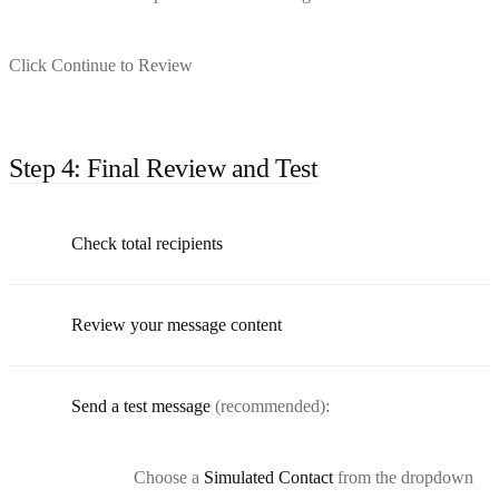
Click Continue to Review
Step 4: Final Review and Test
Check total recipients
Review your message content
Send a test message
(recommended):
Choose a
Simulated Contact
from the dropdown