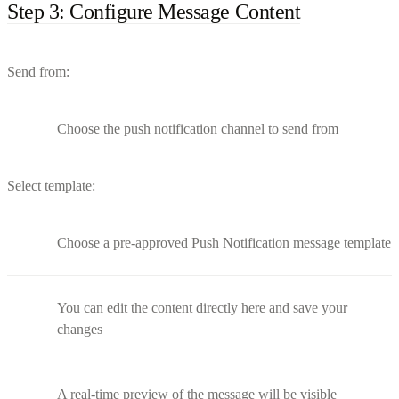
Step 3: Configure Message Content
Send from:
Choose the push notification channel to send from
Select template:
Choose a pre-approved Push Notification message template
You can edit the content directly here and save your
changes
A real-time preview of the message will be visible