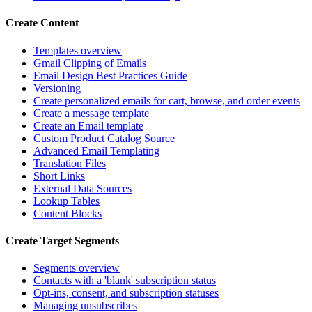
Create Content
Templates overview
Gmail Clipping of Emails
Email Design Best Practices Guide
Versioning
Create personalized emails for cart, browse, and order events
Create a message template
Create an Email template
Custom Product Catalog Source
Advanced Email Templating
Translation Files
Short Links
External Data Sources
Lookup Tables
Content Blocks
Create Target Segments
Segments overview
Contacts with a 'blank' subscription status
Opt-ins, consent, and subscription statuses
Managing unsubscribes