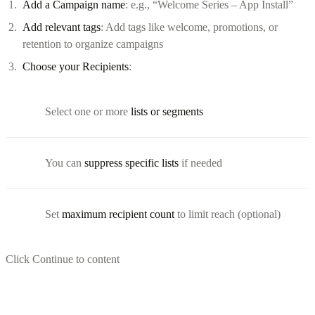
Add a Campaign name
: e.g., “Welcome Series – App Install”
Add relevant tags
: Add tags like welcome, promotions, or
retention to organize campaigns
Choose your Recipients
:
Select one or more
lists or segments
You can
suppress specific lists
if needed
Set
maximum recipient count
to limit reach (optional)
Click Continue to content