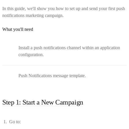
In this guide, we'll show you how to set up and send your first push
notifications marketing campaign.
What you'll need
Install a push notifications channel within an application
configuration.
Push Notifications message template.
Step 1: Start a New Campaign
Go to: