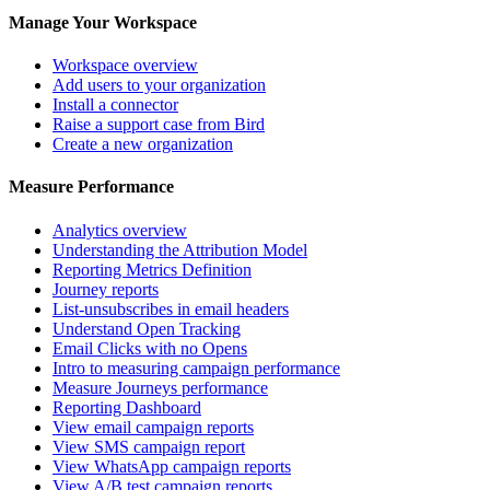
Manage Your Workspace
Workspace overview
Add users to your organization
Install a connector
Raise a support case from Bird
Create a new organization
Measure Performance
Analytics overview
Understanding the Attribution Model
Reporting Metrics Definition
Journey reports
List-unsubscribes in email headers
Understand Open Tracking
Email Clicks with no Opens
Intro to measuring campaign performance
Measure Journeys performance
Reporting Dashboard
View email campaign reports
View SMS campaign report
View WhatsApp campaign reports
View A/B test campaign reports