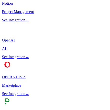
Notion
Project Management
See Integration
→
OpenAI
AI
See Integration
→
OPERA Cloud
Marketplace
See Integration
→