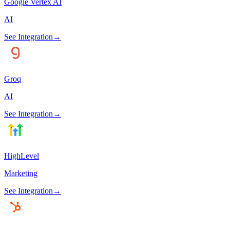
Google Vertex AI
AI
See Integration
→
Groq
AI
See Integration
→
HighLevel
Marketing
See Integration
→