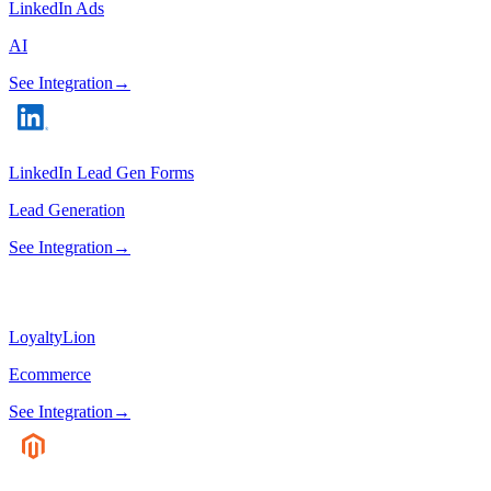
LinkedIn Ads
AI
See Integration
→
LinkedIn Lead Gen Forms
Lead Generation
See Integration
→
LoyaltyLion
Ecommerce
See Integration
→