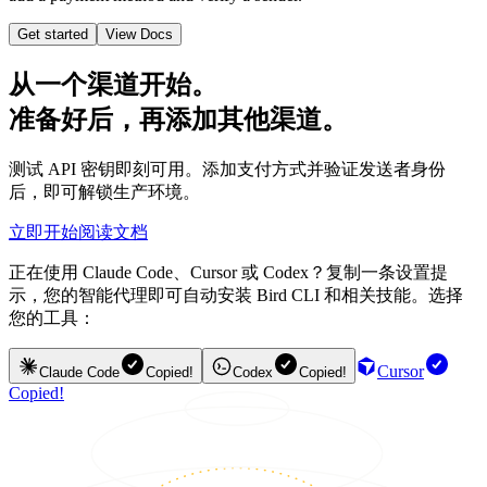
Get started
View Docs
从一个渠道开始。
准备好后，再添加其他渠道。
测试 API 密钥即刻可用。添加支付方式并验证发送者身份
后，即可解锁生产环境。
立即开始
阅读文档
正在使用 Claude Code、Cursor 或 Codex？复制一条设置提
示，您的智能代理即可自动安装 Bird CLI 和相关技能。选择
您的工具：
Cursor
Claude Code
Copied!
Codex
Copied!
Copied!