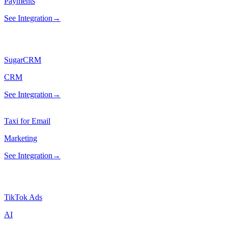
Payments
See Integration
→
SugarCRM
CRM
See Integration
→
Taxi for Email
Marketing
See Integration
→
TikTok Ads
AI