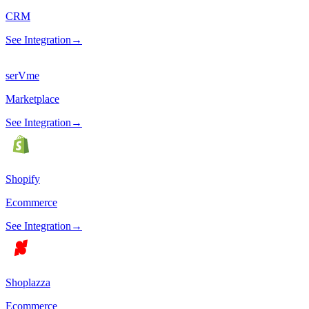
CRM
See Integration
→
serVme
Marketplace
See Integration
→
Shopify
Ecommerce
See Integration
→
Shoplazza
Ecommerce