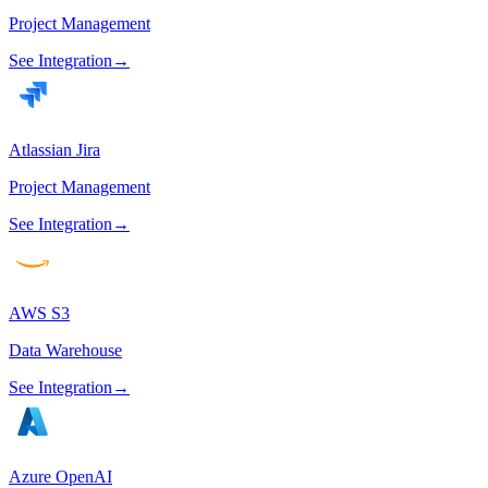
Project Management
See Integration
→
Atlassian Jira
Project Management
See Integration
→
AWS S3
Data Warehouse
See Integration
→
Azure OpenAI