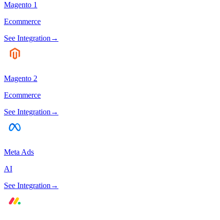
Magento 1
Ecommerce
See Integration
→
Magento 2
Ecommerce
See Integration
→
Meta Ads
AI
See Integration
→