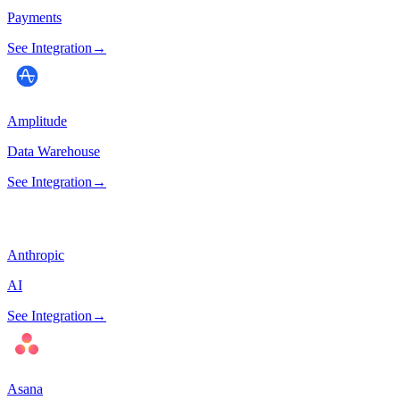
Payments
See Integration
→
Amplitude
Data Warehouse
See Integration
→
Anthropic
AI
See Integration
→
Asana