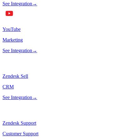
See Integration
→
YouTube
Marketing
See Integration
→
Zendesk Sell
CRM
See Integration
→
Zendesk Support
Customer Support