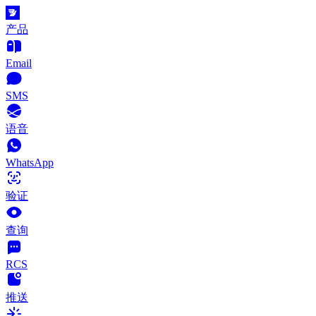
产品
Email
SMS
语音
WhatsApp
验证
查询
RCS
推送