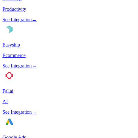
Productivity
See Integration
→
Easyship
Ecommerce
See Integration
→
Fal.ai
AI
See Integration
→
Google Ads