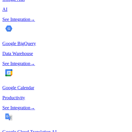
AI
See Integration
→
Google BigQuery
Data Warehouse
See Integration
→
Google Calendar
Productivity
See Integration
→
Google Cloud Translation AI