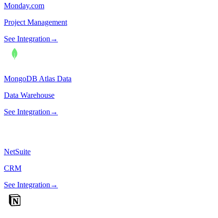
Monday.com
Project Management
See Integration
→
MongoDB Atlas Data
Data Warehouse
See Integration
→
NetSuite
CRM
See Integration
→