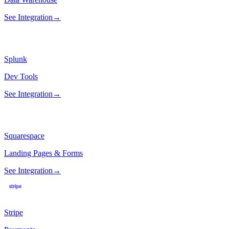
See Integration
→
Splunk
Dev Tools
See Integration
→
Squarespace
Landing Pages & Forms
See Integration
→
Stripe