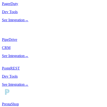
PagerDuty
Dev Tools
See Integration
→
PipeDrive
CRM
See Integration
→
PostgREST
Dev Tools
See Integration
→
PrestaShop