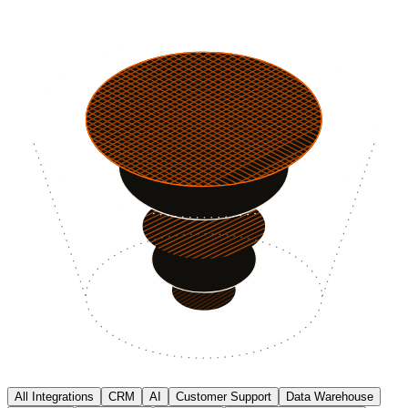
All Integrations
CRM
AI
Customer Support
Data Warehouse