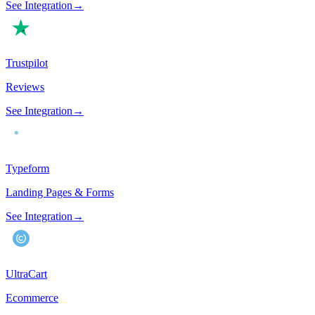
See Integration
→
Trustpilot
Reviews
See Integration
→
Typeform
Landing Pages & Forms
See Integration
→
UltraCart
Ecommerce