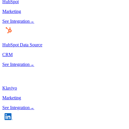
HubSpot
Marketing
See Integration
→
HubSpot Data Source
CRM
See Integration
→
Klaviyo
Marketing
See Integration
→