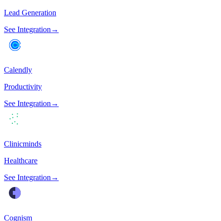
Lead Generation
See Integration
→
Calendly
Productivity
See Integration
→
Clinicminds
Healthcare
See Integration
→
Cognism