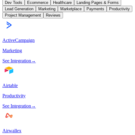
Dev Tools
Ecommerce
Healthcare
Landing Pages & Forms
Lead Generation
Marketing
Marketplace
Payments
Productivity
Project Management
Reviews
ActiveCampaign
Marketing
See Integration
→
Airtable
Productivity
See Integration
→
Airwallex