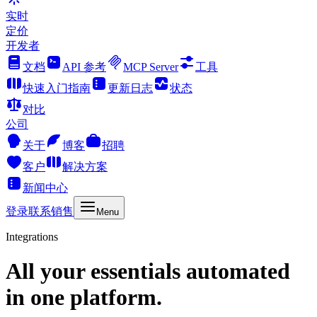
实时
定价
开发者
文档
API 参考
MCP Server
工具
快速入门指南
更新日志
状态
对比
公司
关于
博客
招聘
客户
解决方案
新闻中心
登录
联系销售
Menu
Integrations
All your essentials automated
in one platform.