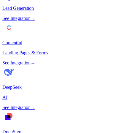
Lead Generation
See Integration
→
Contentful
Landing Pages & Forms
See Integration
→
DeepSeek
AI
See Integration
→
DocuSign