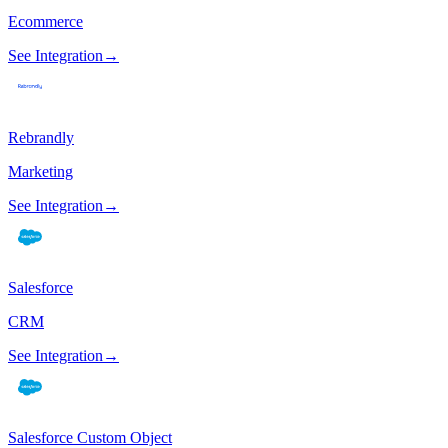
Ecommerce
See Integration
→
Rebrandly
Marketing
See Integration
→
Salesforce
CRM
See Integration
→
Salesforce Custom Object