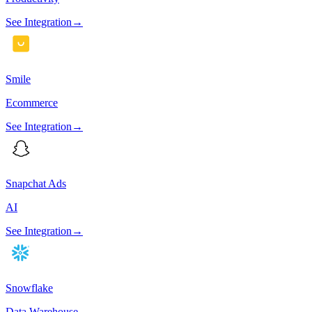
See Integration
→
Smile
Ecommerce
See Integration
→
Snapchat Ads
AI
See Integration
→
Snowflake
Data Warehouse