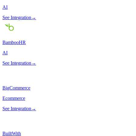
AI
See Integration
→
BambooHR
AI
See Integration
→
BigCommerce
Ecommerce
See Integration
→
BuiltWith