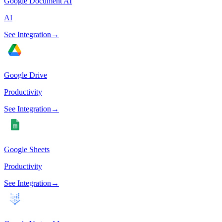
Google Document AI
AI
See Integration
→
Google Drive
Productivity
See Integration
→
Google Sheets
Productivity
See Integration
→