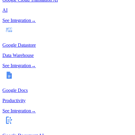
AI
See Integration
→
Google Datastore
Data Warehouse
See Integration
→
Google Docs
Productivity
See Integration
→