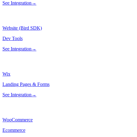
See Integration
→
Website (Bird SDK)
Dev Tools
See Integration
→
Wix
Landing Pages & Forms
See Integration
→
WooCommerce
Ecommerce