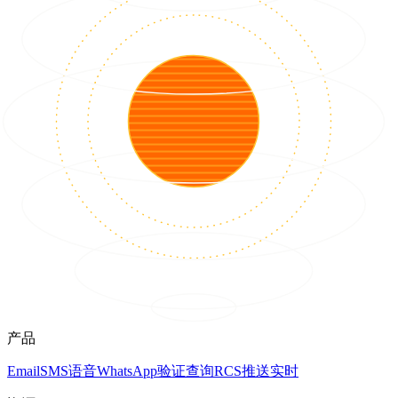
产品
Email
SMS
语音
WhatsApp
验证
查询
RCS
推送
实时