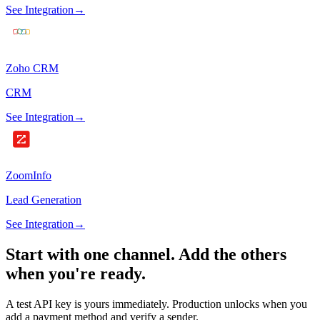
See Integration
→
Zoho CRM
CRM
See Integration
→
ZoomInfo
Lead Generation
See Integration
→
Start with one channel.
Add the others
when you're ready.
A test API key is yours immediately. Production unlocks when you
add a payment method and verify a sender.