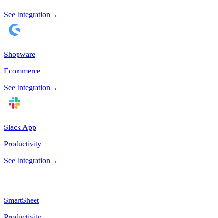
See Integration
→
Shopware
Ecommerce
See Integration
→
Slack App
Productivity
See Integration
→
SmartSheet
Productivity