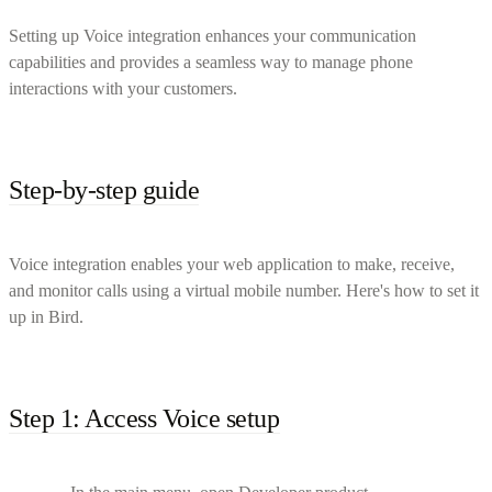
Setting up Voice integration enhances your communication
capabilities and provides a seamless way to manage phone
interactions with your customers.
Step-by-step guide
Voice integration enables your web application to make, receive,
and monitor calls using a virtual mobile number. Here's how to set it
up in Bird.
Step 1: Access Voice setup