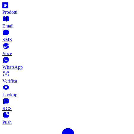
Prodotti
Email
SMS
Voce
WhatsApp
Verifica
Lookup
RCS
Push