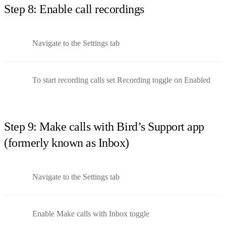
Step 8: Enable call recordings
Navigate to the Settings tab
To start recording calls set Recording toggle on Enabled
Step 9: Make calls with Bird’s Support app
(formerly known as Inbox)
Navigate to the Settings tab
Enable Make calls with Inbox toggle