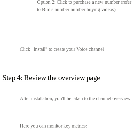
Option 2: Click to purchase a new number (refer
to Bird's number number buying videos)
Click "Install" to create your Voice channel
Step 4: Review the overview page
After installation, you'll be taken to the channel overview
Here you can monitor key metrics: