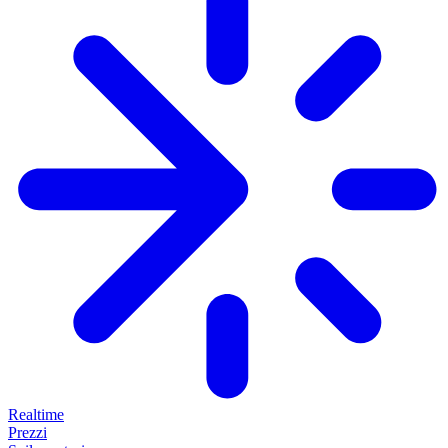
Realtime
Prezzi