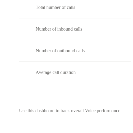
Total number of calls
Number of inbound calls
Number of outbound calls
Average call duration
Use this dashboard to track overall Voice performance