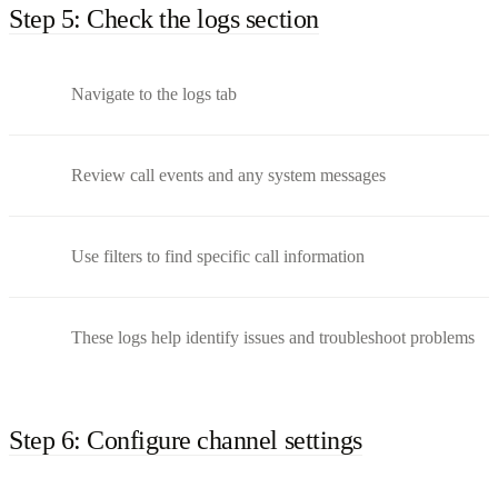
Step 5: Check the logs section
Navigate to the logs tab
Review call events and any system messages
Use filters to find specific call information
These logs help identify issues and troubleshoot problems
Step 6: Configure channel settings