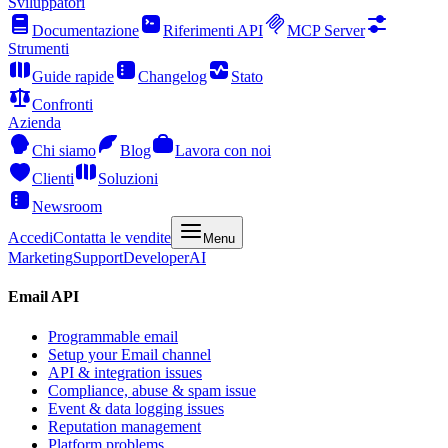
Sviluppatori
Documentazione
Riferimenti API
MCP Server
Strumenti
Guide rapide
Changelog
Stato
Confronti
Azienda
Chi siamo
Blog
Lavora con noi
Clienti
Soluzioni
Newsroom
Accedi
Contatta le vendite
Menu
Marketing
Support
Developer
AI
Email API
Programmable email
Setup your Email channel
API & integration issues
Compliance, abuse & spam issue
Event & data logging issues
Reputation management
Platform problems