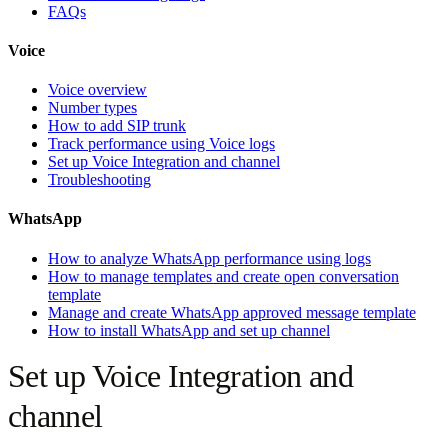
FAQs
Voice
Voice overview
Number types
How to add SIP trunk
Track performance using Voice logs
Set up Voice Integration and channel
Troubleshooting
WhatsApp
How to analyze WhatsApp performance using logs
How to manage templates and create open conversation
template
Manage and create WhatsApp approved message template
How to install WhatsApp and set up channel
Set up Voice Integration and
channel