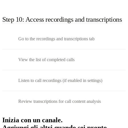
Step 10: Access recordings and transcriptions
Go to the recordings and transcriptions tab
View the list of completed calls
Listen to call recordings (if enabled in settings)
Review transcriptions for call content analysis
Inizia con un canale.
Aggiungi gli altri quando sei pronto.