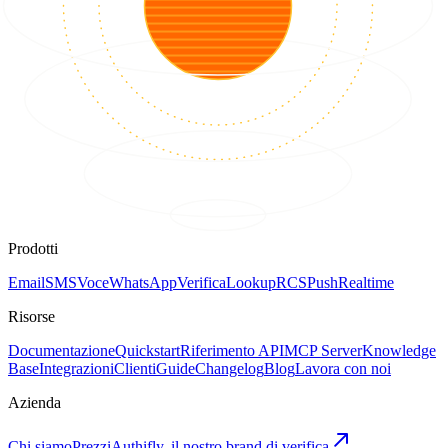
Prodotti
Email
SMS
Voce
WhatsApp
Verifica
Lookup
RCS
Push
Realtime
Risorse
Documentazione
Quickstart
Riferimento API
MCP Server
Knowledge
Base
Integrazioni
Clienti
Guide
Changelog
Blog
Lavora con noi
Azienda
Chi siamo
Prezzi
Authifly, il nostro brand di verifica