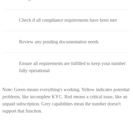
Check if all compliance requirements have been met
Review any pending documentation needs
Ensure all requirements are fulfilled to keep your number
fully operational
Note: Green means everything's working. Yellow indicates potential
problems, like incomplete KYC. Red means a critical issue, like an
unpaid subscription. Grey capabilities mean the number doesn't
support that function.