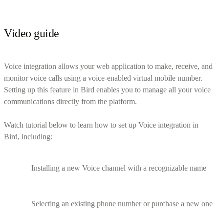
Video guide
Voice integration allows your web application to make, receive, and
monitor voice calls using a voice-enabled virtual mobile number.
Setting up this feature in Bird enables you to manage all your voice
communications directly from the platform.
Watch tutorial below to learn how to set up Voice integration in
Bird, including:
Installing a new Voice channel with a recognizable name
Selecting an existing phone number or purchase a new one