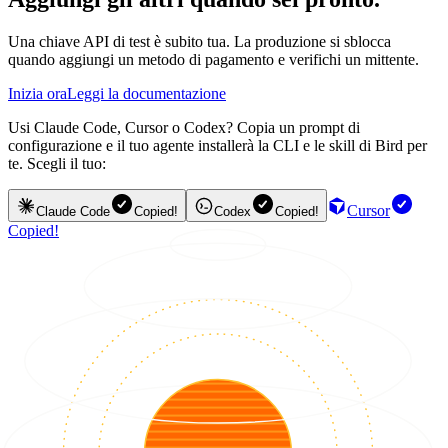
Una chiave API di test è subito tua. La produzione si sblocca
quando aggiungi un metodo di pagamento e verifichi un mittente.
Inizia ora
Leggi la documentazione
Usi Claude Code, Cursor o Codex? Copia un prompt di
configurazione e il tuo agente installerà la CLI e le skill di Bird per
te. Scegli il tuo:
Cursor
Claude Code
Copied!
Codex
Copied!
Copied!