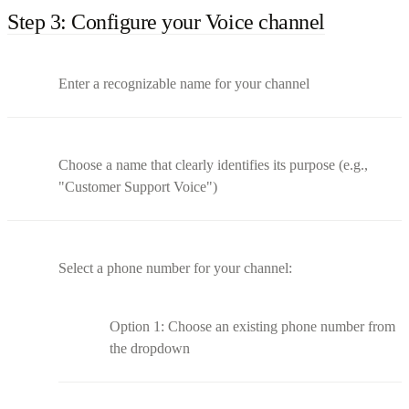
Step 3: Configure your Voice channel
Enter a recognizable name for your channel
Choose a name that clearly identifies its purpose (e.g.,
"Customer Support Voice")
Select a phone number for your channel:
Option 1: Choose an existing phone number from
the dropdown