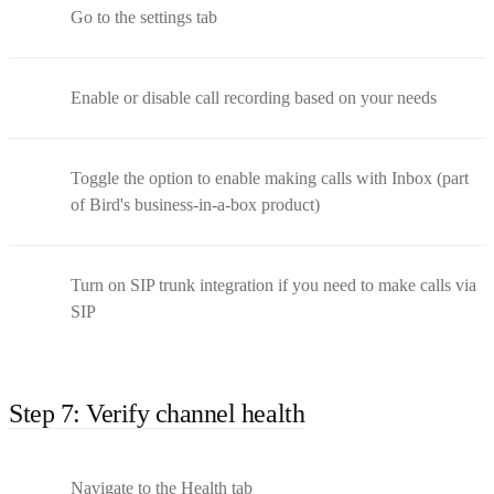
Go to the settings tab
Enable or disable call recording based on your needs
Toggle the option to enable making calls with Inbox (part
of Bird's business-in-a-box product)
Turn on SIP trunk integration if you need to make calls via
SIP
Step 7: Verify channel health
Navigate to the Health tab