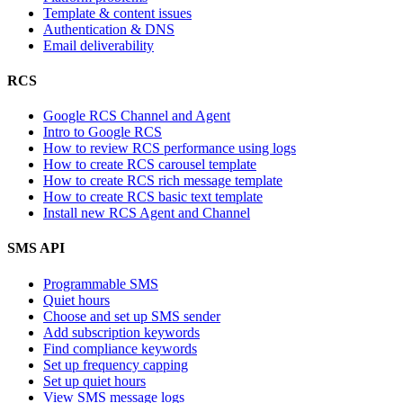
Template & content issues
Authentication & DNS
Email deliverability
RCS
Google RCS Channel and Agent
Intro to Google RCS
How to review RCS performance using logs
How to create RCS carousel template
How to create RCS rich message template
How to create RCS basic text template
Install new RCS Agent and Channel
SMS API
Programmable SMS
Quiet hours
Choose and set up SMS sender
Add subscription keywords
Find compliance keywords
Set up frequency capping
Set up quiet hours
View SMS message logs