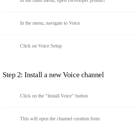
In the main menu, open Developer product
In the menu, navigate to Voice
Click on Voice Setup
Step 2: Install a new Voice channel
Click on the "Install Voice" button
This will open the channel creation form